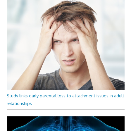
Study links early parental loss to attachment issues in adult
relationships