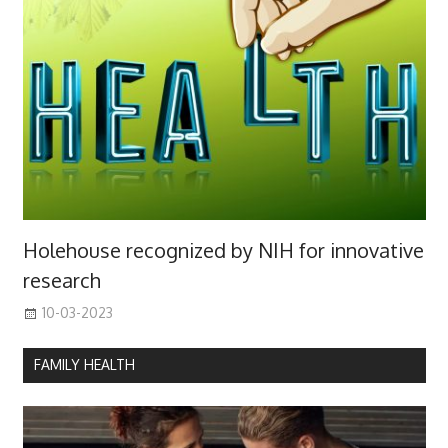
Holehouse recognized by NIH for innovative
research
10-03-2023
FAMILY HEALTH