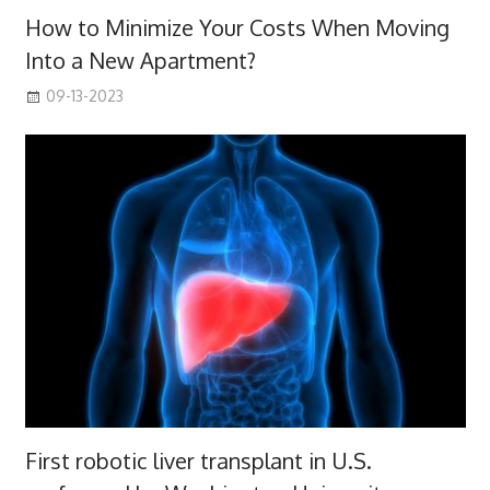
How to Minimize Your Costs When Moving
Into a New Apartment?
09-13-2023
First robotic liver transplant in U.S.