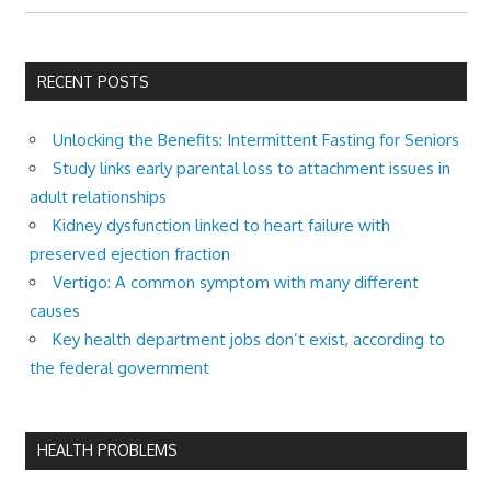
RECENT POSTS
Unlocking the Benefits: Intermittent Fasting for Seniors
Study links early parental loss to attachment issues in
adult relationships
Kidney dysfunction linked to heart failure with
preserved ejection fraction
Vertigo: A common symptom with many different
causes
Key health department jobs don’t exist, according to
the federal government
HEALTH PROBLEMS