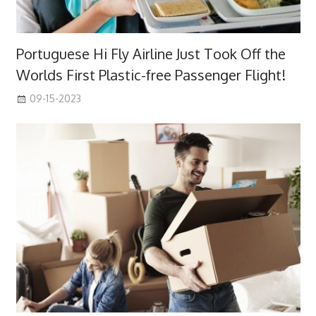
Portuguese Hi Fly Airline Just Took Off the
Worlds First Plastic-free Passenger Flight!
09-15-2023