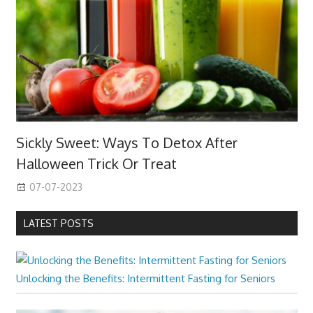
Sickly Sweet: Ways To Detox After
Halloween Trick Or Treat
07-07-2023
LATEST POSTS
Unlocking the Benefits: Intermittent Fasting for Seniors