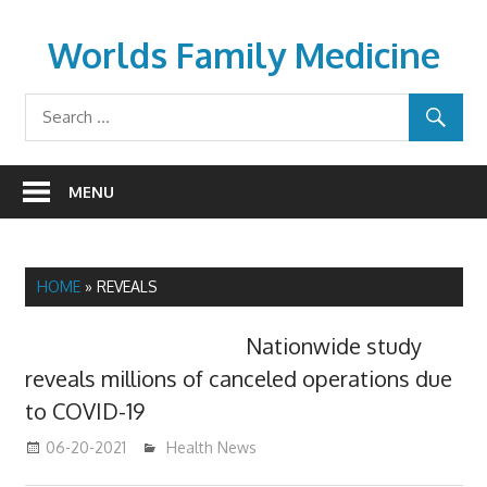
Skip
to
Worlds Family Medicine
content
wfamilymedicine.com
MENU
HOME
»
REVEALS
Nationwide study
reveals millions of canceled operations due
to COVID-19
06-20-2021
mediabest
Health News