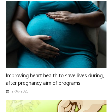
Improving heart health to save lives during,
after pregnancy aim of programs
12-06-2023