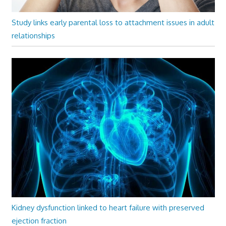
Study links early parental loss to attachment issues in adult
relationships
Kidney dysfunction linked to heart failure with preserved
ejection fraction