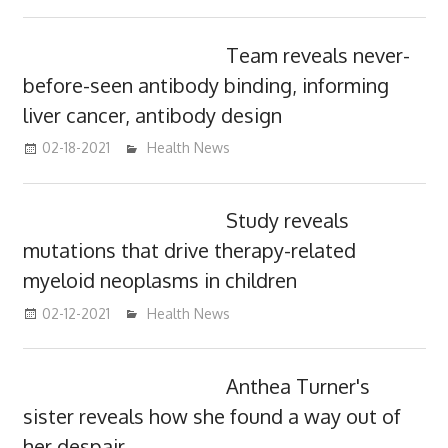
Team reveals never-
before-seen antibody binding, informing
liver cancer, antibody design
02-18-2021
mediabest
Health News
Study reveals
mutations that drive therapy-related
myeloid neoplasms in children
02-12-2021
mediabest
Health News
Anthea Turner's
sister reveals how she found a way out of
her despair