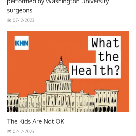
performed by Washington University
surgeons
07-12-2023
The Kids Are Not OK
02-17-2023