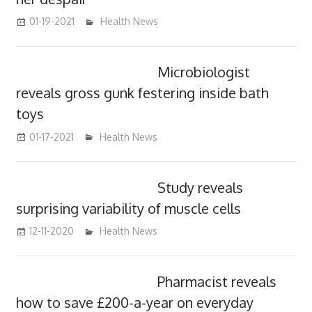
01-19-2021
mediabest
Health News
Microbiologist
reveals gross gunk festering inside bath
toys
01-17-2021
mediabest
Health News
Study reveals
surprising variability of muscle cells
12-11-2020
mediabest
Health News
Pharmacist reveals
how to save £200-a-year on everyday