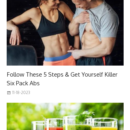
Follow These 5 Steps & Get Yourself Killer
Six Pack Abs
11-18-2023