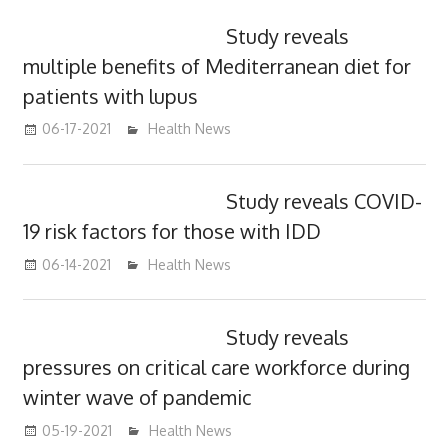
Study reveals
multiple benefits of Mediterranean diet for
patients with lupus
06-17-2021
mediabest
Health News
Study reveals COVID-
19 risk factors for those with IDD
06-14-2021
mediabest
Health News
Study reveals
pressures on critical care workforce during
winter wave of pandemic
05-19-2021
mediabest
Health News