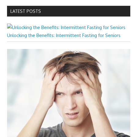
LATEST POSTS
Unlocking the Benefits: Intermittent Fasting for Seniors