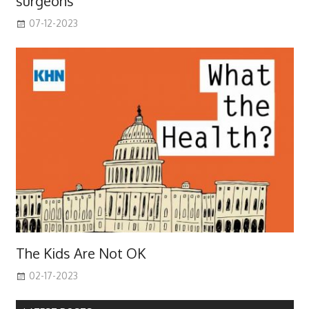
surgeons
07-12-2023
The Kids Are Not OK
02-17-2023