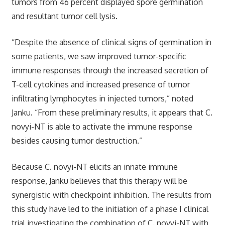
tumors from 46 percent displayed spore germination
and resultant tumor cell lysis.
“Despite the absence of clinical signs of germination in
some patients, we saw improved tumor-specific
immune responses through the increased secretion of
T-cell cytokines and increased presence of tumor
infiltrating lymphocytes in injected tumors,” noted
Janku. “From these preliminary results, it appears that C.
novyi-NT is able to activate the immune response
besides causing tumor destruction.”
Because C. novyi-NT elicits an innate immune
response, Janku believes that this therapy will be
synergistic with checkpoint inhibition. The results from
this study have led to the initiation of a phase I clinical
trial investigating the combination of C. novyi-NT with