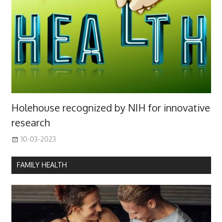
Holehouse recognized by NIH for innovative
research
10-03-2023
FAMILY HEALTH