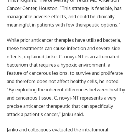
Cancer Center, Houston. “This strategy is feasible, has
manageable adverse effects, and could be clinically
meaningful in patients with few therapeutic options.”
While prior anticancer therapies have utilized bacteria,
these treatments can cause infection and severe side
effects, explained Janku. C. novyi-NT is an attenuated
bacterium that requires a hypoxic environment, a
feature of cancerous lesions, to survive and proliferate
and therefore does not affect healthy cells, he noted.
“By exploiting the inherent differences between healthy
and cancerous tissue, C. novyi-NT represents a very
precise anticancer therapeutic that can specifically
attack a patient’s cancer,” Janku said.
Janku and colleagues evaluated the intratumoral