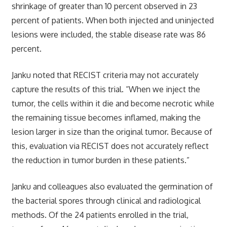
shrinkage of greater than 10 percent observed in 23
percent of patients. When both injected and uninjected
lesions were included, the stable disease rate was 86
percent.
Janku noted that RECIST criteria may not accurately
capture the results of this trial. “When we inject the
tumor, the cells within it die and become necrotic while
the remaining tissue becomes inflamed, making the
lesion larger in size than the original tumor. Because of
this, evaluation via RECIST does not accurately reflect
the reduction in tumor burden in these patients.”
Janku and colleagues also evaluated the germination of
the bacterial spores through clinical and radiological
methods. Of the 24 patients enrolled in the trial,