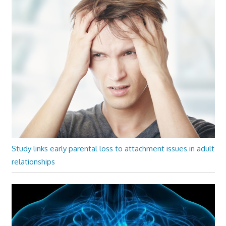
Study links early parental loss to attachment issues in adult
relationships