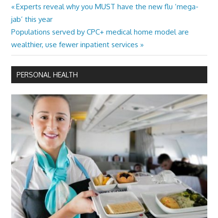
Previous
Experts reveal why you MUST have the new flu ‘mega-
Post
Post:
jab’ this year
navigation
Next
Populations served by CPC+ medical home model are
Post:
wealthier, use fewer inpatient services
PERSONAL HEALTH