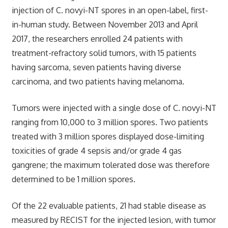
injection of C. novyi-NT spores in an open-label, first-
in-human study. Between November 2013 and April
2017, the researchers enrolled 24 patients with
treatment-refractory solid tumors, with 15 patients
having sarcoma, seven patients having diverse
carcinoma, and two patients having melanoma.
Tumors were injected with a single dose of C. novyi-NT
ranging from 10,000 to 3 million spores. Two patients
treated with 3 million spores displayed dose-limiting
toxicities of grade 4 sepsis and/or grade 4 gas
gangrene; the maximum tolerated dose was therefore
determined to be 1 million spores.
Of the 22 evaluable patients, 21 had stable disease as
measured by RECIST for the injected lesion, with tumor