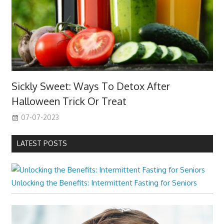
Sickly Sweet: Ways To Detox After
Halloween Trick Or Treat
07-07-2023
LATEST POSTS
Unlocking the Benefits: Intermittent Fasting for Seniors