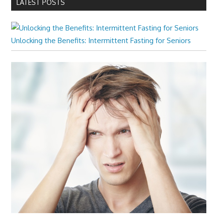
LATEST POSTS
Unlocking the Benefits: Intermittent Fasting for Seniors