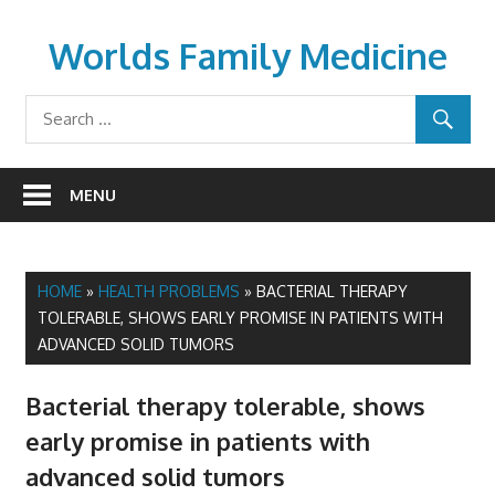
Skip
to
Worlds Family Medicine
content
wfamilymedicine.com
MENU
HOME
»
HEALTH PROBLEMS
»
BACTERIAL THERAPY
TOLERABLE, SHOWS EARLY PROMISE IN PATIENTS WITH
ADVANCED SOLID TUMORS
Bacterial therapy tolerable, shows
early promise in patients with
advanced solid tumors