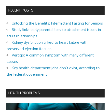
RECENT POSTS
Unlocking the Benefits: Intermittent Fasting for Seniors
Study links early parental loss to attachment issues in
adult relationships
Kidney dysfunction linked to heart failure with
preserved ejection fraction
Vertigo: A common symptom with many different
causes
Key health department jobs don’t exist, according to
the federal government
HEALTH PROBLEMS