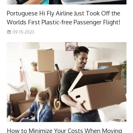
Portuguese Hi Fly Airline Just Took Off the
Worlds First Plastic-free Passenger Flight!
09-15-2023
How to Minimize Your Costs When Moving