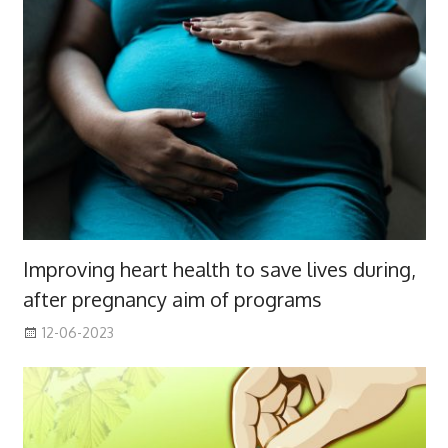
Improving heart health to save lives during,
after pregnancy aim of programs
12-06-2023