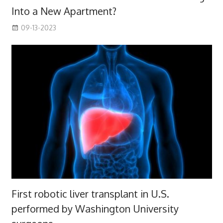
Into a New Apartment?
09-13-2023
First robotic liver transplant in U.S.
performed by Washington University