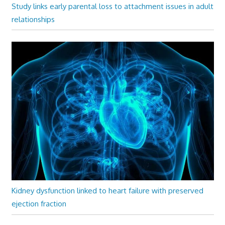
Study links early parental loss to attachment issues in adult
relationships
Kidney dysfunction linked to heart failure with preserved
ejection fraction