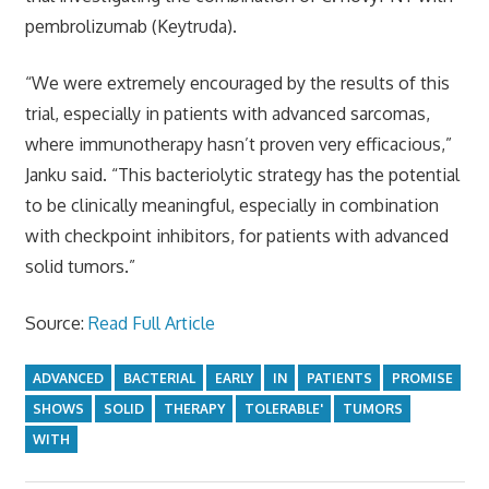
pembrolizumab (Keytruda).
“We were extremely encouraged by the results of this
trial, especially in patients with advanced sarcomas,
where immunotherapy hasn’t proven very efficacious,”
Janku said. “This bacteriolytic strategy has the potential
to be clinically meaningful, especially in combination
with checkpoint inhibitors, for patients with advanced
solid tumors.”
Source:
Read Full Article
ADVANCED
BACTERIAL
EARLY
IN
PATIENTS
PROMISE
SHOWS
SOLID
THERAPY
TOLERABLE'
TUMORS
WITH