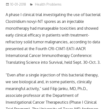
10-01-2018
mediabest
Health Problems
A phase I clinical trial investigating the use of bacterial
Clostridium novyi-NT spores as an injectable
monotherapy had manageable toxicities and showed
early clinical efficacy in patients with treatment-
refractory solid tumor malignancies, according to data
presented at the Fourth CRI-CIMT-EATI-AACR
International Cancer Immunotherapy Conference:
Translating Science into Survival, held Sept. 30-Oct. 3.
“Even after a single injection of this bacterial therapy,
we see biological and, in some patients, clinically
meaningful activity,” said Filip Janku, MD, Ph.D.,
associate professor at the Department of
Investigational Cancer Therapeutics (Phase I Clinical
Trial Program), The University of Texas MD Anderson