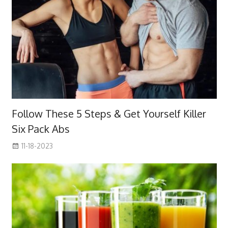
Follow These 5 Steps & Get Yourself Killer
Six Pack Abs
11-18-2023