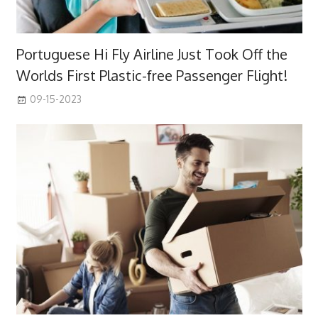
Portuguese Hi Fly Airline Just Took Off the
Worlds First Plastic-free Passenger Flight!
09-15-2023