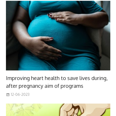
Improving heart health to save lives during,
after pregnancy aim of programs
12-06-2023