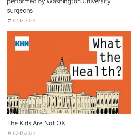
performed by Washington University
surgeons
07-12-2023
The Kids Are Not OK
02-17-2023