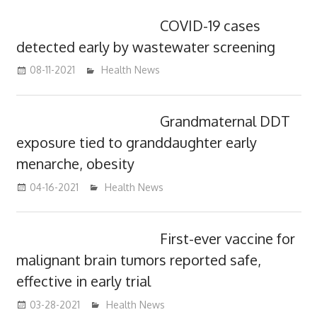
COVID-19 cases
detected early by wastewater screening
08-11-2021
mediabest
Health News
Grandmaternal DDT
exposure tied to granddaughter early
menarche, obesity
04-16-2021
mediabest
Health News
First-ever vaccine for
malignant brain tumors reported safe,
effective in early trial
03-28-2021
mediabest
Health News