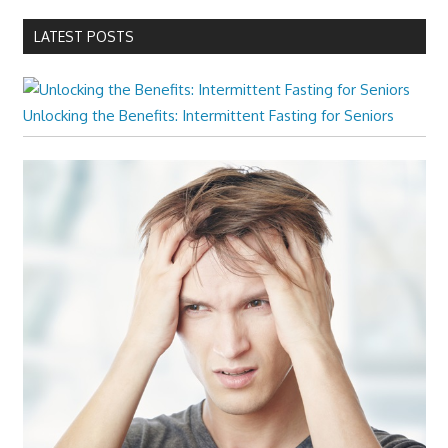
LATEST POSTS
Unlocking the Benefits: Intermittent Fasting for Seniors