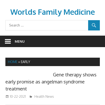
Skip
to
Worlds Family Medicine
content
wfamilymedicine.com
MENU
HOME
»
EARLY
Gene therapy shows
early promise as angelman syndrome
treatment
10-22-2021
mediabest
Health News