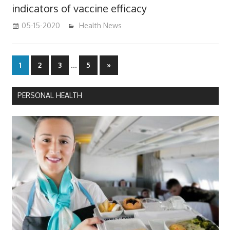
indicators of vaccine efficacy
05-15-2020
mediabest
Health News
Posts
…
Next
1
2
3
5
»
Posts
pagination
PERSONAL HEALTH