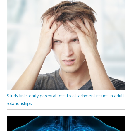
Study links early parental loss to attachment issues in adult
relationships