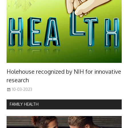
Holehouse recognized by NIH for innovative
research
10-03-2023
FAMILY HEALTH