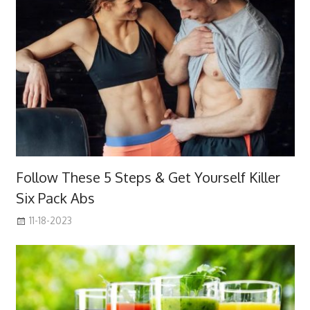
Follow These 5 Steps & Get Yourself Killer
Six Pack Abs
11-18-2023