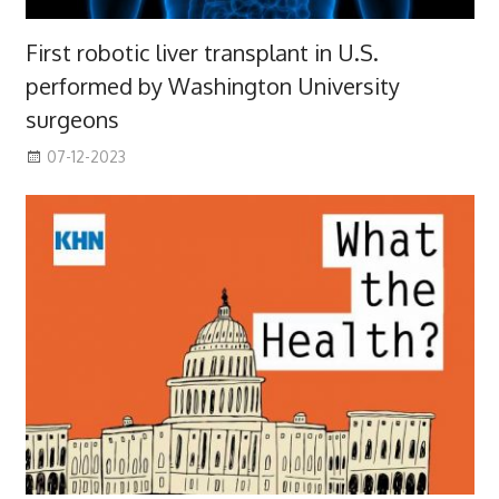
First robotic liver transplant in U.S.
performed by Washington University
surgeons
07-12-2023