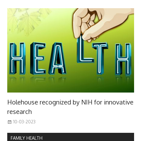
Holehouse recognized by NIH for innovative
research
10-03-2023
FAMILY HEALTH