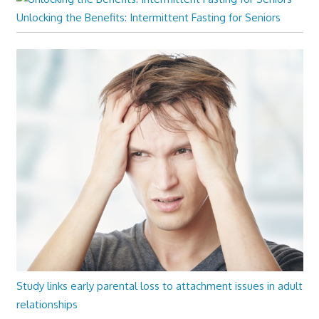
Unlocking the Benefits: Intermittent Fasting for Seniors
Study links early parental loss to attachment issues in adult
relationships