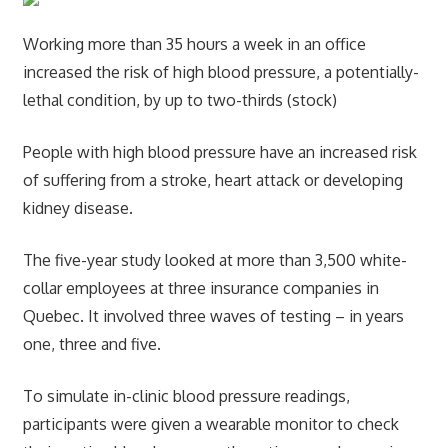
Working more than 35 hours a week in an office
increased the risk of high blood pressure, a potentially-
lethal condition, by up to two-thirds (stock)
People with high blood pressure have an increased risk
of suffering from a stroke, heart attack or developing
kidney disease.
The five-year study looked at more than 3,500 white-
collar employees at three insurance companies in
Quebec. It involved three waves of testing – in years
one, three and five.
To simulate in-clinic blood pressure readings,
participants were given a wearable monitor to check