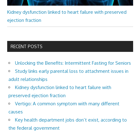
Kidney dysfunction linked to heart failure with preserved
ejection fraction
RECENT POSTS
Unlocking the Benefits: Intermittent Fasting for Seniors
Study links early parental loss to attachment issues in
adult relationships
Kidney dysfunction linked to heart failure with
preserved ejection fraction
Vertigo: A common symptom with many different
causes
Key health department jobs don’t exist, according to
the federal government