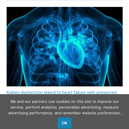
Kidney dysfunction linked to heart failure with preserved
ejection fraction
We and our partners use cookies on this site to improve our
service, perform analytics, personalize advertising, measure
advertising performance, and remember website preferences.
OK
wfamilymedicine.com
. Copyright © 2026