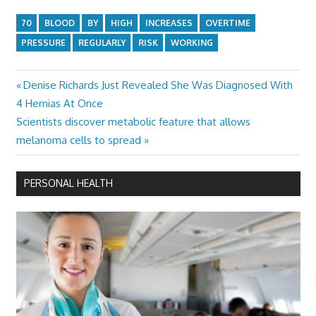
70
BLOOD
BY
HIGH
INCREASES
OVERTIME
PRESSURE
REGULARLY
RISK
WORKING
Previous
Denise Richards Just Revealed She Was Diagnosed With
Post
Post:
4 Hernias At Once
navigation
Next
Scientists discover metabolic feature that allows
Post:
melanoma cells to spread
PERSONAL HEALTH