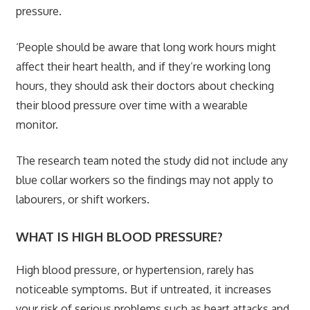
pressure.
‘People should be aware that long work hours might
affect their heart health, and if they’re working long
hours, they should ask their doctors about checking
their blood pressure over time with a wearable
monitor.
The research team noted the study did not include any
blue collar workers so the findings may not apply to
labourers, or shift workers.
WHAT IS HIGH BLOOD PRESSURE?
High blood pressure, or hypertension, rarely has
noticeable symptoms. But if untreated, it increases
your risk of serious problems such as heart attacks and