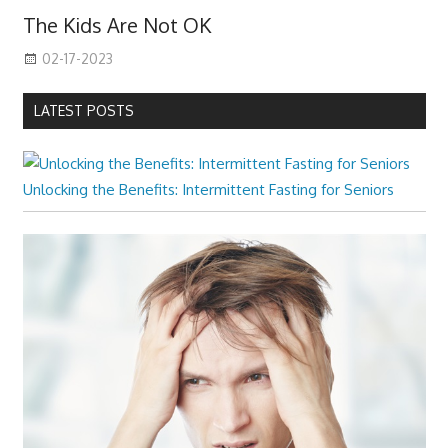
The Kids Are Not OK
02-17-2023
LATEST POSTS
Unlocking the Benefits: Intermittent Fasting for Seniors