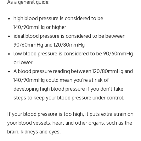
As a general guide:
high blood pressure is considered to be
140/90mmHg or higher
ideal blood pressure is considered to be between
90/60mmHg and 120/80mmHg
low blood pressure is considered to be 90/60mmHg
or lower
A blood pressure reading between 120/80mmHg and
140/90mmHg could mean you’re at risk of
developing high blood pressure if you don’t take
steps to keep your blood pressure under control.
If your blood pressure is too high, it puts extra strain on
your blood vessels, heart and other organs, such as the
brain, kidneys and eyes.