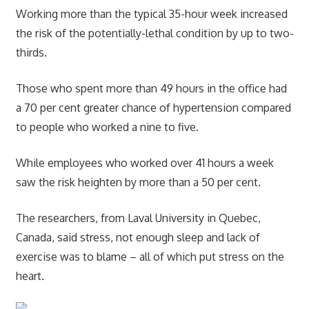
Working more than the typical 35-hour week increased
the risk of the potentially-lethal condition by up to two-
thirds.
Those who spent more than 49 hours in the office had
a 70 per cent greater chance of hypertension compared
to people who worked a nine to five.
While employees who worked over 41 hours a week
saw the risk heighten by more than a 50 per cent.
The researchers, from Laval University in Quebec,
Canada, said stress, not enough sleep and lack of
exercise was to blame – all of which put stress on the
heart.