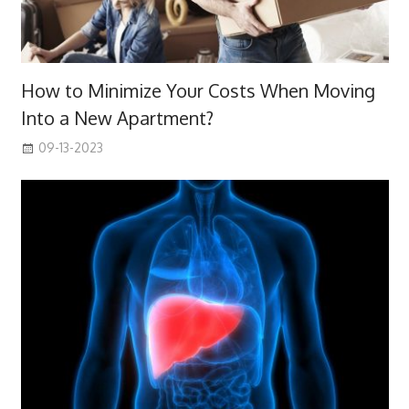
How to Minimize Your Costs When Moving
Into a New Apartment?
09-13-2023