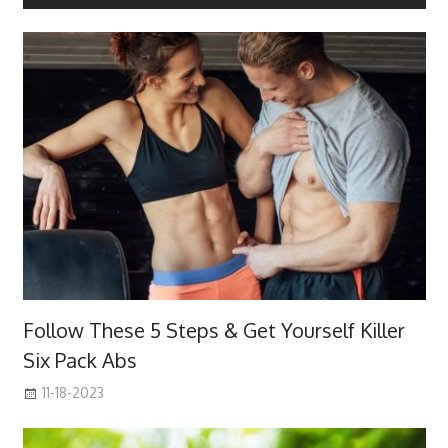
Follow These 5 Steps & Get Yourself Killer
Six Pack Abs
11-18-2023