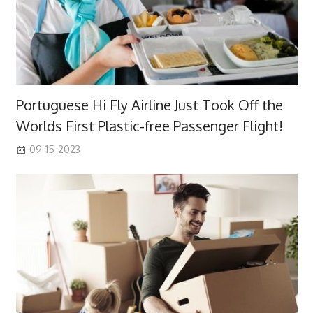
Portuguese Hi Fly Airline Just Took Off the
Worlds First Plastic-free Passenger Flight!
09-15-2023