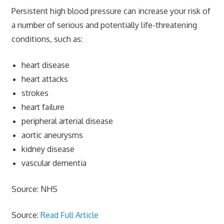
Persistent high blood pressure can increase your risk of
a number of serious and potentially life-threatening
conditions, such as:
heart disease
heart attacks
strokes
heart failure
peripheral arterial disease
aortic aneurysms
kidney disease
vascular dementia
Source: NHS
Source:
Read Full Article