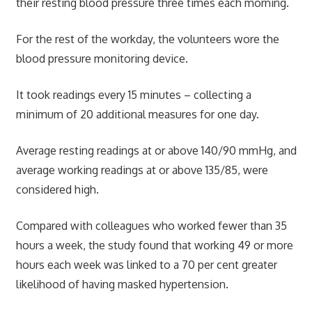
their resting blood pressure three times each morning.
For the rest of the workday, the volunteers wore the
blood pressure monitoring device.
It took readings every 15 minutes – collecting a
minimum of 20 additional measures for one day.
Average resting readings at or above 140/90 mmHg, and
average working readings at or above 135/85, were
considered high.
Compared with colleagues who worked fewer than 35
hours a week, the study found that working 49 or more
hours each week was linked to a 70 per cent greater
likelihood of having masked hypertension.