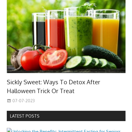
Sickly Sweet: Ways To Detox After
Halloween Trick Or Treat
07-07-2023
LATEST POSTS