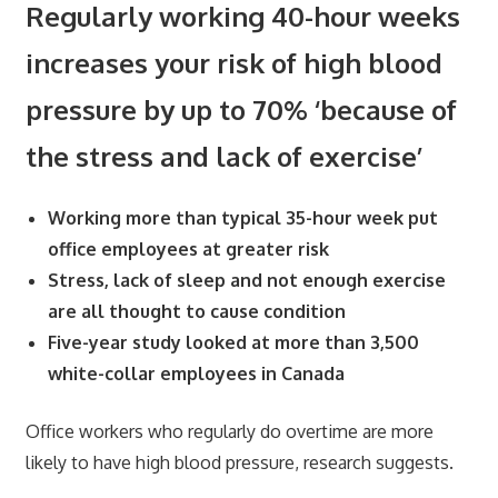
Regularly working 40-hour weeks
increases your risk of high blood
pressure by up to 70% ‘because of
the stress and lack of exercise’
Working more than typical 35-hour week put
office employees at greater risk
Stress, lack of sleep and not enough exercise
are all thought to cause condition
Five-year study looked at more than 3,500
white-collar employees in Canada
Office workers who regularly do overtime are more
likely to have high blood pressure, research suggests.