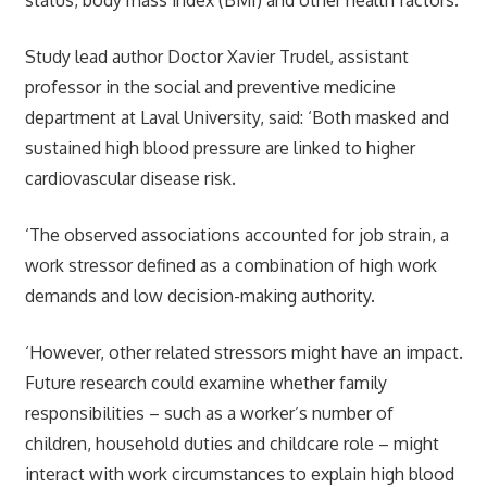
Study lead author Doctor Xavier Trudel, assistant
professor in the social and preventive medicine
department at Laval University, said: ‘Both masked and
sustained high blood pressure are linked to higher
cardiovascular disease risk.
‘The observed associations accounted for job strain, a
work stressor defined as a combination of high work
demands and low decision-making authority.
‘However, other related stressors might have an impact.
Future research could examine whether family
responsibilities – such as a worker’s number of
children, household duties and childcare role – might
interact with work circumstances to explain high blood