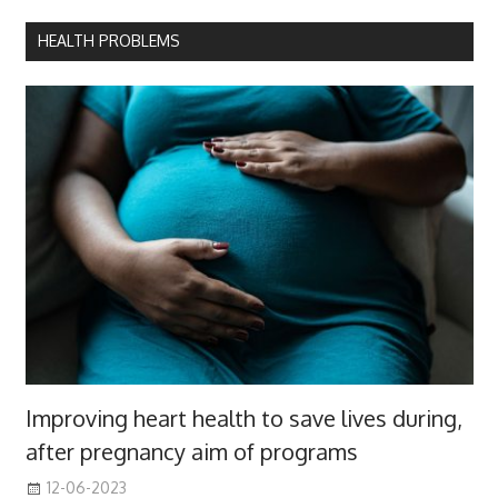
HEALTH PROBLEMS
Improving heart health to save lives during,
after pregnancy aim of programs
12-06-2023