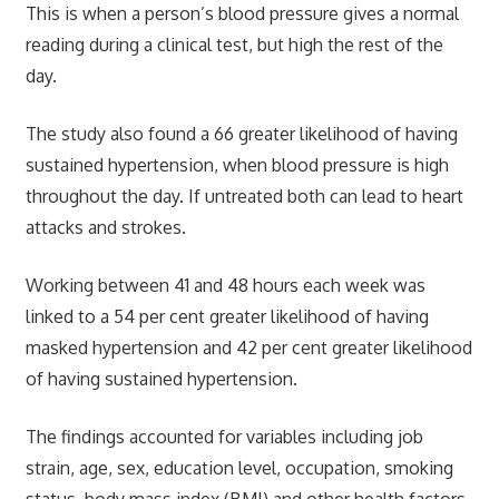
This is when a person’s blood pressure gives a normal
reading during a clinical test, but high the rest of the
day.
The study also found a 66 greater likelihood of having
sustained hypertension, when blood pressure is high
throughout the day. If untreated both can lead to heart
attacks and strokes.
Working between 41 and 48 hours each week was
linked to a 54 per cent greater likelihood of having
masked hypertension and 42 per cent greater likelihood
of having sustained hypertension.
The findings accounted for variables including job
strain, age, sex, education level, occupation, smoking
status, body mass index (BMI) and other health factors.