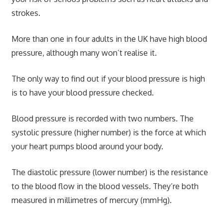
strokes.
More than one in four adults in the UK have high blood
pressure, although many won’t realise it.
The only way to find out if your blood pressure is high
is to have your blood pressure checked.
Blood pressure is recorded with two numbers. The
systolic pressure (higher number) is the force at which
your heart pumps blood around your body.
The diastolic pressure (lower number) is the resistance
to the blood flow in the blood vessels. They’re both
measured in millimetres of mercury (mmHg).