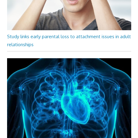
Study links early parental loss to attachment issues in adult
relationships