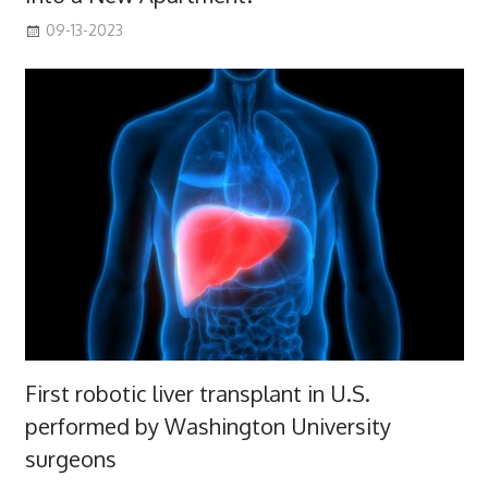
09-13-2023
First robotic liver transplant in U.S.
performed by Washington University
surgeons