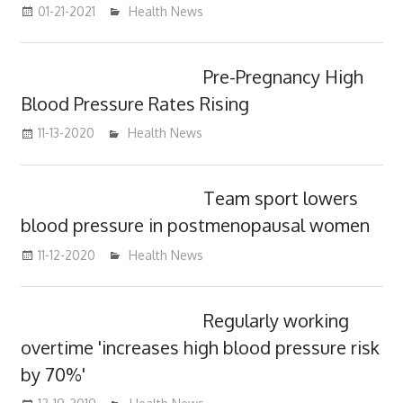
01-21-2021
mediabest
Health News
Pre-Pregnancy High
Blood Pressure Rates Rising
11-13-2020
mediabest
Health News
Team sport lowers
blood pressure in postmenopausal women
11-12-2020
mediabest
Health News
Regularly working
overtime 'increases high blood pressure risk
by 70%'