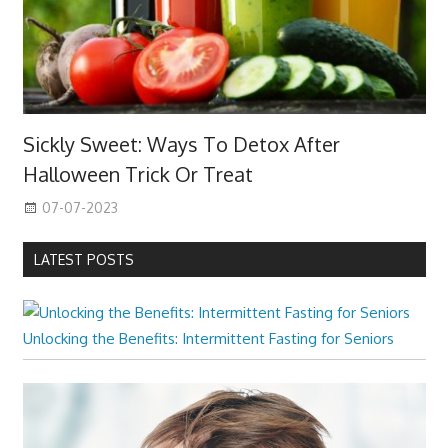
Sickly Sweet: Ways To Detox After
Halloween Trick Or Treat
07-07-2023
LATEST POSTS
Unlocking the Benefits: Intermittent Fasting for Seniors