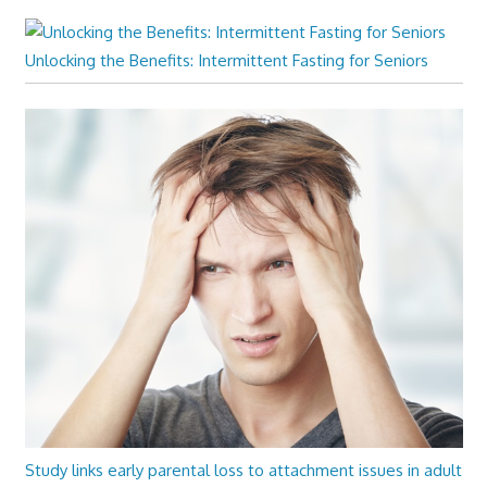
Unlocking the Benefits: Intermittent Fasting for Seniors
Study links early parental loss to attachment issues in adult