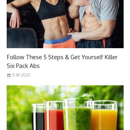
Follow These 5 Steps & Get Yourself Killer
Six Pack Abs
11-18-2023