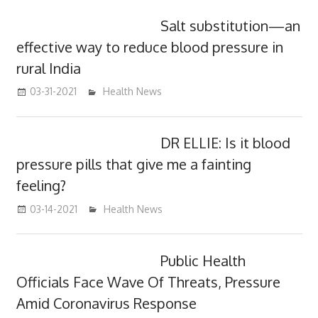
Salt substitution—an
effective way to reduce blood pressure in
rural India
03-31-2021
mediabest
Health News
DR ELLIE: Is it blood
pressure pills that give me a fainting
feeling?
03-14-2021
mediabest
Health News
Public Health
Officials Face Wave Of Threats, Pressure
Amid Coronavirus Response