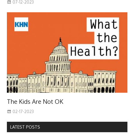
07-12-2023
The Kids Are Not OK
02-17-2023
LATEST POSTS