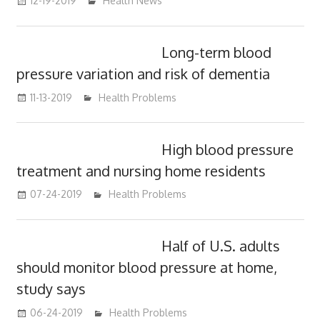
12-19-2019
mediabest
Health News
Long-term blood
pressure variation and risk of dementia
11-13-2019
mediabest
Health Problems
High blood pressure
treatment and nursing home residents
07-24-2019
mediabest
Health Problems
Half of U.S. adults
should monitor blood pressure at home,
study says
06-24-2019
mediabest
Health Problems