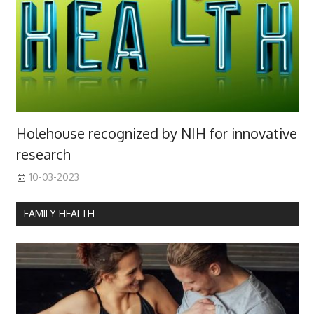
Holehouse recognized by NIH for innovative
research
10-03-2023
FAMILY HEALTH