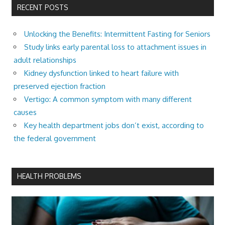
RECENT POSTS
Unlocking the Benefits: Intermittent Fasting for Seniors
Study links early parental loss to attachment issues in
adult relationships
Kidney dysfunction linked to heart failure with
preserved ejection fraction
Vertigo: A common symptom with many different
causes
Key health department jobs don’t exist, according to
the federal government
HEALTH PROBLEMS