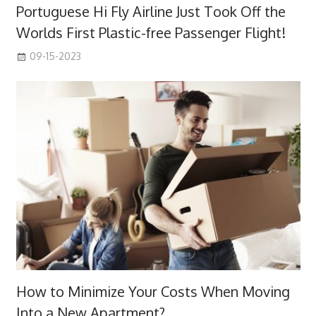
Portuguese Hi Fly Airline Just Took Off the
Worlds First Plastic-free Passenger Flight!
09-15-2023
How to Minimize Your Costs When Moving
Into a New Apartment?