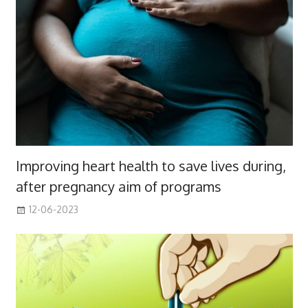
Improving heart health to save lives during,
after pregnancy aim of programs
12-06-2023