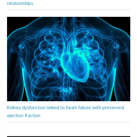
relationships
Kidney dysfunction linked to heart failure with preserved
ejection fraction