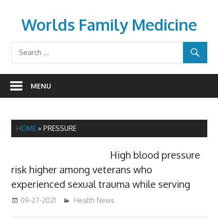
Skip
to
Worlds Family Medicine
content
wfamilymedicine.com
MENU
HOME
»
PRESSURE
High blood pressure
risk higher among veterans who
experienced sexual trauma while serving
09-27-2021
mediabest
Health News