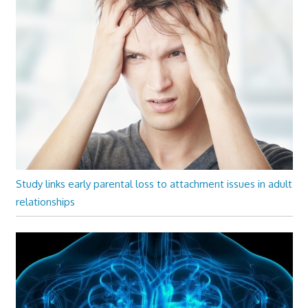
Study links early parental loss to attachment issues in adult
relationships