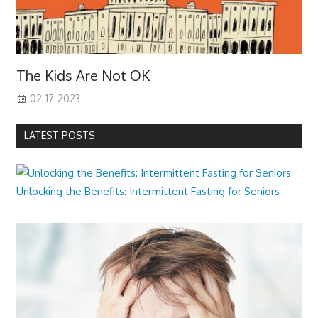
The Kids Are Not OK
02-17-2023
LATEST POSTS
Unlocking the Benefits: Intermittent Fasting for Seniors