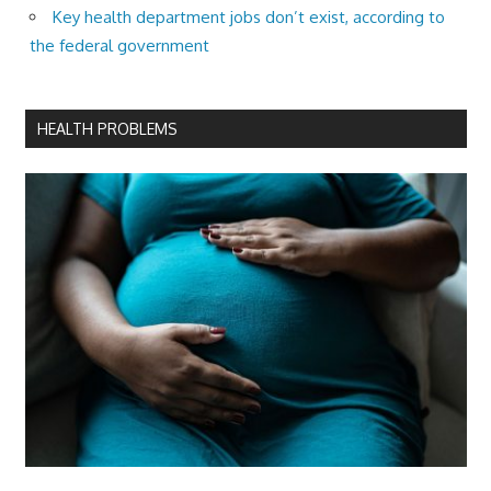
Key health department jobs don’t exist, according to
the federal government
HEALTH PROBLEMS