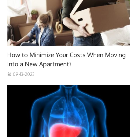
How to Minimize Your Costs When Moving
Into a New Apartment?
09-13-2023