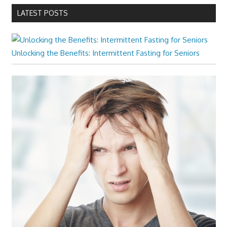
LATEST POSTS
Unlocking the Benefits: Intermittent Fasting for Seniors