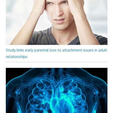
Study links early parental loss to attachment issues in adult
relationships