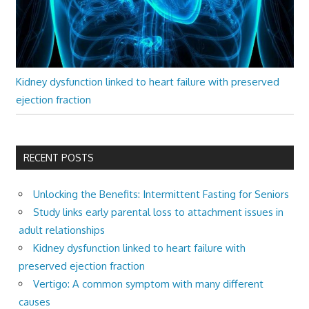
Kidney dysfunction linked to heart failure with preserved
ejection fraction
RECENT POSTS
Unlocking the Benefits: Intermittent Fasting for Seniors
Study links early parental loss to attachment issues in
adult relationships
Kidney dysfunction linked to heart failure with
preserved ejection fraction
Vertigo: A common symptom with many different
causes