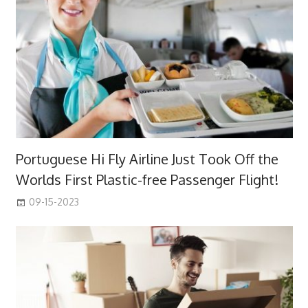
Portuguese Hi Fly Airline Just Took Off the
Worlds First Plastic-free Passenger Flight!
09-15-2023