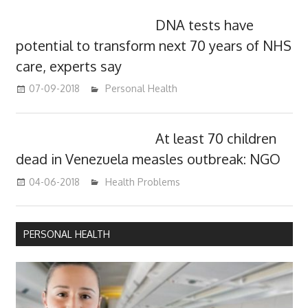
DNA tests have
potential to transform next 70 years of NHS
care, experts say
07-09-2018
James
Personal Health
At least 70 children
dead in Venezuela measles outbreak: NGO
04-06-2018
James
Health Problems
PERSONAL HEALTH