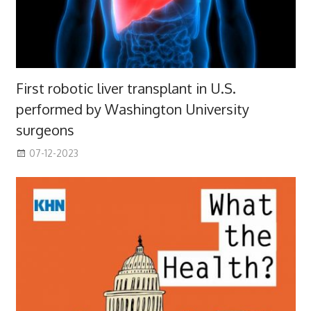
First robotic liver transplant in U.S.
performed by Washington University
surgeons
07-12-2023