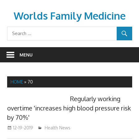
Skip
to
Worlds Family Medicine
content
wfamilymedicine.com
MENU
HOME
»
70
Regularly working
overtime 'increases high blood pressure risk
by 70%'
12-19-2019
mediabest
Health News