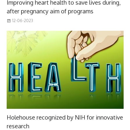
Improving heart health to save lives during,
after pregnancy aim of programs
12-06-2023
Holehouse recognized by NIH for innovative
research