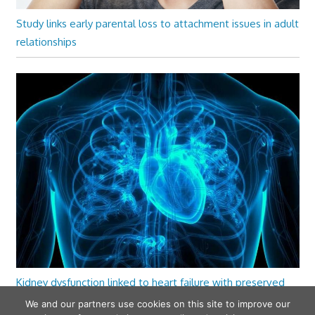
Study links early parental loss to attachment issues in adult
relationships
Kidney dysfunction linked to heart failure with preserved
ejection fraction
We and our partners use cookies on this site to improve our