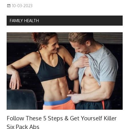
10-03-2023
FAMILY HEALTH
Follow These 5 Steps & Get Yourself Killer
Six Pack Abs