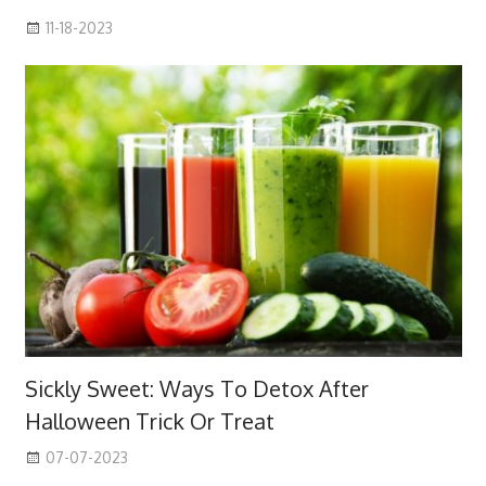
11-18-2023
Sickly Sweet: Ways To Detox After
Halloween Trick Or Treat
07-07-2023