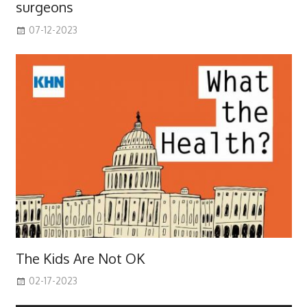
surgeons
07-12-2023
The Kids Are Not OK
02-17-2023