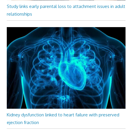
Study links early parental loss to attachment issues in adult
relationships
Kidney dysfunction linked to heart failure with preserved
ejection fraction