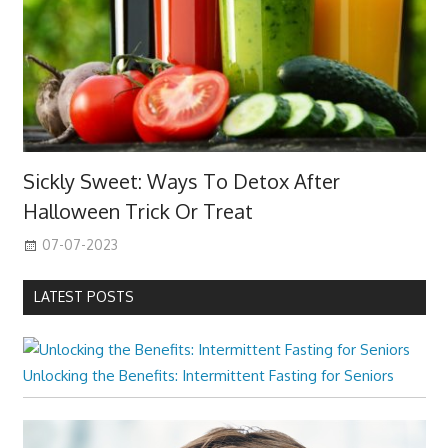
Sickly Sweet: Ways To Detox After
Halloween Trick Or Treat
07-07-2023
LATEST POSTS
Unlocking the Benefits: Intermittent Fasting for Seniors