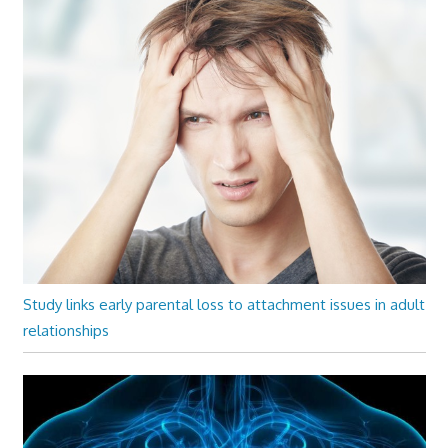
Study links early parental loss to attachment issues in adult
relationships