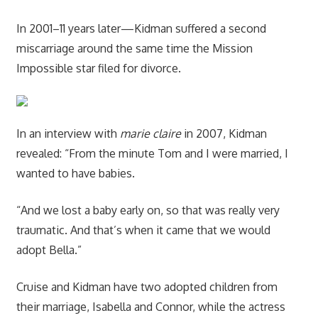
In 2001–11 years later—Kidman suffered a second
miscarriage around the same time the Mission
Impossible star filed for divorce.
In an interview with
marie claire
in 2007, Kidman
revealed: “From the minute Tom and I were married, I
wanted to have babies.
“And we lost a baby early on, so that was really very
traumatic. And that’s when it came that we would
adopt Bella.”
Cruise and Kidman have two adopted children from
their marriage, Isabella and Connor, while the actress