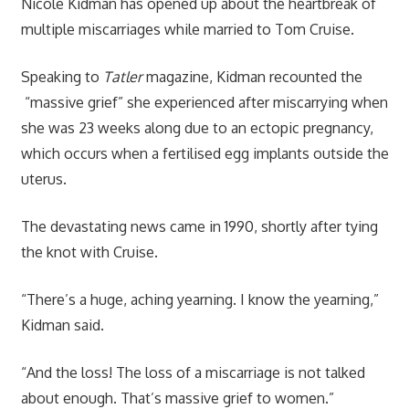
Nicole Kidman has opened up about the heartbreak of
multiple miscarriages while married to Tom Cruise.
Speaking to
Tatler
magazine, Kidman recounted the
“massive grief” she experienced after miscarrying when
she was 23 weeks along due to an ectopic pregnancy,
which occurs when a fertilised egg implants outside the
uterus.
The devastating news came in 1990, shortly after tying
the knot with Cruise.
“There’s a huge, aching yearning. I know the yearning,”
Kidman said.
“And the loss! The loss of a miscarriage is not talked
about enough. That’s massive grief to women.”