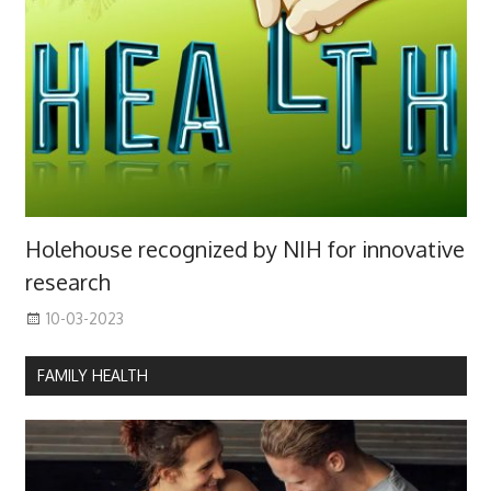
Holehouse recognized by NIH for innovative
research
10-03-2023
FAMILY HEALTH