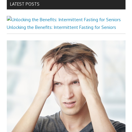
LATEST POSTS
Unlocking the Benefits: Intermittent Fasting for Seniors