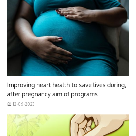
Improving heart health to save lives during,
after pregnancy aim of programs
12-06-2023