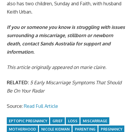
also has two children, Sunday and Faith, with husband
Keith Urban.
If you or someone you know is struggling with issues
surrounding a miscarriage, stillborn or newborn
death, contact
Sands Australia
for support and
information.
This article originally appeared on marie claire.
RELATED:
5 Early Miscarriage Symptoms That Should
Be On Your Radar
Source:
Read Full Article
EPTOPIC PREGNANCY
GRIEF
LOSS
MISCARRIAGE
MOTHERHOOD
NICOLE KIDMAN
PARENTING
PREGNANCY