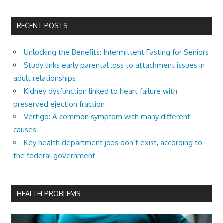
RECENT POSTS
Unlocking the Benefits: Intermittent Fasting for Seniors
Study links early parental loss to attachment issues in
adult relationships
Kidney dysfunction linked to heart failure with
preserved ejection fraction
Vertigo: A common symptom with many different
causes
Key health department jobs don’t exist, according to
the federal government
HEALTH PROBLEMS