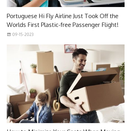
Portuguese Hi Fly Airline Just Took Off the
Worlds First Plastic-free Passenger Flight!
09-15-2023