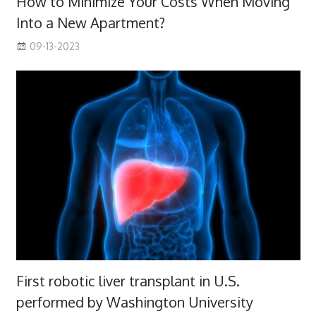
How to Minimize Your Costs When Moving
Into a New Apartment?
09-13-2023
First robotic liver transplant in U.S.
performed by Washington University