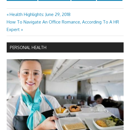
Previous
Health Highlights: June 29, 2018
Post
Next
Post:
How To Navigate An Office Romance, According To A HR
navigation
Post:
Expert
PERSONAL HEALTH