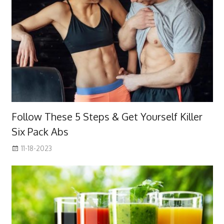
Follow These 5 Steps & Get Yourself Killer
Six Pack Abs
11-18-2023