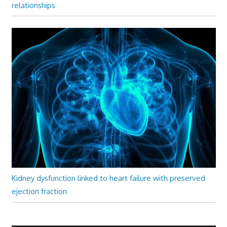
relationships
Kidney dysfunction linked to heart failure with preserved
ejection fraction