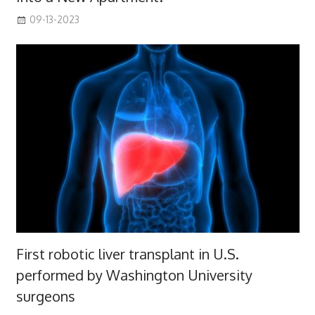
09-13-2023
First robotic liver transplant in U.S.
performed by Washington University
surgeons