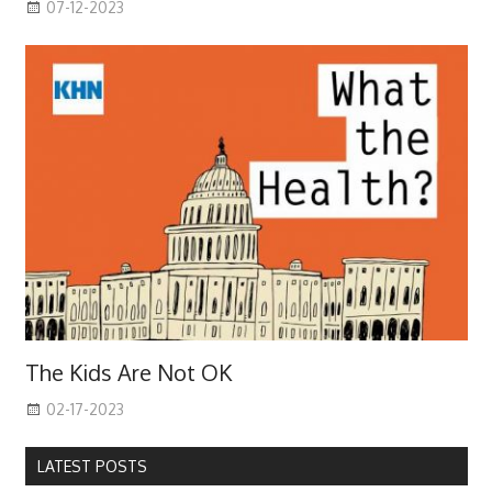
07-12-2023
The Kids Are Not OK
02-17-2023
LATEST POSTS