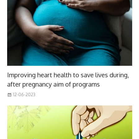
Improving heart health to save lives during,
after pregnancy aim of programs
12-06-2023