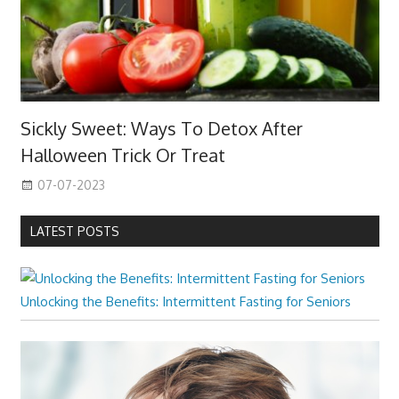
Sickly Sweet: Ways To Detox After
Halloween Trick Or Treat
07-07-2023
LATEST POSTS
Unlocking the Benefits: Intermittent Fasting for Seniors