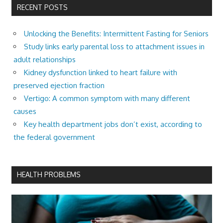
RECENT POSTS
Unlocking the Benefits: Intermittent Fasting for Seniors
Study links early parental loss to attachment issues in
adult relationships
Kidney dysfunction linked to heart failure with
preserved ejection fraction
Vertigo: A common symptom with many different
causes
Key health department jobs don’t exist, according to
the federal government
HEALTH PROBLEMS