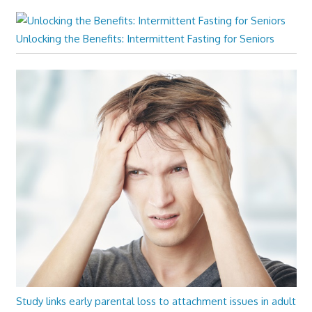
Unlocking the Benefits: Intermittent Fasting for Seniors
Study links early parental loss to attachment issues in adult