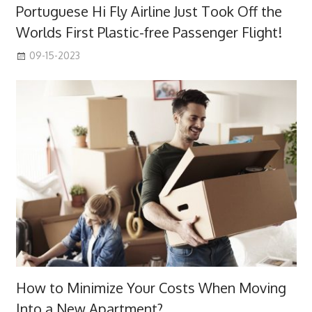
Portuguese Hi Fly Airline Just Took Off the
Worlds First Plastic-free Passenger Flight!
09-15-2023
How to Minimize Your Costs When Moving
Into a New Apartment?