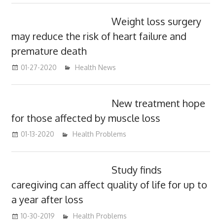
Weight loss surgery
may reduce the risk of heart failure and
premature death
01-27-2020
mediabest
Health News
New treatment hope
for those affected by muscle loss
01-13-2020
mediabest
Health Problems
Study finds
caregiving can affect quality of life for up to
a year after loss
10-30-2019
mediabest
Health Problems