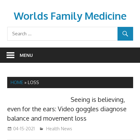
Skip
to
Worlds Family Medicine
content
wfamilymedicine.com
MENU
HOME
»
LOSS
Seeing is believing,
even for the ears: Video goggles diagnose
balance and movement loss
04-15-2021
mediabest
Health News