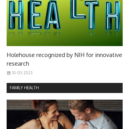
Holehouse recognized by NIH for innovative
research
10-03-2023
FAMILY HEALTH