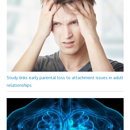
Study links early parental loss to attachment issues in adult
relationships