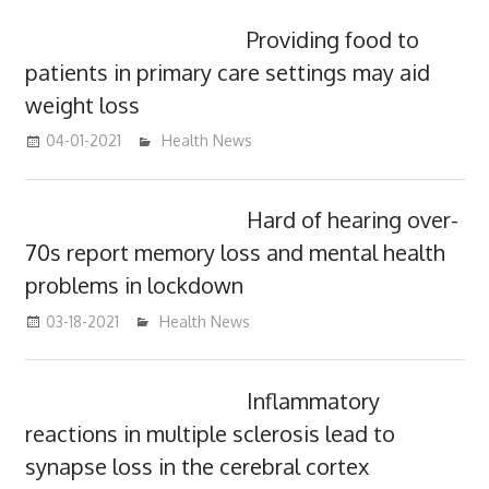
Providing food to
patients in primary care settings may aid
weight loss
04-01-2021
mediabest
Health News
Hard of hearing over-
70s report memory loss and mental health
problems in lockdown
03-18-2021
mediabest
Health News
Inflammatory
reactions in multiple sclerosis lead to
synapse loss in the cerebral cortex