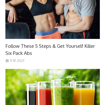
Follow These 5 Steps & Get Yourself Killer
Six Pack Abs
11-18-2023