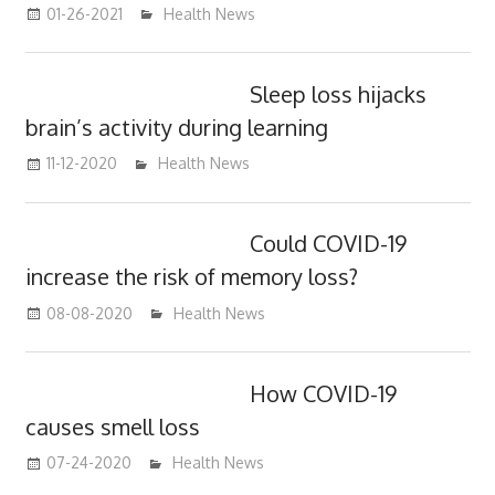
01-26-2021
mediabest
Health News
Sleep loss hijacks
brain’s activity during learning
11-12-2020
mediabest
Health News
Could COVID-19
increase the risk of memory loss?
08-08-2020
mediabest
Health News
How COVID-19
causes smell loss
07-24-2020
mediabest
Health News