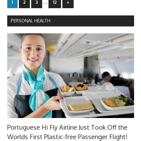
Posts
…
Next
1
2
3
12
»
Posts
pagination
PERSONAL HEALTH
Portuguese Hi Fly Airline Just Took Off the
Worlds First Plastic-free Passenger Flight!