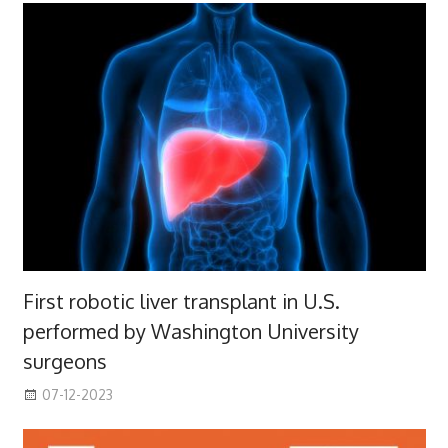
First robotic liver transplant in U.S.
performed by Washington University
surgeons
07-12-2023