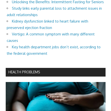
Unlocking the Benefits: Intermittent Fasting for Seniors
Study links early parental loss to attachment issues in
adult relationships
Kidney dysfunction linked to heart failure with
preserved ejection fraction
Vertigo: A common symptom with many different
causes
Key health department jobs don’t exist, according to
the federal government
HEALTH PROBLEMS