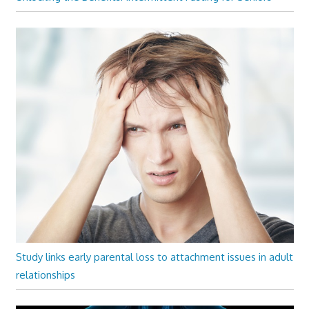
Study links early parental loss to attachment issues in adult
relationships