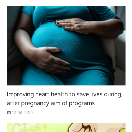
Improving heart health to save lives during,
after pregnancy aim of programs
12-06-2023