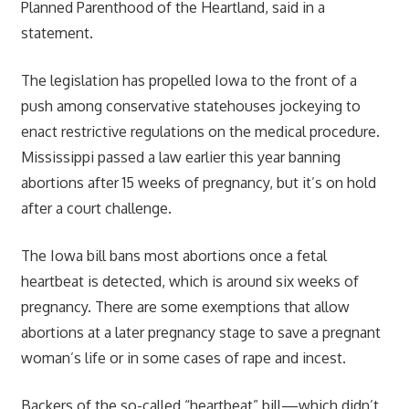
Planned Parenthood of the Heartland, said in a
statement.
The legislation has propelled Iowa to the front of a
push among conservative statehouses jockeying to
enact restrictive regulations on the medical procedure.
Mississippi passed a law earlier this year banning
abortions after 15 weeks of pregnancy, but it’s on hold
after a court challenge.
The Iowa bill bans most abortions once a fetal
heartbeat is detected, which is around six weeks of
pregnancy. There are some exemptions that allow
abortions at a later pregnancy stage to save a pregnant
woman’s life or in some cases of rape and incest.
Backers of the so-called “heartbeat” bill—which didn’t