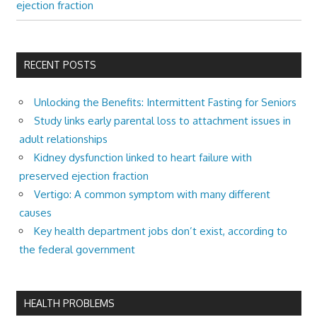
ejection fraction
RECENT POSTS
Unlocking the Benefits: Intermittent Fasting for Seniors
Study links early parental loss to attachment issues in
adult relationships
Kidney dysfunction linked to heart failure with
preserved ejection fraction
Vertigo: A common symptom with many different
causes
Key health department jobs don’t exist, according to
the federal government
HEALTH PROBLEMS