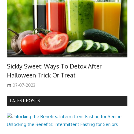
Sickly Sweet: Ways To Detox After
Halloween Trick Or Treat
07-07-2023
LATEST POSTS
Unlocking the Benefits: Intermittent Fasting for Seniors