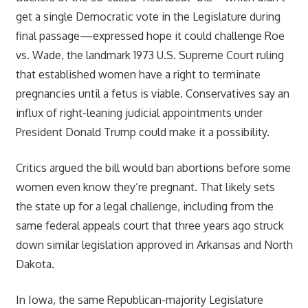
get a single Democratic vote in the Legislature during
final passage—expressed hope it could challenge Roe
vs. Wade, the landmark 1973 U.S. Supreme Court ruling
that established women have a right to terminate
pregnancies until a fetus is viable. Conservatives say an
influx of right-leaning judicial appointments under
President Donald Trump could make it a possibility.
Critics argued the bill would ban abortions before some
women even know they’re pregnant. That likely sets
the state up for a legal challenge, including from the
same federal appeals court that three years ago struck
down similar legislation approved in Arkansas and North
Dakota.
In Iowa, the same Republican-majority Legislature