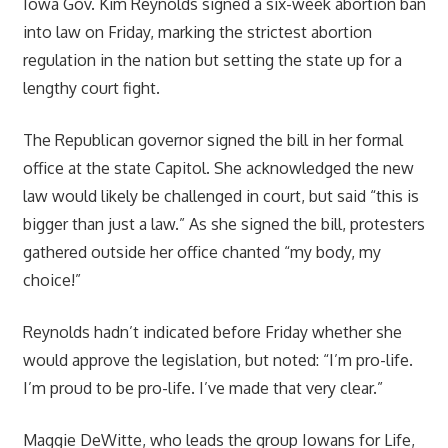
Iowa Gov. Kim Reynolds signed a six-week abortion ban
into law on Friday, marking the strictest abortion
regulation in the nation but setting the state up for a
lengthy court fight.
The Republican governor signed the bill in her formal
office at the state Capitol. She acknowledged the new
law would likely be challenged in court, but said “this is
bigger than just a law.” As she signed the bill, protesters
gathered outside her office chanted “my body, my
choice!”
Reynolds hadn’t indicated before Friday whether she
would approve the legislation, but noted: “I’m pro-life.
I’m proud to be pro-life. I’ve made that very clear.”
Maggie DeWitte, who leads the group Iowans for Life,