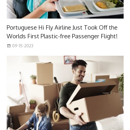
Portuguese Hi Fly Airline Just Took Off the
Worlds First Plastic-free Passenger Flight!
09-15-2023