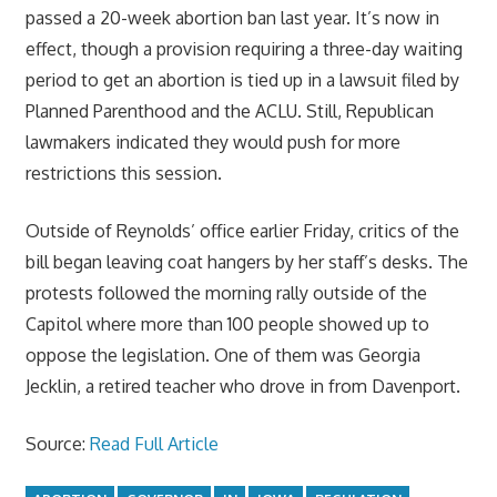
passed a 20-week abortion ban last year. It’s now in
effect, though a provision requiring a three-day waiting
period to get an abortion is tied up in a lawsuit filed by
Planned Parenthood and the ACLU. Still, Republican
lawmakers indicated they would push for more
restrictions this session.
Outside of Reynolds’ office earlier Friday, critics of the
bill began leaving coat hangers by her staff’s desks. The
protests followed the morning rally outside of the
Capitol where more than 100 people showed up to
oppose the legislation. One of them was Georgia
Jecklin, a retired teacher who drove in from Davenport.
Source:
Read Full Article