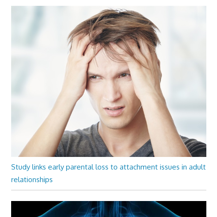
Study links early parental loss to attachment issues in adult
relationships