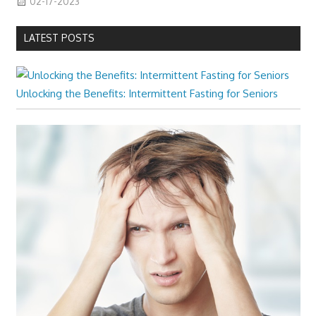
02-17-2023
LATEST POSTS
Unlocking the Benefits: Intermittent Fasting for Seniors