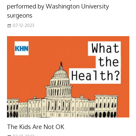
performed by Washington University
surgeons
07-12-2023
The Kids Are Not OK