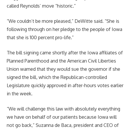
called Reynolds’ move “historic.”
“We couldn’t be more pleased,” DeWitte said. “She is
following through on her pledge to the people of Iowa
that she is 100 percent pro-life.”
The bill signing came shortly after the Iowa affiliates of
Planned Parenthood and the American Civil Liberties
Union warned that they would sue the governor if she
signed the bill, which the Republican-controlled
Legislature quickly approved in after-hours votes earlier
in the week.
“We will challenge this law with absolutely everything
we have on behalf of our patients because Iowa will
not go back,” Suzanna de Baca, president and CEO of