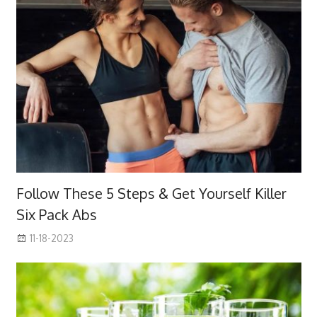
Follow These 5 Steps & Get Yourself Killer
Six Pack Abs
11-18-2023