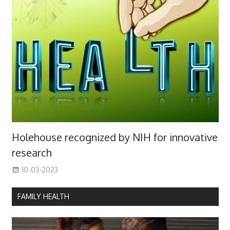
Holehouse recognized by NIH for innovative
research
10-03-2023
FAMILY HEALTH