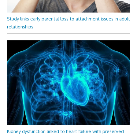
Study links early parental loss to attachment issues in adult
relationships
Kidney dysfunction linked to heart failure with preserved