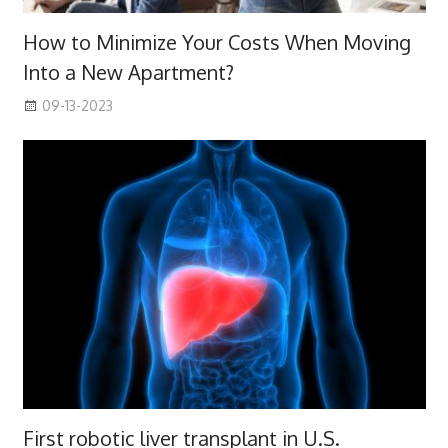
How to Minimize Your Costs When Moving
Into a New Apartment?
09-13-2023
First robotic liver transplant in U.S.