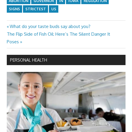
ABORTION
GOVERNOR
IN
IOWA
REGULATION
SIGNS
STRICTEST
US
Previous
What do your taste buds say about you?
Post
Next
Post:
The Flip Side of Fish Oil: Here’s The Silent Danger It
navigation
Post:
Poses
PERSONAL HEALTH