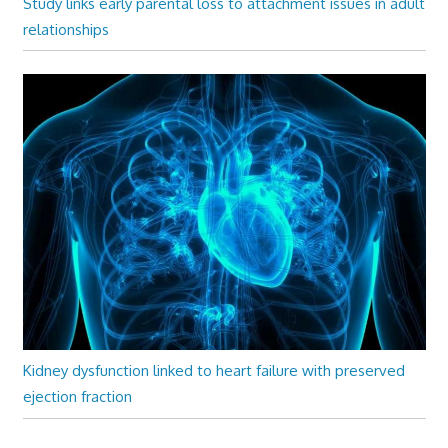
Study links early parental loss to attachment issues in adult
relationships
Kidney dysfunction linked to heart failure with preserved
ejection fraction