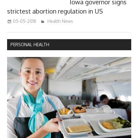
Iowa governor signs
strictest abortion regulation in US
05-05-2018
James
Health News
PERSONAL HEALTH