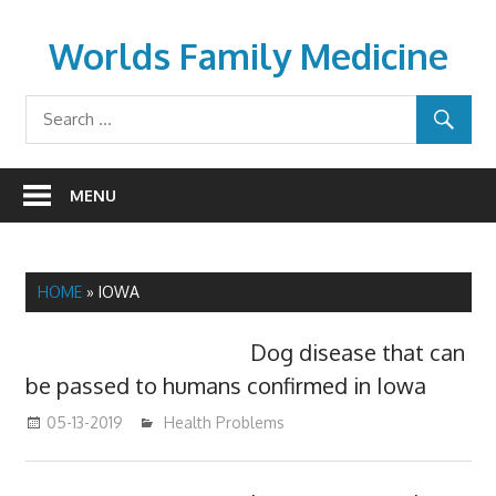
Skip
to
Worlds Family Medicine
content
wfamilymedicine.com
MENU
HOME
»
IOWA
Dog disease that can
be passed to humans confirmed in Iowa
05-13-2019
mediabest
Health Problems