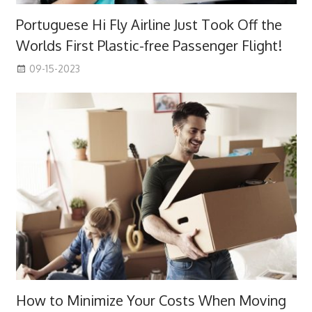
Portuguese Hi Fly Airline Just Took Off the
Worlds First Plastic-free Passenger Flight!
09-15-2023
How to Minimize Your Costs When Moving