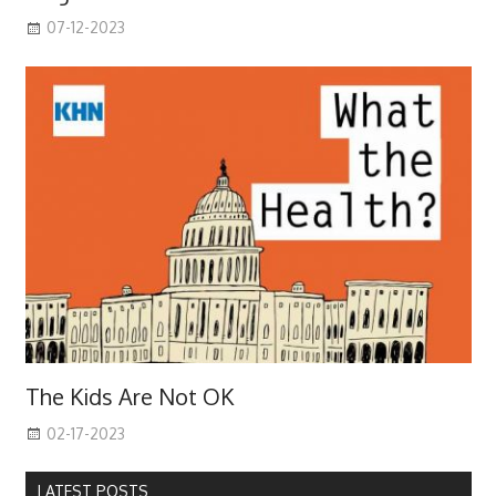
07-12-2023
The Kids Are Not OK
02-17-2023
LATEST POSTS