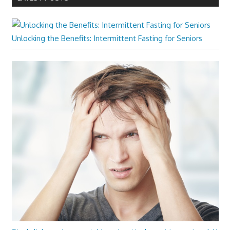
Unlocking the Benefits: Intermittent Fasting for Seniors