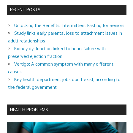
RECENT POSTS
Unlocking the Benefits: Intermittent Fasting for Seniors
Study links early parental loss to attachment issues in
adult relationships
Kidney dysfunction linked to heart failure with
preserved ejection fraction
Vertigo: A common symptom with many different
causes
Key health department jobs don’t exist, according to
the federal government
HEALTH PROBLEMS