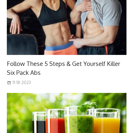
Follow These 5 Steps & Get Yourself Killer
Six Pack Abs
11-18-2023