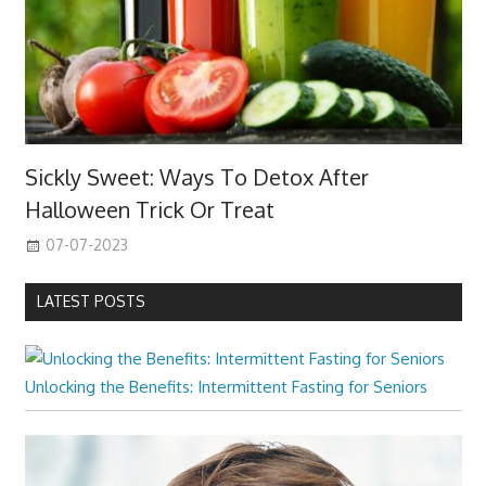
Sickly Sweet: Ways To Detox After
Halloween Trick Or Treat
07-07-2023
LATEST POSTS
Unlocking the Benefits: Intermittent Fasting for Seniors