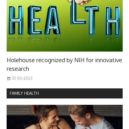
Holehouse recognized by NIH for innovative
research
10-03-2023
FAMILY HEALTH