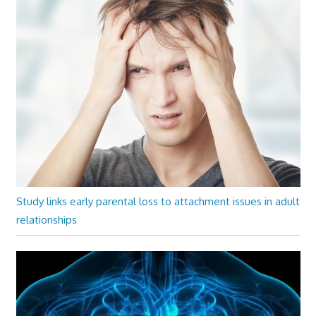
Study links early parental loss to attachment issues in adult
relationships