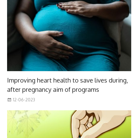
Improving heart health to save lives during,
after pregnancy aim of programs
12-06-2023