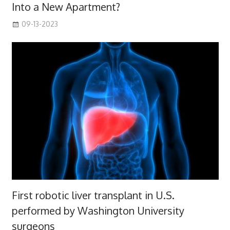
Into a New Apartment?
09-13-2023
First robotic liver transplant in U.S.
performed by Washington University
surgeons