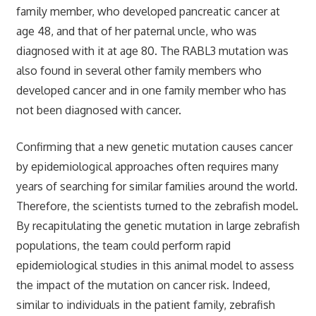
family member, who developed pancreatic cancer at
age 48, and that of her paternal uncle, who was
diagnosed with it at age 80. The RABL3 mutation was
also found in several other family members who
developed cancer and in one family member who has
not been diagnosed with cancer.
Confirming that a new genetic mutation causes cancer
by epidemiological approaches often requires many
years of searching for similar families around the world.
Therefore, the scientists turned to the zebrafish model.
By recapitulating the genetic mutation in large zebrafish
populations, the team could perform rapid
epidemiological studies in this animal model to assess
the impact of the mutation on cancer risk. Indeed,
similar to individuals in the patient family, zebrafish