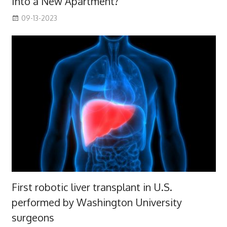
Into a New Apartment?
09-13-2023
First robotic liver transplant in U.S.
performed by Washington University
surgeons