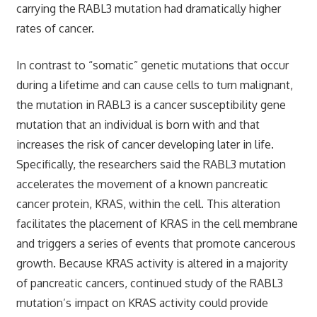
carrying the RABL3 mutation had dramatically higher
rates of cancer.
In contrast to “somatic” genetic mutations that occur
during a lifetime and can cause cells to turn malignant,
the mutation in RABL3 is a cancer susceptibility gene
mutation that an individual is born with and that
increases the risk of cancer developing later in life.
Specifically, the researchers said the RABL3 mutation
accelerates the movement of a known pancreatic
cancer protein, KRAS, within the cell. This alteration
facilitates the placement of KRAS in the cell membrane
and triggers a series of events that promote cancerous
growth. Because KRAS activity is altered in a majority
of pancreatic cancers, continued study of the RABL3
mutation’s impact on KRAS activity could provide