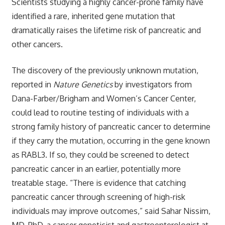
Scientists studying a highly cancer-prone family have
identified a rare, inherited gene mutation that
dramatically raises the lifetime risk of pancreatic and
other cancers.
The discovery of the previously unknown mutation,
reported in
Nature Genetics
by investigators from
Dana-Farber/Brigham and Women’s Cancer Center,
could lead to routine testing of individuals with a
strong family history of pancreatic cancer to determine
if they carry the mutation, occurring in the gene known
as RABL3. If so, they could be screened to detect
pancreatic cancer in an earlier, potentially more
treatable stage. “There is evidence that catching
pancreatic cancer through screening of high-risk
individuals may improve outcomes,” said Sahar Nissim,
MD, PhD, a cancer geneticist and gastroenterologist at