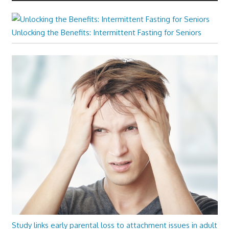
Unlocking the Benefits: Intermittent Fasting for Seniors
Study links early parental loss to attachment issues in adult