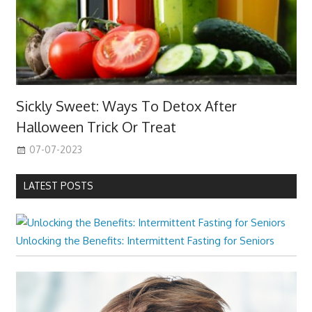
Sickly Sweet: Ways To Detox After
Halloween Trick Or Treat
07-07-2023
LATEST POSTS
Unlocking the Benefits: Intermittent Fasting for Seniors