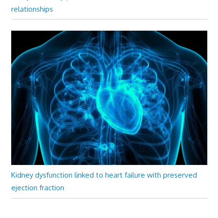
relationships
Kidney dysfunction linked to heart failure with preserved
ejection fraction