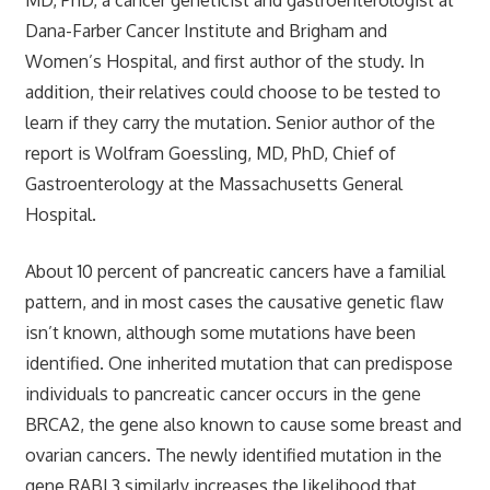
Dana-Farber Cancer Institute and Brigham and
Women’s Hospital, and first author of the study. In
addition, their relatives could choose to be tested to
learn if they carry the mutation. Senior author of the
report is Wolfram Goessling, MD, PhD, Chief of
Gastroenterology at the Massachusetts General
Hospital.
About 10 percent of pancreatic cancers have a familial
pattern, and in most cases the causative genetic flaw
isn’t known, although some mutations have been
identified. One inherited mutation that can predispose
individuals to pancreatic cancer occurs in the gene
BRCA2, the gene also known to cause some breast and
ovarian cancers. The newly identified mutation in the
gene RABL3 similarly increases the likelihood that