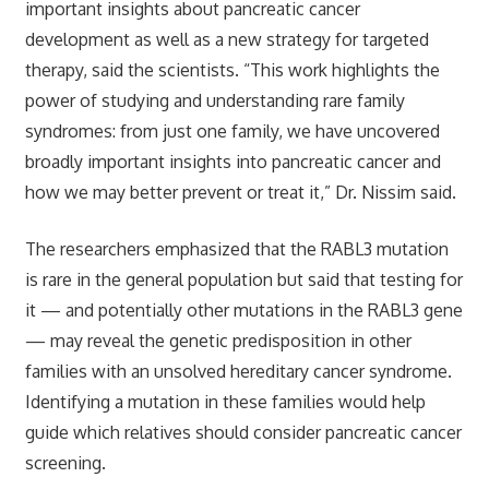
important insights about pancreatic cancer
development as well as a new strategy for targeted
therapy, said the scientists. “This work highlights the
power of studying and understanding rare family
syndromes: from just one family, we have uncovered
broadly important insights into pancreatic cancer and
how we may better prevent or treat it,” Dr. Nissim said.
The researchers emphasized that the RABL3 mutation
is rare in the general population but said that testing for
it — and potentially other mutations in the RABL3 gene
— may reveal the genetic predisposition in other
families with an unsolved hereditary cancer syndrome.
Identifying a mutation in these families would help
guide which relatives should consider pancreatic cancer
screening.