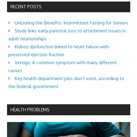
RECENT POSTS
Unlocking the Benefits: Intermittent Fasting for Seniors
Study links early parental loss to attachment issues in
adult relationships
Kidney dysfunction linked to heart failure with
preserved ejection fraction
Vertigo: A common symptom with many different
causes
Key health department jobs don’t exist, according to
the federal government
HEALTH PROBLEMS