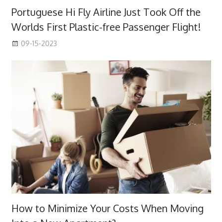
Portuguese Hi Fly Airline Just Took Off the
Worlds First Plastic-free Passenger Flight!
09-15-2023
How to Minimize Your Costs When Moving