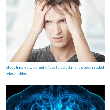
Study links early parental loss to attachment issues in adult
relationships