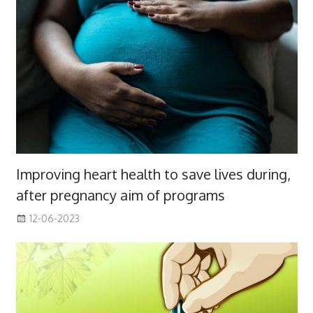
Improving heart health to save lives during,
after pregnancy aim of programs
12-06-2023