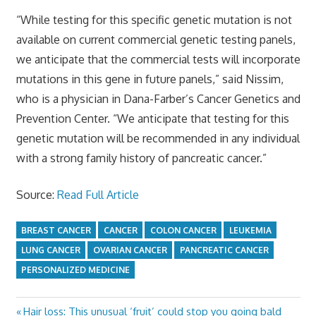
“While testing for this specific genetic mutation is not
available on current commercial genetic testing panels,
we anticipate that the commercial tests will incorporate
mutations in this gene in future panels,” said Nissim,
who is a physician in Dana-Farber’s Cancer Genetics and
Prevention Center. “We anticipate that testing for this
genetic mutation will be recommended in any individual
with a strong family history of pancreatic cancer.”
Source:
Read Full Article
BREAST CANCER
CANCER
COLON CANCER
LEUKEMIA
LUNG CANCER
OVARIAN CANCER
PANCREATIC CANCER
PERSONALIZED MEDICINE
Previous
Hair loss: This unusual ‘fruit’ could stop you going bald
Post