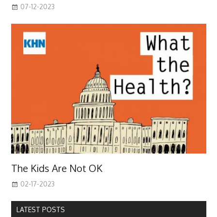
07-12-2023
The Kids Are Not OK
02-17-2023
LATEST POSTS