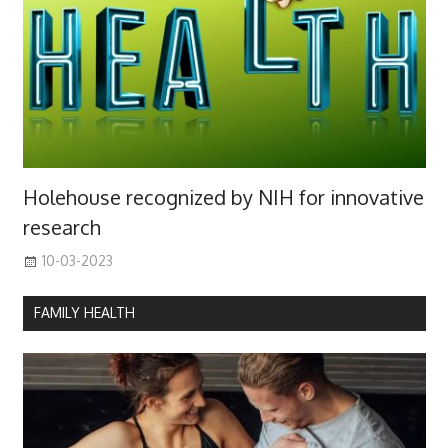
Holehouse recognized by NIH for innovative
research
10-03-2023
FAMILY HEALTH