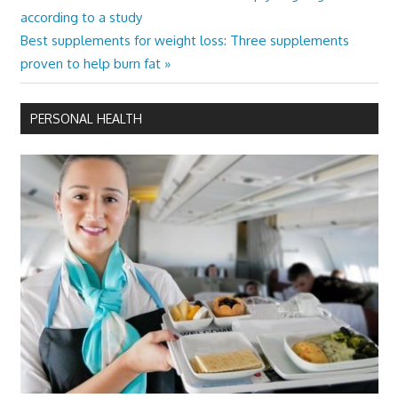
Post:
according to a study
navigation
Next
Best supplements for weight loss: Three supplements
Post:
proven to help burn fat
PERSONAL HEALTH