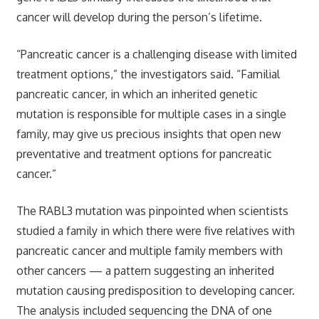
cancer will develop during the person’s lifetime.
“Pancreatic cancer is a challenging disease with limited
treatment options,” the investigators said. “Familial
pancreatic cancer, in which an inherited genetic
mutation is responsible for multiple cases in a single
family, may give us precious insights that open new
preventative and treatment options for pancreatic
cancer.”
The RABL3 mutation was pinpointed when scientists
studied a family in which there were five relatives with
pancreatic cancer and multiple family members with
other cancers — a pattern suggesting an inherited
mutation causing predisposition to developing cancer.
The analysis included sequencing the DNA of one