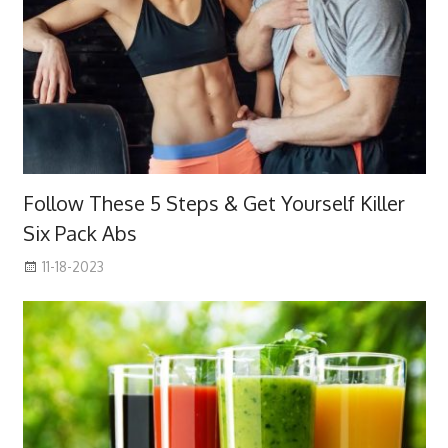
Follow These 5 Steps & Get Yourself Killer
Six Pack Abs
11-18-2023