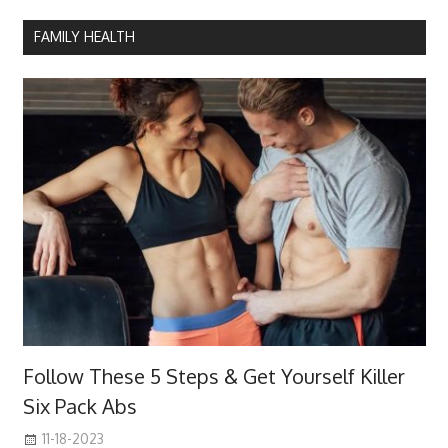
FAMILY HEALTH
Follow These 5 Steps & Get Yourself Killer
Six Pack Abs
11-18-2023