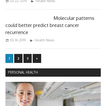
03-22-2019
mediabest
Health News
Molecular patterns
could better predict breast cancer
recurrence
03-14-2019
mediabest
Health News
Posts
Next
1
2
3
»
Posts
pagination
PERSONAL HEALTH