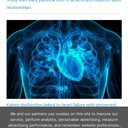
relationships
Kidney dysfunction linked to heart failure with preserved
ejection fraction
We and our partners use cookies on this site to improve our
service, perform analytics, personalize advertising, measure
advertising performance, and remember website preferences.