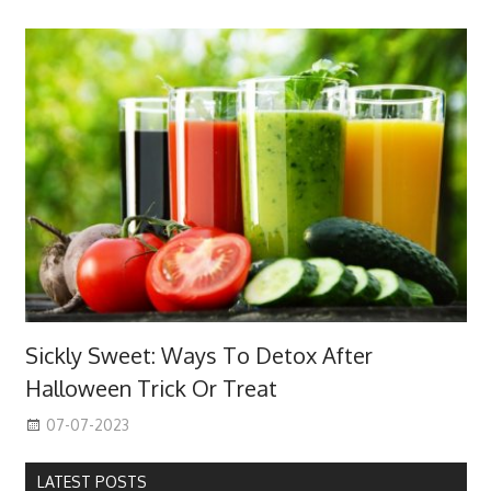
Sickly Sweet: Ways To Detox After
Halloween Trick Or Treat
07-07-2023
LATEST POSTS