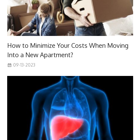
How to Minimize Your Costs When Moving
Into a New Apartment?
09-13-2023