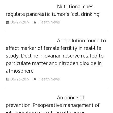
Nutritional cues
regulate pancreatic tumor’s ‘cell drinking’
06-29-2019
mediabest
Health News
Air pollution found to
affect marker of female fertility in real-life
study: Decline in ovarian reserve related to
particulate matter and nitrogen dioxide in
atmosphere
06-26-2019
mediabest
Health News
An ounce of
prevention: Preoperative management of
inflammation may stave off cancer