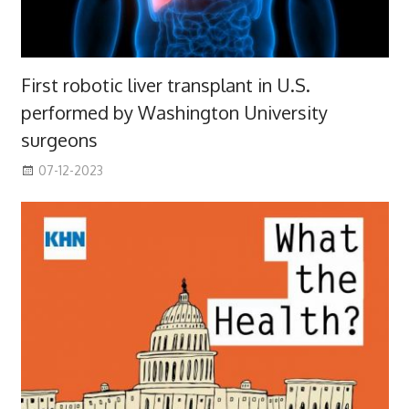
First robotic liver transplant in U.S.
performed by Washington University
surgeons
07-12-2023