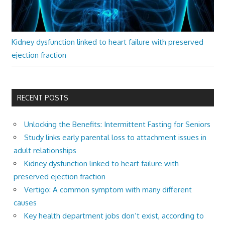
Kidney dysfunction linked to heart failure with preserved
ejection fraction
RECENT POSTS
Unlocking the Benefits: Intermittent Fasting for Seniors
Study links early parental loss to attachment issues in
adult relationships
Kidney dysfunction linked to heart failure with
preserved ejection fraction
Vertigo: A common symptom with many different
causes
Key health department jobs don’t exist, according to