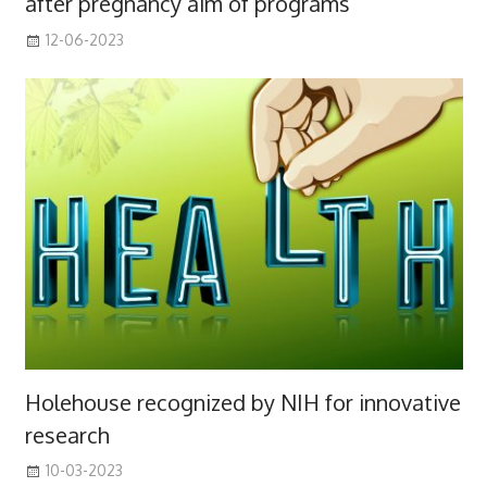
after pregnancy aim of programs
12-06-2023
Holehouse recognized by NIH for innovative
research
10-03-2023