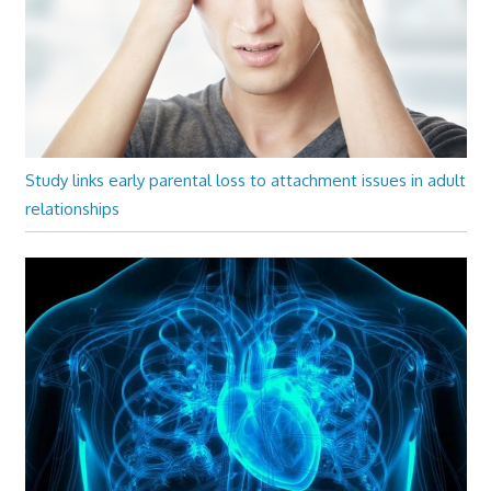
Study links early parental loss to attachment issues in adult
relationships