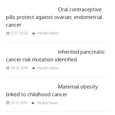
Oral contraceptive
pills protect against ovarian, endometrial
cancer
12-17-2020
mediabest
Health News
Inherited pancreatic
cancer risk mutation identified
08-13-2019
mediabest
Health News
Maternal obesity
linked to childhood cancer
07-11-2019
mediabest
Health News