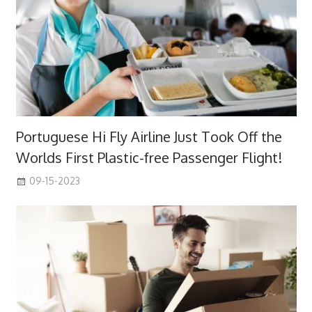
Portuguese Hi Fly Airline Just Took Off the
Worlds First Plastic-free Passenger Flight!
09-15-2023