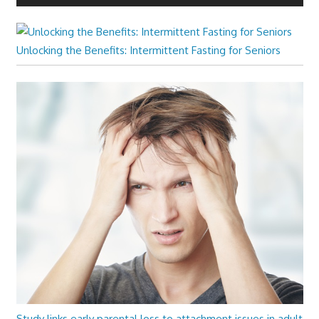
Unlocking the Benefits: Intermittent Fasting for Seniors
Study links early parental loss to attachment issues in adult