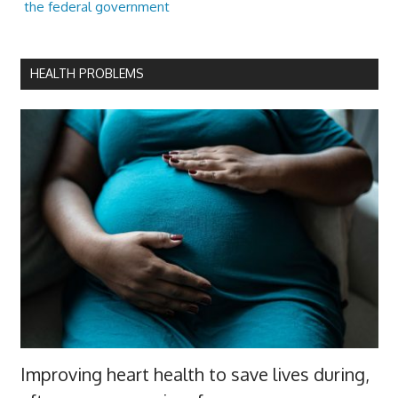
the federal government
HEALTH PROBLEMS
Improving heart health to save lives during,