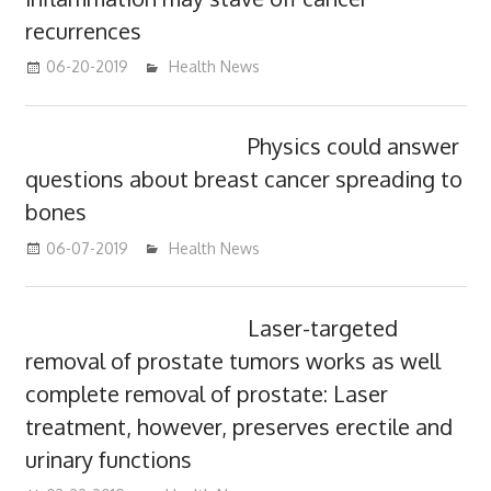
recurrences
06-20-2019
mediabest
Health News
Physics could answer
questions about breast cancer spreading to
bones
06-07-2019
mediabest
Health News
Laser-targeted
removal of prostate tumors works as well
complete removal of prostate: Laser
treatment, however, preserves erectile and
urinary functions