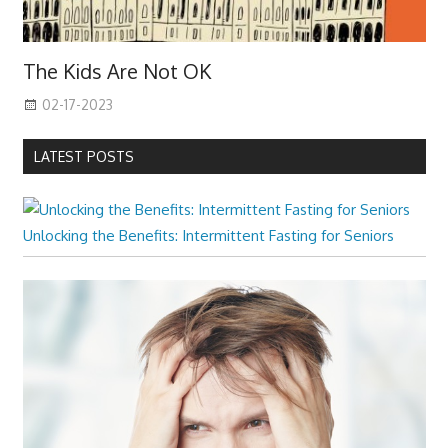
The Kids Are Not OK
02-17-2023
LATEST POSTS
Unlocking the Benefits: Intermittent Fasting for Seniors