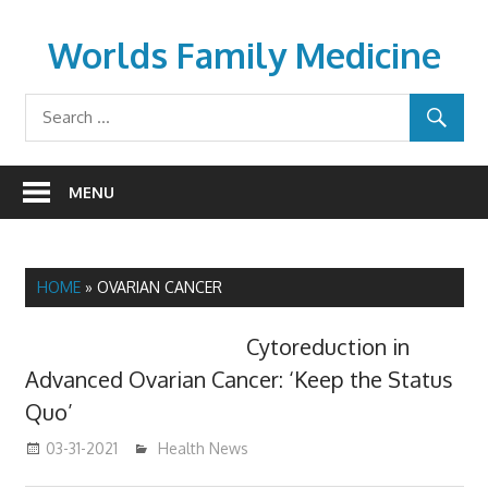
Skip
to
Worlds Family Medicine
content
wfamilymedicine.com
MENU
HOME
»
OVARIAN CANCER
Cytoreduction in
Advanced Ovarian Cancer: ‘Keep the Status
Quo’
03-31-2021
mediabest
Health News