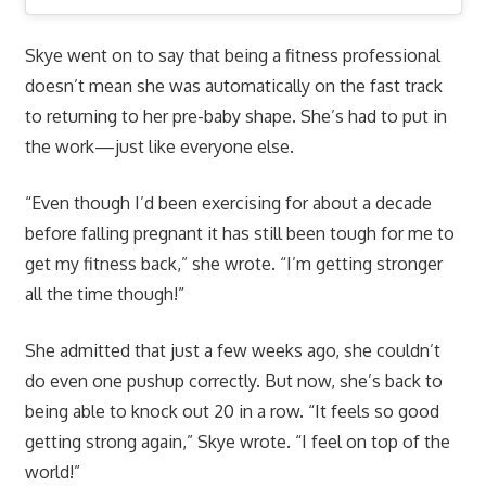
Skye went on to say that being a fitness professional
doesn’t mean she was automatically on the fast track
to returning to her pre-baby shape. She’s had to put in
the work—just like everyone else.
“Even though I’d been exercising for about a decade
before falling pregnant it has still been tough for me to
get my fitness back,” she wrote. “I’m getting stronger
all the time though!”
She admitted that just a few weeks ago, she couldn’t
do even one pushup correctly. But now, she’s back to
being able to knock out 20 in a row. “It feels so good
getting strong again,” Skye wrote. “I feel on top of the
world!”