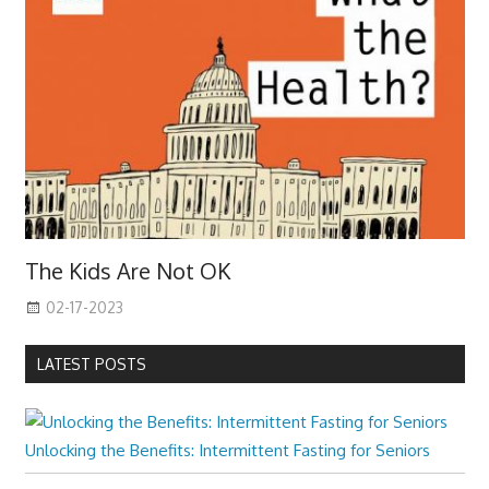
The Kids Are Not OK
02-17-2023
LATEST POSTS
Unlocking the Benefits: Intermittent Fasting for Seniors