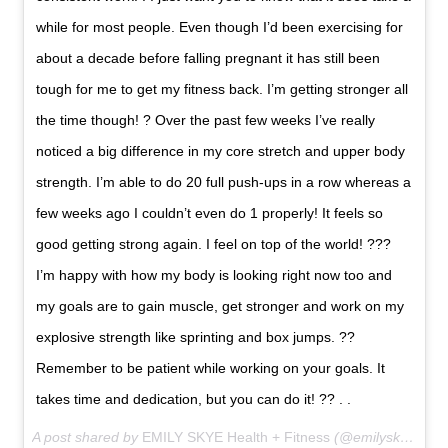
while for most people. Even though I’d been exercising for
about a decade before falling pregnant it has still been
tough for me to get my fitness back. I’m getting stronger all
the time though! ? Over the past few weeks I’ve really
noticed a big difference in my core stretch and upper body
strength. I’m able to do 20 full push-ups in a row whereas a
few weeks ago I couldn’t even do 1 properly! It feels so
good getting strong again. I feel on top of the world! ???
I’m happy with how my body is looking right now too and
my goals are to gain muscle, get stronger and work on my
explosive strength like sprinting and box jumps. ??
Remember to be patient while working on your goals. It
takes time and dedication, but you can do it! ?? . .
A post shared by
EMILY SKYE Health + Fitness
(@emilyskyefit) on