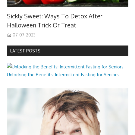
Sickly Sweet: Ways To Detox After
Halloween Trick Or Treat
07-07-2023
LATEST POSTS
Unlocking the Benefits: Intermittent Fasting for Seniors