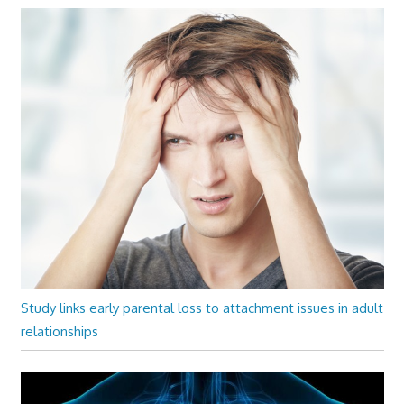
Study links early parental loss to attachment issues in adult
relationships