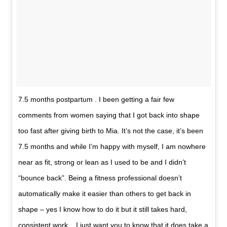
7.5 months postpartum . I been getting a fair few
comments from women saying that I got back into shape
too fast after giving birth to Mia. It’s not the case, it’s been
7.5 months and while I’m happy with myself, I am nowhere
near as fit, strong or lean as I used to be and I didn’t
“bounce back”. Being a fitness professional doesn’t
automatically make it easier than others to get back in
shape – yes I know how to do it but it still takes hard,
consistent work. . I just want you to know that it does take a