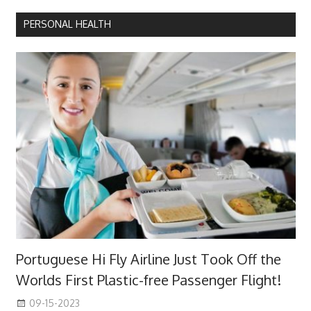
PERSONAL HEALTH
Portuguese Hi Fly Airline Just Took Off the
Worlds First Plastic-free Passenger Flight!
09-15-2023