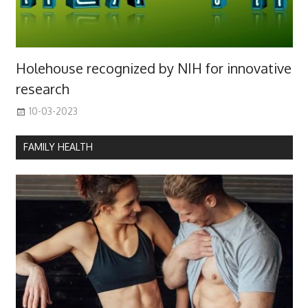
Holehouse recognized by NIH for innovative
research
10-03-2023
FAMILY HEALTH