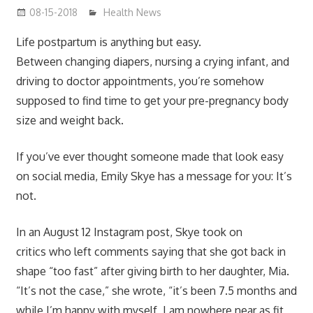
08-15-2018
mediabest
Health News
Life postpartum is anything but easy.
Between changing diapers, nursing a crying infant, and
driving to doctor appointments, you’re somehow
supposed to find time to get your pre-pregnancy body
size and weight back.
If you’ve ever thought someone made that look easy
on social media, Emily Skye has a message for you: It’s
not.
In an August 12 Instagram post, Skye took on
critics who left comments saying that she got back in
shape “too fast” after giving birth to her daughter, Mia.
“It’s not the case,” she wrote, “it’s been 7.5 months and
while I’m happy with myself, I am nowhere near as fit,