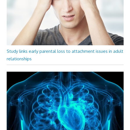
Study links early parental loss to attachment issues in adult
relationships