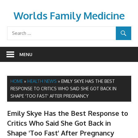
Skip
to
Worlds Family Medicine
content
wfamilymedicine.com
MENU
HOME
»
HEALTH NEWS
»
EMILY SKYE HAS THE BEST
RESPONSE TO CRITICS WHO SAID SHE GOT BACK IN
SHAPE 'TOO FAST' AFTER PREGNANCY
Emily Skye Has the Best Response to
Critics Who Said She Got Back in
Shape 'Too Fast' After Pregnancy