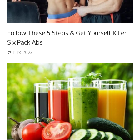
Follow These 5 Steps & Get Yourself Killer
Six Pack Abs
11-18-2023