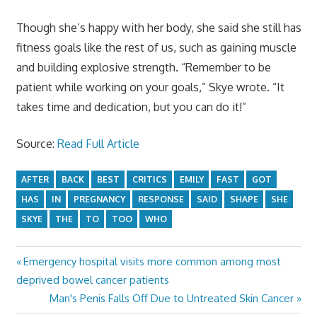
Though she’s happy with her body, she said she still has
fitness goals like the rest of us, such as gaining muscle
and building explosive strength. “Remember to be
patient while working on your goals,” Skye wrote. “It
takes time and dedication, but you can do it!”
Source:
Read Full Article
AFTER
BACK
BEST
CRITICS
EMILY
FAST
GOT
HAS
IN
PREGNANCY
RESPONSE
SAID
SHAPE
SHE
SKYE
THE
TO
TOO
WHO
Previous
Emergency hospital visits more common among most
Post
Post:
deprived bowel cancer patients
navigation
Next
Man's Penis Falls Off Due to Untreated Skin Cancer
Post: