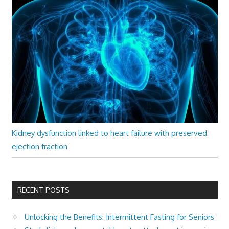
Kidney dysfunction linked to heart failure with preserved
ejection fraction
RECENT POSTS
Unlocking the Benefits: Intermittent Fasting for Seniors