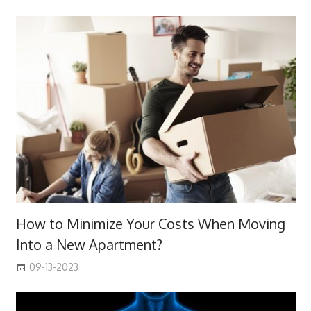
How to Minimize Your Costs When Moving
Into a New Apartment?
09-13-2023