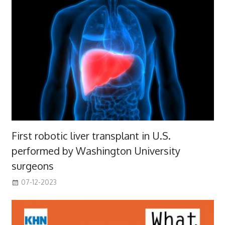
First robotic liver transplant in U.S.
performed by Washington University
surgeons
07-12-2023