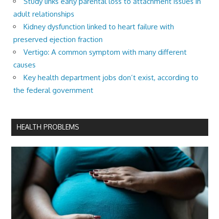
Study links early parental loss to attachment issues in
adult relationships
Kidney dysfunction linked to heart failure with
preserved ejection fraction
Vertigo: A common symptom with many different
causes
Key health department jobs don’t exist, according to
the federal government
HEALTH PROBLEMS