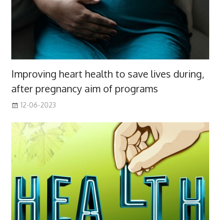
Improving heart health to save lives during,
after pregnancy aim of programs
12-06-2023