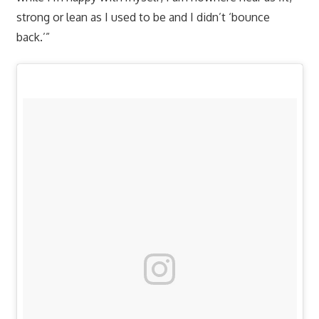
strong or lean as I used to be and I didn’t ‘bounce
back.’”