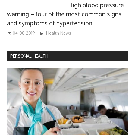
High blood pressure
warning – four of the most common signs
and symptoms of hypertension
04-08-2019
mediabest
Health News
PERSONAL HEALTH