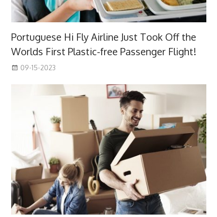
Portuguese Hi Fly Airline Just Took Off the
Worlds First Plastic-free Passenger Flight!
09-15-2023