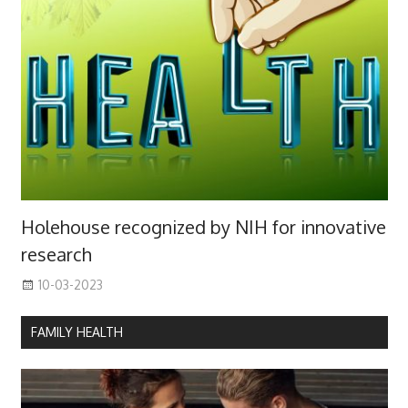
Holehouse recognized by NIH for innovative
research
10-03-2023
FAMILY HEALTH