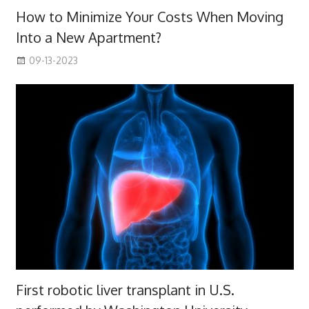
How to Minimize Your Costs When Moving
Into a New Apartment?
09-13-2023
First robotic liver transplant in U.S.