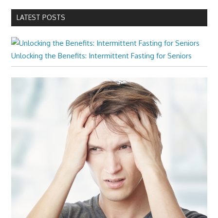
LATEST POSTS
Unlocking the Benefits: Intermittent Fasting for Seniors