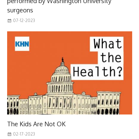
performed by Washington University
surgeons
07-12-2023
The Kids Are Not OK
02-17-2023