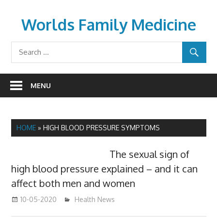
Skip
to
Worlds Family Medicine
content
wfamilymedicine.com
MENU
HOME
»
HIGH BLOOD PRESSURE SYMPTOMS
The sexual sign of
high blood pressure explained – and it can
affect both men and women
10-05-2020
mediabest
Health News