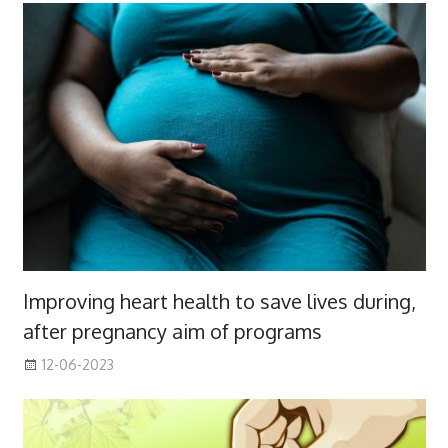
Improving heart health to save lives during,
after pregnancy aim of programs
12-06-2023