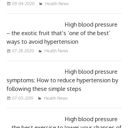
09-04-2020
mediabest
Health News
High blood pressure
– the exotic fruit that’s ‘one of the best’
ways to avoid hypertension
07-28-2020
mediabest
Health News
High blood pressure
symptoms: How to reduce hypertension by
following these simple steps
07-05-2019
mediabest
Health News
High blood pressure
– the best exercise to lower your chances of