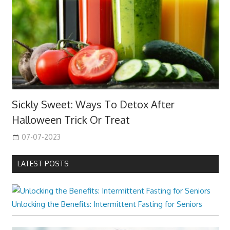
Sickly Sweet: Ways To Detox After
Halloween Trick Or Treat
07-07-2023
LATEST POSTS
Unlocking the Benefits: Intermittent Fasting for Seniors