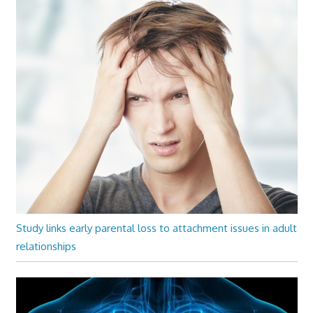
Study links early parental loss to attachment issues in adult
relationships