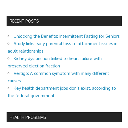
RECENT POSTS
Unlocking the Benefits: Intermittent Fasting for Seniors
Study links early parental loss to attachment issues in
adult relationships
Kidney dysfunction linked to heart failure with
preserved ejection fraction
Vertigo: A common symptom with many different
causes
Key health department jobs don’t exist, according to
the federal government
HEALTH PROBLEMS