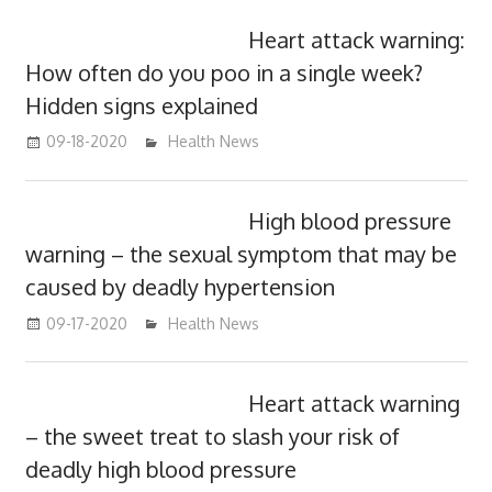
Heart attack warning:
How often do you poo in a single week?
Hidden signs explained
09-18-2020
mediabest
Health News
High blood pressure
warning – the sexual symptom that may be
caused by deadly hypertension
09-17-2020
mediabest
Health News
Heart attack warning
– the sweet treat to slash your risk of
deadly high blood pressure