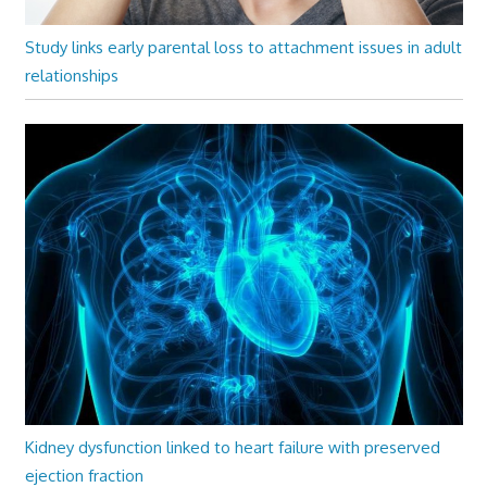
Study links early parental loss to attachment issues in adult
relationships
Kidney dysfunction linked to heart failure with preserved
ejection fraction