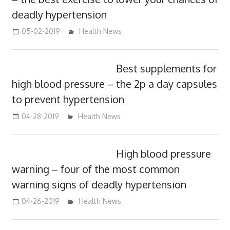
deadly hypertension
05-02-2019
mediabest
Health News
Best supplements for
high blood pressure – the 2p a day capsules
to prevent hypertension
04-28-2019
mediabest
Health News
High blood pressure
warning – four of the most common
warning signs of deadly hypertension
04-26-2019
mediabest
Health News