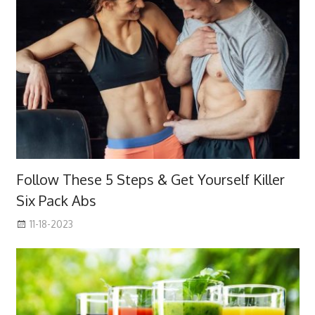
Follow These 5 Steps & Get Yourself Killer
Six Pack Abs
11-18-2023