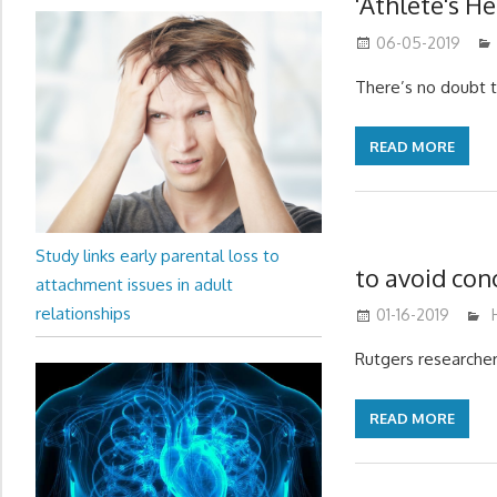
'Athlete's He
06-05-2019
There’s no doubt t
READ MORE
Study links early parental loss to
to avoid co
attachment issues in adult
relationships
01-16-2019
Rutgers researcher
READ MORE