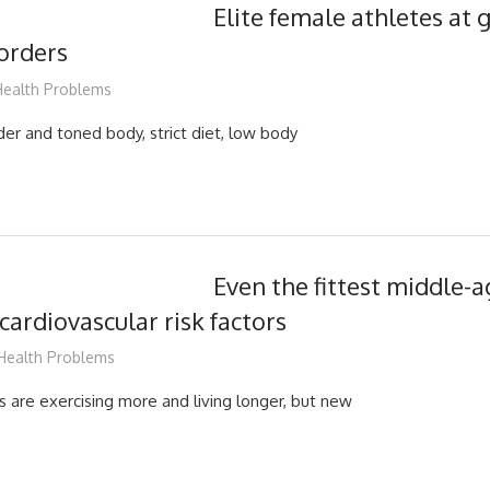
Elite female athletes at g
sorders
mediabest
ealth Problems
er and toned body, strict diet, low body
Even the fittest middle-
cardiovascular risk factors
mediabest
Health Problems
 are exercising more and living longer, but new