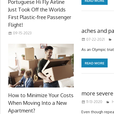
Portuguese Hi Fly Airline
READ MORE
Just Took Off the Worlds
First Plastic-free Passenger
Flight!
aches and p
09-15-2023
07-22-2021
As an Olympic triat
READ MORE
more severe 
How to Minimize Your Costs
When Moving Into a New
11-13-2020
m
H
Apartment?
Even though repea