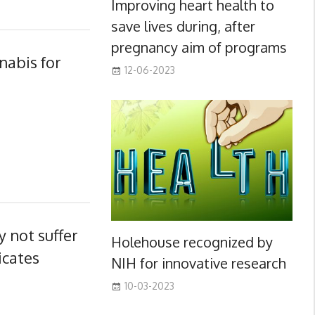
Improving heart health to
save lives during, after
pregnancy aim of programs
nabis for
12-06-2023
 not suffer
Holehouse recognized by
icates
NIH for innovative research
10-03-2023