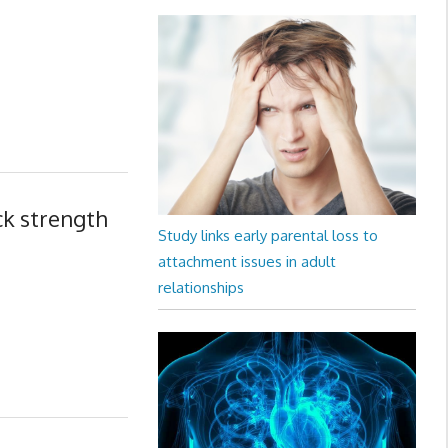
ck strength
Study links early parental loss to
attachment issues in adult
relationships