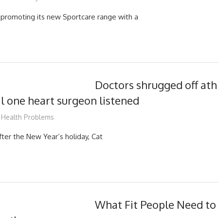
promoting its new Sportcare range with a
Doctors shrugged off ath
il one heart surgeon listened
mediabest
Health Problems
after the New Year’s holiday, Cat
What Fit People Need t