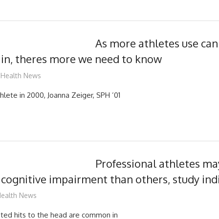
As more athletes use can
ain, theres more we need to know
mediabest
Health News
hlete in 2000, Joanna Zeiger, SPH ’01
Professional athletes may
cognitive impairment than others, study ind
ediabest
ealth News
ted hits to the head are common in