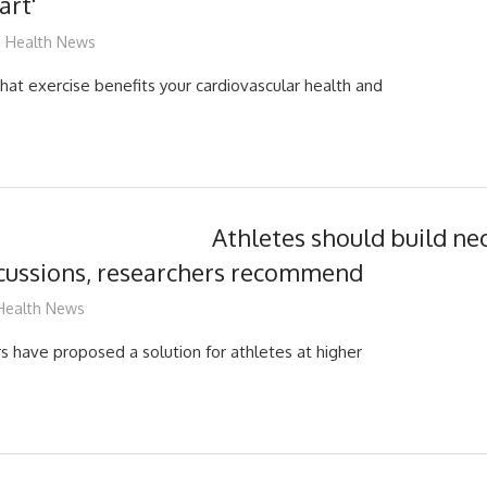
art'
mediabest
Health News
hat exercise benefits your cardiovascular health and
Athletes should build ne
ncussions, researchers recommend
mediabest
Health News
s have proposed a solution for athletes at higher