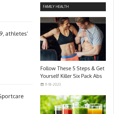
FAMILY HEALTH
, athletes’
Follow These 5 Steps & Get
Yourself Killer Six Pack Abs
11-18-2023
Sportcare