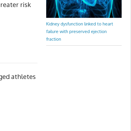
reater risk
Kidney dysfunction linked to heart
failure with preserved ejection
fraction
aged athletes