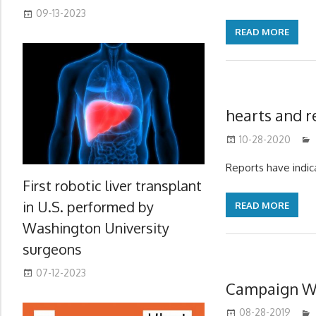
09-13-2023
READ MORE
hearts and r
10-28-2020
Reports have indi
First robotic liver transplant
in U.S. performed by
READ MORE
Washington University
surgeons
07-12-2023
Campaign Wi
08-28-2019