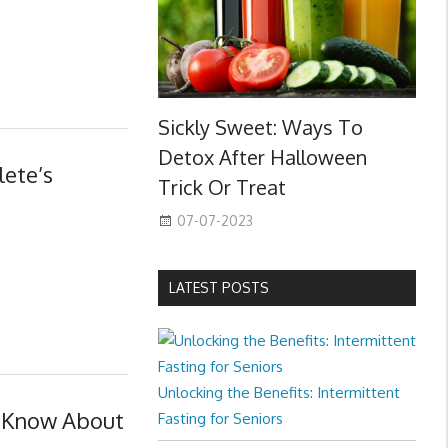
Sickly Sweet: Ways To
Detox After Halloween
lete’s
Trick Or Treat
07-07-2023
LATEST POSTS
Unlocking the Benefits: Intermittent
o Know About
Fasting for Seniors