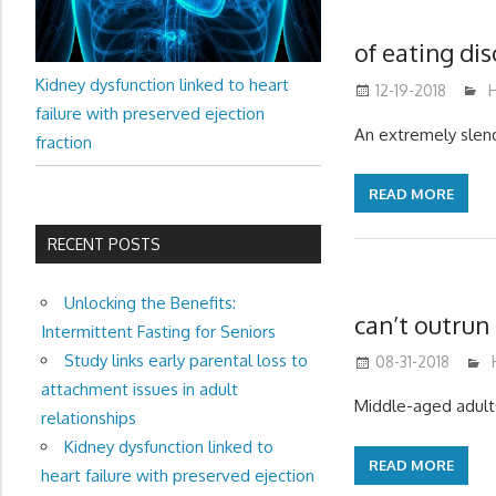
of eating di
Kidney dysfunction linked to heart
12-19-2018
H
failure with preserved ejection
An extremely slend
fraction
READ MORE
RECENT POSTS
Unlocking the Benefits:
can’t outrun 
Intermittent Fasting for Seniors
Study links early parental loss to
08-31-2018
attachment issues in adult
Middle-aged adults
relationships
Kidney dysfunction linked to
READ MORE
heart failure with preserved ejection