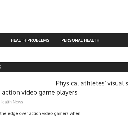
HEALTH PROBLEMS
PERSONAL HEALTH
S
Physical athletes’ visual 
 action video game players
mediabest
Health News
e the edge over action video gamers when