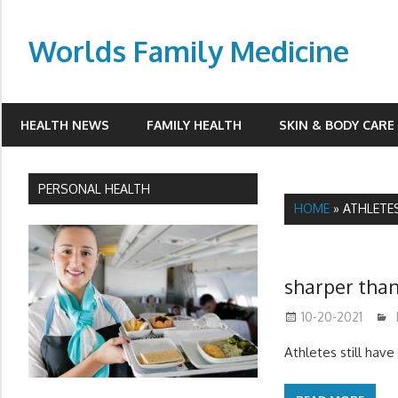
Skip
to
Worlds Family Medicine
content
wfamilymedicine.com
HEALTH NEWS
FAMILY HEALTH
SKIN & BODY CARE
PERSONAL HEALTH
HOME
»
ATHLETE
sharper than
10-20-2021
Athletes still hav