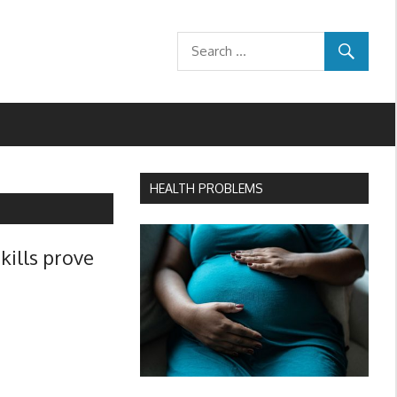
HEALTH PROBLEMS
skills prove