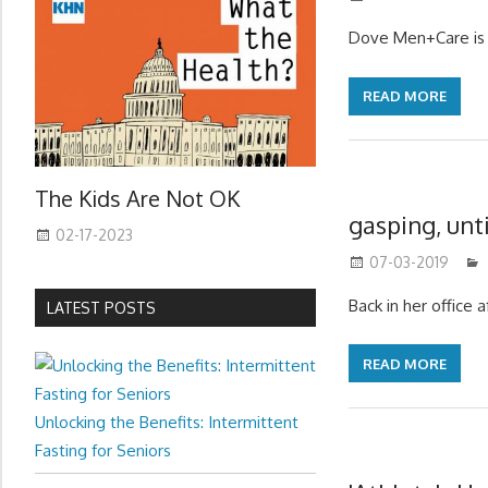
Dove Men+Care is 
READ MORE
The Kids Are Not OK
gasping, unt
02-17-2023
07-03-2019
Back in her office 
LATEST POSTS
READ MORE
Unlocking the Benefits: Intermittent
Fasting for Seniors