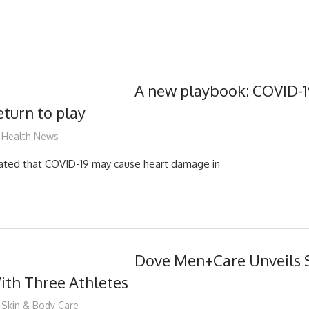
A new playbook: COVID-19
eturn to play
mediabest
Health News
cated that COVID-19 may cause heart damage in
Dove Men+Care Unveils 
th Three Athletes
mediabest
Skin & Body Care