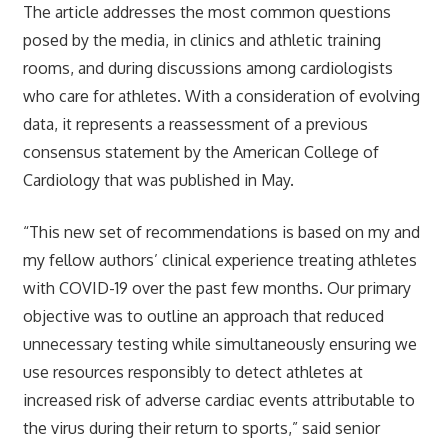
The article addresses the most common questions
posed by the media, in clinics and athletic training
rooms, and during discussions among cardiologists
who care for athletes. With a consideration of evolving
data, it represents a reassessment of a previous
consensus statement by the American College of
Cardiology that was published in May.
“This new set of recommendations is based on my and
my fellow authors’ clinical experience treating athletes
with COVID-19 over the past few months. Our primary
objective was to outline an approach that reduced
unnecessary testing while simultaneously ensuring we
use resources responsibly to detect athletes at
increased risk of adverse cardiac events attributable to
the virus during their return to sports,” said senior