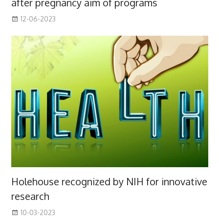
after pregnancy aim of programs
12-06-2023
Holehouse recognized by NIH for innovative
research
10-03-2023