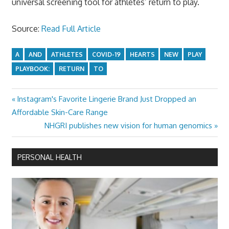
universal screening tool for athletes’ return to play.
Source:
Read Full Article
A
AND
ATHLETES
COVID-19
HEARTS
NEW
PLAY
PLAYBOOK:
RETURN
TO
Previous
Instagram's Favorite Lingerie Brand Just Dropped an
Post
Post:
Affordable Skin-Care Range
navigation
Next
NHGRI publishes new vision for human genomics
Post:
PERSONAL HEALTH