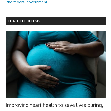
the federal government
HEALTH PROBLEMS
Improving heart health to save lives during,