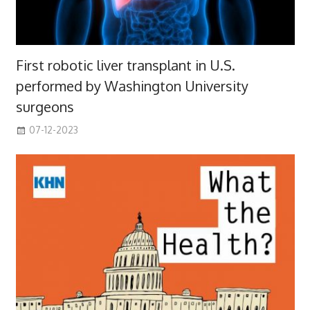
First robotic liver transplant in U.S.
performed by Washington University
surgeons
07-12-2023