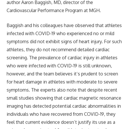
author Aaron Baggish, MD, director of the
Cardiovascular Performance Program at MGH.
Baggish and his colleagues have observed that athletes
infected with COVID-19 who experienced no or mild
symptoms did not exhibit signs of heart injury. For such
athletes, they do not recommend detailed cardiac
screening. The prevalence of cardiac injury in athletes
who were infected with COVID-19 is still unknown,
however, and the team believes it’s prudent to screen
for heart damage in athletes with moderate to severe
symptoms. The experts also note that despite recent
small studies showing that cardiac magnetic resonance
imaging has detected potential cardiac abnormalities in
individuals who have recovered from COVID-19, they
feel that current evidence doesn’t justify its use as a