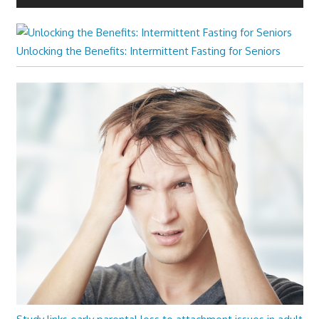
Unlocking the Benefits: Intermittent Fasting for Seniors