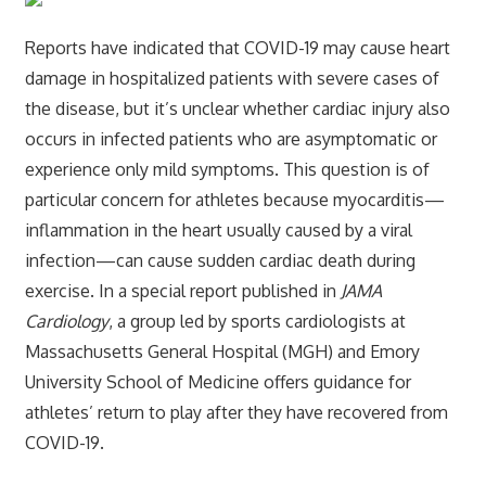
Reports have indicated that COVID-19 may cause heart
damage in hospitalized patients with severe cases of
the disease, but it’s unclear whether cardiac injury also
occurs in infected patients who are asymptomatic or
experience only mild symptoms. This question is of
particular concern for athletes because myocarditis—
inflammation in the heart usually caused by a viral
infection—can cause sudden cardiac death during
exercise. In a special report published in
JAMA
Cardiology
, a group led by sports cardiologists at
Massachusetts General Hospital (MGH) and Emory
University School of Medicine offers guidance for
athletes’ return to play after they have recovered from
COVID-19.