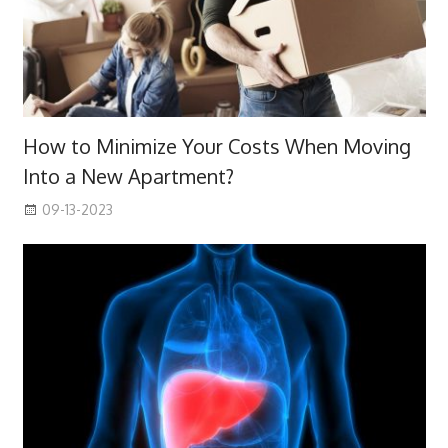
How to Minimize Your Costs When Moving
Into a New Apartment?
09-13-2023