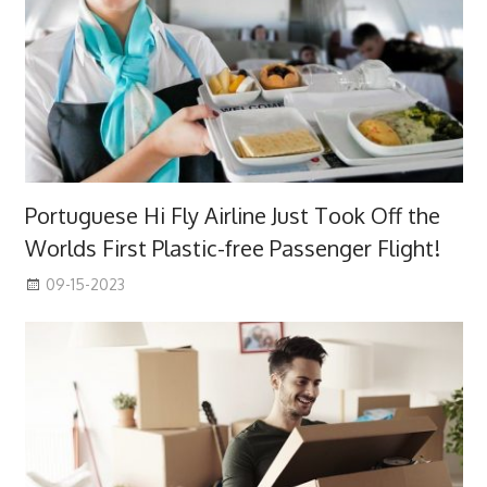
Portuguese Hi Fly Airline Just Took Off the
Worlds First Plastic-free Passenger Flight!
09-15-2023