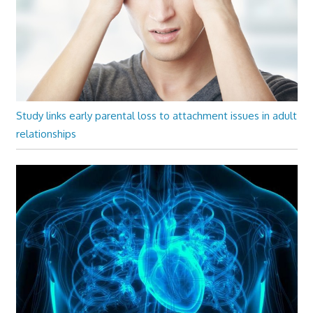
Study links early parental loss to attachment issues in adult
relationships