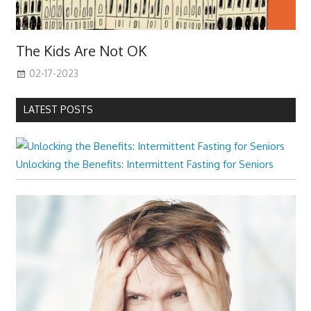
The Kids Are Not OK
02-17-2023
LATEST POSTS
Unlocking the Benefits: Intermittent Fasting for Seniors