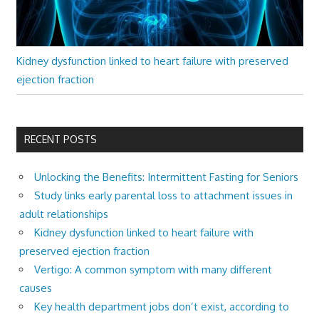
Kidney dysfunction linked to heart failure with preserved
ejection fraction
RECENT POSTS
Unlocking the Benefits: Intermittent Fasting for Seniors
Study links early parental loss to attachment issues in
adult relationships
Kidney dysfunction linked to heart failure with
preserved ejection fraction
Vertigo: A common symptom with many different
causes
Key health department jobs don’t exist, according to