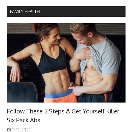
FAMILY HEALTH
Follow These 5 Steps & Get Yourself Killer
Six Pack Abs
11-18-2023