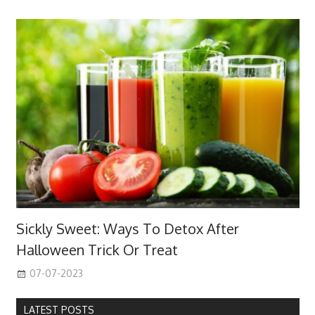
Sickly Sweet: Ways To Detox After
Halloween Trick Or Treat
07-07-2023
LATEST POSTS