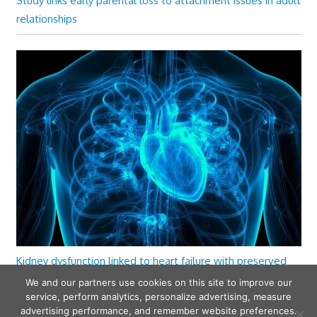
Study links early parental loss to attachment issues in adult
relationships
Kidney dysfunction linked to heart failure with preserved
ejection fraction
We and our partners use cookies on this site to improve our
service, perform analytics, personalize advertising, measure
advertising performance, and remember website preferences.