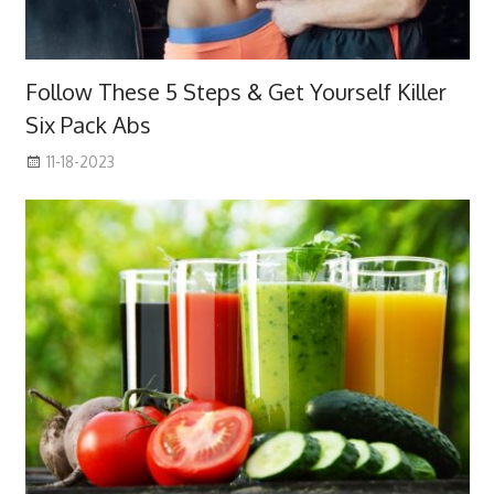
Follow These 5 Steps & Get Yourself Killer
Six Pack Abs
11-18-2023