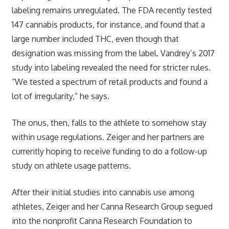
labeling remains unregulated. The FDA recently tested
147 cannabis products, for instance, and found that a
large number included THC, even though that
designation was missing from the label. Vandrey’s 2017
study into labeling revealed the need for stricter rules.
“We tested a spectrum of retail products and found a
lot of irregularity,” he says.
The onus, then, falls to the athlete to somehow stay
within usage regulations. Zeiger and her partners are
currently hoping to receive funding to do a follow-up
study on athlete usage patterns.
After their initial studies into cannabis use among
athletes, Zeiger and her Canna Research Group segued
into the nonprofit Canna Research Foundation to