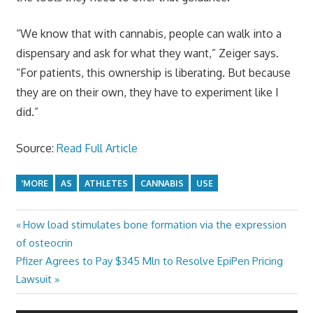
“We know that with cannabis, people can walk into a
dispensary and ask for what they want,” Zeiger says.
“For patients, this ownership is liberating. But because
they are on their own, they have to experiment like I
did.”
Source:
Read Full Article
'MORE
AS
ATHLETES
CANNABIS
USE
Previous
How load stimulates bone formation via the expression
Post
Post:
of osteocrin
navigation
Next
Pfizer Agrees to Pay $345 Mln to Resolve EpiPen Pricing
Post:
Lawsuit