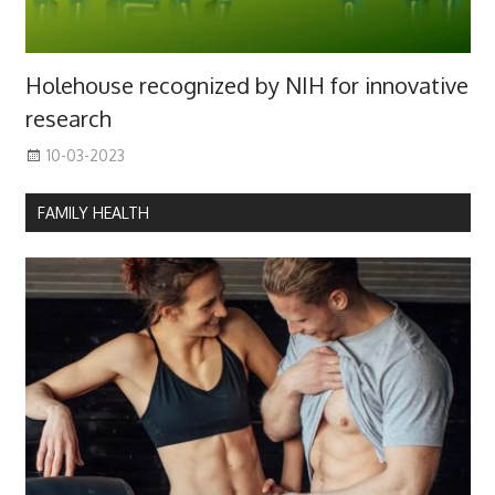
Holehouse recognized by NIH for innovative
research
10-03-2023
FAMILY HEALTH