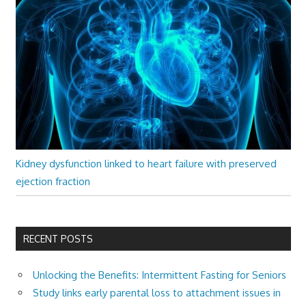
Kidney dysfunction linked to heart failure with preserved
ejection fraction
RECENT POSTS
Unlocking the Benefits: Intermittent Fasting for Seniors
Study links early parental loss to attachment issues in