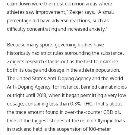
calm down were the most common areas where
athletes saw improvement,” Zeiger says. “A small
percentage did have adverse reactions, such as
difficulty concentrating and increased anxiety.”
Because many sports governing bodies have
historically had strict rules surrounding the substance,
Zeiger’s research stands out as the first to examine
both its usage and dosage in the athlete population.
The United States Anti-Doping Agency and the World
Anti-Doping Agency, for instance, banned cannabinoids
outright until 2018, when it began permitting a very low
dosage, containing less than 0.3% THC. That’s about
the trace amount found in over-the-counter CBD oil.
One of the biggest stories of the recent Olympic trials
in track and field is the suspension of 100-meter