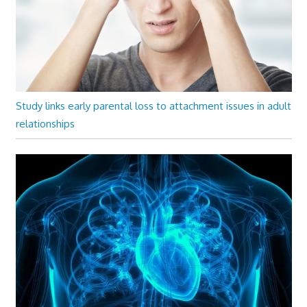
Study links early parental loss to attachment issues in adult
relationships