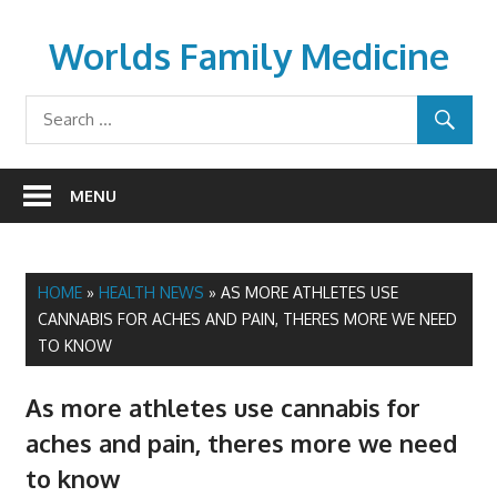
Skip
to
Worlds Family Medicine
content
wfamilymedicine.com
MENU
HOME
»
HEALTH NEWS
»
AS MORE ATHLETES USE
CANNABIS FOR ACHES AND PAIN, THERES MORE WE NEED
TO KNOW
As more athletes use cannabis for
aches and pain, theres more we need
to know