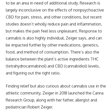
to be an area in need of additional study. Research is
largely inconclusive on the effects of nonpsychoactive
CBD for pain, stress, and other conditions, but recent
studies doesn’t wholly reduce pain and inflammation,
but makes the pain feel less unpleasant. Response to
cannabis is also highly individual, Zeiger says, and can
be impacted further by other medications, genetics,
food, and method of consumption. There’s also the
balance between the plant’s active ingredients THC
(tetrahydrocannabinol) and CBD (cannabidiol) levels,
and figuring out the right ratio.
Finding relief but also curious about cannabis use in the
athletic community, Zeiger in 2018 launched the Canna
Research Group, along with her father, allergist and
pediatrician Robert Zeiger.