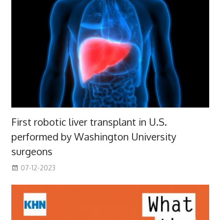
First robotic liver transplant in U.S.
performed by Washington University
surgeons
07-12-2023