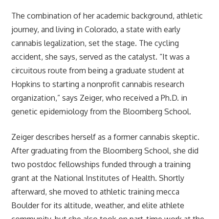
The combination of her academic background, athletic
journey, and living in Colorado, a state with early
cannabis legalization, set the stage. The cycling
accident, she says, served as the catalyst. “It was a
circuitous route from being a graduate student at
Hopkins to starting a nonprofit cannabis research
organization,” says Zeiger, who received a Ph.D. in
genetic epidemiology from the Bloomberg School.
Zeiger describes herself as a former cannabis skeptic.
After graduating from the Bloomberg School, she did
two postdoc fellowships funded through a training
grant at the National Institutes of Health. Shortly
afterward, she moved to athletic training mecca
Boulder for its altitude, weather, and elite athlete
community, but she also took on part-time work at the