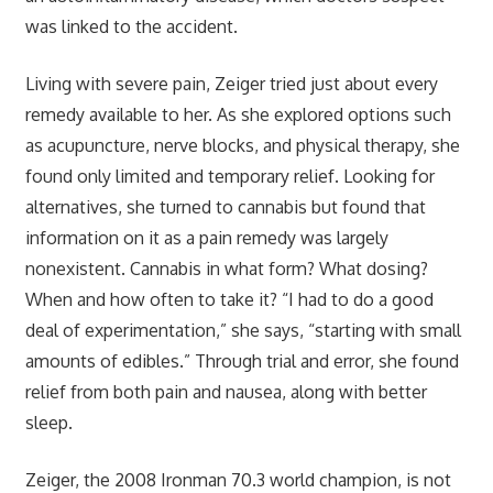
was linked to the accident.
Living with severe pain, Zeiger tried just about every
remedy available to her. As she explored options such
as acupuncture, nerve blocks, and physical therapy, she
found only limited and temporary relief. Looking for
alternatives, she turned to cannabis but found that
information on it as a pain remedy was largely
nonexistent. Cannabis in what form? What dosing?
When and how often to take it? “I had to do a good
deal of experimentation,” she says, “starting with small
amounts of edibles.” Through trial and error, she found
relief from both pain and nausea, along with better
sleep.
Zeiger, the 2008 Ironman 70.3 world champion, is not