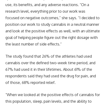
use, its benefits, and any adverse reactions. “On a
research level, everything prior to our work was
focused on negative outcomes,” she says. “I decided to
position our work to study cannabis in a neutral manner
and look at the positive effects as well, with an ultimate
goal of helping people figure out the right dosage with
the least number of side effects.”
The study found that 26% of the athletes had used
cannabis over the defined two-week time period, and
67% had used it in their lifetimes. About 61% of the
respondents said they had used the drug for pain, and
of those, 68% reported relief.
“When we looked at the positive effects of cannabis for
this population, sleep, pain levels, and the ability to