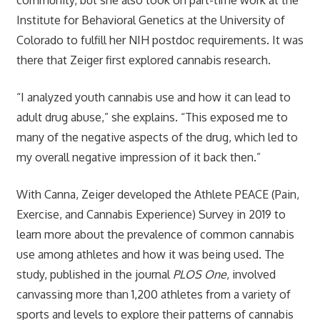
Institute for Behavioral Genetics at the University of
Colorado to fulfill her NIH postdoc requirements. It was
there that Zeiger first explored cannabis research.
“I analyzed youth cannabis use and how it can lead to
adult drug abuse,” she explains. “This exposed me to
many of the negative aspects of the drug, which led to
my overall negative impression of it back then.”
With Canna, Zeiger developed the Athlete PEACE (Pain,
Exercise, and Cannabis Experience) Survey in 2019 to
learn more about the prevalence of common cannabis
use among athletes and how it was being used. The
study, published in the journal
PLOS One
, involved
canvassing more than 1,200 athletes from a variety of
sports and levels to explore their patterns of cannabis