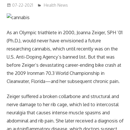
07-22-2021
mediabest
Health News
As an Olympic triathlete in 2000, Joanna Zeiger, SPH ’01
(Ph.D.), would never have envisioned a future
researching cannabis, which until recently was on the
U.S. Anti-Doping Agency’s banned list. But that was
before Zeiger’s devastating career-ending bike crash at
the 2009 Ironman 70.3 World Championship in
Clearwater, Florida—and her subsequent chronic pain.
Zeiger suffered a broken collarbone and structural and
nerve damage to her rib cage, which led to intercostal
neuralgia that causes intense muscle spasms and
abdominal and rib pain. She later received a diagnosis of
an autoinflammatory disease, which doctors suspect