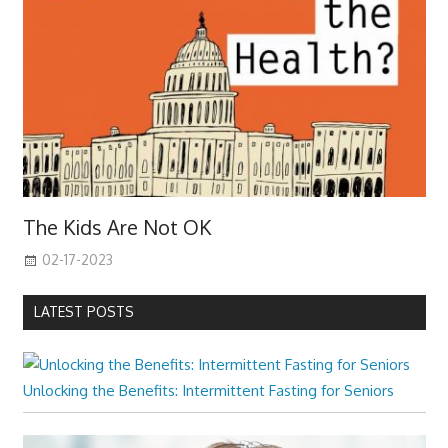
The Kids Are Not OK
02-17-2023
LATEST POSTS
Unlocking the Benefits: Intermittent Fasting for Seniors