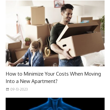
How to Minimize Your Costs When Moving
Into a New Apartment?
09-13-2023