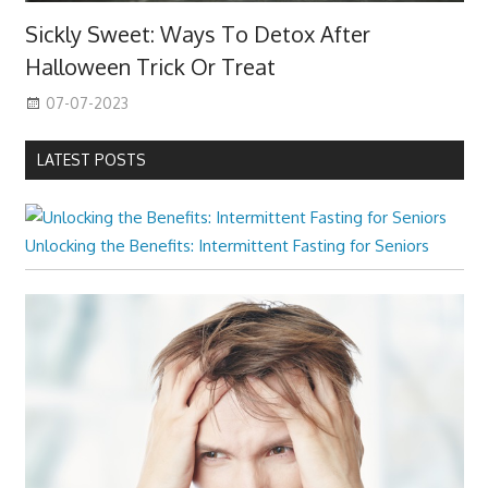
Sickly Sweet: Ways To Detox After
Halloween Trick Or Treat
07-07-2023
LATEST POSTS
Unlocking the Benefits: Intermittent Fasting for Seniors