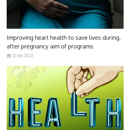
Improving heart health to save lives during,
after pregnancy aim of programs
12-06-2023