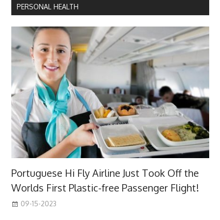
PERSONAL HEALTH
Portuguese Hi Fly Airline Just Took Off the
Worlds First Plastic-free Passenger Flight!
09-15-2023