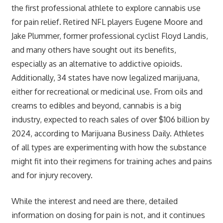
the first professional athlete to explore cannabis use
for pain relief. Retired NFL players Eugene Moore and
Jake Plummer, former professional cyclist Floyd Landis,
and many others have sought out its benefits,
especially as an alternative to addictive opioids.
Additionally, 34 states have now legalized marijuana,
either for recreational or medicinal use. From oils and
creams to edibles and beyond, cannabis is a big
industry, expected to reach sales of over $106 billion by
2024, according to Marijuana Business Daily. Athletes
of all types are experimenting with how the substance
might fit into their regimens for training aches and pains
and for injury recovery.
While the interest and need are there, detailed
information on dosing for pain is not, and it continues