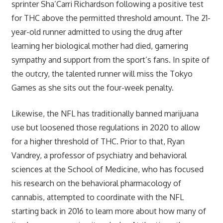
sprinter Sha’Carri Richardson following a positive test
for THC above the permitted threshold amount. The 21-
year-old runner admitted to using the drug after
learning her biological mother had died, garnering
sympathy and support from the sport’s fans. In spite of
the outcry, the talented runner will miss the Tokyo
Games as she sits out the four-week penalty.
Likewise, the NFL has traditionally banned marijuana
use but loosened those regulations in 2020 to allow
for a higher threshold of THC. Prior to that, Ryan
Vandrey, a professor of psychiatry and behavioral
sciences at the School of Medicine, who has focused
his research on the behavioral pharmacology of
cannabis, attempted to coordinate with the NFL
starting back in 2016 to learn more about how many of