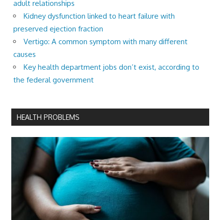
adult relationships
Kidney dysfunction linked to heart failure with
preserved ejection fraction
Vertigo: A common symptom with many different
causes
Key health department jobs don’t exist, according to
the federal government
HEALTH PROBLEMS