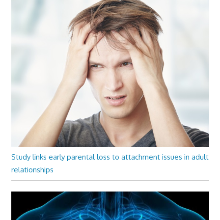
Study links early parental loss to attachment issues in adult
relationships