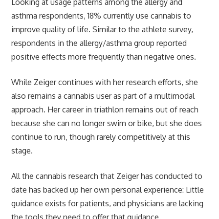
Looking at usage patterns among the allergy and
asthma respondents, 18% currently use cannabis to
improve quality of life. Similar to the athlete survey,
respondents in the allergy/asthma group reported
positive effects more frequently than negative ones.
While Zeiger continues with her research efforts, she
also remains a cannabis user as part of a multimodal
approach. Her career in triathlon remains out of reach
because she can no longer swim or bike, but she does
continue to run, though rarely competitively at this
stage.
All the cannabis research that Zeiger has conducted to
date has backed up her own personal experience: Little
guidance exists for patients, and physicians are lacking
the tools they need to offer that guidance.