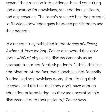
expand their mission into evidence-based consulting
and education for physicians, stakeholders, patients,
and dispensaries. The team’s research has the potential
to fill wide knowledge gaps between practitioners and
their patients.
In a recent study published in the
Annals of Allergy,
Asthma & Immunology
, Zeiger discovered that only
about 40% of physicians discuss cannabis as an
alternate treatment for their patients. “I think this is a
combination of the fact that cannabis is not federally
funded, and so physicians worry about losing their
licenses, and the fact that they don’t have enough
education or knowledge, so they are uncomfortable
discussing it with their patients,” Zeiger says.