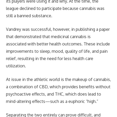
its players were using it and why. At the time, the
league declined to participate because cannabis was
still a banned substance.
Vandrey was successful, however, in publishing a paper
that demonstrated that medicinal cannabis is
associated with better health outcomes. These include
improvements to sleep, mood, quality of life, and pain
relief, resulting in the need for less health care
utilization.
At issue in the athletic world is the makeup of cannabis,
a combination of CBD, which provides benefits without
psychoactive effects, and THC, which does lead to
mind-altering effects—such as a euphoric “high.”
Separating the two entirely can prove difficult, and