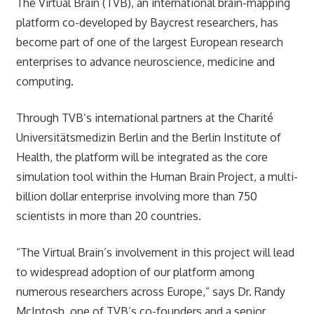
The Virtual Brain (TVB), an international brain-mapping
platform co-developed by Baycrest researchers, has
become part of one of the largest European research
enterprises to advance neuroscience, medicine and
computing.
Through TVB’s international partners at the Charité
Universitätsmedizin Berlin and the Berlin Institute of
Health, the platform will be integrated as the core
simulation tool within the Human Brain Project, a multi-
billion dollar enterprise involving more than 750
scientists in more than 20 countries.
“The Virtual Brain’s involvement in this project will lead
to widespread adoption of our platform among
numerous researchers across Europe,” says Dr. Randy
McIntosh, one of TVB’s co-founders and a senior