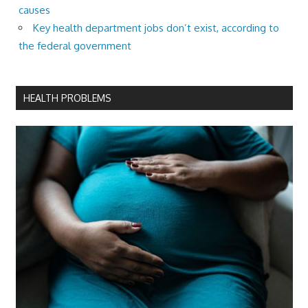
causes
Key health department jobs don’t exist, according to
the federal government
HEALTH PROBLEMS