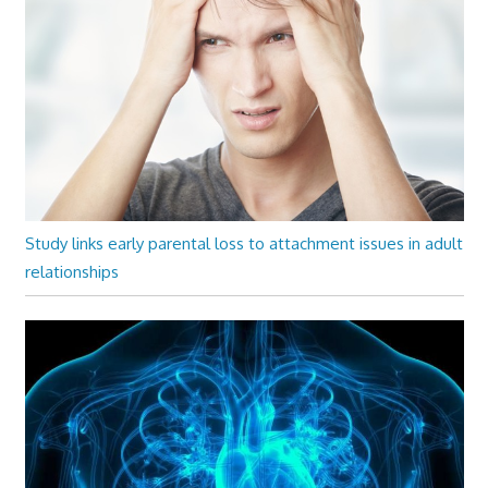
Study links early parental loss to attachment issues in adult
relationships