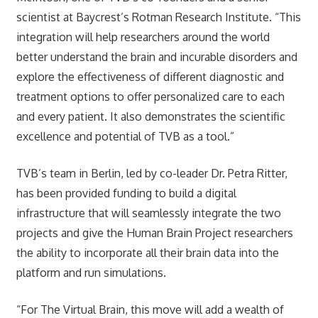
scientist at Baycrest’s Rotman Research Institute. “This
integration will help researchers around the world
better understand the brain and incurable disorders and
explore the effectiveness of different diagnostic and
treatment options to offer personalized care to each
and every patient. It also demonstrates the scientific
excellence and potential of TVB as a tool.”
TVB’s team in Berlin, led by co-leader Dr. Petra Ritter,
has been provided funding to build a digital
infrastructure that will seamlessly integrate the two
projects and give the Human Brain Project researchers
the ability to incorporate all their brain data into the
platform and run simulations.
“For The Virtual Brain, this move will add a wealth of