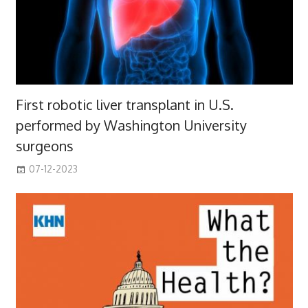
First robotic liver transplant in U.S.
performed by Washington University
surgeons
07-12-2023