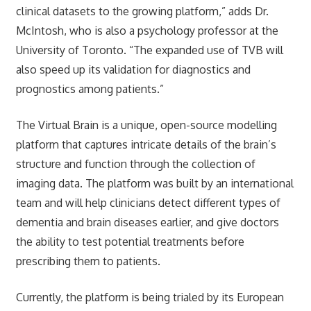
clinical datasets to the growing platform,” adds Dr.
McIntosh, who is also a psychology professor at the
University of Toronto. “The expanded use of TVB will
also speed up its validation for diagnostics and
prognostics among patients.”
The Virtual Brain is a unique, open-source modelling
platform that captures intricate details of the brain’s
structure and function through the collection of
imaging data. The platform was built by an international
team and will help clinicians detect different types of
dementia and brain diseases earlier, and give doctors
the ability to test potential treatments before
prescribing them to patients.
Currently, the platform is being trialed by its European