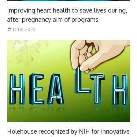
Improving heart health to save lives during,
after pregnancy aim of programs
12-06-2023
Holehouse recognized by NIH for innovative