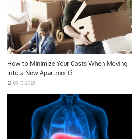
How to Minimize Your Costs When Moving
Into a New Apartment?
09-13-2023