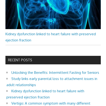
Kidney dysfunction linked to heart failure with preserved
ejection fraction
RECENT POSTS
Unlocking the Benefits: Intermittent Fasting for Seniors
Study links early parental loss to attachment issues in
adult relationships
Kidney dysfunction linked to heart failure with
preserved ejection fraction
Vertigo: A common symptom with many different