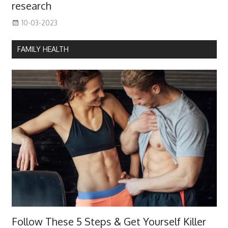
research
10-03-2023
FAMILY HEALTH
Follow These 5 Steps & Get Yourself Killer