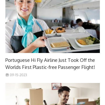
Portuguese Hi Fly Airline Just Took Off the
Worlds First Plastic-free Passenger Flight!
09-15-2023