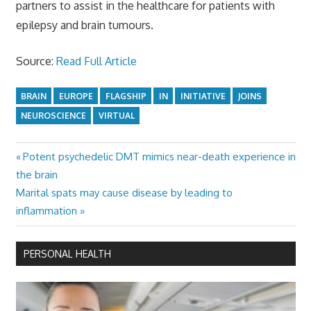
partners to assist in the healthcare for patients with
epilepsy and brain tumours.
Source:
Read Full Article
BRAIN
EUROPE
FLAGSHIP
IN
INITIATIVE
JOINS
NEUROSCIENCE
VIRTUAL
Previous
Potent psychedelic DMT mimics near-death experience in
Post
Post:
the brain
navigation
Next
Marital spats may cause disease by leading to
Post:
inflammation
PERSONAL HEALTH