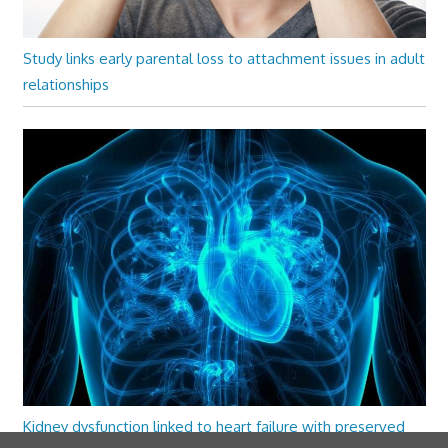
Study links early parental loss to attachment issues in adult
relationships
Kidney dysfunction linked to heart failure with preserved