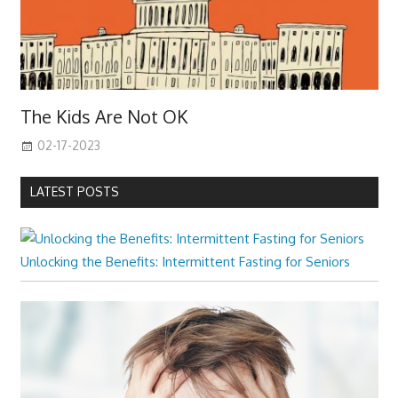
The Kids Are Not OK
02-17-2023
LATEST POSTS
Unlocking the Benefits: Intermittent Fasting for Seniors