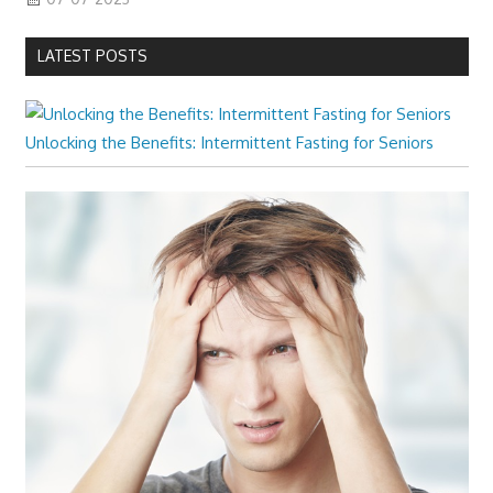
LATEST POSTS
Unlocking the Benefits: Intermittent Fasting for Seniors