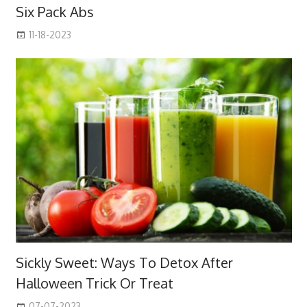
Six Pack Abs
11-18-2023
Sickly Sweet: Ways To Detox After
Halloween Trick Or Treat
07-07-2023