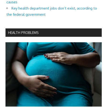
causes
Key health department jobs don’t exist, according to
the federal government
HEALTH PROBLEMS