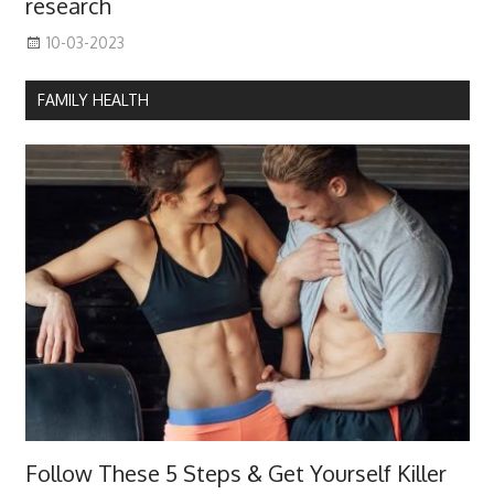
research
10-03-2023
FAMILY HEALTH
Follow These 5 Steps & Get Yourself Killer