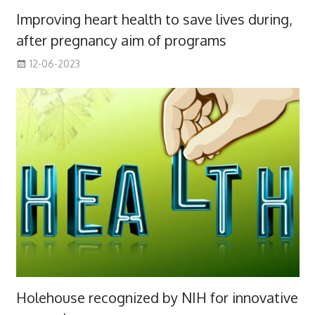
Improving heart health to save lives during,
after pregnancy aim of programs
12-06-2023
Holehouse recognized by NIH for innovative