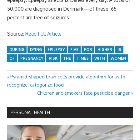
50,000 are diagnosed in Denmark—of these, 65
percent are free of seizures.
Source:
Read Full Article
DURING
DYING
EPILEPSY
FIVE
FOR
HIGHER
IS
OF
PREGNANCY
RISK
THE
TIMES
WITH
WOMEN
Previous
Pyramid-shaped brain cells provide algorithm for us to
Post
Post:
recognize, categorize food
navigation
Next
Children and smokers face pesticide danger
Post:
PERSONAL HEALTH