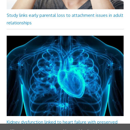
Study links early parental loss to attachment issues in adult
relationships
Kidney dysfunction linked to heart failure with preserved
ejection fraction