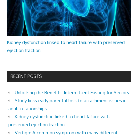
Kidney dysfunction linked to heart failure with preserved
ejection fraction
RECENT POSTS
Unlocking the Benefits: Intermittent Fasting for Seniors
Study links early parental loss to attachment issues in
adult relationships
Kidney dysfunction linked to heart failure with
preserved ejection fraction
Vertigo: A common symptom with many different