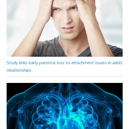
Study links early parental loss to attachment issues in adult
relationships