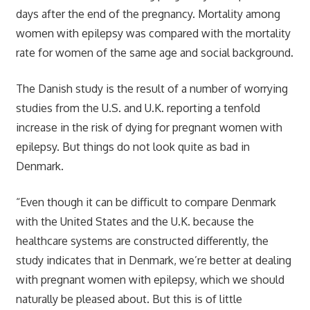
days after the end of the pregnancy. Mortality among
women with epilepsy was compared with the mortality
rate for women of the same age and social background.
The Danish study is the result of a number of worrying
studies from the U.S. and U.K. reporting a tenfold
increase in the risk of dying for pregnant women with
epilepsy. But things do not look quite as bad in
Denmark.
“Even though it can be difficult to compare Denmark
with the United States and the U.K. because the
healthcare systems are constructed differently, the
study indicates that in Denmark, we’re better at dealing
with pregnant women with epilepsy, which we should
naturally be pleased about. But this is of little