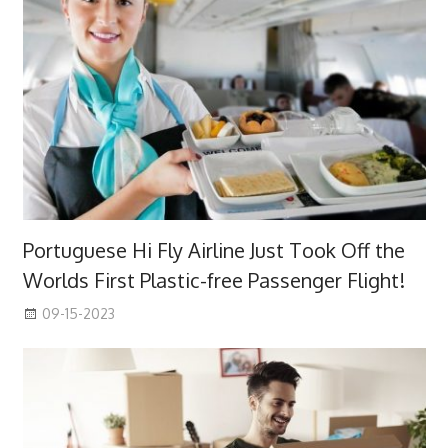
Portuguese Hi Fly Airline Just Took Off the
Worlds First Plastic-free Passenger Flight!
09-15-2023