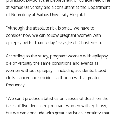
at Aarhus University and a consultant at the Department
of Neurology at Aarhus University Hospital.
“Although the absolute risk is small, we have to
consider how we can follow pregnant women with
epilepsy better than today,” says Jakob Christensen.
According to the study, pregnant women with epilepsy
die of virtually the same conditions and events as
women without epilepsy—including accidents, blood
clots, cancer and suicide—although with a greater
frequency.
“We can’t produce statistics on causes of death on the
basis of five deceased pregnant women with epilepsy,
but we can conclude with great statistical certainty that