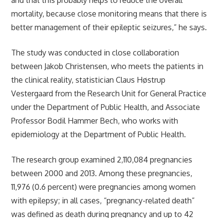
mortality, because close monitoring means that there is
better management of their epileptic seizures,” he says.
The study was conducted in close collaboration
between Jakob Christensen, who meets the patients in
the clinical reality, statistician Claus Høstrup
Vestergaard from the Research Unit for General Practice
under the Department of Public Health, and Associate
Professor Bodil Hammer Bech, who works with
epidemiology at the Department of Public Health.
The research group examined 2,110,084 pregnancies
between 2000 and 2013. Among these pregnancies,
11,976 (0.6 percent) were pregnancies among women
with epilepsy; in all cases, “pregnancy-related death”
was defined as death during pregnancy and up to 42