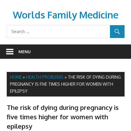
Skip
to
Worlds Family Medicine
content
wfamilymedicine.com
MENU
HOME
»
HEALTH PROBLEMS
»
THE RISK OF DYING DURING
PREGNANCY IS FIVE TIMES HIGHER FOR WOMEN WITH
EPILEPSY
The risk of dying during pregnancy is
five times higher for women with
epilepsy