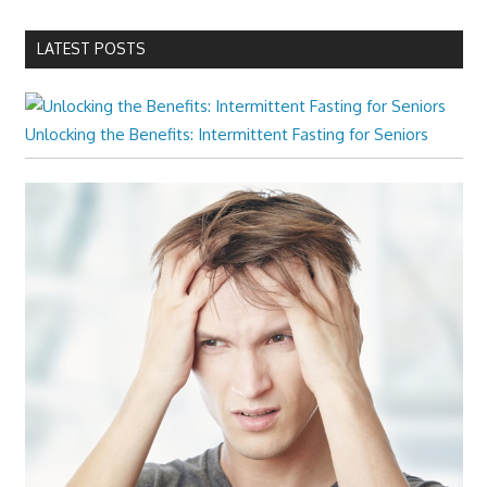
LATEST POSTS
Unlocking the Benefits: Intermittent Fasting for Seniors