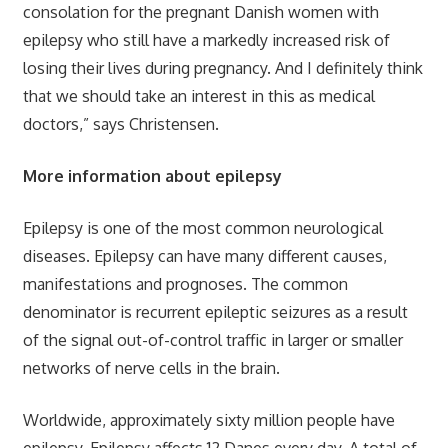
consolation for the pregnant Danish women with
epilepsy who still have a markedly increased risk of
losing their lives during pregnancy. And I definitely think
that we should take an interest in this as medical
doctors,” says Christensen.
More information about epilepsy
Epilepsy is one of the most common neurological
diseases. Epilepsy can have many different causes,
manifestations and prognoses. The common
denominator is recurrent epileptic seizures as a result
of the signal out-of-control traffic in larger or smaller
networks of nerve cells in the brain.
Worldwide, approximately sixty million people have
epilepsy. Epilepsy affects 12 Danes every day. A total of