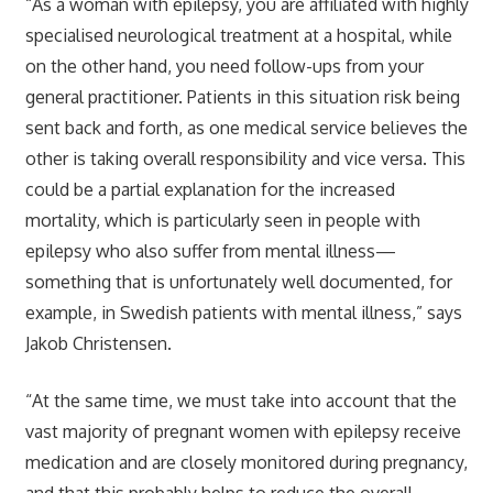
“As a woman with epilepsy, you are affiliated with highly
specialised neurological treatment at a hospital, while
on the other hand, you need follow-ups from your
general practitioner. Patients in this situation risk being
sent back and forth, as one medical service believes the
other is taking overall responsibility and vice versa. This
could be a partial explanation for the increased
mortality, which is particularly seen in people with
epilepsy who also suffer from mental illness—
something that is unfortunately well documented, for
example, in Swedish patients with mental illness,” says
Jakob Christensen.
“At the same time, we must take into account that the
vast majority of pregnant women with epilepsy receive
medication and are closely monitored during pregnancy,
and that this probably helps to reduce the overall