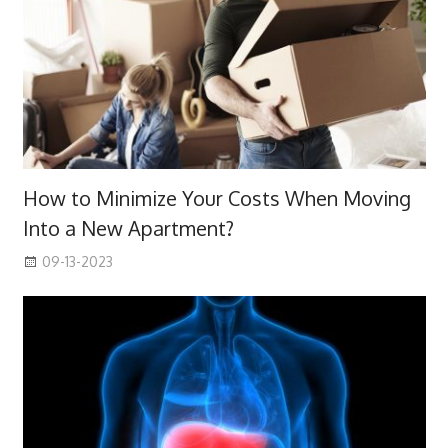
How to Minimize Your Costs When Moving
Into a New Apartment?
09-13-2023