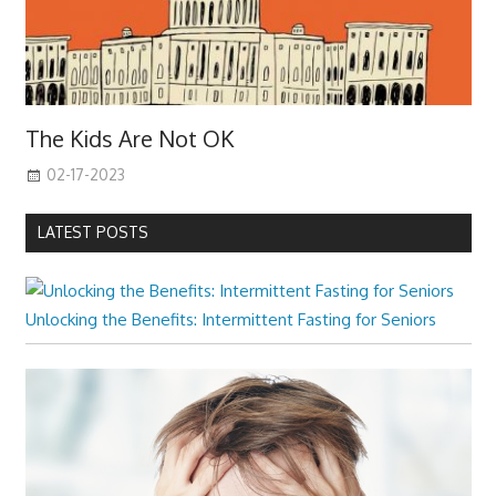
The Kids Are Not OK
02-17-2023
LATEST POSTS
Unlocking the Benefits: Intermittent Fasting for Seniors