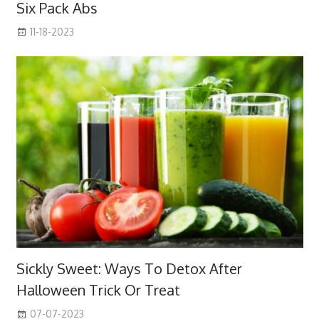
Six Pack Abs
11-18-2023
Sickly Sweet: Ways To Detox After
Halloween Trick Or Treat
07-07-2023