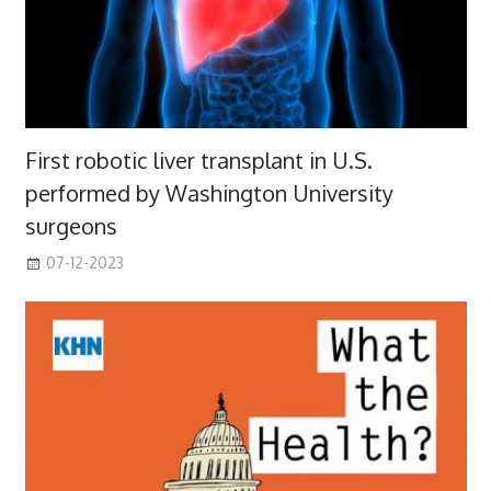
First robotic liver transplant in U.S.
performed by Washington University
surgeons
07-12-2023