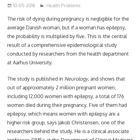
10-05-2018
mediabest
Health Problems
The risk of dying during pregnancy is negligible for the
average Danish woman, but if a woman has epilepsy,
the probability is multiplied by five. This is the central
result of a comprehensive epidemiological study
conducted by researchers from the health department
at Aarhus University.
The study is published in
Neurology
, and shows that
out of approximately 2 million pregnant women,
including 12,000 women with epilepsy, a total of 176
women died during their pregnancy. Five of them had
epilepsy, which means women with epilepsy are a
higher risk group, says Jakob Christensen, one of the
researchers behind the study. He is a clinical associate
professor, DMSc at the Department of Clinical Medicine