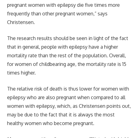
pregnant women with epilepsy die five times more
frequently than other pregnant women,” says
Christensen.
The research results should be seen in light of the fact
that in general, people with epilepsy have a higher
mortality rate than the rest of the population. Overall,
for women of childbearing age, the mortality rate is 15
times higher.
The relative risk of death is thus lower for women with
epilepsy who are also pregnant when compared to all
women with epilepsy, which, as Christensen points out,
may be due to the fact that it is always the most
healthy women who become pregnant.