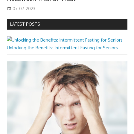
07-07-2023
LATEST POSTS
Unlocking the Benefits: Intermittent Fasting for Seniors