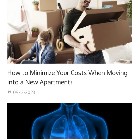
How to Minimize Your Costs When Moving
Into a New Apartment?
09-13-2023