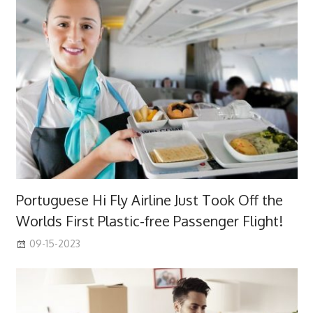
Portuguese Hi Fly Airline Just Took Off the
Worlds First Plastic-free Passenger Flight!
09-15-2023