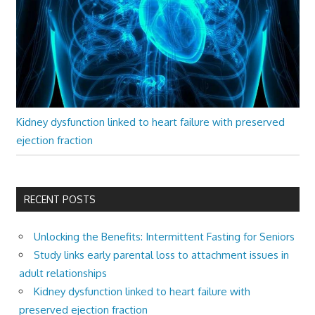
Kidney dysfunction linked to heart failure with preserved
ejection fraction
RECENT POSTS
Unlocking the Benefits: Intermittent Fasting for Seniors
Study links early parental loss to attachment issues in
adult relationships
Kidney dysfunction linked to heart failure with
preserved ejection fraction