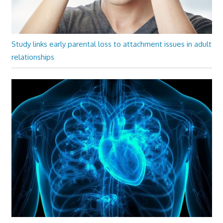
Study links early parental loss to attachment issues in adult
relationships