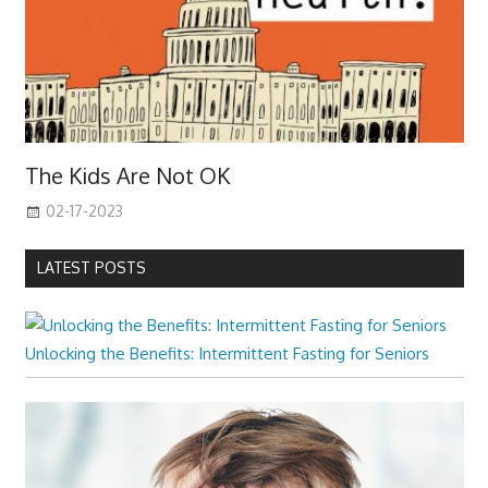
The Kids Are Not OK
02-17-2023
LATEST POSTS
Unlocking the Benefits: Intermittent Fasting for Seniors