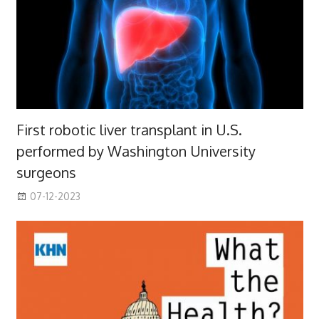
First robotic liver transplant in U.S.
performed by Washington University
surgeons
07-12-2023