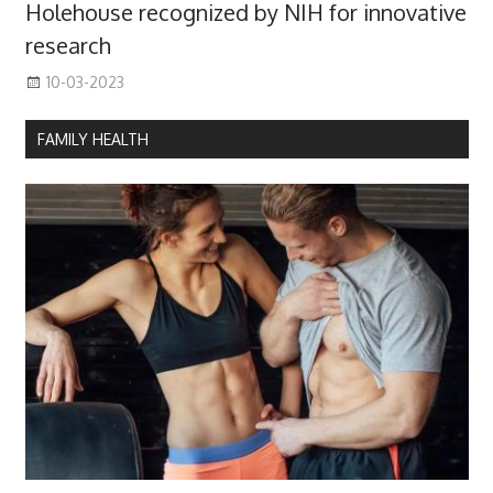
Holehouse recognized by NIH for innovative
research
10-03-2023
FAMILY HEALTH