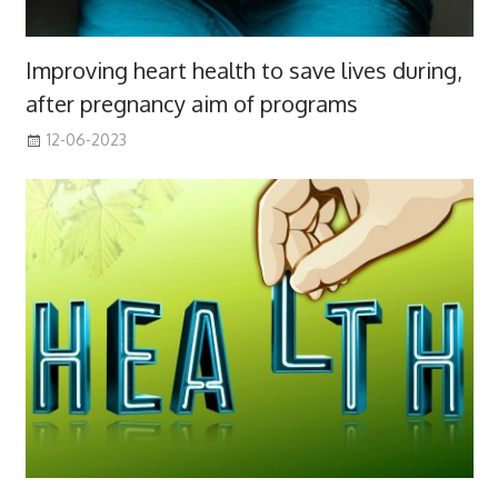
Improving heart health to save lives during,
after pregnancy aim of programs
12-06-2023