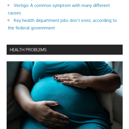
Vertigo: A common symptom with many different
causes
Key health department jobs don’t exist, according to
the federal government
HEALTH PROBLEMS