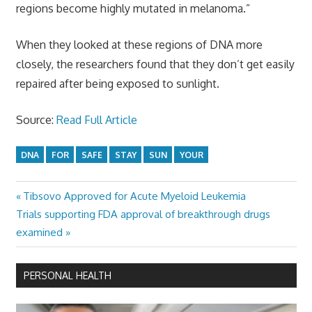
regions become highly mutated in melanoma.”
When they looked at these regions of DNA more
closely, the researchers found that they don’t get easily
repaired after being exposed to sunlight.
Source:
Read Full Article
DNA
FOR
SAFE
STAY
SUN
YOUR
Previous
Tibsovo Approved for Acute Myeloid Leukemia
Post
Next
Post:
Trials supporting FDA approval of breakthrough drugs
navigation
Post:
examined
PERSONAL HEALTH