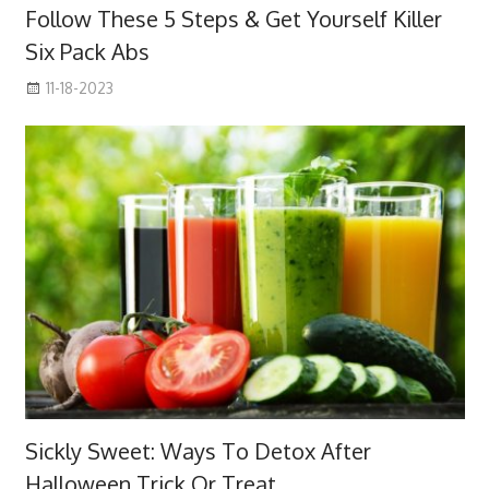
Follow These 5 Steps & Get Yourself Killer
Six Pack Abs
11-18-2023
Sickly Sweet: Ways To Detox After
Halloween Trick Or Treat