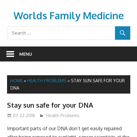
Skip
to
Worlds Family Medicine
content
wfamilymedicine.com
MENU
HOME
»
HEALTH PROBLEMS
»
STAY SUN SAFE FOR YOUR
DNA
Stay sun safe for your DNA
07-22-2018
James
Health Problems
Important parts of our DNA don’t get easily repaired
after being exposed to sunlight, cancer scientists at the