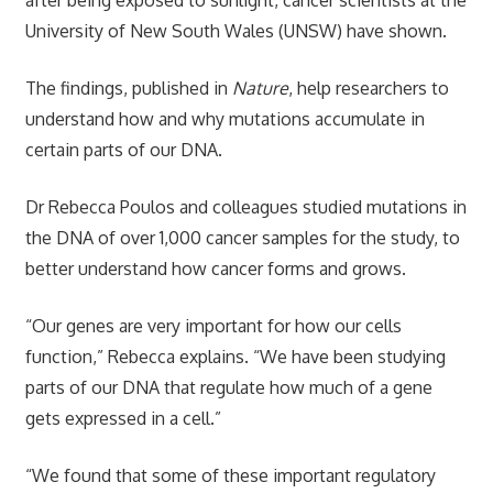
University of New South Wales (UNSW) have shown.
The findings, published in
Nature
, help researchers to
understand how and why mutations accumulate in
certain parts of our DNA.
Dr Rebecca Poulos and colleagues studied mutations in
the DNA of over 1,000 cancer samples for the study, to
better understand how cancer forms and grows.
“Our genes are very important for how our cells
function,” Rebecca explains. “We have been studying
parts of our DNA that regulate how much of a gene
gets expressed in a cell.”
“We found that some of these important regulatory