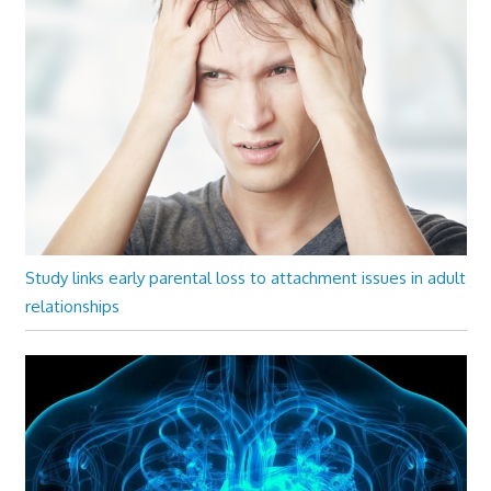
Study links early parental loss to attachment issues in adult
relationships