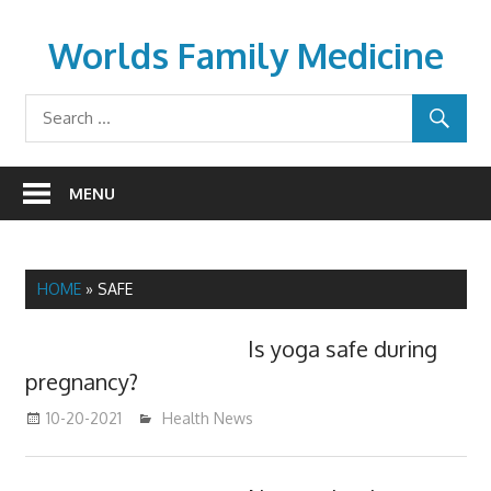
Skip
to
Worlds Family Medicine
content
wfamilymedicine.com
MENU
HOME
»
SAFE
Is yoga safe during
pregnancy?
10-20-2021
mediabest
Health News