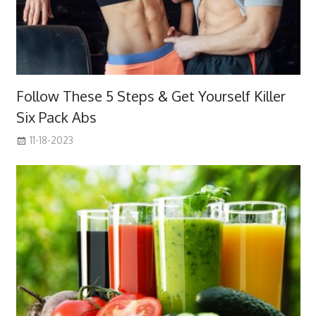
Follow These 5 Steps & Get Yourself Killer
Six Pack Abs
11-18-2023