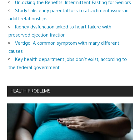
Unlocking the Benefits: Intermittent Fasting for Seniors
Study links early parental loss to attachment issues in
adult relationships
Kidney dysfunction linked to heart failure with
preserved ejection fraction
Vertigo: A common symptom with many different
causes
Key health department jobs don’t exist, according to
the federal government
HEALTH PROBLEMS