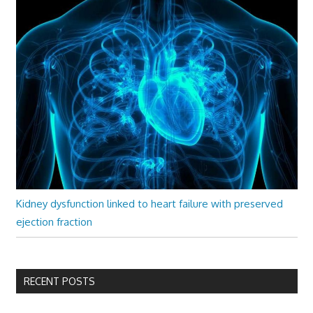
Kidney dysfunction linked to heart failure with preserved
ejection fraction
RECENT POSTS