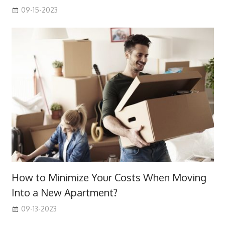
09-15-2023
How to Minimize Your Costs When Moving
Into a New Apartment?
09-13-2023