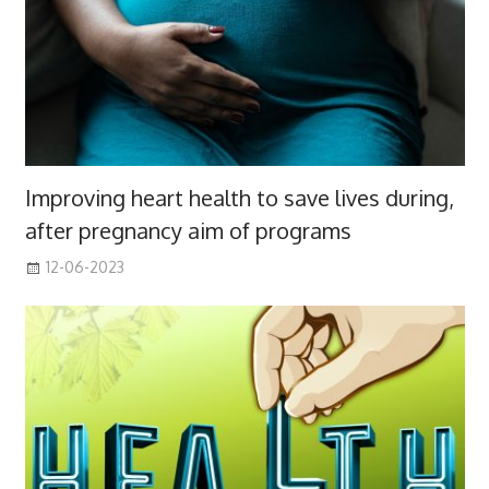
Improving heart health to save lives during,
after pregnancy aim of programs
12-06-2023