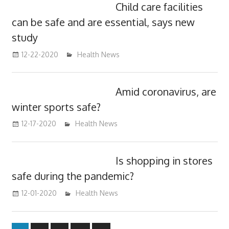
Child care facilities
can be safe and are essential, says new
study
12-22-2020
mediabest
Health News
Amid coronavirus, are
winter sports safe?
12-17-2020
mediabest
Health News
Is shopping in stores
safe during the pandemic?
12-01-2020
mediabest
Health News