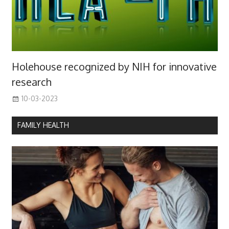
Holehouse recognized by NIH for innovative
research
10-03-2023
FAMILY HEALTH