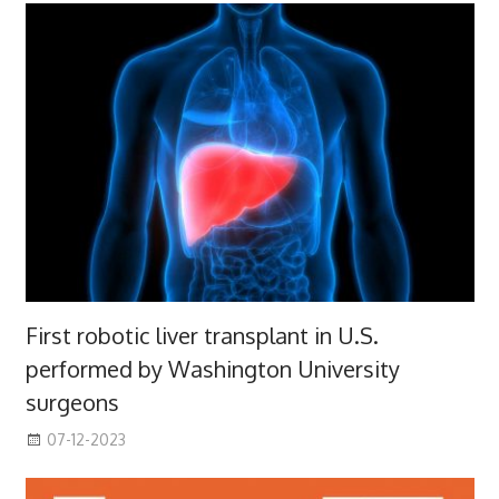
First robotic liver transplant in U.S.
performed by Washington University
surgeons
07-12-2023