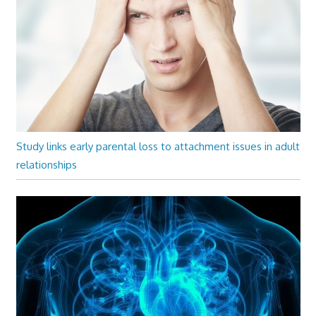
Study links early parental loss to attachment issues in adult
relationships