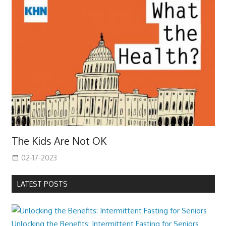
The Kids Are Not OK
02-17-2023
LATEST POSTS
Unlocking the Benefits: Intermittent Fasting for Seniors