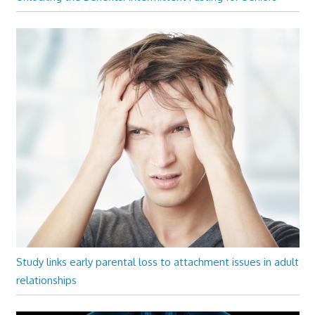
Study links early parental loss to attachment issues in adult
relationships