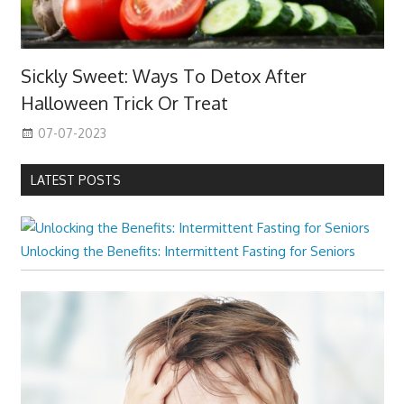
Sickly Sweet: Ways To Detox After
Halloween Trick Or Treat
07-07-2023
LATEST POSTS
Unlocking the Benefits: Intermittent Fasting for Seniors