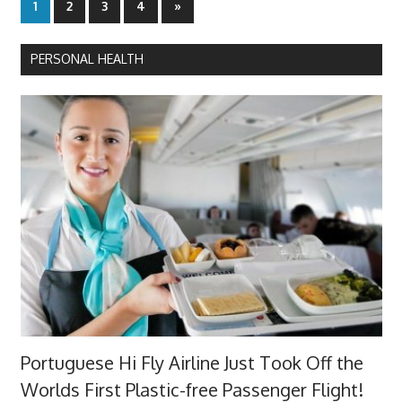
Posts
Next
1
2
3
4
»
Posts
pagination
PERSONAL HEALTH
Portuguese Hi Fly Airline Just Took Off the
Worlds First Plastic-free Passenger Flight!