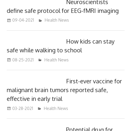
Neuroscientists
define safe protocol for EEG-fMRI imaging
09-04-2021
mediabest
Health News
How kids can stay
safe while walking to school
08-25-2021
mediabest
Health News
First-ever vaccine for
malignant brain tumors reported safe,
effective in early trial
03-28-2021
mediabest
Health News
Potential drug for