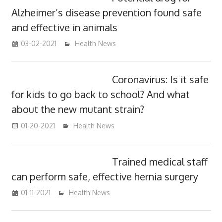
Alzheimer’s disease prevention found safe
and effective in animals
03-02-2021
mediabest
Health News
Coronavirus: Is it safe
for kids to go back to school? And what
about the new mutant strain?
01-20-2021
mediabest
Health News
Trained medical staff
can perform safe, effective hernia surgery
01-11-2021
mediabest
Health News