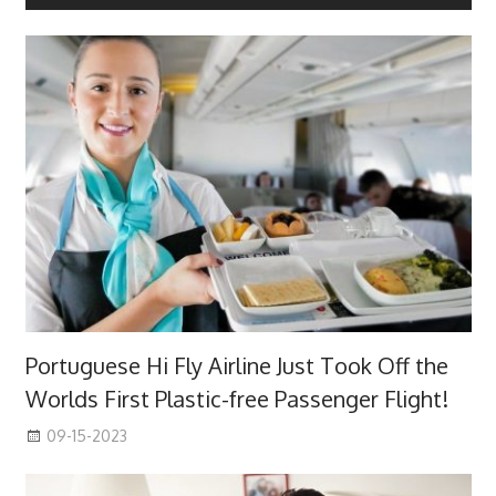
Portuguese Hi Fly Airline Just Took Off the
Worlds First Plastic-free Passenger Flight!
09-15-2023