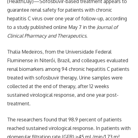
(HealthDay)—Sofosbuvir-based treatment appears to
guarantee renal safety for patients with chronic
hepatitis C virus over one year of follow-up, according
to a study published online May 7 in the
Journal of
Clinical Pharmacy and Therapeutics
.
Thalia Medeiros, from the Universidade Federal
Fluminense in Niterói, Brazil, and colleagues evaluated
renal biomarkers among 94 chronic hepatitis C patients
treated with sofosbuvir therapy. Urine samples were
collected at the end of therapy, after 12 weeks
sustained virological response, and one year post-
treatment.
The researchers found that 98.9 percent of patients
reached sustained virological response. In patients with
glomerular filtration rate (GFR) ≥45 mL/min/1.73 m²