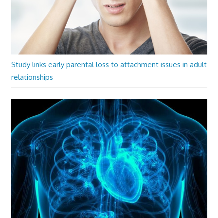
Study links early parental loss to attachment issues in adult
relationships