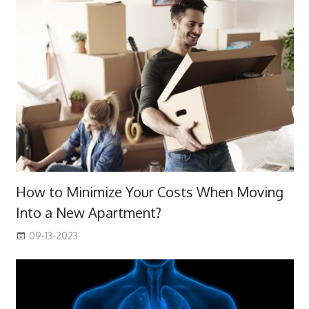
How to Minimize Your Costs When Moving
Into a New Apartment?
09-13-2023