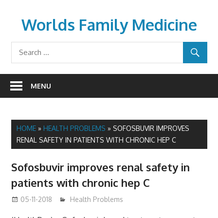
Skip
to
Worlds Family Medicine
content
wfamilymedicine.com
MENU
HOME
»
HEALTH PROBLEMS
»
SOFOSBUVIR IMPROVES
RENAL SAFETY IN PATIENTS WITH CHRONIC HEP C
Sofosbuvir improves renal safety in
patients with chronic hep C
05-11-2018
James
Health Problems