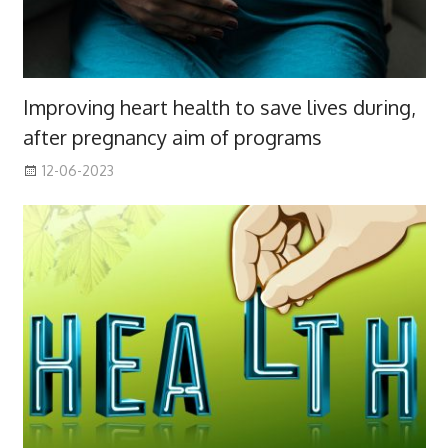
Improving heart health to save lives during,
after pregnancy aim of programs
12-06-2023