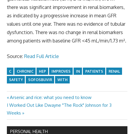
there was significant improvement in renal biomarkers,
as indicated by a progressive increase in mean GFR
values until one year. There was no evidence of tubular
dysfunction. There was no change in renal biomarkers
among patients with baseline GFR <45 mL/min/1.73 m².
Source:
Read Full Article
C
CHRONIC
HEP
IMPROVES
IN
PATIENTS
RENAL
SAFETY
SOFOSBUVIR
WITH
Previous
Arsenic and rice: what you need to know
Post
Next
Post:
I Worked Out Like Dwayne "The Rock" Johnson for 3
navigation
Post:
Weeks
PERSONAL HEALTH