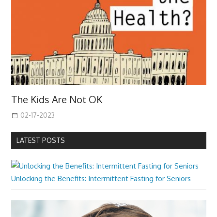
The Kids Are Not OK
02-17-2023
LATEST POSTS
Unlocking the Benefits: Intermittent Fasting for Seniors