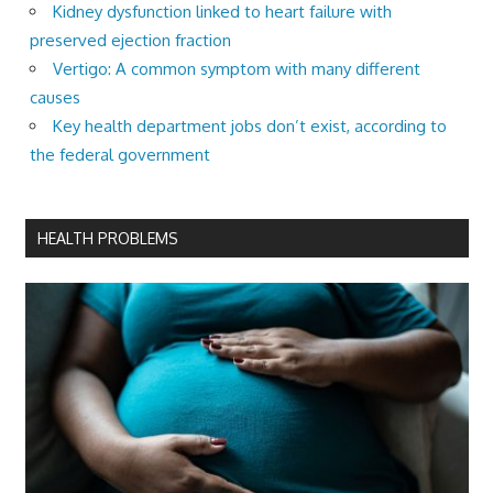
Kidney dysfunction linked to heart failure with
preserved ejection fraction
Vertigo: A common symptom with many different
causes
Key health department jobs don’t exist, according to
the federal government
HEALTH PROBLEMS