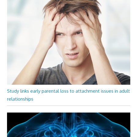
Study links early parental loss to attachment issues in adult
relationships