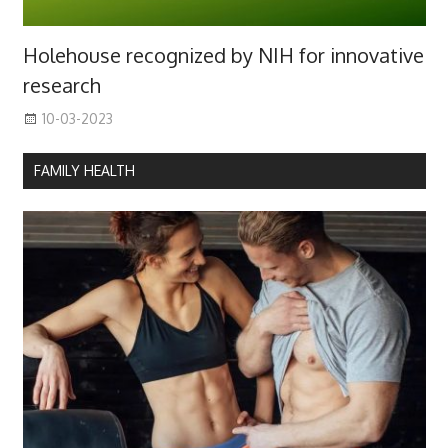
Holehouse recognized by NIH for innovative
research
10-03-2023
FAMILY HEALTH