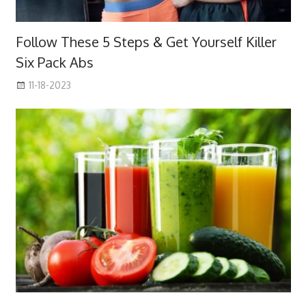
Follow These 5 Steps & Get Yourself Killer
Six Pack Abs
11-18-2023