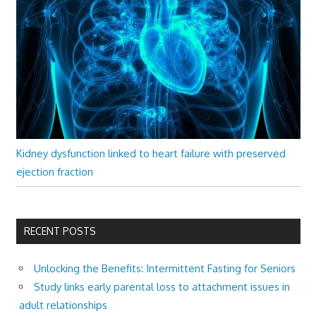
Kidney dysfunction linked to heart failure with preserved
ejection fraction
RECENT POSTS
Unlocking the Benefits: Intermittent Fasting for Seniors
Study links early parental loss to attachment issues in
adult relationships