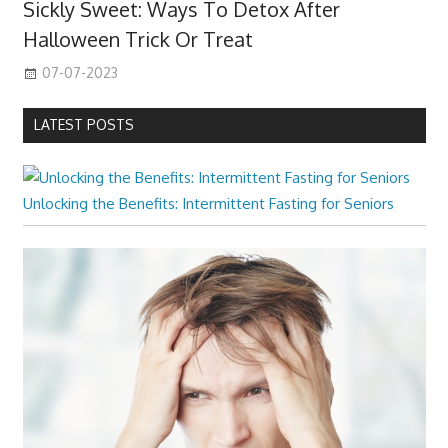
Sickly Sweet: Ways To Detox After
Halloween Trick Or Treat
07-07-2023
LATEST POSTS
Unlocking the Benefits: Intermittent Fasting for Seniors