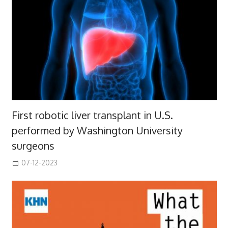
First robotic liver transplant in U.S.
performed by Washington University
surgeons
07-12-2023