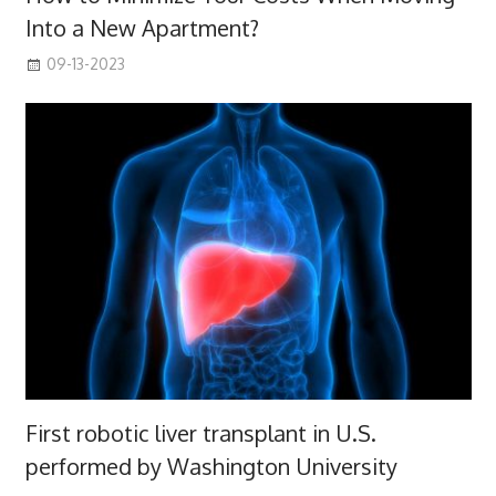
Into a New Apartment?
09-13-2023
First robotic liver transplant in U.S.
performed by Washington University