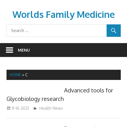
Skip
to
Worlds Family Medicine
content
wfamilymedicine.com
MENU
HOME
»
C
Advanced tools for
Glycobiology research
11-16-2021
mediabest
Health News