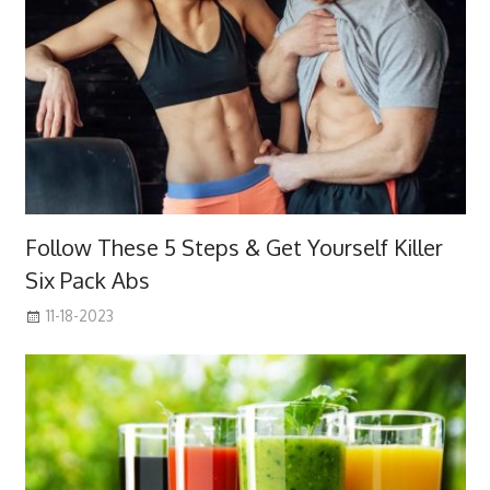
Follow These 5 Steps & Get Yourself Killer
Six Pack Abs
11-18-2023