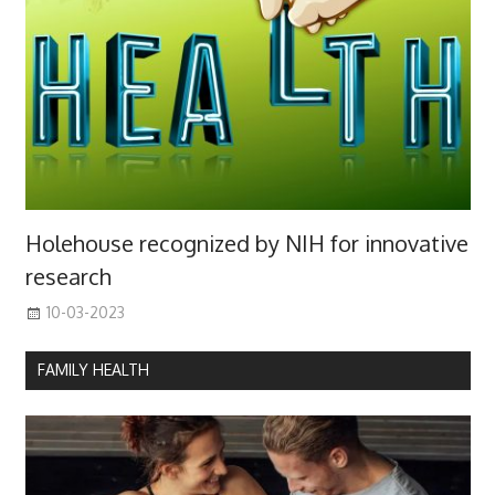
Holehouse recognized by NIH for innovative
research
10-03-2023
FAMILY HEALTH