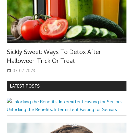
Sickly Sweet: Ways To Detox After
Halloween Trick Or Treat
07-07-2023
LATEST POSTS
Unlocking the Benefits: Intermittent Fasting for Seniors