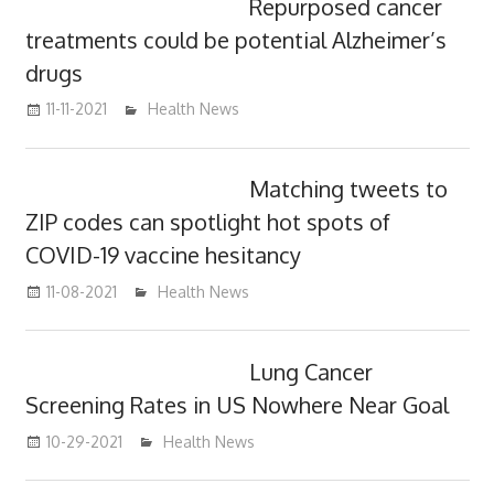
Repurposed cancer
treatments could be potential Alzheimer’s
drugs
11-11-2021
mediabest
Health News
Matching tweets to
ZIP codes can spotlight hot spots of
COVID-19 vaccine hesitancy
11-08-2021
mediabest
Health News
Lung Cancer
Screening Rates in US Nowhere Near Goal
10-29-2021
mediabest
Health News