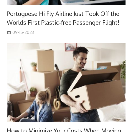
Portuguese Hi Fly Airline Just Took Off the
Worlds First Plastic-free Passenger Flight!
09-15-2023
How to Minimize Your Costs When Moving