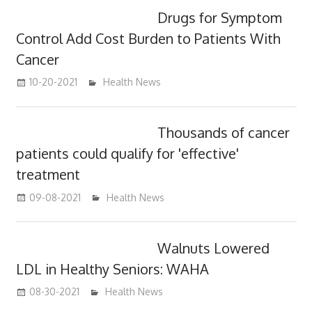
Drugs for Symptom
Control Add Cost Burden to Patients With
Cancer
10-20-2021
mediabest
Health News
Thousands of cancer
patients could qualify for 'effective'
treatment
09-08-2021
mediabest
Health News
Walnuts Lowered
LDL in Healthy Seniors: WAHA
08-30-2021
mediabest
Health News