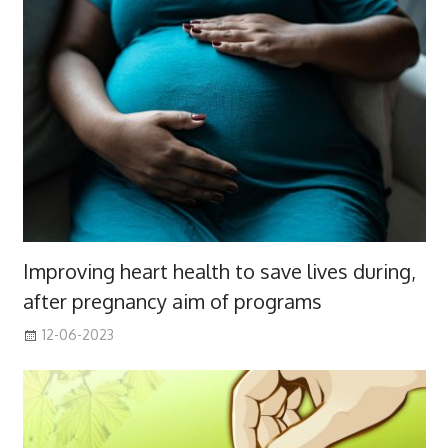
Improving heart health to save lives during,
after pregnancy aim of programs
12-06-2023