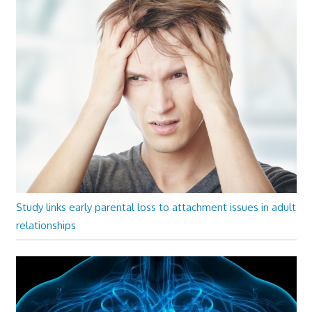
Study links early parental loss to attachment issues in adult
relationships