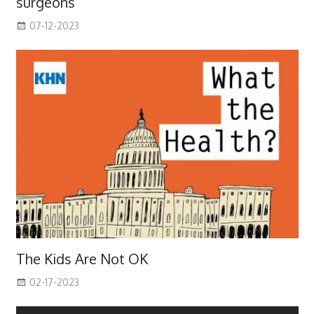
surgeons
07-12-2023
The Kids Are Not OK
02-17-2023