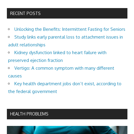
RECENT POSTS
Unlocking the Benefits: Intermittent Fasting for Seniors
Study links early parental loss to attachment issues in
adult relationships
Kidney dysfunction linked to heart failure with
preserved ejection fraction
Vertigo: A common symptom with many different
causes
Key health department jobs don’t exist, according to
the federal government
HEALTH PROBLEMS