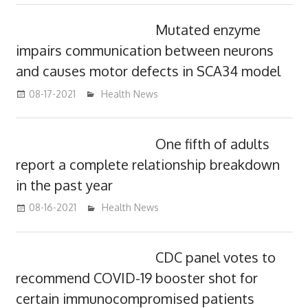
Mutated enzyme
impairs communication between neurons
and causes motor defects in SCA34 model
08-17-2021
mediabest
Health News
One fifth of adults
report a complete relationship breakdown
in the past year
08-16-2021
mediabest
Health News
CDC panel votes to
recommend COVID-19 booster shot for
certain immunocompromised patients