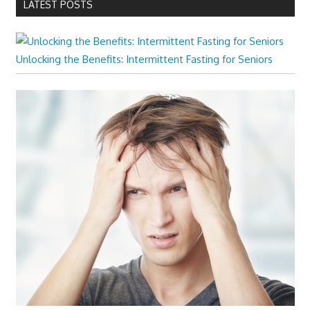
LATEST POSTS
Unlocking the Benefits: Intermittent Fasting for Seniors