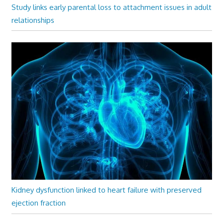
Study links early parental loss to attachment issues in adult
relationships
Kidney dysfunction linked to heart failure with preserved
ejection fraction