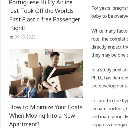
Portuguese Hi Fly Airline
For years, pregna
Just Took Off the Worlds
baby to be overwei
First Plastic-free Passenger
Flight!
While many factor
09-15-2023
role, the correla
directly impact t
they may be one 
In a study publis
Ph.D., has demo
are developmenta
Located in the hy
How to Minimize Your Costs
arcuate nucleus,
When Moving Into a New
and maturation. M
Apartment?
suppress energy 