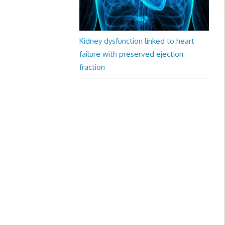
Kidney dysfunction linked to heart
failure with preserved ejection
fraction