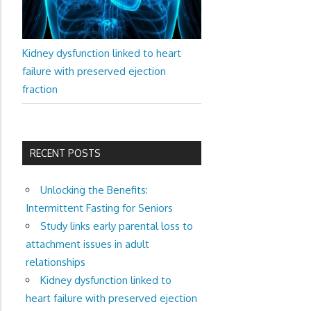
Kidney dysfunction linked to heart
failure with preserved ejection
fraction
RECENT POSTS
Unlocking the Benefits:
Intermittent Fasting for Seniors
Study links early parental loss to
attachment issues in adult
relationships
Kidney dysfunction linked to
heart failure with preserved ejection