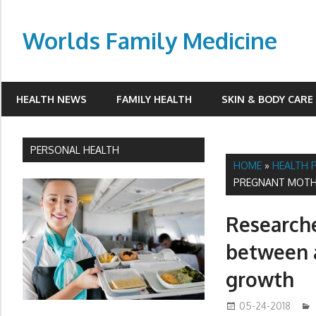
Skip
to
Worlds Family Medicine
content
wfamilymedicine.com
HEALTH NEWS
FAMILY HEALTH
SKIN & BODY CARE
PERSONAL HEALTH
HOME
»
HEALTH 
PREGNANT MOTH
Researche
between a
growth
05-24-2018