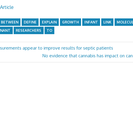
Article
BETWEEN
DEFINE
EXPLAIN
GROWTH
INFANT
LINK
MOLECU
GNANT
RESEARCHERS
TO
asurements appear to improve results for septic patients
Next
No evidence that cannabis has impact on c
Post: