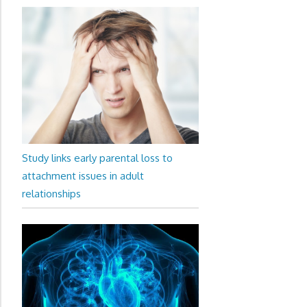
Study links early parental loss to
attachment issues in adult
relationships