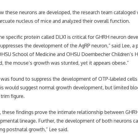
w these neurons are developed, the research team cataloged v
arcuate nucleus of mice and analyzed their overall function.
e specific protein called DLX1 is critical for GHRH neuron de
suppresses the development of the AgRP neuron,” said Lee, a 
e OHSU School of Medicine and OHSU Doernbecher Children’s H
, the mouse’s growth was stunted, yet it appears obese.”
X1 was found to suppress the development of OTP-labeled cell
is would suggest normal growth development, but limited blo
 trim figure.
me, these findings prove the intimate relationship between GH
pmental lineage. Further, the development of both neurons can 
ing postnatal growth,” Lee said.