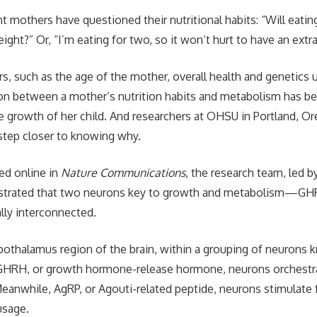
nt mothers have questioned their nutritional habits: “Will eat
ght?” Or, “I’m eating for two, so it won’t hurt to have an extra
s, such as the age of the mother, overall health and genetics u
tion between a mother’s nutrition habits and metabolism has b
he growth of her child. And researchers at OHSU in Portland, Or
step closer to knowing why.
hed online in
Nature Communications
, the research team, led b
nstrated that two neurons key to growth and metabolism—
lly interconnected.
pothalamus region of the brain, within a grouping of neurons 
 GHRH, or growth hormone-release hormone, neurons orchest
eanwhile, AgRP, or Agouti-related peptide, neurons stimulate
usage.