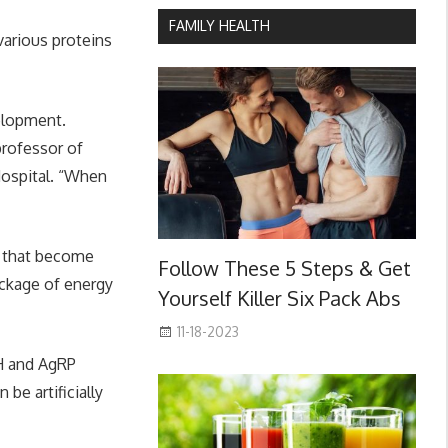
FAMILY HEALTH
arious proteins
velopment.
professor of
ospital. “When
s that become
Follow These 5 Steps & Get
ckage of energy
Yourself Killer Six Pack Abs
11-18-2023
RH and AgRP
be artificially