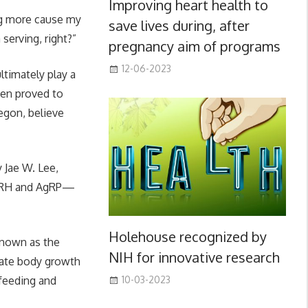
Improving heart health to
ing more cause my
save lives during, after
 serving, right?”
pregnancy aim of programs
12-06-2023
ltimately play a
een proved to
egon, believe
y Jae W. Lee,
GHRH and AgRP—
Holehouse recognized by
known as the
NIH for innovative research
rate body growth
 feeding and
10-03-2023