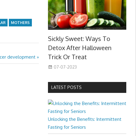
LAR
MOTHERS
Sickly Sweet: Ways To
Detox After Halloween
Trick Or Treat
ancer development
07-07-2023
LATEST POSTS
Unlocking the Benefits: Intermittent
Fasting for Seniors