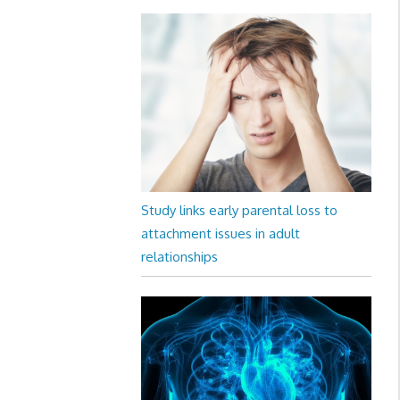
Study links early parental loss to
attachment issues in adult
relationships