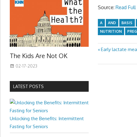
Source:
Read Full 
A
AND
BASIS
NUTRITION
PRE
Previous
Early lactate me
Post
The Kids Are Not OK
Post:
navigation
02-17-2023
LATEST POSTS
Unlocking the Benefits: Intermittent
Fasting for Seniors