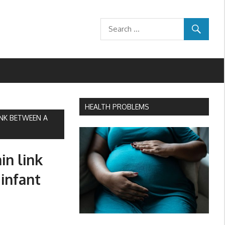
HEALTH PROBLEMS
INK BETWEEN A
in link
infant