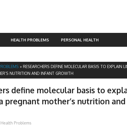
HEALTH PROBLEMS
PERSONAL HEALTH
PROBLEMS
»
RESEARCHERS DEFINE MOLECULAR BASIS TO EXPLAIN L
ER’S NUTRITION AND INFANT GROWTH
rs define molecular basis to expla
 pregnant mother’s nutrition and 
James
Health Problems