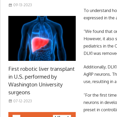
09-13-2023
To understand ho
expressed in the 
“We found that on
However, it also 
pediatrics in th
DLX1 was removed
Additionally, DL
First robotic liver transplant
AgRP neurons. Th
in U.S. performed by
use, resulting in a
Washington University
surgeons
“For the first ti
07-12-2023
neurons in develo
preset in controll