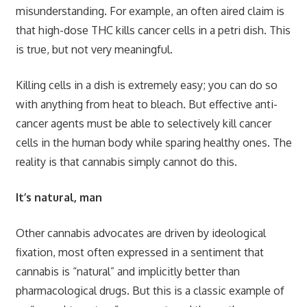
misunderstanding. For example, an often aired claim is
that high-dose THC kills cancer cells in a petri dish. This
is true, but not very meaningful.
Killing cells in a dish is extremely easy; you can do so
with anything from heat to bleach. But effective anti-
cancer agents must be able to selectively kill cancer
cells in the human body while sparing healthy ones. The
reality is that cannabis simply cannot do this.
It’s natural, man
Other cannabis advocates are driven by ideological
fixation, most often expressed in a sentiment that
cannabis is “natural” and implicitly better than
pharmacological drugs. But this is a classic example of