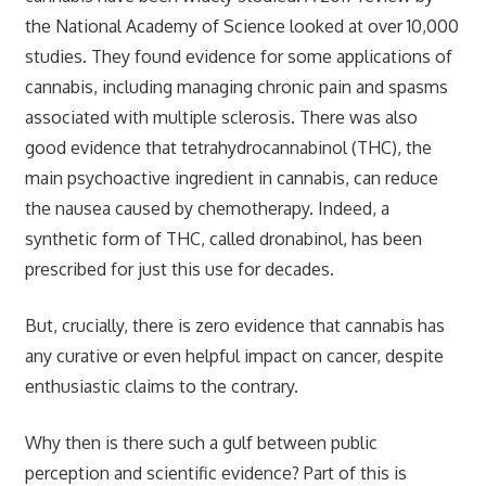
the National Academy of Science looked at over 10,000
studies. They found evidence for some applications of
cannabis, including managing chronic pain and spasms
associated with multiple sclerosis. There was also
good evidence that tetrahydrocannabinol (THC), the
main psychoactive ingredient in cannabis, can reduce
the nausea caused by chemotherapy. Indeed, a
synthetic form of THC, called dronabinol, has been
prescribed for just this use for decades.
But, crucially, there is zero evidence that cannabis has
any curative or even helpful impact on cancer, despite
enthusiastic claims to the contrary.
Why then is there such a gulf between public
perception and scientific evidence? Part of this is