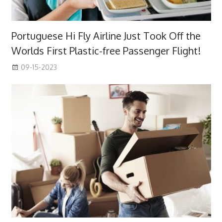
Portuguese Hi Fly Airline Just Took Off the
Worlds First Plastic-free Passenger Flight!
09-15-2023