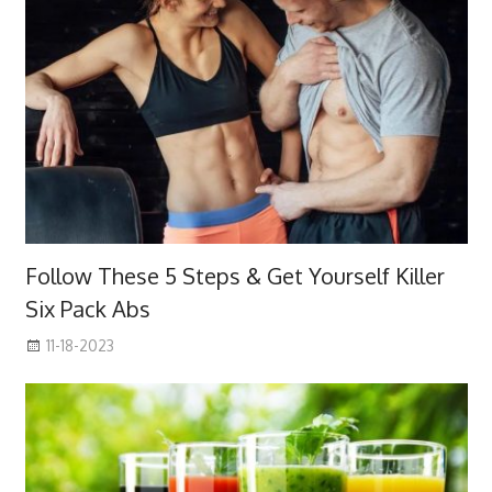
Follow These 5 Steps & Get Yourself Killer
Six Pack Abs
11-18-2023