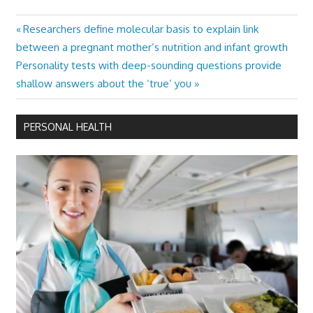
Previous
Researchers define molecular basis to explain link
Post
Post:
between a pregnant mother’s nutrition and infant growth
navigation
Next
Personality tests with deep-sounding questions provide
Post:
shallow answers about the ‘true’ you
PERSONAL HEALTH