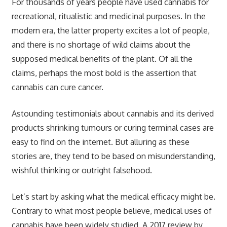
For thousands of years people have used cannabis for
recreational, ritualistic and medicinal purposes. In the
modern era, the latter property excites a lot of people,
and there is no shortage of wild claims about the
supposed medical benefits of the plant. Of all the
claims, perhaps the most bold is the assertion that
cannabis can cure cancer.
Astounding testimonials about cannabis and its derived
products shrinking tumours or curing terminal cases are
easy to find on the internet. But alluring as these
stories are, they tend to be based on misunderstanding,
wishful thinking or outright falsehood.
Let’s start by asking what the medical efficacy might be.
Contrary to what most people believe, medical uses of
cannabis have been widely studied. A 2017 review by