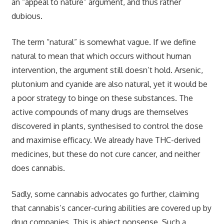
an “appeal to nature” argument, and thus rather
dubious.
The term “natural” is somewhat vague. If we define
natural to mean that which occurs without human
intervention, the argument still doesn’t hold. Arsenic,
plutonium and cyanide are also natural, yet it would be
a poor strategy to binge on these substances. The
active compounds of many drugs are themselves
discovered in plants, synthesised to control the dose
and maximise efficacy. We already have THC-derived
medicines, but these do not cure cancer, and neither
does cannabis.
Sadly, some cannabis advocates go further, claiming
that cannabis’s cancer-curing abilities are covered up by
drug companies. This is abject nonsense. Such a