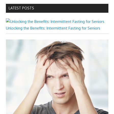
LATEST POSTS
Unlocking the Benefits: Intermittent Fasting for Seniors