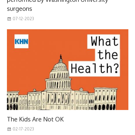
surgeons
07-12-2023
The Kids Are Not OK
02-17-2023