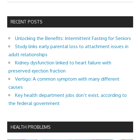
RECENT POSTS
Unlocking the Benefits: Intermittent Fasting for Seniors
Study links early parental loss to attachment issues in
adult relationships
Kidney dysfunction linked to heart failure with
preserved ejection fraction
Vertigo: A common symptom with many different
causes
Key health department jobs don’t exist, according to
the federal government
HEALTH PROBLEMS