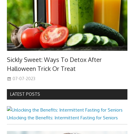
Sickly Sweet: Ways To Detox After
Halloween Trick Or Treat
07-07-2023
LATEST POSTS
Unlocking the Benefits: Intermittent Fasting for Seniors