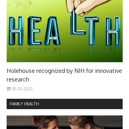
Holehouse recognized by NIH for innovative
research
10-03-2023
FAMILY HEALTH