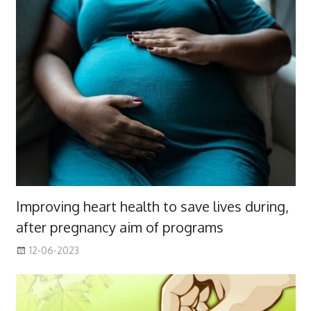
Improving heart health to save lives during,
after pregnancy aim of programs
12-06-2023