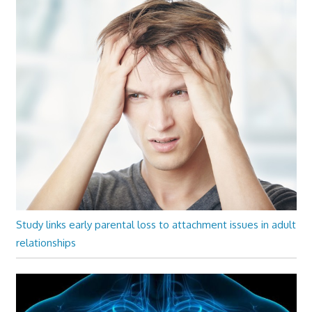
Study links early parental loss to attachment issues in adult
relationships