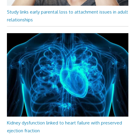
Study links early parental loss to attachment issues in adult
relationships
Kidney dysfunction linked to heart failure with preserved
ejection fraction