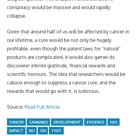
conspiracy would be massive and would rapidly
collapse.
Given that around half of us will be affected by cancer in
our lifetime, a cure would be not only be hugely
profitable, even though the patent laws for “natural”
products are complicated, it would also garner its
discoverer infinite gratitude, financial rewards and
scientific honours. The idea that researchers would be
callous enough to suppress a cancer cure, and the
rewards that would go with it, is ludicrous.
Source:
Read Full Article
CANCER
CANNABIS
DEVELOPMENT
EVIDENCE
HAS
IMPACT
NO
ON
THAT