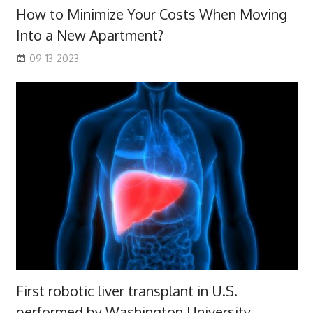
How to Minimize Your Costs When Moving
Into a New Apartment?
09-13-2023
First robotic liver transplant in U.S.
performed by Washington University