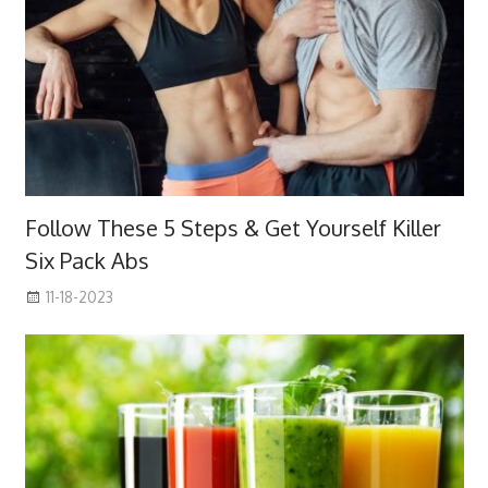
Follow These 5 Steps & Get Yourself Killer
Six Pack Abs
11-18-2023