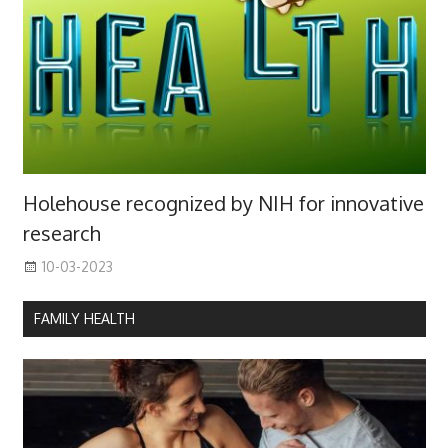
Holehouse recognized by NIH for innovative
research
10-03-2023
FAMILY HEALTH