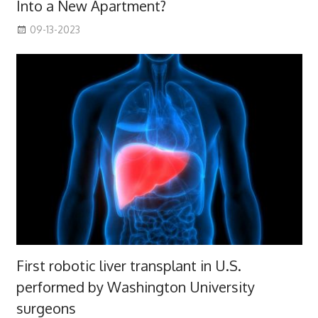
Into a New Apartment?
09-13-2023
First robotic liver transplant in U.S.
performed by Washington University
surgeons