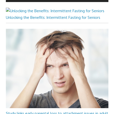
Unlocking the Benefits: Intermittent Fasting for Seniors
Study links early parental loss to attachment issues in adult