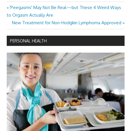
Previous
'Peegasms' May Not Be Real—but These 4 Weird Ways
Post
Post:
to Orgasm Actually Are
navigation
Next
New Treatment for Non-Hodgkin Lymphoma Approved
Post:
PERSONAL HEALTH