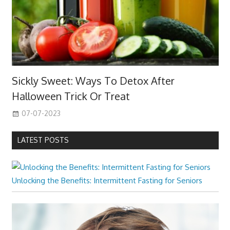
Sickly Sweet: Ways To Detox After
Halloween Trick Or Treat
07-07-2023
LATEST POSTS
Unlocking the Benefits: Intermittent Fasting for Seniors