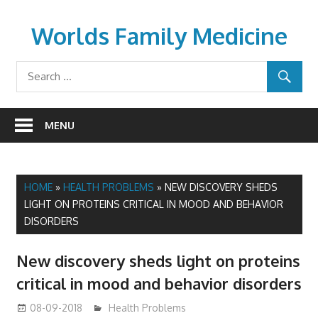
Skip
to
Worlds Family Medicine
content
wfamilymedicine.com
MENU
HOME
»
HEALTH PROBLEMS
»
NEW DISCOVERY SHEDS
LIGHT ON PROTEINS CRITICAL IN MOOD AND BEHAVIOR
DISORDERS
New discovery sheds light on proteins
critical in mood and behavior disorders
08-09-2018
James
Health Problems