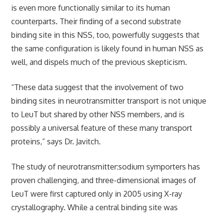
is even more functionally similar to its human
counterparts. Their finding of a second substrate
binding site in this NSS, too, powerfully suggests that
the same configuration is likely found in human NSS as
well, and dispels much of the previous skepticism.
“These data suggest that the involvement of two
binding sites in neurotransmitter transport is not unique
to LeuT but shared by other NSS members, and is
possibly a universal feature of these many transport
proteins,” says Dr. Javitch.
The study of neurotransmitter:sodium symporters has
proven challenging, and three-dimensional images of
LeuT were first captured only in 2005 using X-ray
crystallography. While a central binding site was