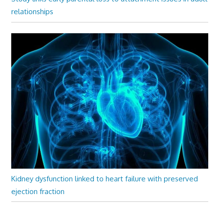
relationships
Kidney dysfunction linked to heart failure with preserved
ejection fraction