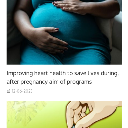
Improving heart health to save lives during,
after pregnancy aim of programs
12-06-2023