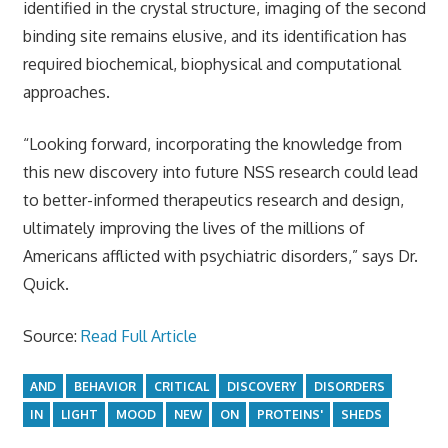
identified in the crystal structure, imaging of the second
binding site remains elusive, and its identification has
required biochemical, biophysical and computational
approaches.
“Looking forward, incorporating the knowledge from
this new discovery into future NSS research could lead
to better-informed therapeutics research and design,
ultimately improving the lives of the millions of
Americans afflicted with psychiatric disorders,” says Dr.
Quick.
Source:
Read Full Article
AND
BEHAVIOR
CRITICAL
DISCOVERY
DISORDERS
IN
LIGHT
MOOD
NEW
ON
PROTEINS'
SHEDS