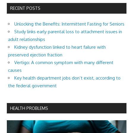
RECENT POSTS
Unlocking the Benefits: Intermittent Fasting for Seniors
Study links early parental loss to attachment issues in
adult relationships
Kidney dysfunction linked to heart failure with
preserved ejection fraction
Vertigo: A common symptom with many different
causes
Key health department jobs don’t exist, according to
the federal government
HEALTH PROBLEMS