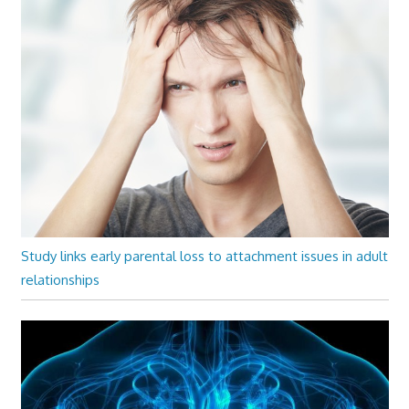
Study links early parental loss to attachment issues in adult
relationships