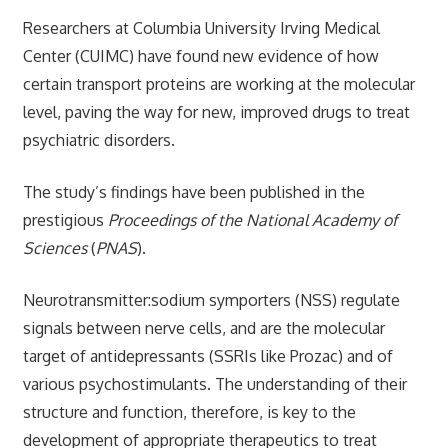
Researchers at Columbia University Irving Medical
Center (CUIMC) have found new evidence of how
certain transport proteins are working at the molecular
level, paving the way for new, improved drugs to treat
psychiatric disorders.
The study’s findings have been published in the
prestigious
Proceedings of the National Academy of
Sciences
(
PNAS
).
Neurotransmitter:sodium symporters (NSS) regulate
signals between nerve cells, and are the molecular
target of antidepressants (SSRIs like Prozac) and of
various psychostimulants. The understanding of their
structure and function, therefore, is key to the
development of appropriate therapeutics to treat