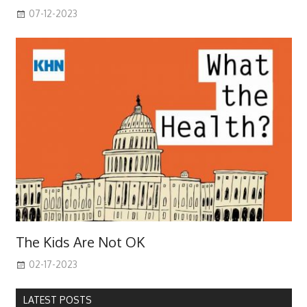
07-12-2023
The Kids Are Not OK
02-17-2023
LATEST POSTS