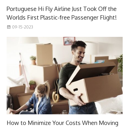
Portuguese Hi Fly Airline Just Took Off the
Worlds First Plastic-free Passenger Flight!
09-15-2023
How to Minimize Your Costs When Moving