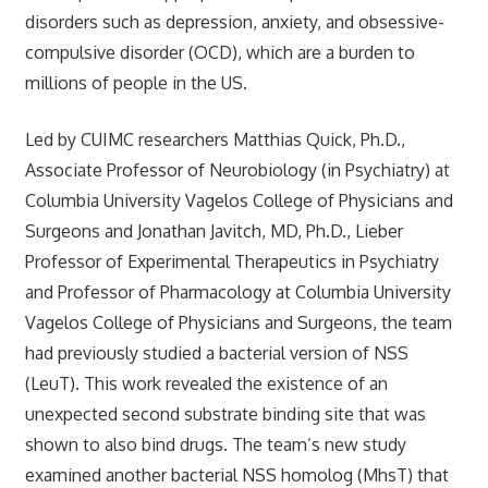
disorders such as depression, anxiety, and obsessive-
compulsive disorder (OCD), which are a burden to
millions of people in the US.
Led by CUIMC researchers Matthias Quick, Ph.D.,
Associate Professor of Neurobiology (in Psychiatry) at
Columbia University Vagelos College of Physicians and
Surgeons and Jonathan Javitch, MD, Ph.D., Lieber
Professor of Experimental Therapeutics in Psychiatry
and Professor of Pharmacology at Columbia University
Vagelos College of Physicians and Surgeons, the team
had previously studied a bacterial version of NSS
(LeuT). This work revealed the existence of an
unexpected second substrate binding site that was
shown to also bind drugs. The team’s new study
examined another bacterial NSS homolog (MhsT) that