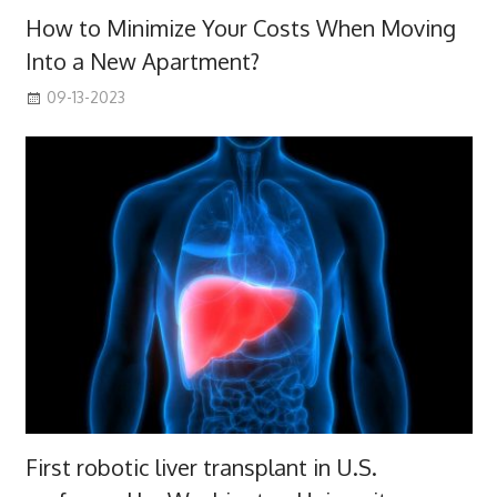
How to Minimize Your Costs When Moving
Into a New Apartment?
09-13-2023
First robotic liver transplant in U.S.