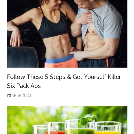
Follow These 5 Steps & Get Yourself Killer
Six Pack Abs
11-18-2023