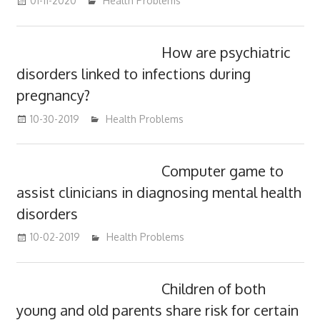
01-11-2020
mediabest
Health Problems
How are psychiatric
disorders linked to infections during
pregnancy?
10-30-2019
mediabest
Health Problems
Computer game to
assist clinicians in diagnosing mental health
disorders
10-02-2019
mediabest
Health Problems
Children of both
young and old parents share risk for certain