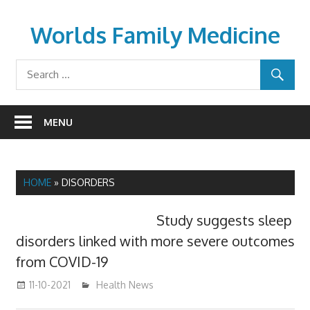
Skip
to
Worlds Family Medicine
content
wfamilymedicine.com
MENU
HOME
»
DISORDERS
Study suggests sleep
disorders linked with more severe outcomes
from COVID-19
11-10-2021
mediabest
Health News