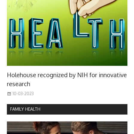
Holehouse recognized by NIH for innovative
research
10-03-2023
FAMILY HEALTH