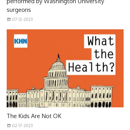
performed by Washington University
surgeons
07-12-2023
The Kids Are Not OK
02-17-2023