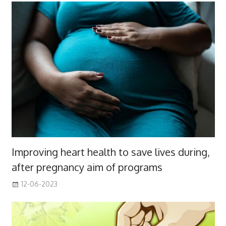
Improving heart health to save lives during,
after pregnancy aim of programs
12-06-2023