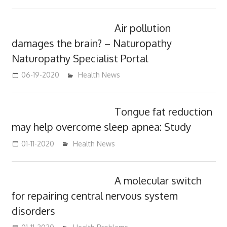
Air pollution
damages the brain? – Naturopathy
Naturopathy Specialist Portal
06-19-2020
mediabest
Health News
Tongue fat reduction
may help overcome sleep apnea: Study
01-11-2020
mediabest
Health News
A molecular switch
for repairing central nervous system
disorders