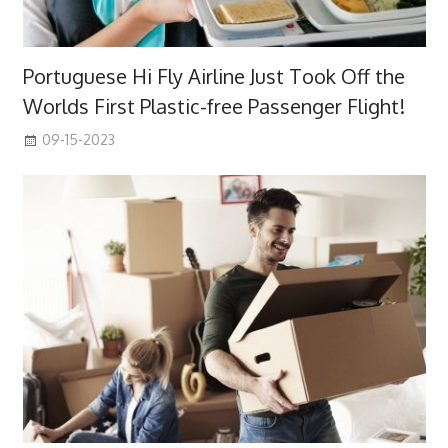
Portuguese Hi Fly Airline Just Took Off the
Worlds First Plastic-free Passenger Flight!
09-15-2023