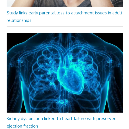
Study links early parental loss to attachment issues in adult
relationships
Kidney dysfunction linked to heart failure with preserved
ejection fraction