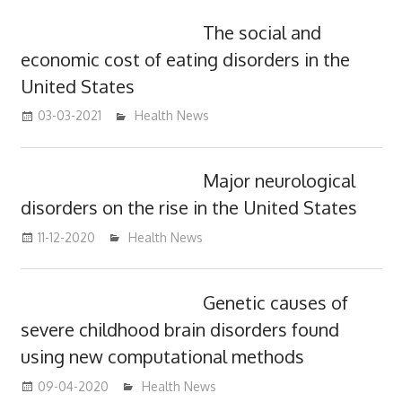
The social and
economic cost of eating disorders in the
United States
03-03-2021
mediabest
Health News
Major neurological
disorders on the rise in the United States
11-12-2020
mediabest
Health News
Genetic causes of
severe childhood brain disorders found
using new computational methods
09-04-2020
mediabest
Health News