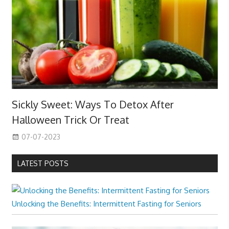
Sickly Sweet: Ways To Detox After
Halloween Trick Or Treat
07-07-2023
LATEST POSTS
Unlocking the Benefits: Intermittent Fasting for Seniors