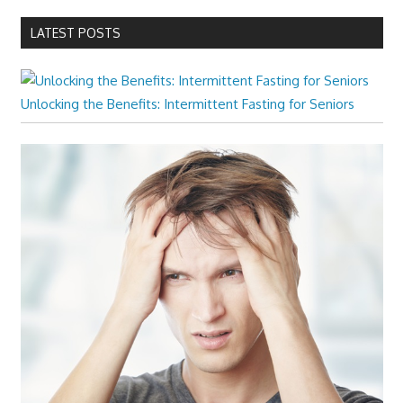
LATEST POSTS
Unlocking the Benefits: Intermittent Fasting for Seniors