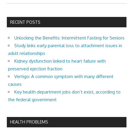
RECENT POSTS
Unlocking the Benefits: Intermittent Fasting for Seniors
Study links early parental loss to attachment issues in
adult relationships
Kidney dysfunction linked to heart failure with
preserved ejection fraction
Vertigo: A common symptom with many different
causes
Key health department jobs don’t exist, according to
the federal government
HEALTH PROBLEMS