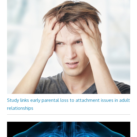
Study links early parental loss to attachment issues in adult
relationships