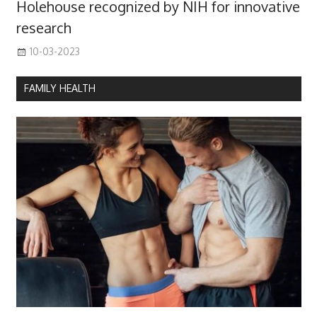
Holehouse recognized by NIH for innovative
research
10-03-2023
FAMILY HEALTH