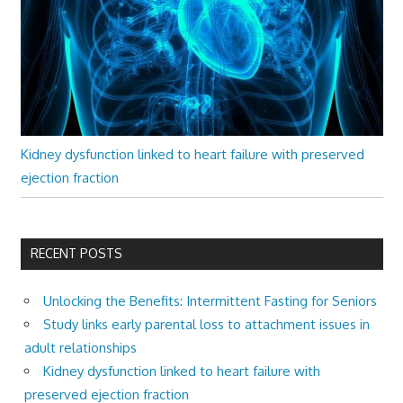
Kidney dysfunction linked to heart failure with preserved
ejection fraction
RECENT POSTS
Unlocking the Benefits: Intermittent Fasting for Seniors
Study links early parental loss to attachment issues in
adult relationships
Kidney dysfunction linked to heart failure with
preserved ejection fraction