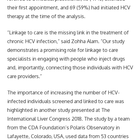
their first appointment, and 69 (59%) had initiated HCV
therapy at the time of the analysis.
“Linkage to care is the missing link in the treatment of
chronic HCV infection,” said Zohha Alam. “Our study
demonstrates a promising role for linkage to care
specialists in engaging with people who inject drugs
and, importantly, connecting those individuals with HCV
care providers.”
The importance of increasing the number of HCV-
infected individuals screened and linked to care was
highlighted in another study presented at The
International Liver Congress 2018. The study by a team
from the CDA Foundation’s Polaris Observatory in
Lafayette, Colorado, USA, used data from 53 countries