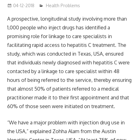
04-12-2018
James
Health Problems
A prospective, longitudinal study involving more than
1,000 people who inject drugs has identified a
promising role for linkage to care specialists in
facilitating rapid access to hepatitis C treatment. The
study, which was conducted in Texas, USA, ensured
that individuals newly diagnosed with hepatitis C were
contacted by a linkage to care specialist within 48
hours of being referred to the service, thereby ensuring
that almost 50% of patients referred to a medical
practitioner made it to their first appointment and that
60% of those seen were initiated on treatment.
“We have a major problem with injection drug use in
the USA,” explained Zohha Alam from the Austin
Hepatitis Center in Texas, USA. “At least 75% of new