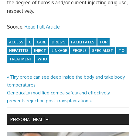
the degree of fibrosis and/or current injecting drug use,
respectively.
Source:
Read Full Article
ACCESS
C
CARE
DRUG'S
FACILITATES
FOR
HEPATITIS
INJECT
LINKAGE
PEOPLE
SPECIALIST
TO
TREATMENT
WHO
Previous
Tiny probe can see deep inside the body and take body
Post
Post:
temperatures
navigation
Next
Genetically modified cornea safely and effectively
Post:
prevents rejection post-transplantation
PERSONAL HEALTH