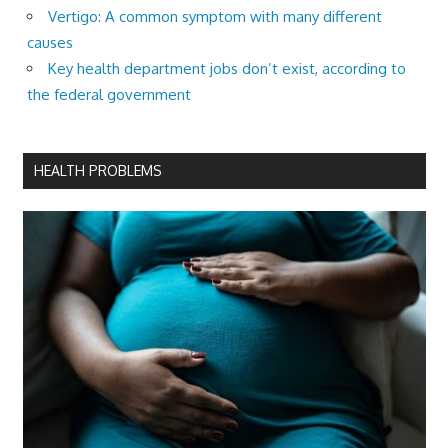
Vertigo: A common symptom with many different
causes
Key health department jobs don’t exist, according to
the federal government
HEALTH PROBLEMS