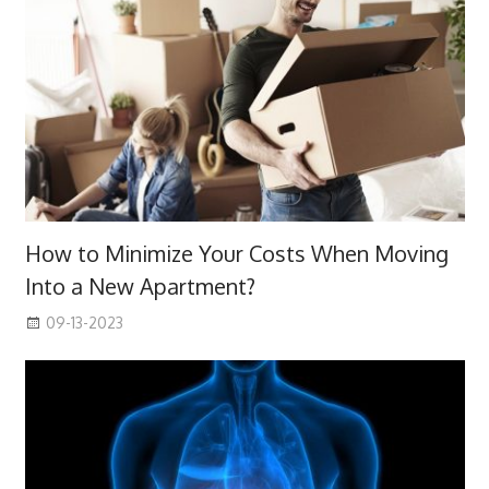
How to Minimize Your Costs When Moving
Into a New Apartment?
09-13-2023