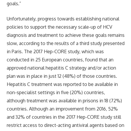
goals.”
Unfortunately, progress towards establishing national
policies to support the necessary scale-up of HCV
diagnosis and treatment to achieve these goals remains
slow, according to the results of a third study presented
in Paris. The 2017 Hep-CORE study, which was
conducted in 25 European countries, found that an
approved national hepatitis C strategy and/or action
plan was in place in just 12 (48%) of those countries.
Hepatitis C treatment was reported to be available in
non-specialist settings in five (20%) countries,
although treatment was available in prisons in 18 (72%)
countries. Although an improvement from 2016, 52%
and 32% of countries in the 2017 Hep-CORE study still
restrict access to direct-acting antiviral agents based on