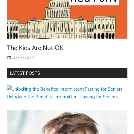
The Kids Are Not OK
02-17-2023
LATEST POSTS
Unlocking the Benefits: Intermittent Fasting for Seniors