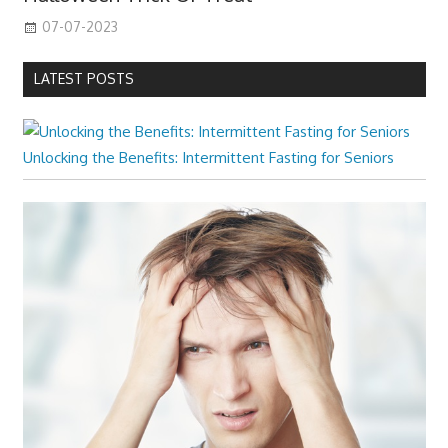
07-07-2023
LATEST POSTS
Unlocking the Benefits: Intermittent Fasting for Seniors