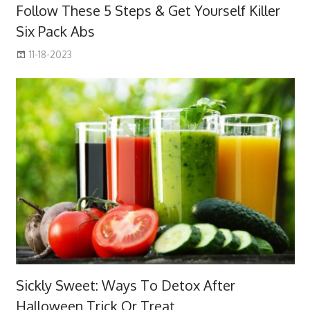
Follow These 5 Steps & Get Yourself Killer
Six Pack Abs
11-18-2023
Sickly Sweet: Ways To Detox After
Halloween Trick Or Treat