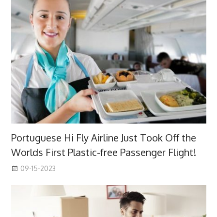
Portuguese Hi Fly Airline Just Took Off the
Worlds First Plastic-free Passenger Flight!
09-15-2023