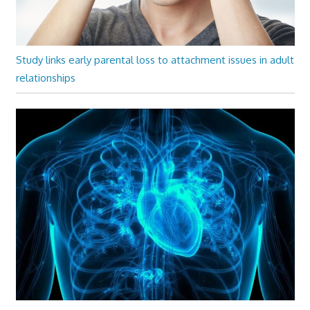
Study links early parental loss to attachment issues in adult
relationships