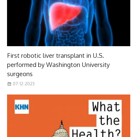
First robotic liver transplant in U.S.
performed by Washington University
surgeons
07-12-2023