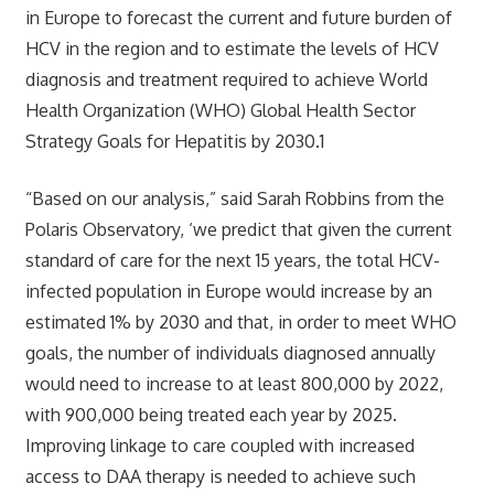
in Europe to forecast the current and future burden of
HCV in the region and to estimate the levels of HCV
diagnosis and treatment required to achieve World
Health Organization (WHO) Global Health Sector
Strategy Goals for Hepatitis by 2030.1
“Based on our analysis,” said Sarah Robbins from the
Polaris Observatory, ‘we predict that given the current
standard of care for the next 15 years, the total HCV-
infected population in Europe would increase by an
estimated 1% by 2030 and that, in order to meet WHO
goals, the number of individuals diagnosed annually
would need to increase to at least 800,000 by 2022,
with 900,000 being treated each year by 2025.
Improving linkage to care coupled with increased
access to DAA therapy is needed to achieve such