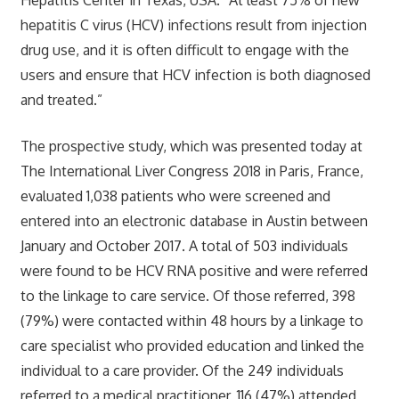
hepatitis C virus (HCV) infections result from injection
drug use, and it is often difficult to engage with the
users and ensure that HCV infection is both diagnosed
and treated.”
The prospective study, which was presented today at
The International Liver Congress 2018 in Paris, France,
evaluated 1,038 patients who were screened and
entered into an electronic database in Austin between
January and October 2017. A total of 503 individuals
were found to be HCV RNA positive and were referred
to the linkage to care service. Of those referred, 398
(79%) were contacted within 48 hours by a linkage to
care specialist who provided education and linked the
individual to a care provider. Of the 249 individuals
referred to a medical practitioner, 116 (47%) attended