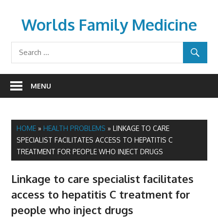
Skip
to
Worlds Family Medicine
content
wfamilymedicine.com
MENU
HOME
»
HEALTH PROBLEMS
»
LINKAGE TO CARE
SPECIALIST FACILITATES ACCESS TO HEPATITIS C
TREATMENT FOR PEOPLE WHO INJECT DRUGS
Linkage to care specialist facilitates
access to hepatitis C treatment for
people who inject drugs