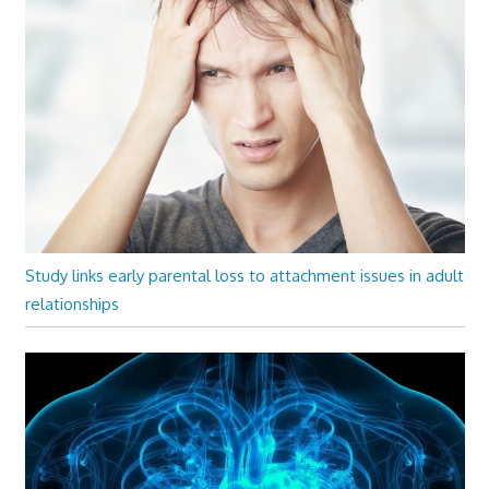
Study links early parental loss to attachment issues in adult
relationships