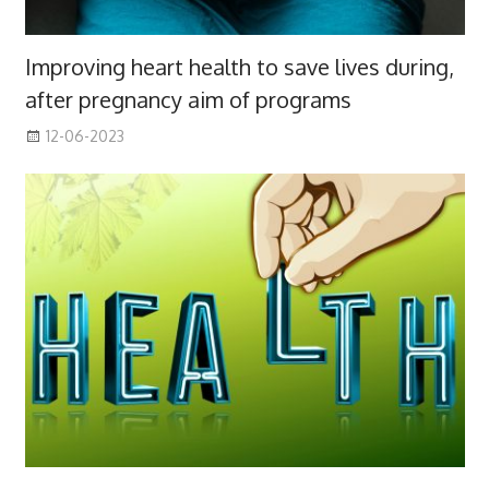
Improving heart health to save lives during,
after pregnancy aim of programs
12-06-2023