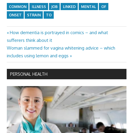
COMMON
ILLNESS
JOB
LINKED
MENTAL
OF
ONSET
STRAIN
TO
Previous
How dementia is portrayed in comics – and what
Post
Post:
sufferers think about it
navigation
Next
Woman slammed for vagina whitening advice – which
Post:
includes using lemon and eggs
PERSONAL HEALTH