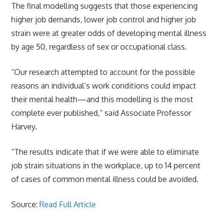
The final modelling suggests that those experiencing
higher job demands, lower job control and higher job
strain were at greater odds of developing mental illness
by age 50, regardless of sex or occupational class.
“Our research attempted to account for the possible
reasons an individual’s work conditions could impact
their mental health—and this modelling is the most
complete ever published,” said Associate Professor
Harvey.
“The results indicate that if we were able to eliminate
job strain situations in the workplace, up to 14 percent
of cases of common mental illness could be avoided.
Source:
Read Full Article