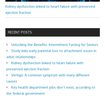
Kidney dysfunction linked to heart failure with preserved
ejection fraction
RECENT POSTS
Unlocking the Benefits: Intermittent Fasting for Seniors
Study links early parental loss to attachment issues in
adult relationships
Kidney dysfunction linked to heart failure with
preserved ejection fraction
Vertigo: A common symptom with many different
causes
Key health department jobs don’t exist, according to
the federal government