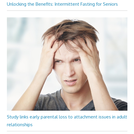
Unlocking the Benefits: Intermittent Fasting for Seniors
Study links early parental loss to attachment issues in adult
relationships