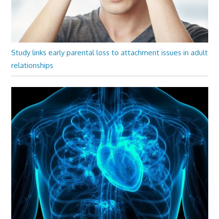
Study links early parental loss to attachment issues in adult
relationships