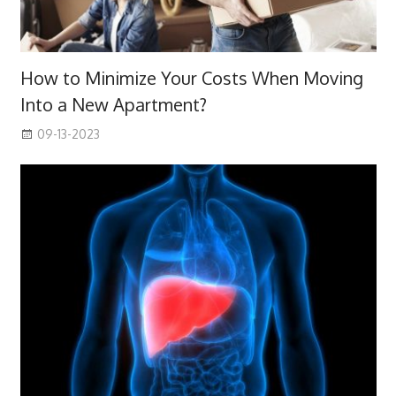
How to Minimize Your Costs When Moving
Into a New Apartment?
09-13-2023