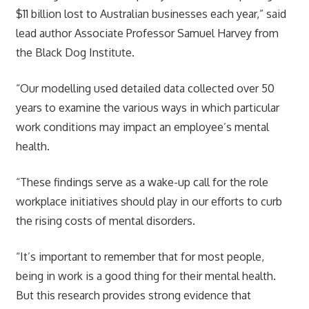
$11 billion lost to Australian businesses each year,” said
lead author Associate Professor Samuel Harvey from
the Black Dog Institute.
“Our modelling used detailed data collected over 50
years to examine the various ways in which particular
work conditions may impact an employee’s mental
health.
“These findings serve as a wake-up call for the role
workplace initiatives should play in our efforts to curb
the rising costs of mental disorders.
“It’s important to remember that for most people,
being in work is a good thing for their mental health.
But this research provides strong evidence that