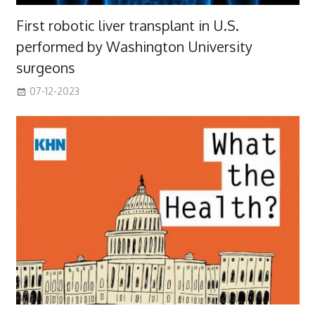
First robotic liver transplant in U.S.
performed by Washington University
surgeons
07-12-2023