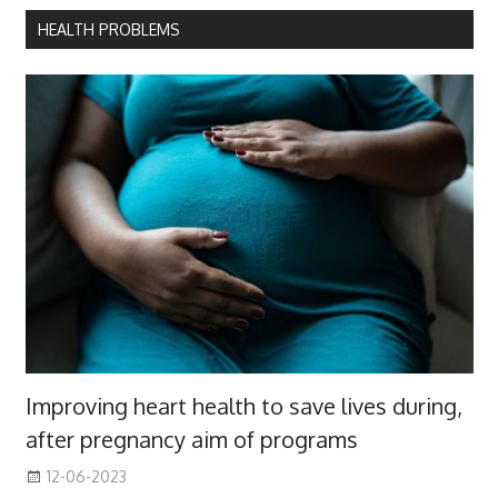
HEALTH PROBLEMS
Improving heart health to save lives during,
after pregnancy aim of programs
12-06-2023