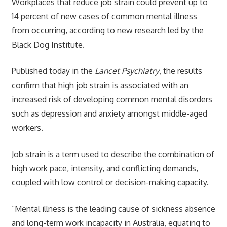
Workplaces that reduce job strain could prevent up to
14 percent of new cases of common mental illness
from occurring, according to new research led by the
Black Dog Institute.
Published today in the
Lancet Psychiatry
, the results
confirm that high job strain is associated with an
increased risk of developing common mental disorders
such as depression and anxiety amongst middle-aged
workers.
Job strain is a term used to describe the combination of
high work pace, intensity, and conflicting demands,
coupled with low control or decision-making capacity.
“Mental illness is the leading cause of sickness absence
and long-term work incapacity in Australia, equating to