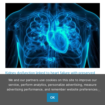
Kidney dysfunction linked to heart failure with preserved
ejection fraction
We and our partners use cookies on this site to improve our
service, perform analytics, personalize advertising, measure
advertising performance, and remember website preferences.
OK
wfamilymedicine.com
. Copyright © 2026