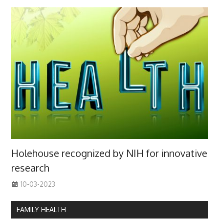
Holehouse recognized by NIH for innovative
research
10-03-2023
FAMILY HEALTH