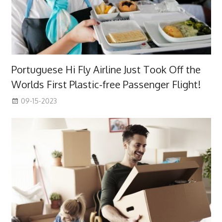
Portuguese Hi Fly Airline Just Took Off the
Worlds First Plastic-free Passenger Flight!
09-15-2023