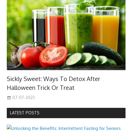
Sickly Sweet: Ways To Detox After
Halloween Trick Or Treat
07-07-2023
LATEST POSTS