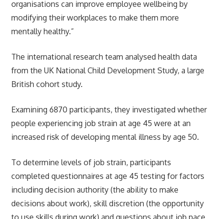
organisations can improve employee wellbeing by
modifying their workplaces to make them more
mentally healthy.”
The international research team analysed health data
from the UK National Child Development Study, a large
British cohort study.
Examining 6870 participants, they investigated whether
people experiencing job strain at age 45 were at an
increased risk of developing mental illness by age 50.
To determine levels of job strain, participants
completed questionnaires at age 45 testing for factors
including decision authority (the ability to make
decisions about work), skill discretion (the opportunity
to use skills during work) and questions about job pace,