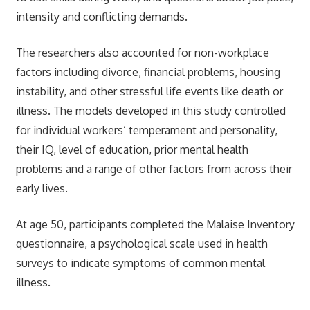
intensity and conflicting demands.
The researchers also accounted for non-workplace
factors including divorce, financial problems, housing
instability, and other stressful life events like death or
illness. The models developed in this study controlled
for individual workers’ temperament and personality,
their IQ, level of education, prior mental health
problems and a range of other factors from across their
early lives.
At age 50, participants completed the Malaise Inventory
questionnaire, a psychological scale used in health
surveys to indicate symptoms of common mental
illness.