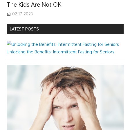
The Kids Are Not OK
02-17-2023
LATEST POSTS
Unlocking the Benefits: Intermittent Fasting for Seniors