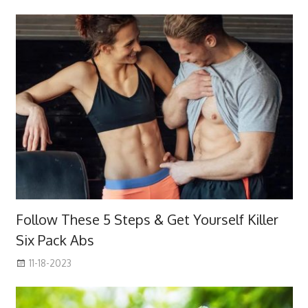
Follow These 5 Steps & Get Yourself Killer
Six Pack Abs
11-18-2023