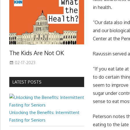
in health.
“Our data also in
and our biological
Center at the Pe
The Kids Are Not OK
Ravussin served a
02-17-2023
“If you eat late a
to do certain thin
LATEST POSTS
seem to improve o
sugar under contro
sense to eat most
Unlocking the Benefits: Intermittent
Peterson notes th
Fasting for Seniors
eating to the lat