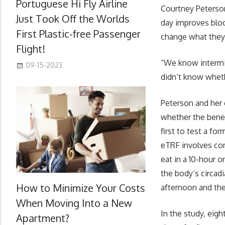
Portuguese Hi Fly Airline
Courtney Peterson,
Just Took Off the Worlds
day improves bloo
First Plastic-free Passenger
change what they
Flight!
“We know intermi
09-15-2023
didn’t know wheth
Peterson and her 
whether the benef
first to test a fo
eTRF involves co
eat in a 10-hour 
the body’s circad
How to Minimize Your Costs
afternoon and then
When Moving Into a New
In the study, eig
Apartment?