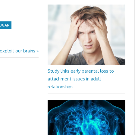
UGAR
xploit our brains
Study links early parental loss to
attachment issues in adult
relationships