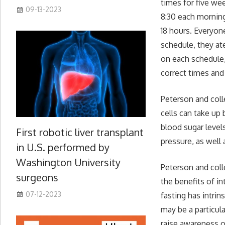
times for five we
09-13-2023
8:30 each morning
18 hours. Everyone
schedule, they at
on each schedule,
correct times and
Peterson and coll
cells can take up 
blood sugar level
First robotic liver transplant
pressure, as well 
in U.S. performed by
Washington University
Peterson and coll
surgeons
the benefits of in
07-12-2023
fasting has intrin
may be a particula
raise awareness o