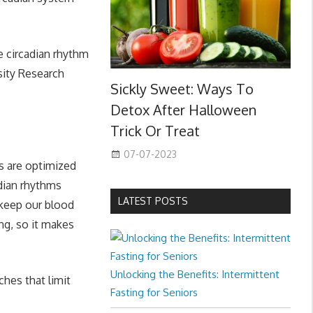
e circadian rhythm
esity Research
Sickly Sweet: Ways To
Detox After Halloween
Trick Or Treat
07-07-2023
es are optimized
adian rhythms
LATEST POSTS
 keep our blood
ing, so it makes
Unlocking the Benefits: Intermittent
ches that limit
Fasting for Seniors