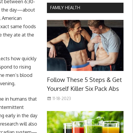
st between 6:30-
FAMILY HEALTH
 of the day—about
al American
 exact same foods
 they ate at the
lects how quickly
espond to rising
the men’s blood
Follow These 5 Steps & Get
evening.
Yourself Killer Six Pack Abs
11-18-2023
ime in humans that
intermittent
ng early in the day
research will also
 circadian system—