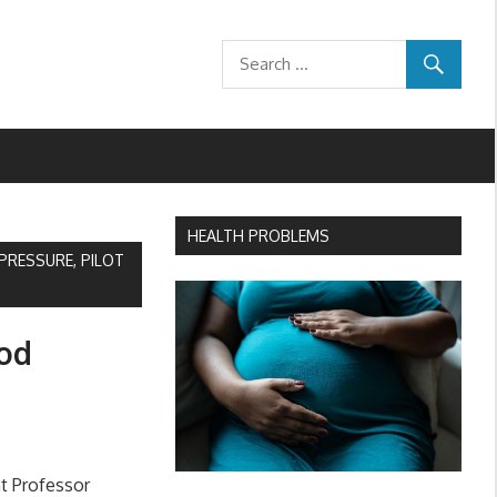
HEALTH PROBLEMS
RESSURE, PILOT
ood
t Professor