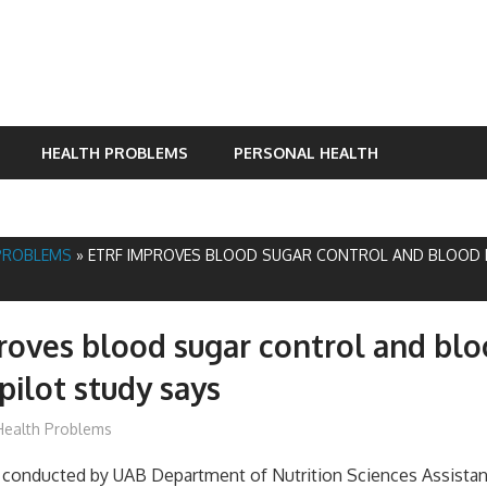
HEALTH PROBLEMS
PERSONAL HEALTH
PROBLEMS
»
ETRF IMPROVES BLOOD SUGAR CONTROL AND BLOOD P
oves blood sugar control and bl
pilot study says
James
Health Problems
y conducted by UAB Department of Nutrition Sciences Assistan