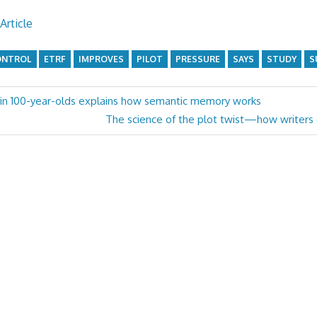
Article
ONTROL
ETRF
IMPROVES
PILOT
PRESSURE
SAYS
STUDY
S
 in 100-year-olds explains how semantic memory works
Next
The science of the plot twist—how writers e
Post: