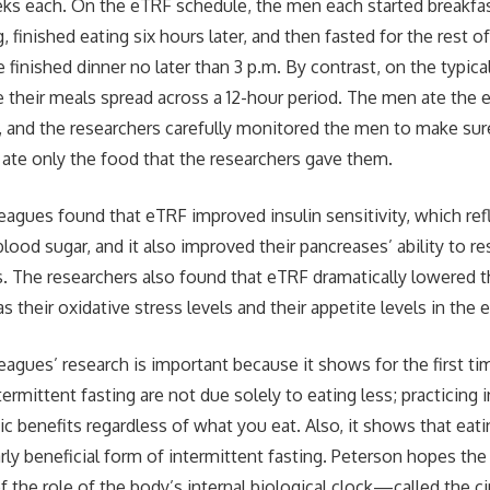
eks each. On the eTRF schedule, the men each started breakfa
, finished eating six hours later, and then fasted for the rest
 finished dinner no later than 3 p.m. By contrast, on the typic
e their meals spread across a 12-hour period. The men ate the
 and the researchers carefully monitored the men to make sure
 ate only the food that the researchers gave them.
eagues found that eTRF improved insulin sensitivity, which ref
blood sugar, and it also improved their pancreases’ ability to r
s. The researchers also found that eTRF dramatically lowered 
as their oxidative stress levels and their appetite levels in the 
eagues’ research is important because it shows for the first t
termittent fasting are not due solely to eating less; practicing 
sic benefits regardless of what you eat. Also, it shows that eati
rly beneficial form of intermittent fasting. Peterson hopes the 
f the role of the body’s internal biological clock—called the