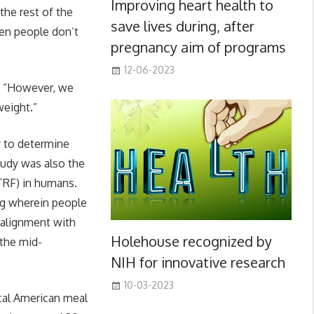
Improving heart health to
the rest of the
save lives during, after
hen people don’t
pregnancy aim of programs
12-06-2023
. “However, we
weight.”
y to determine
study was also the
eTRF) in humans.
ng wherein people
n alignment with
Holehouse recognized by
 the mid-
NIH for innovative research
10-03-2023
ical American meal