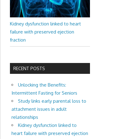
Kidney dysfunction linked to heart
failure with preserved ejection
fraction
RECENT POSTS
Unlocking the Benefits:
Intermittent Fasting for Seniors
Study links early parental loss to
attachment issues in adult
relationships
Kidney dysfunction linked to
heart failure with preserved ejection