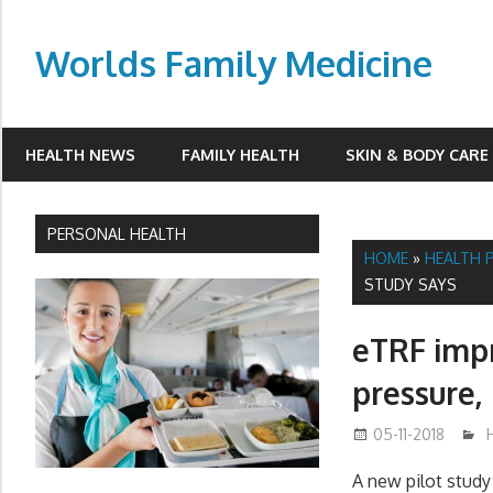
Skip
to
Worlds Family Medicine
content
wfamilymedicine.com
HEALTH NEWS
FAMILY HEALTH
SKIN & BODY CARE
PERSONAL HEALTH
HOME
»
HEALTH 
STUDY SAYS
eTRF impr
pressure, 
05-11-2018
A new pilot stud