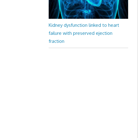
Kidney dysfunction linked to heart
failure with preserved ejection
fraction