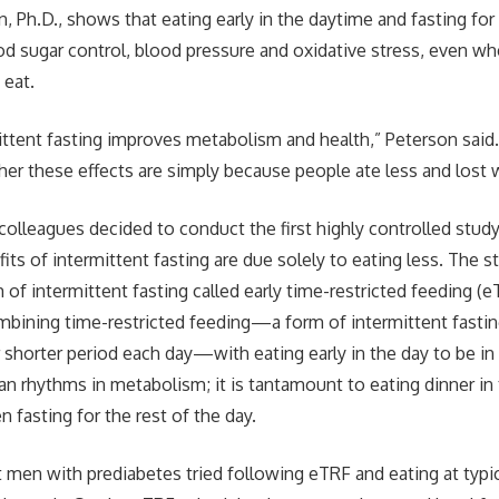
 Ph.D., shows that eating early in the daytime and fasting for 
d sugar control, blood pressure and oxidative stress, even w
 eat.
ttent fasting improves metabolism and health,” Peterson said
er these effects are simply because people ate less and lost 
colleagues decided to conduct the first highly controlled stud
its of intermittent fasting are due solely to eating less. The 
rm of intermittent fasting called early time-restricted feeding (
mbining time-restricted feeding—a form of intermittent fasti
or shorter period each day—with eating early in the day to be i
ian rhythms in metabolism; it is tantamount to eating dinner in
 fasting for the rest of the day.
ht men with prediabetes tried following eTRF and eating at typ