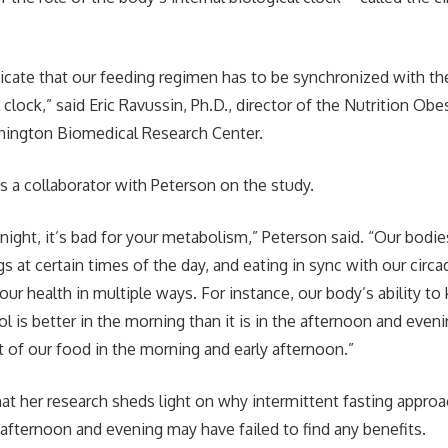
dicate that our feeding regimen has to be synchronized with th
 clock,” said Eric Ravussin, Ph.D., director of the Nutrition Ob
nnington Biomedical Research Center.
s a collaborator with Peterson on the study.
t night, it’s bad for your metabolism,” Peterson said. “Our bodi
gs at certain times of the day, and eating in sync with our circ
ur health in multiple ways. For instance, our body’s ability to
l is better in the morning than it is in the afternoon and even
 of our food in the morning and early afternoon.”
at her research sheds light on why intermittent fasting approa
e afternoon and evening may have failed to find any benefits.