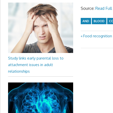
Source:
Read Full 
AND
BLOOD
C
Previous
Food recognition
Post
Post:
navigation
Study links early parental loss to
attachment issues in adult
relationships