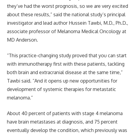
they’ve had the worst prognosis, so we are very excited
about these results,” said the national study’s principal
investigator and lead author Hussein Tawbi, M.D., Ph.D.,
associate professor of Melanoma Medical Oncology at
MD Anderson.
“This practice-changing study proved that you can start
with immunotherapy first with these patients, tackling
both brain and extracranial disease at the same time,”
Tawbi said. “And it opens up new opportunities for
development of systemic therapies for metastatic
melanoma.”
About 40 percent of patients with stage 4 melanoma
have brain metastases at diagnosis, and 75 percent
eventually develop the condition, which previously was