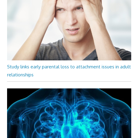
Study links early parental loss to attachment issues in adult
relationships