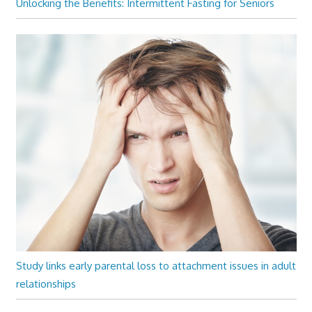
Unlocking the Benefits: Intermittent Fasting for Seniors
Study links early parental loss to attachment issues in adult
relationships