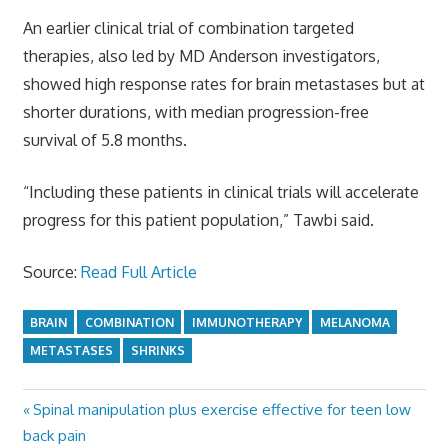
An earlier clinical trial of combination targeted
therapies, also led by MD Anderson investigators,
showed high response rates for brain metastases but at
shorter durations, with median progression-free
survival of 5.8 months.
“Including these patients in clinical trials will accelerate
progress for this patient population,” Tawbi said.
Source:
Read Full Article
BRAIN
COMBINATION
IMMUNOTHERAPY
MELANOMA
METASTASES
SHRINKS
Previous
Spinal manipulation plus exercise effective for teen low
Post
Post:
back pain