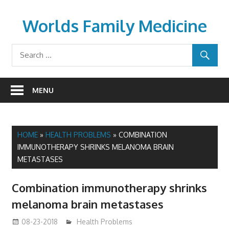
Skip
to
Worlds Family Medicine
content
wfamilymedicine.com
MENU
HOME
»
HEALTH PROBLEMS
»
COMBINATION
IMMUNOTHERAPY SHRINKS MELANOMA BRAIN
METASTASES
Combination immunotherapy shrinks
melanoma brain metastases
08-23-2018
mediabest
Health Problems