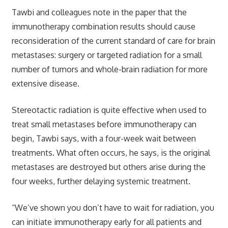
Tawbi and colleagues note in the paper that the
immunotherapy combination results should cause
reconsideration of the current standard of care for brain
metastases: surgery or targeted radiation for a small
number of tumors and whole-brain radiation for more
extensive disease.
Stereotactic radiation is quite effective when used to
treat small metastases before immunotherapy can
begin, Tawbi says, with a four-week wait between
treatments. What often occurs, he says, is the original
metastases are destroyed but others arise during the
four weeks, further delaying systemic treatment.
“We’ve shown you don’t have to wait for radiation, you
can initiate immunotherapy early for all patients and