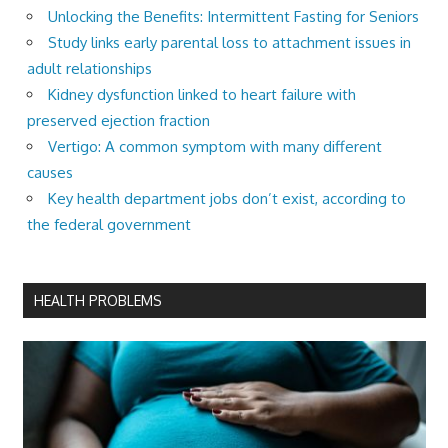
Unlocking the Benefits: Intermittent Fasting for Seniors
Study links early parental loss to attachment issues in
adult relationships
Kidney dysfunction linked to heart failure with
preserved ejection fraction
Vertigo: A common symptom with many different
causes
Key health department jobs don’t exist, according to
the federal government
HEALTH PROBLEMS