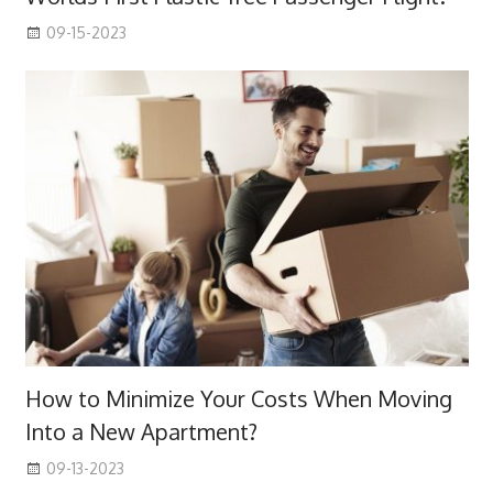
09-15-2023
How to Minimize Your Costs When Moving
Into a New Apartment?
09-13-2023