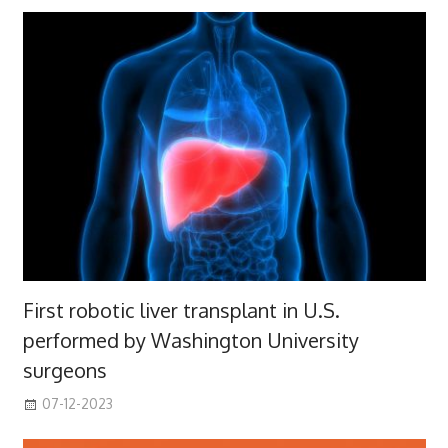
First robotic liver transplant in U.S.
performed by Washington University
surgeons
07-12-2023