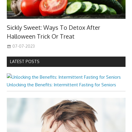
Sickly Sweet: Ways To Detox After
Halloween Trick Or Treat
07-07-2023
LATEST POSTS
Unlocking the Benefits: Intermittent Fasting for Seniors