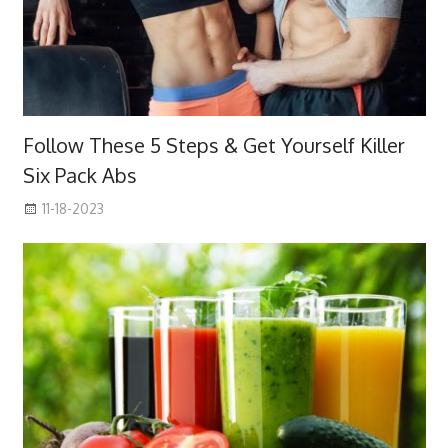
Follow These 5 Steps & Get Yourself Killer
Six Pack Abs
11-18-2023