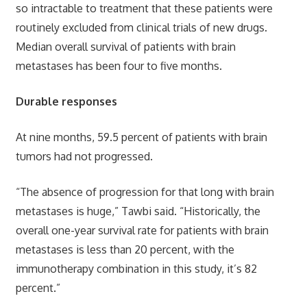
so intractable to treatment that these patients were
routinely excluded from clinical trials of new drugs.
Median overall survival of patients with brain
metastases has been four to five months.
Durable responses
At nine months, 59.5 percent of patients with brain
tumors had not progressed.
“The absence of progression for that long with brain
metastases is huge,” Tawbi said. “Historically, the
overall one-year survival rate for patients with brain
metastases is less than 20 percent, with the
immunotherapy combination in this study, it’s 82
percent.”