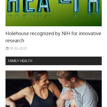
Holehouse recognized by NIH for innovative
research
10-03-2023
FAMILY HEALTH