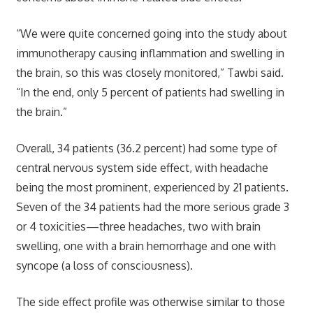
“We were quite concerned going into the study about
immunotherapy causing inflammation and swelling in
the brain, so this was closely monitored,” Tawbi said.
“In the end, only 5 percent of patients had swelling in
the brain.”
Overall, 34 patients (36.2 percent) had some type of
central nervous system side effect, with headache
being the most prominent, experienced by 21 patients.
Seven of the 34 patients had the more serious grade 3
or 4 toxicities—three headaches, two with brain
swelling, one with a brain hemorrhage and one with
syncope (a loss of consciousness).
The side effect profile was otherwise similar to those