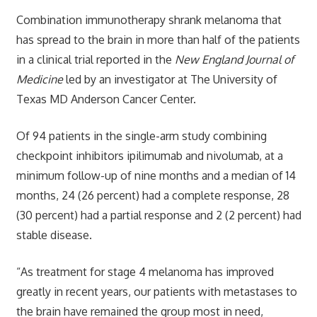
Combination immunotherapy shrank melanoma that
has spread to the brain in more than half of the patients
in a clinical trial reported in the
New England Journal of
Medicine
led by an investigator at The University of
Texas MD Anderson Cancer Center.
Of 94 patients in the single-arm study combining
checkpoint inhibitors ipilimumab and nivolumab, at a
minimum follow-up of nine months and a median of 14
months, 24 (26 percent) had a complete response, 28
(30 percent) had a partial response and 2 (2 percent) had
stable disease.
“As treatment for stage 4 melanoma has improved
greatly in recent years, our patients with metastases to
the brain have remained the group most in need,