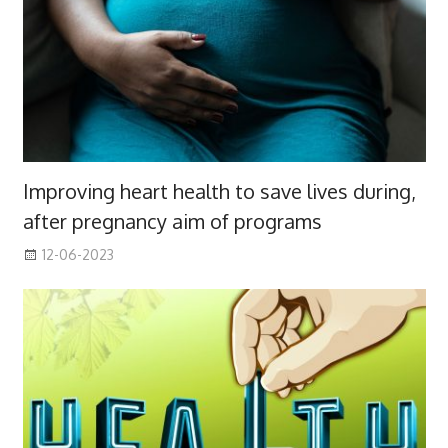
Improving heart health to save lives during,
after pregnancy aim of programs
12-06-2023