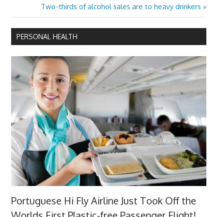
navigation
Next
Two-thirds of alcohol sales are to heavy drinkers
Post:
PERSONAL HEALTH
Portuguese Hi Fly Airline Just Took Off the
Worlds First Plastic-free Passenger Flight!