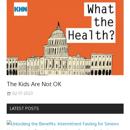
The Kids Are Not OK
02-17-2023
LATEST POSTS