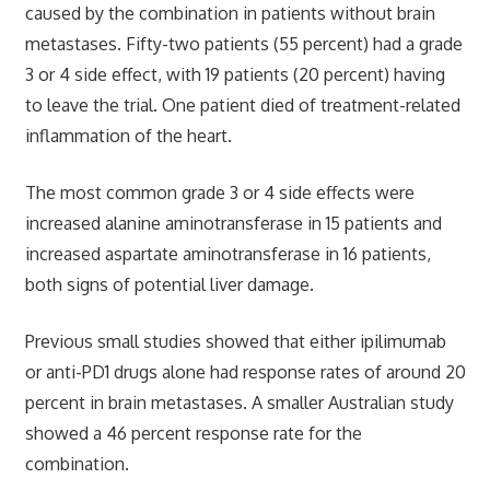
caused by the combination in patients without brain
metastases. Fifty-two patients (55 percent) had a grade
3 or 4 side effect, with 19 patients (20 percent) having
to leave the trial. One patient died of treatment-related
inflammation of the heart.
The most common grade 3 or 4 side effects were
increased alanine aminotransferase in 15 patients and
increased aspartate aminotransferase in 16 patients,
both signs of potential liver damage.
Previous small studies showed that either ipilimumab
or anti-PD1 drugs alone had response rates of around 20
percent in brain metastases. A smaller Australian study
showed a 46 percent response rate for the
combination.