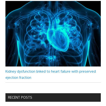
Kidney dysfunction linked to heart failure with preserved
ejection fraction
RECENT POSTS