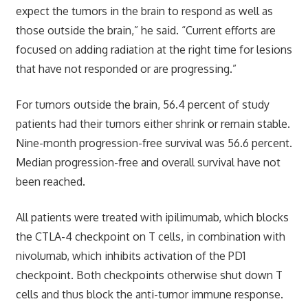
expect the tumors in the brain to respond as well as
those outside the brain,” he said. “Current efforts are
focused on adding radiation at the right time for lesions
that have not responded or are progressing.”
For tumors outside the brain, 56.4 percent of study
patients had their tumors either shrink or remain stable.
Nine-month progression-free survival was 56.6 percent.
Median progression-free and overall survival have not
been reached.
All patients were treated with ipilimumab, which blocks
the CTLA-4 checkpoint on T cells, in combination with
nivolumab, which inhibits activation of the PD1
checkpoint. Both checkpoints otherwise shut down T
cells and thus block the anti-tumor immune response.