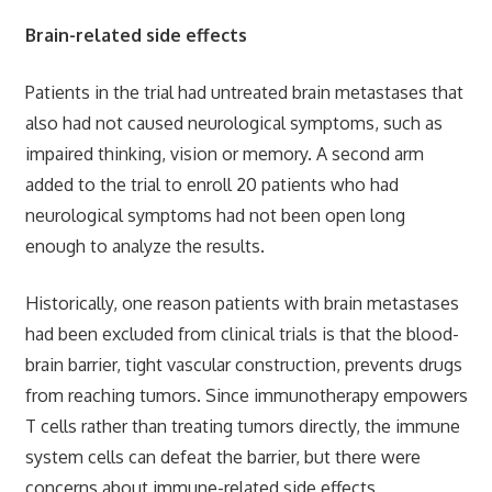
Brain-related side effects
Patients in the trial had untreated brain metastases that
also had not caused neurological symptoms, such as
impaired thinking, vision or memory. A second arm
added to the trial to enroll 20 patients who had
neurological symptoms had not been open long
enough to analyze the results.
Historically, one reason patients with brain metastases
had been excluded from clinical trials is that the blood-
brain barrier, tight vascular construction, prevents drugs
from reaching tumors. Since immunotherapy empowers
T cells rather than treating tumors directly, the immune
system cells can defeat the barrier, but there were
concerns about immune-related side effects.