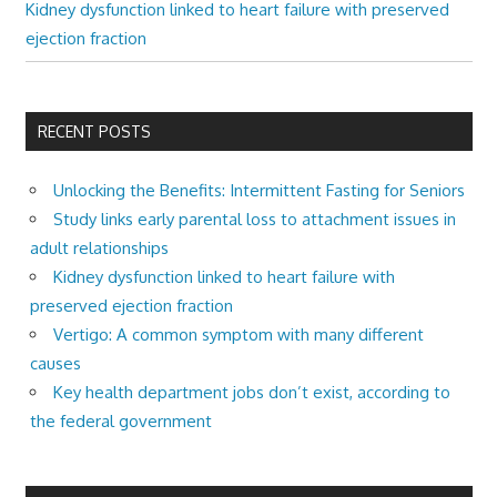
Kidney dysfunction linked to heart failure with preserved
ejection fraction
RECENT POSTS
Unlocking the Benefits: Intermittent Fasting for Seniors
Study links early parental loss to attachment issues in
adult relationships
Kidney dysfunction linked to heart failure with
preserved ejection fraction
Vertigo: A common symptom with many different
causes
Key health department jobs don’t exist, according to
the federal government