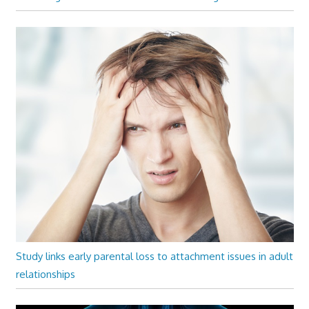
Study links early parental loss to attachment issues in adult
relationships