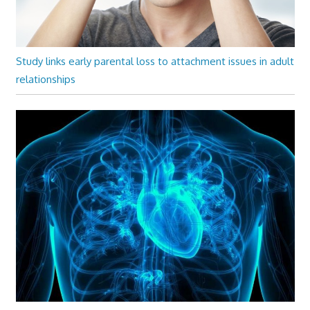
Study links early parental loss to attachment issues in adult
relationships