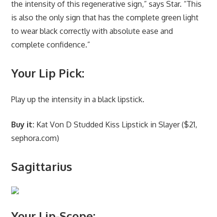
the intensity of this regenerative sign,” says Star. “This
is also the only sign that has the complete green light
to wear black correctly with absolute ease and
complete confidence.”
Your Lip Pick:
Play up the intensity in a black lipstick.
Buy it:
Kat Von D Studded Kiss Lipstick in Slayer ($21,
sephora.com)
Sagittarius
Your Lip-Scope: