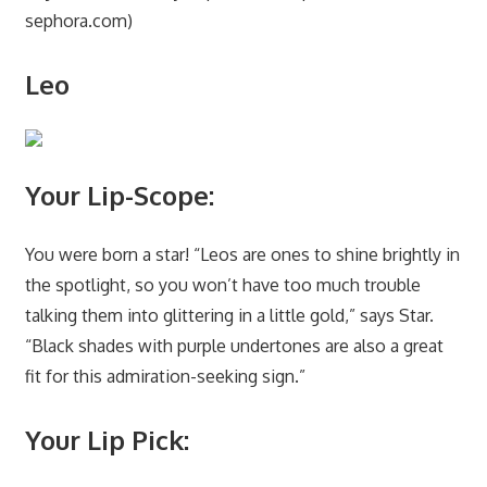
sephora.com)
Leo
Your Lip-Scope:
You were born a star! “Leos are ones to shine brightly in
the spotlight, so you won’t have too much trouble
talking them into glittering in a little gold,” says Star.
“Black shades with purple undertones are also a great
fit for this admiration-seeking sign.”
Your Lip Pick: