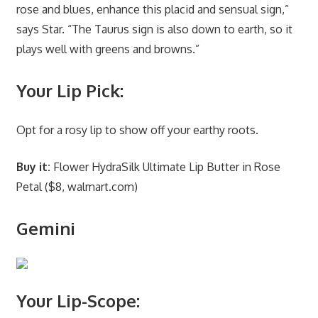
rose and blues, enhance this placid and sensual sign,”
says Star. “The Taurus sign is also down to earth, so it
plays well with greens and browns.”
Your Lip Pick:
Opt for a rosy lip to show off your earthy roots.
Buy it:
Flower HydraSilk Ultimate Lip Butter in Rose
Petal ($8, walmart.com)
Gemini
Your Lip-Scope: