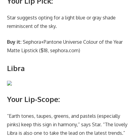
Your Lip Pick:
Star suggests opting for a light blue or gray shade
reminiscent of the sky.
Buy it:
Sephora+Pantone Universe Colour of the Year
Matte Lipstick ($18, sephora.com)
Libra
Your Lip-Scope:
“Earth tones, taupes, greens, and pastels (especially
pinks) keep this sign in harmony,” says Star. “The lovely
Libra is also one to take the lead on the latest trends.”