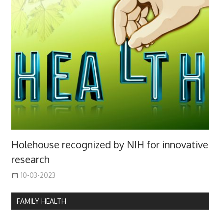
Holehouse recognized by NIH for innovative
research
10-03-2023
FAMILY HEALTH