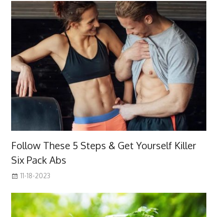
Follow These 5 Steps & Get Yourself Killer
Six Pack Abs
11-18-2023