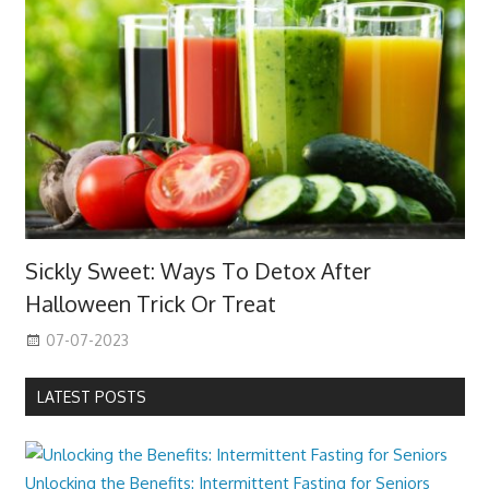
Sickly Sweet: Ways To Detox After
Halloween Trick Or Treat
07-07-2023
LATEST POSTS
Unlocking the Benefits: Intermittent Fasting for Seniors