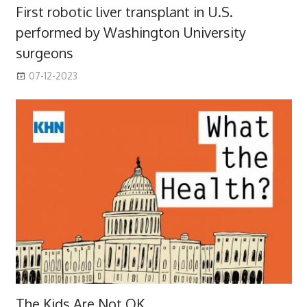
First robotic liver transplant in U.S.
performed by Washington University
surgeons
07-12-2023
The Kids Are Not OK