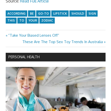
Source:
Read Full Article
ACCORDING
BE
GO-TO
LIPSTICK
SHOULD
SIGN
THIS
TO
YOUR
ZODIAC
Previous
“Take Your Biased Lenses Off”
Post
Post:
Next
These Are The Top Sex Toy Trends In Australia
navigation
Post:
PERSONAL HEALTH