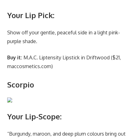
Your Lip Pick:
Show off your gentle, peaceful side in a light pink-
purple shade.
Buy it:
M.A.C. Liptensity Lipstick in Driftwood ($21,
maccosmetics.com)
Scorpio
Your Lip-Scope:
“Burgundy, maroon, and deep plum colours bring out