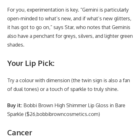
For you, experimentation is key. “Gemini is particularly
open-minded to what’s new, and if what’s new glitters,
it has got to go on,” says Star, who notes that Geminis
also have a penchant for greys, silvers, and lighter green
shades.
Your Lip Pick:
Try a colour with dimension (the twin sign is also a fan
of dual tones) or a touch of sparkle to truly shine.
Buy it:
Bobbi Brown High Shimmer Lip Gloss in Bare
Sparkle ($26,bobbibrowncosmetics.com)
Cancer