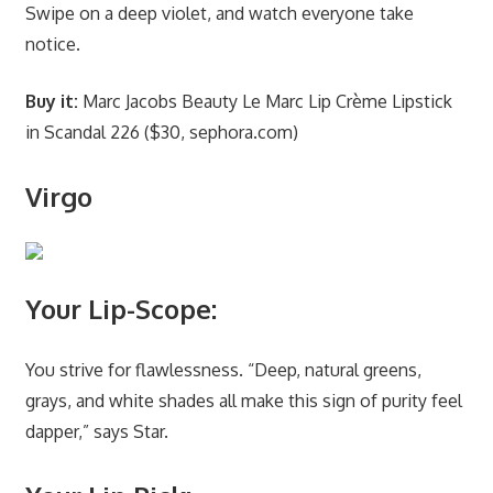
Swipe on a deep violet, and watch everyone take
notice.
Buy it:
Marc Jacobs Beauty Le Marc Lip Crème Lipstick
in Scandal 226 ($30, sephora.com)
Virgo
Your Lip-Scope:
You strive for flawlessness. “Deep, natural greens,
grays, and white shades all make this sign of purity feel
dapper,” says Star.