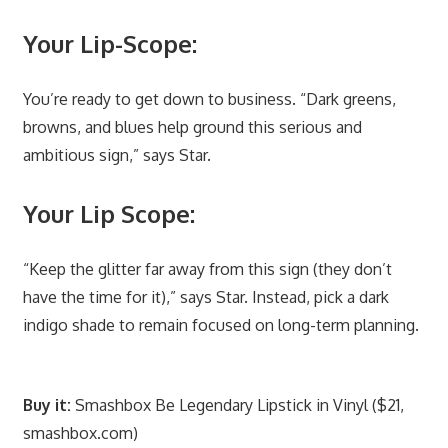
Your Lip-Scope:
You’re ready to get down to business. “Dark greens,
browns, and blues help ground this serious and
ambitious sign,” says Star.
Your Lip Scope:
“Keep the glitter far away from this sign (they don’t
have the time for it),” says Star. Instead, pick a dark
indigo shade to remain focused on long-term planning.
Buy it:
Smashbox Be Legendary Lipstick in Vinyl ($21,
smashbox.com)