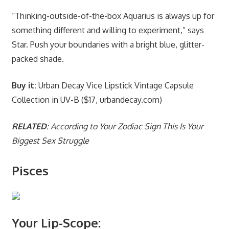
“Thinking-outside-of-the-box Aquarius is always up for
something different and willing to experiment,” says
Star. Push your boundaries with a bright blue, glitter-
packed shade.
Buy it:
Urban Decay Vice Lipstick Vintage Capsule
Collection in UV-B ($17, urbandecay.com)
RELATED
: According to Your Zodiac Sign This Is Your
Biggest Sex Struggle
Pisces
Your Lip-Scope: