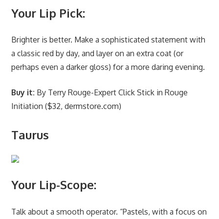
Your Lip Pick:
Brighter is better. Make a sophisticated statement with
a classic red by day, and layer on an extra coat (or
perhaps even a darker gloss) for a more daring evening.
Buy it:
By Terry Rouge-Expert Click Stick in Rouge
Initiation ($32, dermstore.com)
Taurus
Your Lip-Scope:
Talk about a smooth operator. “Pastels, with a focus on