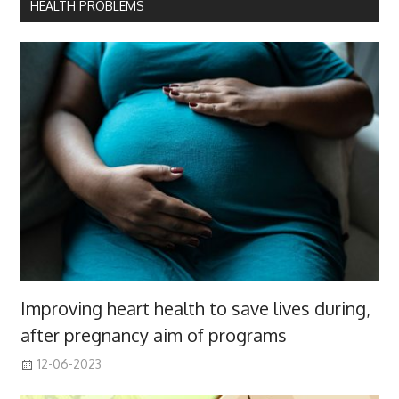
HEALTH PROBLEMS
Improving heart health to save lives during,
after pregnancy aim of programs
12-06-2023