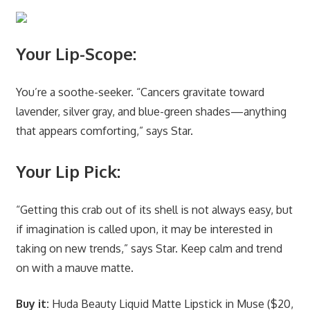
Your Lip-Scope:
You’re a soothe-seeker. “Cancers gravitate toward
lavender, silver gray, and blue-green shades—anything
that appears comforting,” says Star.
Your Lip Pick:
“Getting this crab out of its shell is not always easy, but
if imagination is called upon, it may be interested in
taking on new trends,” says Star. Keep calm and trend
on with a mauve matte.
Buy it:
Huda Beauty Liquid Matte Lipstick in Muse ($20,