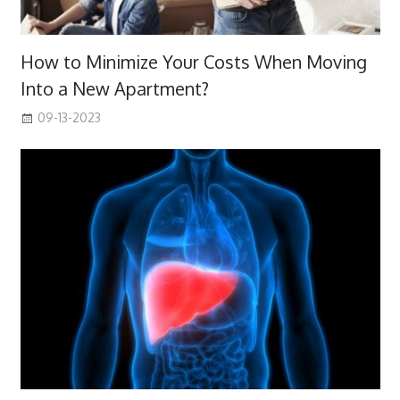
How to Minimize Your Costs When Moving
Into a New Apartment?
09-13-2023