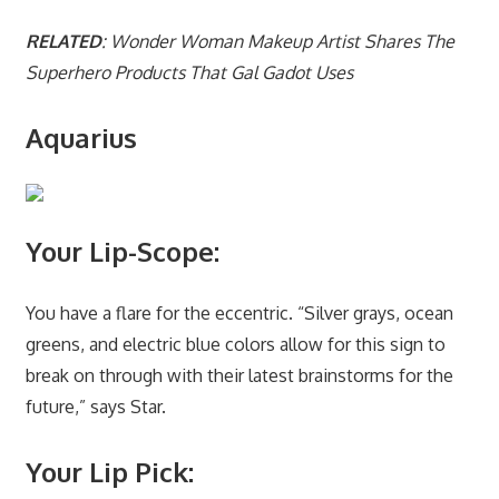
RELATED
: Wonder Woman Makeup Artist Shares The
Superhero Products That Gal Gadot Uses
Aquarius
Your Lip-Scope:
You have a flare for the eccentric. “Silver grays, ocean
greens, and electric blue colors allow for this sign to
break on through with their latest brainstorms for the
future,” says Star.
Your Lip Pick: