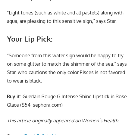
“Light tones (such as white and all pastels) along with
aqua, are pleasing to this sensitive sign,” says Star.
Your Lip Pick:
“Someone from this water sign would be happy to try
on some glitter to match the shimmer of the sea,” says
Star, who cautions the only color Pisces is not favored
to wear is black.
Buy it:
Guerlain Rouge G Intense Shine Lipstick in Rose
Glace ($54, sephora.com)
This article originally appeared on Women’s Health.