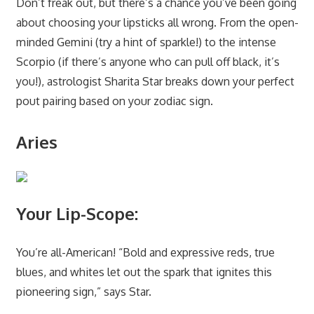
Don’t freak out, but there’s a chance you’ve been going
about choosing your
lipsticks
all wrong. From the open-
minded Gemini (try a hint of sparkle!) to the intense
Scorpio (if there’s anyone who can pull off black, it’s
you!), astrologist
Sharita Star
breaks down your perfect
pout pairing based on your zodiac sign.
Aries
Your Lip-Scope:
You’re all-American! “Bold and expressive reds, true
blues, and whites let out the spark that ignites this
pioneering sign,” says Star.