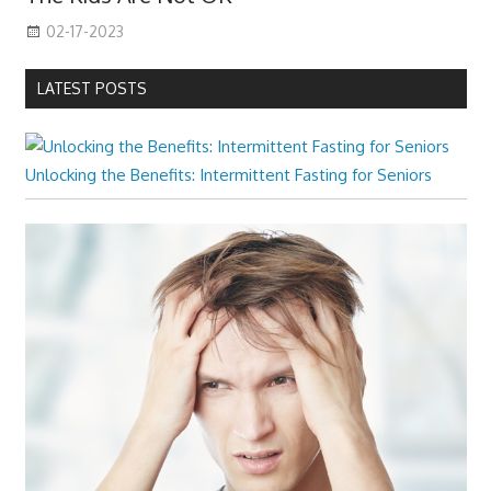
02-17-2023
LATEST POSTS
Unlocking the Benefits: Intermittent Fasting for Seniors