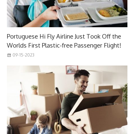
Portuguese Hi Fly Airline Just Took Off the
Worlds First Plastic-free Passenger Flight!
09-15-2023