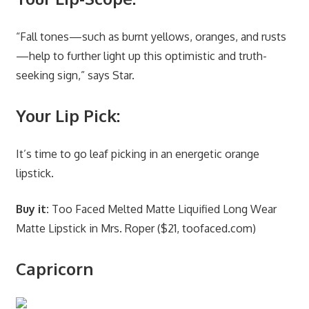
“Fall tones—such as burnt yellows, oranges, and rusts
—help to further light up this optimistic and truth-
seeking sign,” says Star.
Your Lip Pick:
It’s time to go leaf picking in an energetic orange
lipstick.
Buy it:
Too Faced Melted Matte Liquified Long Wear
Matte Lipstick in Mrs. Roper ($21, toofaced.com)
Capricorn