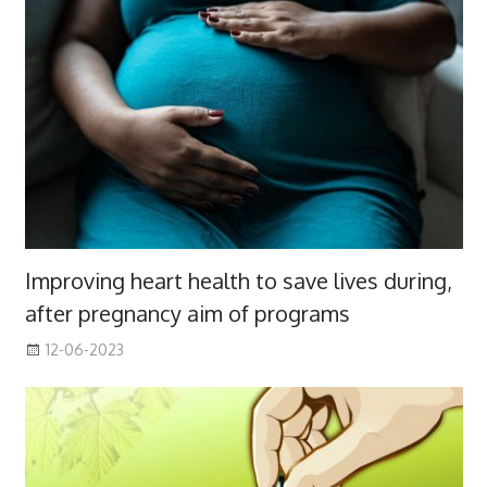
Improving heart health to save lives during,
after pregnancy aim of programs
12-06-2023