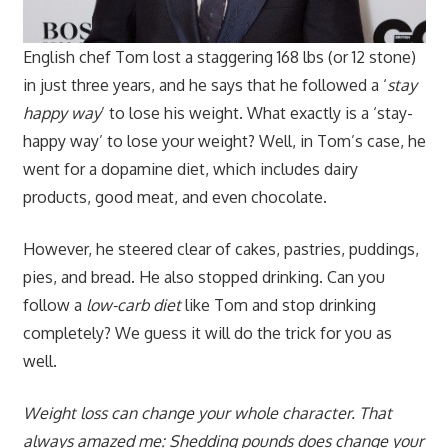
English chef Tom lost a staggering 168 lbs (or 12 stone)
in just three years, and he says that he followed a ‘
stay
happy way
’ to lose his weight. What exactly is a ‘stay-
happy way’ to lose your weight? Well, in Tom’s case, he
went for a dopamine diet, which includes dairy
products, good meat, and even chocolate.
However, he steered clear of cakes, pastries, puddings,
pies, and bread. He also stopped drinking. Can you
follow a
low-carb diet
like Tom and stop drinking
completely? We guess it will do the trick for you as
well.
Weight loss can change your whole character. That
always amazed me: Shedding pounds does change your