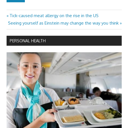
Previous
Tick-caused meat allergy on the rise in the US
Post
Next
Post:
Seeing yourself as Einstein may change the way you think
navigation
Post:
PERSONAL HEALTH