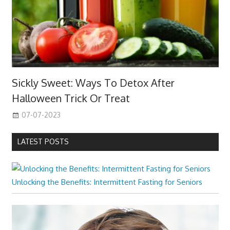
Sickly Sweet: Ways To Detox After
Halloween Trick Or Treat
07-07-2023
LATEST POSTS
Unlocking the Benefits: Intermittent Fasting for Seniors