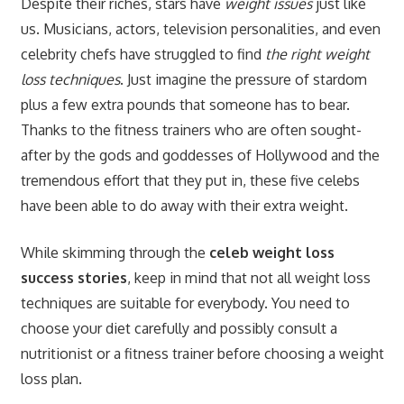
Despite their riches, stars have
weight issues
just like
us. Musicians, actors, television personalities, and even
celebrity chefs have struggled to find
the right weight
loss techniques
. Just imagine the pressure of stardom
plus a few extra pounds that someone has to bear.
Thanks to the fitness trainers who are often sought-
after by the gods and goddesses of Hollywood and the
tremendous effort that they put in, these five celebs
have been able to do away with their extra weight.
While skimming through the
celeb weight loss
success stories
, keep in mind that not all weight loss
techniques are suitable for everybody. You need to
choose your diet carefully and possibly consult a
nutritionist or a fitness trainer before choosing a weight
loss plan.