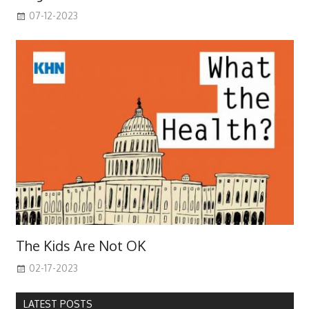
07-12-2023
The Kids Are Not OK
02-17-2023
LATEST POSTS