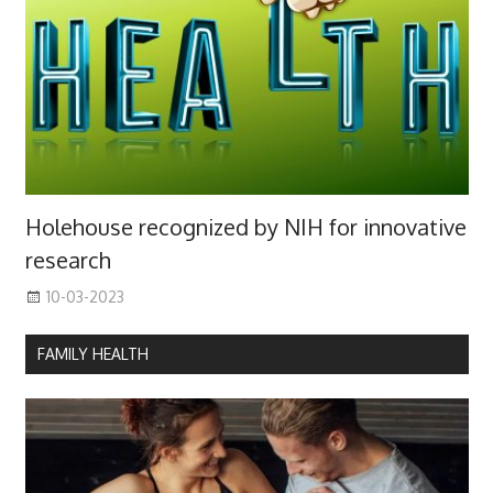
Holehouse recognized by NIH for innovative
research
10-03-2023
FAMILY HEALTH