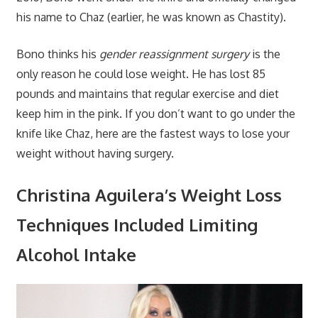
his name to Chaz (earlier, he was known as Chastity).
Bono thinks his
gender reassignment surgery
is the
only reason he could lose weight. He has lost 85
pounds and maintains that regular exercise and diet
keep him in the pink. If you don’t want to go under the
knife like Chaz, here are the fastest ways to lose your
weight without having surgery.
Christina Aguilera’s Weight Loss
Techniques Included Limiting
Alcohol Intake