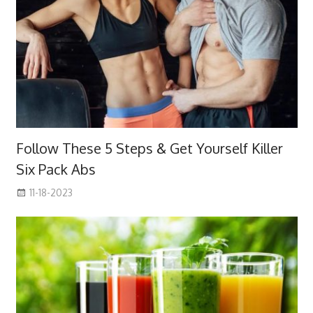
Follow These 5 Steps & Get Yourself Killer
Six Pack Abs
11-18-2023