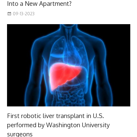
Into a New Apartment?
09-13-2023
First robotic liver transplant in U.S.
performed by Washington University
surgeons