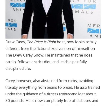
Drew Carey,
The Price Is Right
host, now looks totally
different from the fictionalized version of himself on
The Drew Carey Show. He maintained that he does
cardio, follows a strict diet, and leads a painfully
disciplined life.
Carey, however, also abstained from carbs, avoiding
literally everything from beans to bread. He also trained
under the guidance of a
fitness trainer
and lost about
80 pounds. He is now completely free of diabetes and