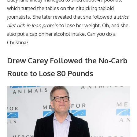
which turned the tables on the nitpicking tabloid
journalists. She later revealed that she followed a
strict
diet rich in lean protein
to lose her weight. Oh, and she
also put a cap on her alcohol intake. Can you do a
Christina?
Drew Carey Followed the No-Carb
Route to Lose 80 Pounds