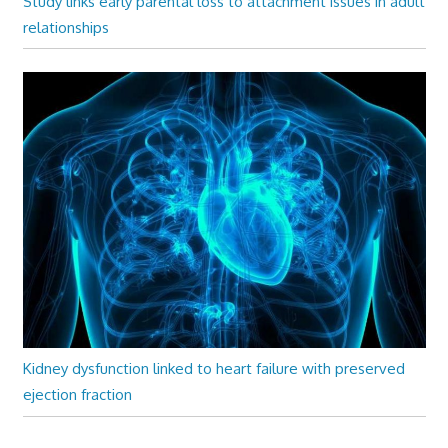
Study links early parental loss to attachment issues in adult
relationships
Kidney dysfunction linked to heart failure with preserved
ejection fraction