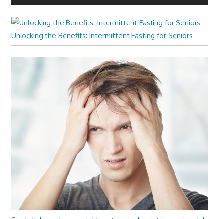
Unlocking the Benefits: Intermittent Fasting for Seniors