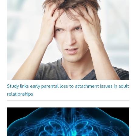
Study links early parental loss to attachment issues in adult
relationships