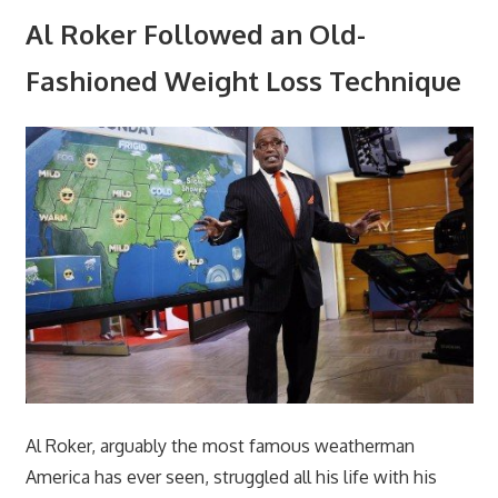
Al Roker Followed an Old-
Fashioned Weight Loss Technique
Al Roker, arguably the most famous weatherman
America has ever seen, struggled all his life with his