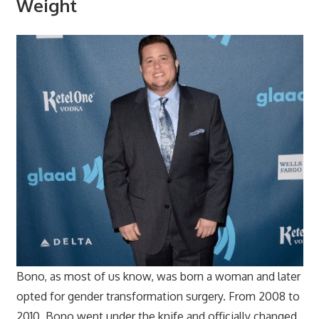
Weight
Bono, as most of us know, was born a woman and later
opted for gender transformation surgery. From 2008 to
2010, Bono went under the knife and officially changed