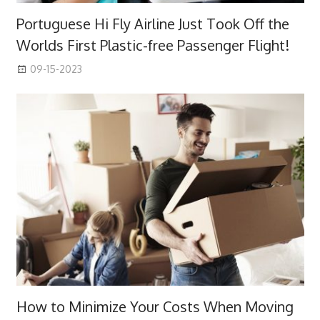
Portuguese Hi Fly Airline Just Took Off the
Worlds First Plastic-free Passenger Flight!
09-15-2023
How to Minimize Your Costs When Moving