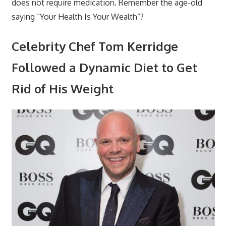
does not require medication. Remember the age-old
saying “Your Health Is Your Wealth”?
Celebrity Chef Tom Kerridge
Followed a Dynamic Diet to Get
Rid of His Weight