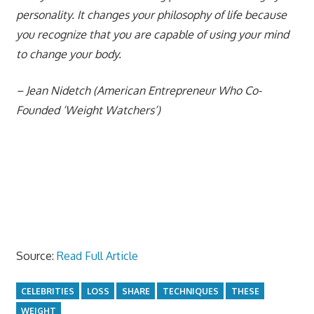
personality. It changes your philosophy of life because
you recognize that you are capable of using your mind
to change your body.
– Jean Nidetch (American Entrepreneur Who Co-
Founded ‘Weight Watchers’)
Source:
Read Full Article
CELEBRITIES
LOSS
SHARE
TECHNIQUES
THESE
WEIGHT