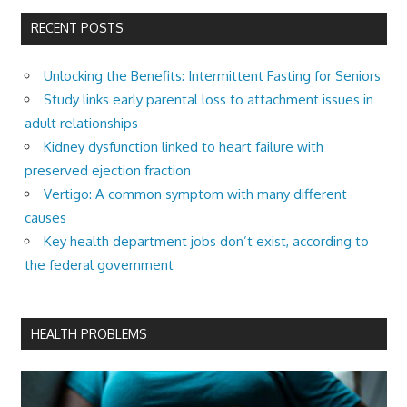
RECENT POSTS
Unlocking the Benefits: Intermittent Fasting for Seniors
Study links early parental loss to attachment issues in
adult relationships
Kidney dysfunction linked to heart failure with
preserved ejection fraction
Vertigo: A common symptom with many different
causes
Key health department jobs don’t exist, according to
the federal government
HEALTH PROBLEMS