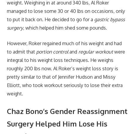
weight. Weighing in at around 340 lbs, Al Roker
managed to lose some 30 or 40 lbs on occasions, only
to put it back on. He decided to go for a
gastric bypass
surgery
, which helped him shed some pounds.
However, Roker regained much of his weight and had
to admit that
portion control
and
regular workout
were
integral to his weight loss techniques. He weighs
roughly 200 lbs now. Al Roker’s weight loss story is
pretty similar to that of Jennifer Hudson and Missy
Elliott, who took workout seriously to lose their extra
weight.
Chaz Bono’s Gender Reassignment
Surgery Helped Him Lose His