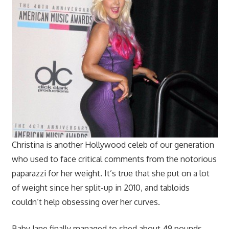
Christina is another Hollywood celeb of our generation
who used to face critical comments from the notorious
paparazzi for her weight. It’s true that she put on a lot
of weight since her split-up in 2010, and tabloids
couldn’t help obsessing over her curves.
Baby Jane finally managed to shed about 49 pounds,