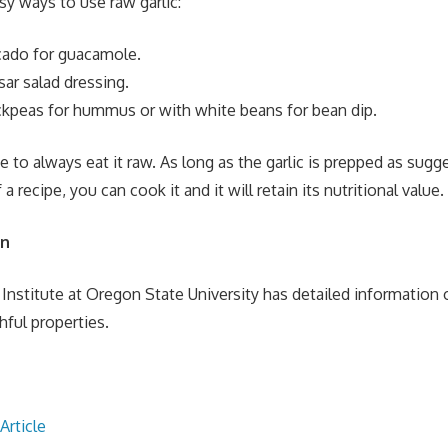
y ways to use raw garlic:
cado for guacamole.
ar salad dressing.
ckpeas for hummus or with white beans for bean dip.
e to always eat it raw. As long as the garlic is prepped as sug
a recipe, you can cook it and it will retain its nutritional value.
on
Institute at Oregon State University has detailed information o
thful properties.
Article