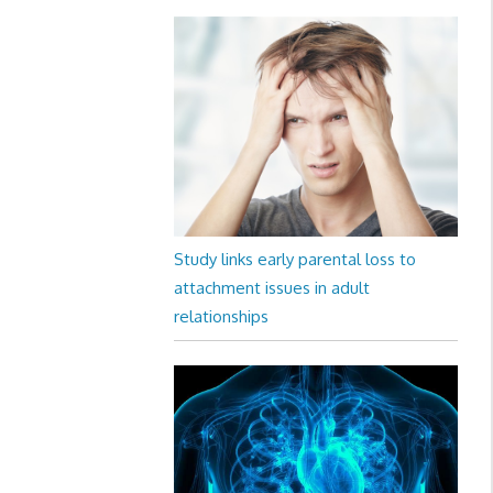
Study links early parental loss to
attachment issues in adult
relationships