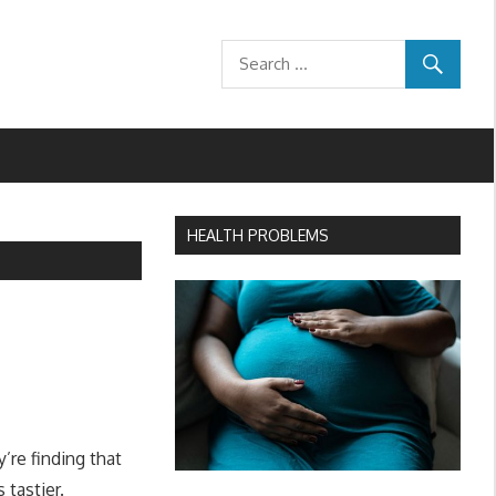
HEALTH PROBLEMS
’re finding that
tastier.