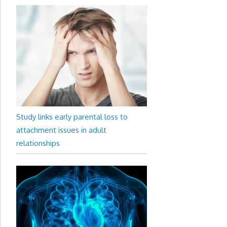
Study links early parental loss to
attachment issues in adult
relationships