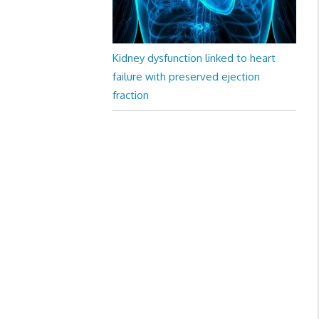
Kidney dysfunction linked to heart
failure with preserved ejection
fraction