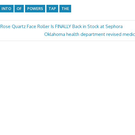
INTO
OF
POWERS
TAP
THE
 Rose Quartz Face Roller Is FINALLY Back in Stock at Sephora
Next
Oklahoma health department revised medica
Post: