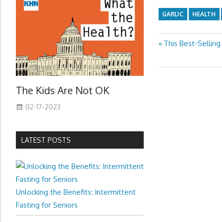
GARLIC
HEALTH
Previous
This Best-Selling
Post
Post:
navigation
The Kids Are Not OK
02-17-2023
LATEST POSTS
Unlocking the Benefits: Intermittent
Fasting for Seniors