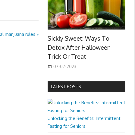
l marijuana rules
Sickly Sweet: Ways To
Detox After Halloween
Trick Or Treat
07-07-2023
LATEST POSTS
Unlocking the Benefits: Intermittent
Fasting for Seniors