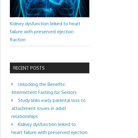
Kidney dysfunction linked to heart
failure with preserved ejection
fraction
RECENT POSTS
Unlocking the Benefits:
Intermittent Fasting for Seniors
Study links early parental loss to
attachment issues in adult
relationships
Kidney dysfunction linked to
heart failure with preserved ejection