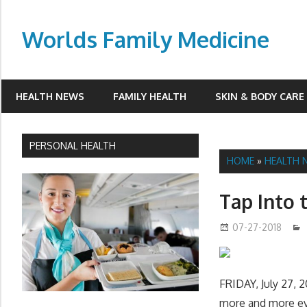
Skip
to
Worlds Family Medicine
content
wfamilymedicine.com
HEALTH NEWS
FAMILY HEALTH
SKIN & BODY CARE
PERSONAL HEALTH
HOME
»
HEALTH 
Tap Into 
07-27-2018
FRIDAY, July 27, 2
more and more eve