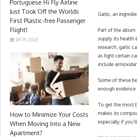
Portuguese Hi Fly Airline
Just Took Off the Worlds
Garlic, an ingred
First Plastic-free Passenger
Flight!
Part of the alliu
supply its health
09-15-2023
research, garlic 
as fight certain 
include antioxidan
Some of these bene
enough evidence t
To get the most be
makes its compoun
How to Minimize Your Costs
especially if you’l
When Moving Into a New
Apartment?