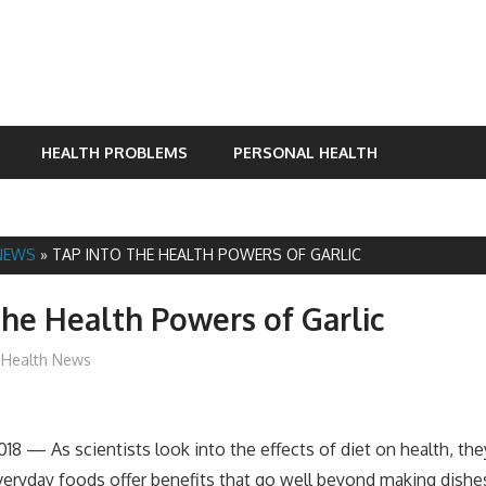
HEALTH PROBLEMS
PERSONAL HEALTH
NEWS
»
TAP INTO THE HEALTH POWERS OF GARLIC
the Health Powers of Garlic
James
Health News
018 — As scientists look into the effects of diet on health, they
ryday foods offer benefits that go well beyond making dishes 