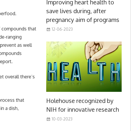
Improving heart health to
save lives during, after
perfood.
pregnancy aim of programs
 of compounds that
12-06-2023
ide-ranging
 prevent as well
y compounds
report.
t overall there’s
Holehouse recognized by
 process that
n a dish,
NIH for innovative research
10-03-2023