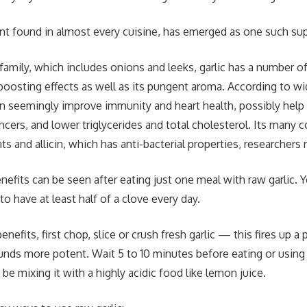
ient found in almost every cuisine, has emerged as one such su
m family, which includes onions and leeks, garlic has a number
-boosting effects as well as its pungent aroma. According to w
can seemingly improve immunity and heart health, possibly help
cancers, and lower triglycerides and total cholesterol. Its man
ts and allicin, which has anti-bacterial properties, researchers 
fits can be seen after eating just one meal with raw garlic. Ye
o have at least half of a clove every day.
nefits, first chop, slice or crush fresh garlic — this fires up a
ds more potent. Wait 5 to 10 minutes before eating or using i
l be mixing it with a highly acidic food like lemon juice.