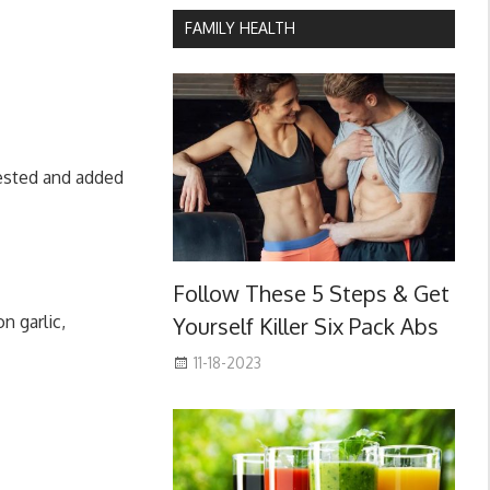
FAMILY HEALTH
gested and added
Follow These 5 Steps & Get
n garlic,
Yourself Killer Six Pack Abs
11-18-2023