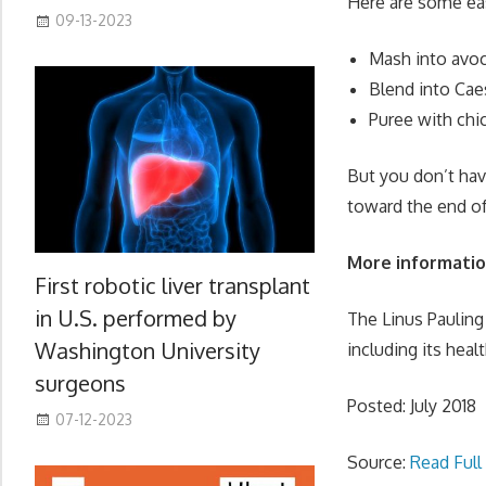
Here are some eas
09-13-2023
Mash into avo
Blend into Caes
Puree with chi
But you don’t hav
toward the end of 
More informati
First robotic liver transplant
in U.S. performed by
The Linus Pauling 
Washington University
including its heal
surgeons
Posted: July 2018
07-12-2023
Source:
Read Full 