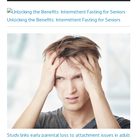
Unlocking the Benefits: Intermittent Fasting for Seniors
Study links early parental loss to attachment issues in adult