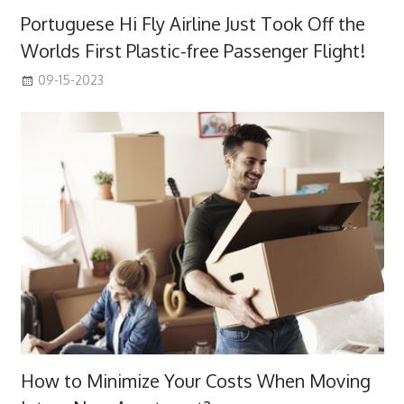
Portuguese Hi Fly Airline Just Took Off the
Worlds First Plastic-free Passenger Flight!
09-15-2023
How to Minimize Your Costs When Moving