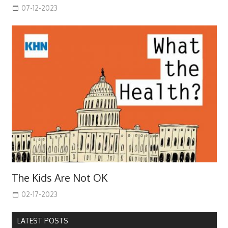
07-12-2023
The Kids Are Not OK
02-17-2023
LATEST POSTS