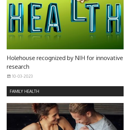
Holehouse recognized by NIH for innovative
research
10-03-2023
FAMILY HEALTH