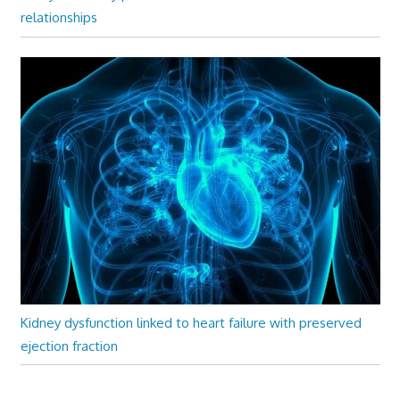
relationships
Kidney dysfunction linked to heart failure with preserved
ejection fraction