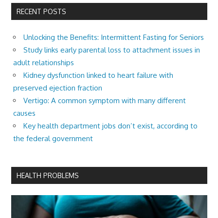
RECENT POSTS
Unlocking the Benefits: Intermittent Fasting for Seniors
Study links early parental loss to attachment issues in
adult relationships
Kidney dysfunction linked to heart failure with
preserved ejection fraction
Vertigo: A common symptom with many different
causes
Key health department jobs don’t exist, according to
the federal government
HEALTH PROBLEMS