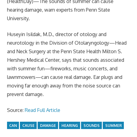
(HealthDay)—The sounds of summer can cause
hearing damage, warn experts from Penn State
University.
Huseyin Isildak, M.D., director of otology and
neurotology in the Division of Otolaryngology—Head
and Neck Surgery at the Penn State Health Milton S.
Hershey Medical Center, says that sounds associated
with summer fun—fireworks, music concerts, and
lawnmowers—can cause real damage. Ear plugs and
moving far enough away from the noise source can
prevent damage.
Source:
Read Full Article
CAN
CAUSE
DAMAGE
HEARING
SOUNDS
SUMMER