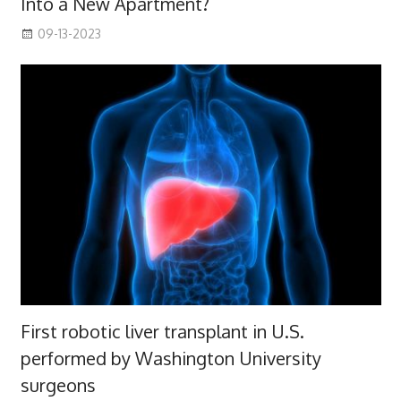
Into a New Apartment?
09-13-2023
First robotic liver transplant in U.S.
performed by Washington University
surgeons