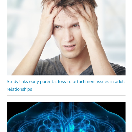
Study links early parental loss to attachment issues in adult
relationships