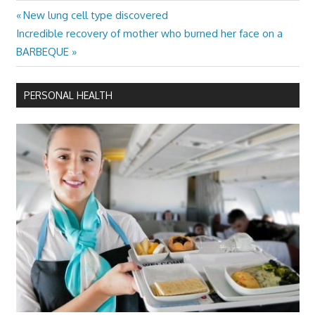
Previous
New lung cell type discovered
Post
Next
Post:
Incredible recovery of mother who burned her face on a
navigation
Post:
BARBEQUE
PERSONAL HEALTH