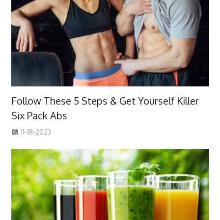
Follow These 5 Steps & Get Yourself Killer
Six Pack Abs
11-18-2023