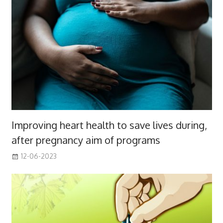
Improving heart health to save lives during,
after pregnancy aim of programs
12-06-2023