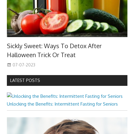
Sickly Sweet: Ways To Detox After
Halloween Trick Or Treat
07-07-2023
LATEST POSTS
Unlocking the Benefits: Intermittent Fasting for Seniors