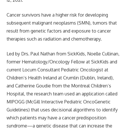
Cancer survivors have a higher risk for developing
subsequent malignant neoplasms (SMN), tumors that
result from genetic factors and exposure to cancer
therapies such as radiation and chemotherapy.
Led by Drs. Paul Nathan from SickKids, Noelle Cullinan,
former Hematology/Oncology Fellow at SickKids and
current Locum Consultant Pediatric Oncologist at
Children’s Health Ireland at Crumlin (Dublin, Ireland),
and Catherine Goudie from the Montreal Children’s
Hospital, the research team used an application called
MIPOGG (McGill Interactive Pediatric OncoGenetic
Guidelines) that uses decisional algorithms to identify
which patients may have a cancer predisposition
syndrome—a genetic disease that can increase the