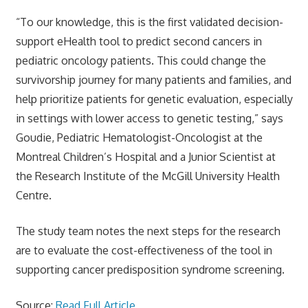
“To our knowledge, this is the first validated decision-
support eHealth tool to predict second cancers in
pediatric oncology patients. This could change the
survivorship journey for many patients and families, and
help prioritize patients for genetic evaluation, especially
in settings with lower access to genetic testing,” says
Goudie, Pediatric Hematologist-Oncologist at the
Montreal Children’s Hospital and a Junior Scientist at
the Research Institute of the McGill University Health
Centre.
The study team notes the next steps for the research
are to evaluate the cost-effectiveness of the tool in
supporting cancer predisposition syndrome screening.
Source:
Read Full Article