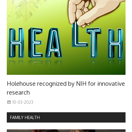
Holehouse recognized by NIH for innovative
research
10-03-2023
FAMILY HEALTH