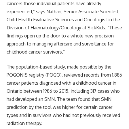
cancers those individual patients have already
experienced,” says Nathan, Senior Associate Scientist,
Child Health Evaluative Sciences and Oncologist in the
Division of Haematology/Oncology at SickKids. “These
findings open up the door to a whole new precision
approach to managing aftercare and surveillance for
childhood cancer survivors.”
The population-based study, made possible by the
POGONIS registry (POGO), reviewed records from 1,886
cancer patients diagnosed with a childhood cancer in
Ontario between 1986 to 2015, including 317 cases who
had developed an SMN. The team found that SMN
prediction by the tool was higher for certain cancer
types and in survivors who had not previously received
radiation therapy.