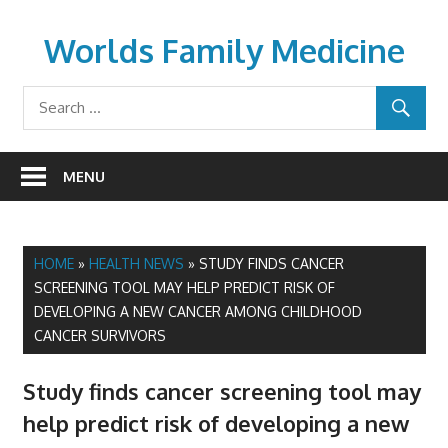
Skip
to
Worlds Family Medicine
content
wfamilymedicine.com
MENU
HOME
»
HEALTH NEWS
»
STUDY FINDS CANCER
SCREENING TOOL MAY HELP PREDICT RISK OF
DEVELOPING A NEW CANCER AMONG CHILDHOOD
CANCER SURVIVORS
Study finds cancer screening tool may
help predict risk of developing a new