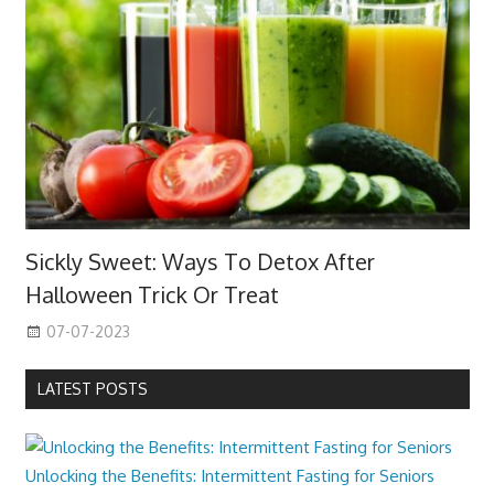
Sickly Sweet: Ways To Detox After
Halloween Trick Or Treat
07-07-2023
LATEST POSTS
Unlocking the Benefits: Intermittent Fasting for Seniors