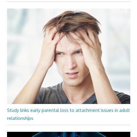
Study links early parental loss to attachment issues in adult
relationships