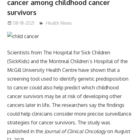
cancer among childhood cancer
survivors
08-18-2021
mediabest
Health News
Scientists from The Hospital for Sick Children
(SickKids) and the Montreal Children’s Hospital of the
McGill University Health Centre have shown that a
screening tool used to identify genetic predisposition
to cancer could also help predict which childhood
cancer survivors may be at risk of developing other
cancers later in life. The researchers say the findings
could help clinicians consider more precise surveillance
strategies for cancer survivors. The study was
published in the
Journal of Clinical Oncology
on August
12, 2021.