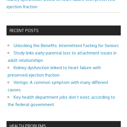
ejection fraction
RECENT POSTS
Unlocking the Benefits: Intermittent Fasting for Seniors
Study links early parental loss to attachment issues in
adult relationships
Kidney dysfunction linked to heart failure with
preserved ejection fraction
Vertigo: A common symptom with many different
causes
Key health department jobs don’t exist, according to
the federal government
HEALTH PROBLEMS