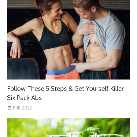
Follow These 5 Steps & Get Yourself Killer
Six Pack Abs
11-18-2023