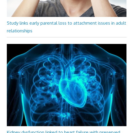
Study links early parental loss to attachment issues in adult
relationships
Kidney dysfunction linked to heart failure with preserved