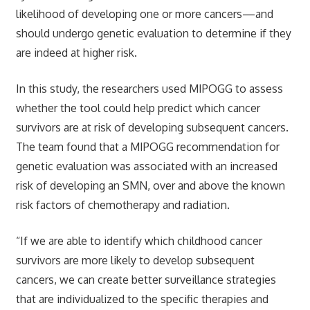
likelihood of developing one or more cancers—and
should undergo genetic evaluation to determine if they
are indeed at higher risk.
In this study, the researchers used MIPOGG to assess
whether the tool could help predict which cancer
survivors are at risk of developing subsequent cancers.
The team found that a MIPOGG recommendation for
genetic evaluation was associated with an increased
risk of developing an SMN, over and above the known
risk factors of chemotherapy and radiation.
“If we are able to identify which childhood cancer
survivors are more likely to develop subsequent
cancers, we can create better surveillance strategies
that are individualized to the specific therapies and