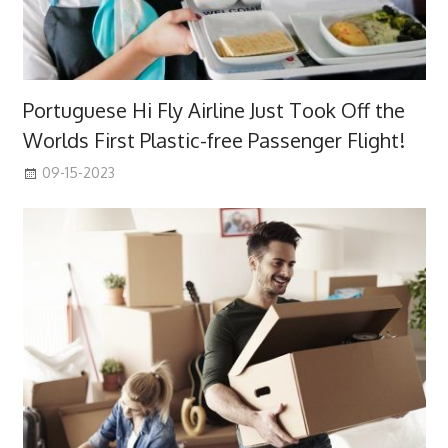
Portuguese Hi Fly Airline Just Took Off the
Worlds First Plastic-free Passenger Flight!
09-15-2023