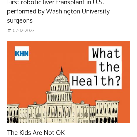
First robotic liver transplant in U.S.
performed by Washington University
surgeons
07-12-2023
The Kids Are Not OK