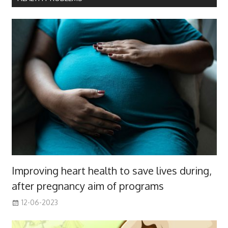
Improving heart health to save lives during,
after pregnancy aim of programs
12-06-2023