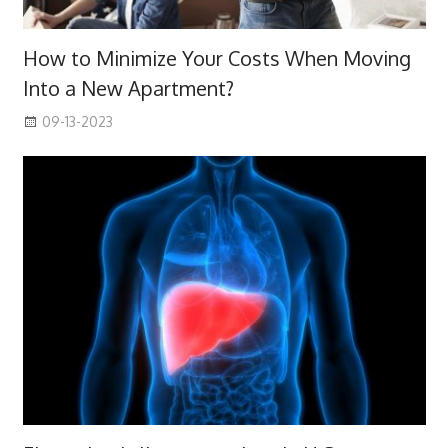
How to Minimize Your Costs When Moving
Into a New Apartment?
09-13-2023