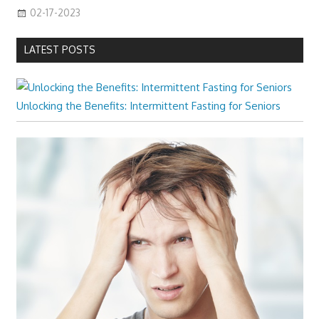
02-17-2023
LATEST POSTS
Unlocking the Benefits: Intermittent Fasting for Seniors