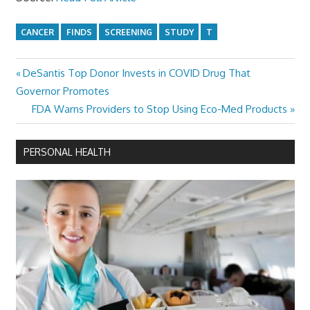
CANCER
FINDS
SCREENING
STUDY
T
Previous
DeSantis Top Donor Invests in COVID Drug That
Post
Post:
Governor Promotes
navigation
Next
FDA Warns Providers to Stop Using Eco-Med Products
Post:
PERSONAL HEALTH