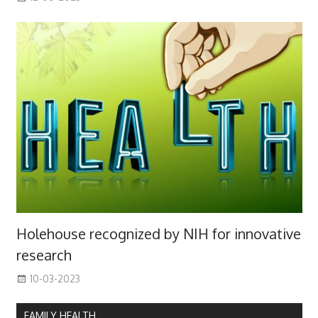
Holehouse recognized by NIH for innovative
research
10-03-2023
FAMILY HEALTH