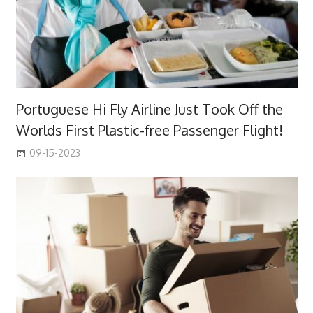
Portuguese Hi Fly Airline Just Took Off the
Worlds First Plastic-free Passenger Flight!
09-15-2023