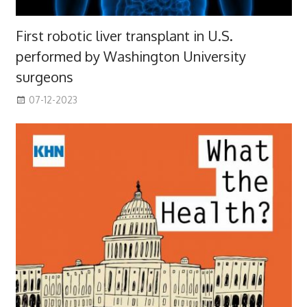
First robotic liver transplant in U.S.
performed by Washington University
surgeons
07-12-2023