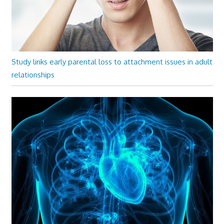
Study links early parental loss to attachment issues in adult
relationships