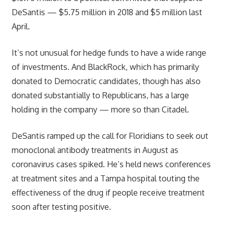
DeSantis — $5.75 million in 2018 and $5 million last
April.
It’s not unusual for hedge funds to have a wide range
of investments. And BlackRock, which has primarily
donated to Democratic candidates, though has also
donated substantially to Republicans, has a large
holding in the company — more so than Citadel.
DeSantis ramped up the call for Floridians to seek out
monoclonal antibody treatments in August as
coronavirus cases spiked. He’s held news conferences
at treatment sites and a Tampa hospital touting the
effectiveness of the drug if people receive treatment
soon after testing positive.