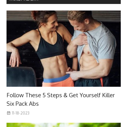
Follow These 5 Steps & Get Yourself Killer
Six Pack Abs
11-18-2023