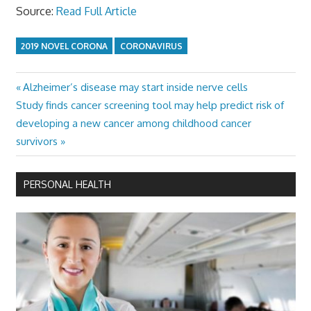
Source:
Read Full Article
2019 NOVEL CORONA
CORONAVIRUS
Previous
Alzheimer’s disease may start inside nerve cells
Post
Next
Post:
Study finds cancer screening tool may help predict risk of
navigation
Post:
developing a new cancer among childhood cancer
survivors
PERSONAL HEALTH