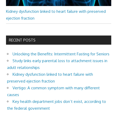
Kidney dysfunction linked to heart failure with preserved
ejection fraction
RECENT POSTS
Unlocking the Benefits: Intermittent Fasting for Seniors
Study links early parental loss to attachment issues in
adult relationships
Kidney dysfunction linked to heart failure with
preserved ejection fraction
Vertigo: A common symptom with many different
causes
Key health department jobs don’t exist, according to
the federal government