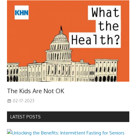
The Kids Are Not OK
02-17-2023
LATEST POSTS