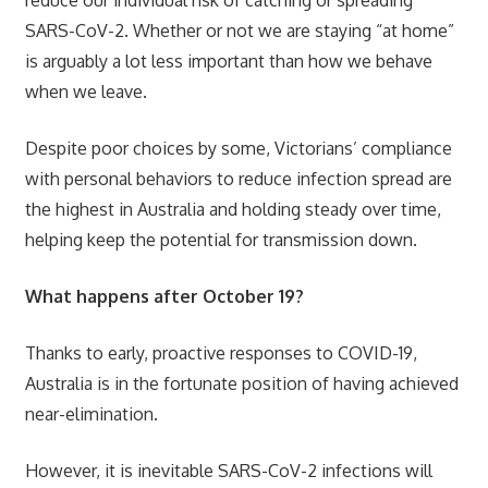
SARS-CoV-2. Whether or not we are staying “at home”
is arguably a lot less important than how we behave
when we leave.
Despite poor choices by some, Victorians’ compliance
with personal behaviors to reduce infection spread are
the highest in Australia and holding steady over time,
helping keep the potential for transmission down.
What happens after October 19?
Thanks to early, proactive responses to COVID-19,
Australia is in the fortunate position of having achieved
near-elimination.
However, it is inevitable SARS-CoV-2 infections will