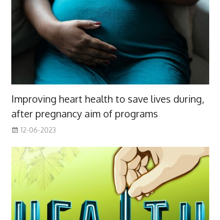
Improving heart health to save lives during,
after pregnancy aim of programs
12-06-2023