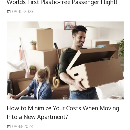
Worlds First Plastic-free Passenger Flight!
09-15-2023
How to Minimize Your Costs When Moving
Into a New Apartment?
09-13-2023