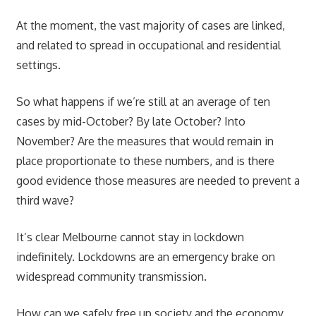
At the moment, the vast majority of cases are linked,
and related to spread in occupational and residential
settings.
So what happens if we’re still at an average of ten
cases by mid-October? By late October? Into
November? Are the measures that would remain in
place proportionate to these numbers, and is there
good evidence those measures are needed to prevent a
third wave?
It’s clear Melbourne cannot stay in lockdown
indefinitely. Lockdowns are an emergency brake on
widespread community transmission.
How can we safely free up society and the economy