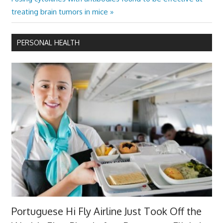
Post:
treating brain tumors in mice
PERSONAL HEALTH
Portuguese Hi Fly Airline Just Took Off the