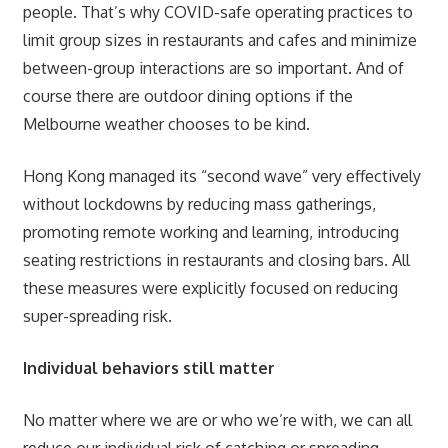
people. That’s why COVID-safe operating practices to
limit group sizes in restaurants and cafes and minimize
between-group interactions are so important. And of
course there are outdoor dining options if the
Melbourne weather chooses to be kind.
Hong Kong managed its “second wave” very effectively
without lockdowns by reducing mass gatherings,
promoting remote working and learning, introducing
seating restrictions in restaurants and closing bars. All
these measures were explicitly focused on reducing
super-spreading risk.
Individual behaviors still matter
No matter where we are or who we’re with, we can all
reduce our individual risk of catching or spreading