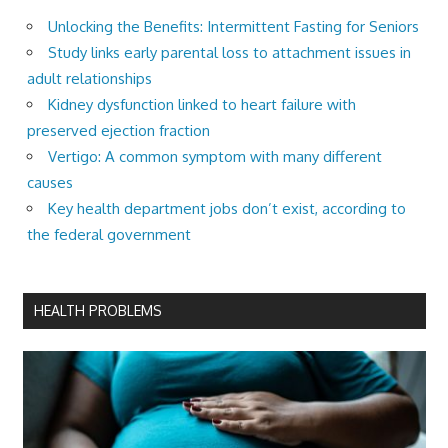
Unlocking the Benefits: Intermittent Fasting for Seniors
Study links early parental loss to attachment issues in
adult relationships
Kidney dysfunction linked to heart failure with
preserved ejection fraction
Vertigo: A common symptom with many different
causes
Key health department jobs don’t exist, according to
the federal government
HEALTH PROBLEMS