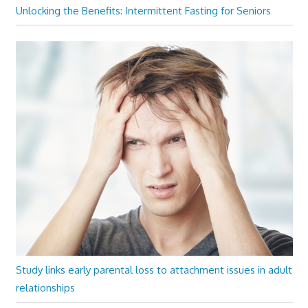
Unlocking the Benefits: Intermittent Fasting for Seniors
Study links early parental loss to attachment issues in adult
relationships