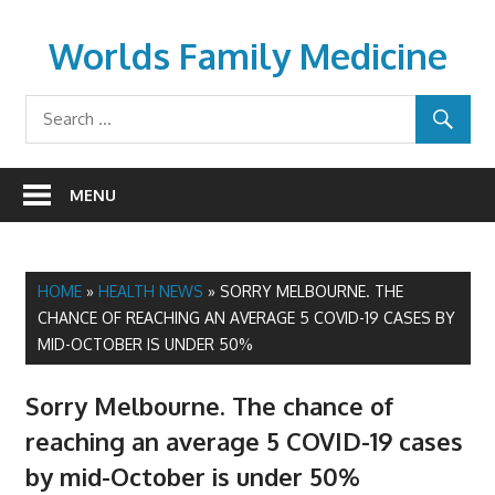
Skip
to
Worlds Family Medicine
content
wfamilymedicine.com
MENU
HOME
»
HEALTH NEWS
»
SORRY MELBOURNE. THE
CHANCE OF REACHING AN AVERAGE 5 COVID-19 CASES BY
MID-OCTOBER IS UNDER 50%
Sorry Melbourne. The chance of
reaching an average 5 COVID-19 cases
by mid-October is under 50%