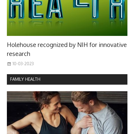
Holehouse recognized by NIH for innovative
research
10-03-2023
FAMILY HEALTH