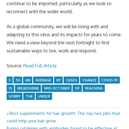
continue to be imported, particularly as we look to
reconnect with the wider world.
As a global community, we will be living with and
adapting to this virus and its impacts for years to come.
We need a view beyond the next fortnight to find
sustainable ways to live, work and respond.
Source:
Read Full Article
5
50
AN
AVERAGE
BY
CASES
CHANCE
COVID-19
IS
MELBOURNE
MID-OCTOBER
OF
REACHING
SORRY
THE
UNDER
Previous
Best supplements for hair growth: The top two pills that
Post
Post:
could help your hair grow
navigation
Next
Fusing cytokines with antibodies found to be effective at