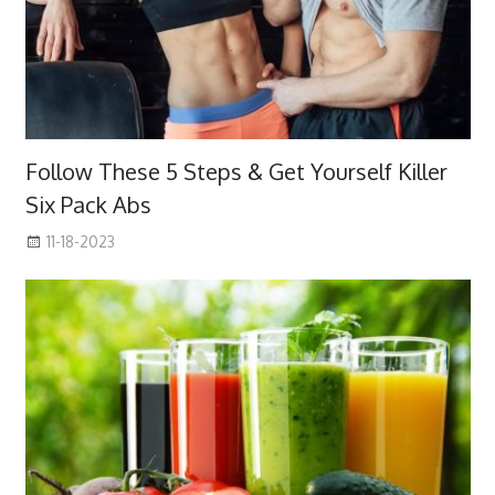
Follow These 5 Steps & Get Yourself Killer
Six Pack Abs
11-18-2023