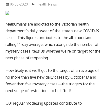
10-08-2020
mediabest
Health News
Melburnians are addicted to the Victorian health
department’s daily tweet of the state’s new COVID-19
cases. This figure contributes to the all-important
rolling 14-day average, which alongside the number of
mystery cases, tells us whether we’re on target for the
next phase of reopening.
How likely is it we’ll get to the target of an average of
no more than five new daily cases by October 19 and
fewer than five mystery cases—the triggers for the
next stage of restrictions to be lifted?
Our regular modelling updates contribute to