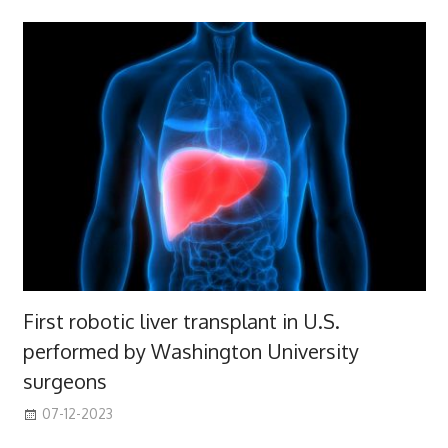
First robotic liver transplant in U.S.
performed by Washington University
surgeons
07-12-2023