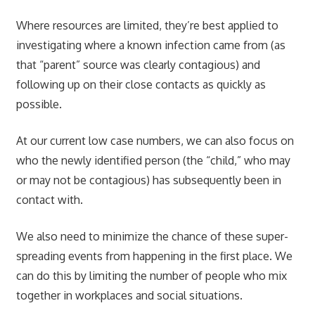
Where resources are limited, they’re best applied to
investigating where a known infection came from (as
that “parent” source was clearly contagious) and
following up on their close contacts as quickly as
possible.
At our current low case numbers, we can also focus on
who the newly identified person (the “child,” who may
or may not be contagious) has subsequently been in
contact with.
We also need to minimize the chance of these super-
spreading events from happening in the first place. We
can do this by limiting the number of people who mix
together in workplaces and social situations.