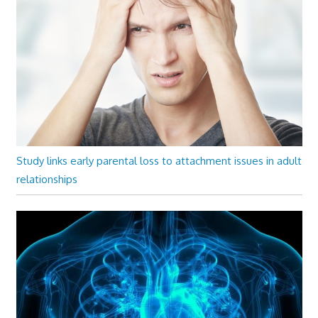
Study links early parental loss to attachment issues in adult
relationships