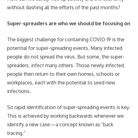
without dashing all the efforts of the past months?
Super-spreaders are who we should be focusing on
The biggest challenge for containing COVID-19 is the
potential for super-spreading events. Many infected
people do not spread the virus. But some, the super-
spreaders, infect many others. Those newly infected
people then return to their own homes, schools or
workplaces, each with the potential to seed new
infections.
So rapid identification of super-spreading events is key.
This is achieved by working backwards whenever we
identify a new case—a concept known as “back
tracing.”