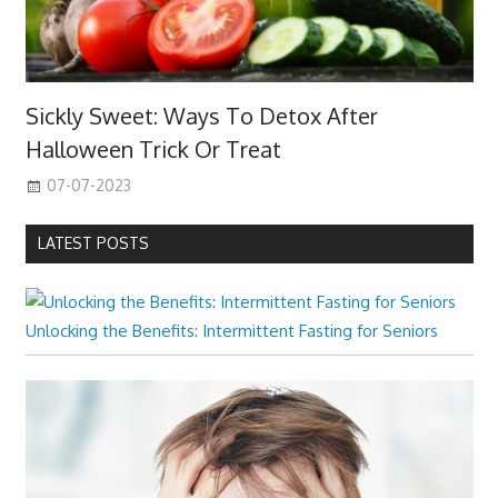
Sickly Sweet: Ways To Detox After
Halloween Trick Or Treat
07-07-2023
LATEST POSTS
Unlocking the Benefits: Intermittent Fasting for Seniors