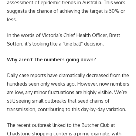
assessment of epidemic trends in Australia. This work
suggests the chance of achieving the target is 50% or
less.
In the words of Victoria’s Chief Health Officer, Brett
Sutton, it’s looking like a “line ball” decision.
Why aren’t the numbers going down?
Daily case reports have dramatically decreased from the
hundreds seen only weeks ago. However, now numbers
are low, any minor fluctuations are highly visible. We’re
still seeing small outbreaks that seed chains of
transmission, contributing to this day-by-day variation.
The recent outbreak linked to the Butcher Club at
Chadstone shopping center is a prime example, with