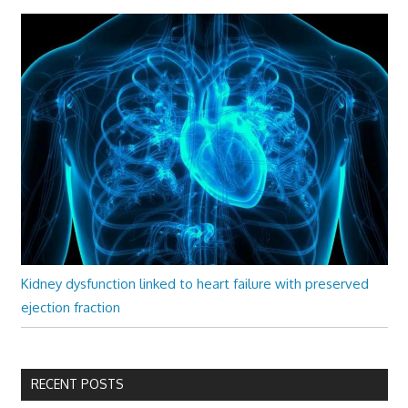
Kidney dysfunction linked to heart failure with preserved
ejection fraction
RECENT POSTS