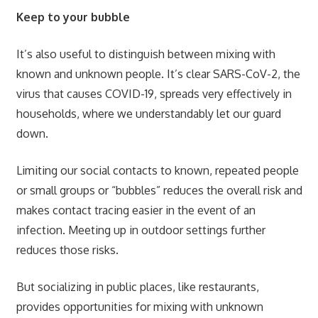
Keep to your bubble
It’s also useful to distinguish between mixing with
known and unknown people. It’s clear SARS-CoV-2, the
virus that causes COVID-19, spreads very effectively in
households, where we understandably let our guard
down.
Limiting our social contacts to known, repeated people
or small groups or “bubbles” reduces the overall risk and
makes contact tracing easier in the event of an
infection. Meeting up in outdoor settings further
reduces those risks.
But socializing in public places, like restaurants,
provides opportunities for mixing with unknown