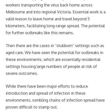
workers transporting the virus back home across
Melbourne and into regional Victoria. Essential work is a
valid reason to leave home and travel beyond 5
kilometers, facilitating long-range spread. The potential
for further outbreaks like this remains.
Then there are the cases in “stubborn” settings such as
aged care. We have seen the potential for outbreaks in
these environments, which are essentially residential
settings housing large numbers of people at risk of
severe outcomes.
While there have been major efforts to reduce
introduction and spread of infection in these
environments, rumbling chains of infection spread have
proven difficult to stamp out.