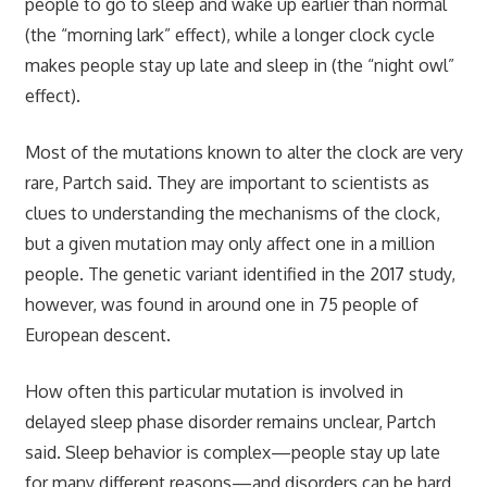
people to go to sleep and wake up earlier than normal
(the “morning lark” effect), while a longer clock cycle
makes people stay up late and sleep in (the “night owl”
effect).
Most of the mutations known to alter the clock are very
rare, Partch said. They are important to scientists as
clues to understanding the mechanisms of the clock,
but a given mutation may only affect one in a million
people. The genetic variant identified in the 2017 study,
however, was found in around one in 75 people of
European descent.
How often this particular mutation is involved in
delayed sleep phase disorder remains unclear, Partch
said. Sleep behavior is complex—people stay up late
for many different reasons—and disorders can be hard