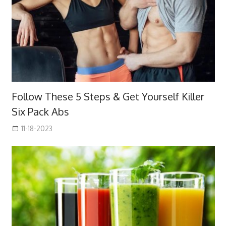
Follow These 5 Steps & Get Yourself Killer
Six Pack Abs
11-18-2023