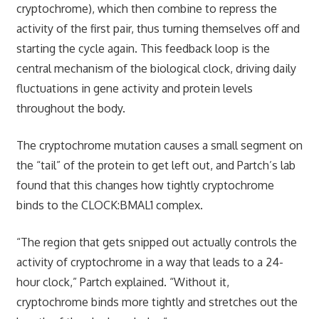
cryptochrome), which then combine to repress the
activity of the first pair, thus turning themselves off and
starting the cycle again. This feedback loop is the
central mechanism of the biological clock, driving daily
fluctuations in gene activity and protein levels
throughout the body.
The cryptochrome mutation causes a small segment on
the “tail” of the protein to get left out, and Partch’s lab
found that this changes how tightly cryptochrome
binds to the CLOCK:BMAL1 complex.
“The region that gets snipped out actually controls the
activity of cryptochrome in a way that leads to a 24-
hour clock,” Partch explained. “Without it,
cryptochrome binds more tightly and stretches out the