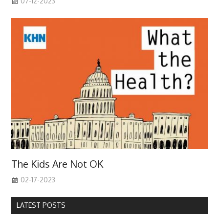
07-12-2023
The Kids Are Not OK
02-17-2023
LATEST POSTS