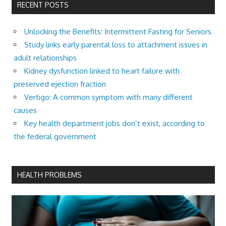
RECENT POSTS
Unlocking the Benefits: Intermittent Fasting for Seniors
Study links early parental loss to attachment issues in
adult relationships
Kidney dysfunction linked to heart failure with
preserved ejection fraction
Vertigo: A common symptom with many different
causes
Key health department jobs don’t exist, according to
the federal government
HEALTH PROBLEMS