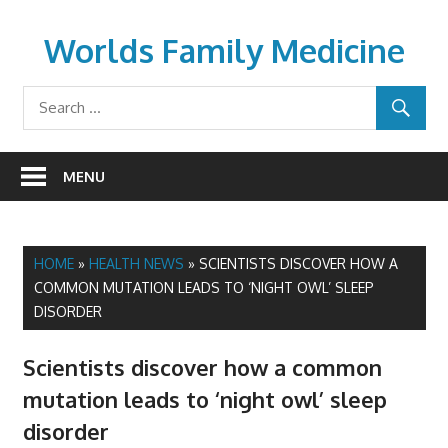
Skip
to
Worlds Family Medicine
content
wfamilymedicine.com
MENU
HOME
»
HEALTH NEWS
»
SCIENTISTS DISCOVER HOW A
COMMON MUTATION LEADS TO ‘NIGHT OWL’ SLEEP
DISORDER
Scientists discover how a common
mutation leads to ‘night owl’ sleep
disorder