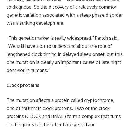
to diagnose. So the discovery of a relatively common
genetic variation associated with a sleep phase disorder
was a striking development.
“This genetic marker is really widespread,” Partch said.
“We still have a lot to understand about the role of
lengthened clock timing in delayed sleep onset, but this
one mutation is clearly an important cause of late night
behavior in humans.”
Clock proteins
The mutation affects a protein called cryptochrome,
one of four main clock proteins. Two of the clock
proteins (CLOCK and BMAL1) form a complex that turns
on the genes for the other two (period and