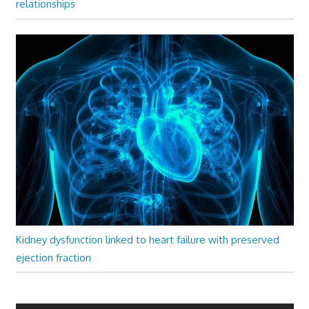
relationships
Kidney dysfunction linked to heart failure with preserved
ejection fraction