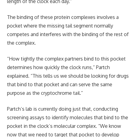
length of the clock each day.”
The binding of these protein complexes involves a
pocket where the missing tail segment normally
competes and interferes with the binding of the rest of
the complex.
“How tightly the complex partners bind to this pocket
determines how quickly the clock runs,” Partch
explained. “This tells us we should be looking for drugs
that bind to that pocket and can serve the same
purpose as the cryptochrome tail.”
Partch’s lab is currently doing just that, conducting
screening assays to identify molecules that bind to the
pocket in the clock’s molecular complex. “We know
now that we need to target that pocket to develop