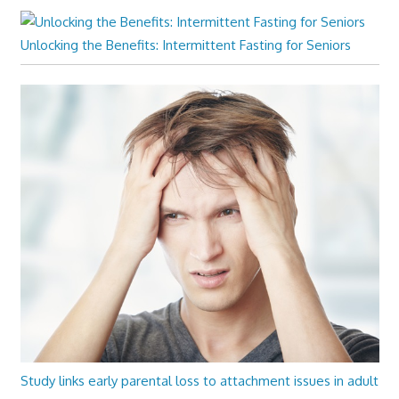
Unlocking the Benefits: Intermittent Fasting for Seniors
Study links early parental loss to attachment issues in adult