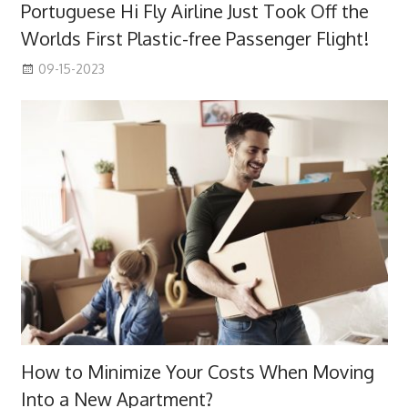
Portuguese Hi Fly Airline Just Took Off the
Worlds First Plastic-free Passenger Flight!
09-15-2023
How to Minimize Your Costs When Moving
Into a New Apartment?