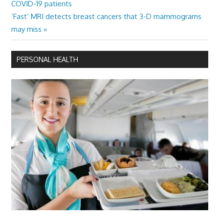
Post:
COVID-19 patients
navigation
Next
‘Fast’ MRI detects breast cancers that 3-D mammograms
Post:
may miss
PERSONAL HEALTH