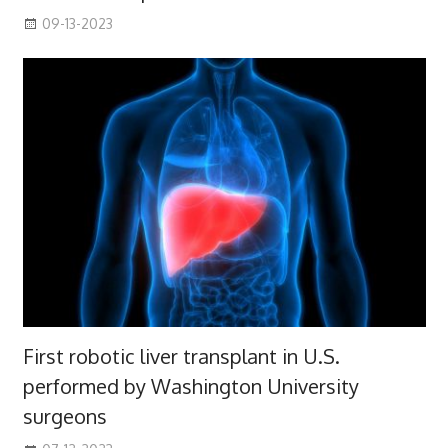
09-13-2023
First robotic liver transplant in U.S.
performed by Washington University
surgeons