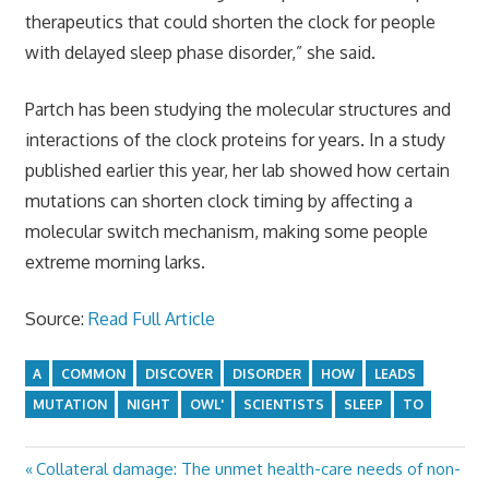
therapeutics that could shorten the clock for people
with delayed sleep phase disorder,” she said.
Partch has been studying the molecular structures and
interactions of the clock proteins for years. In a study
published earlier this year, her lab showed how certain
mutations can shorten clock timing by affecting a
molecular switch mechanism, making some people
extreme morning larks.
Source:
Read Full Article
A
COMMON
DISCOVER
DISORDER
HOW
LEADS
MUTATION
NIGHT
OWL'
SCIENTISTS
SLEEP
TO
Previous
Collateral damage: The unmet health-care needs of non-
Post