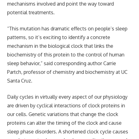
mechanisms involved and point the way toward
potential treatments.
“This mutation has dramatic effects on people’s sleep
patterns, so it’s exciting to identify a concrete
mechanism in the biological clock that links the
biochemistry of this protein to the control of human
sleep behavior,” said corresponding author Carrie
Partch, professor of chemistry and biochemistry at UC
Santa Cruz.
Daily cycles in virtually every aspect of our physiology
are driven by cyclical interactions of clock proteins in
our cells. Genetic variations that change the clock
proteins can alter the timing of the clock and cause
sleep phase disorders. A shortened clock cycle causes