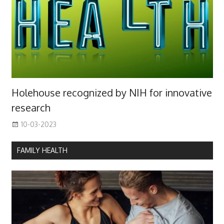
Holehouse recognized by NIH for innovative
research
10-03-2023
FAMILY HEALTH