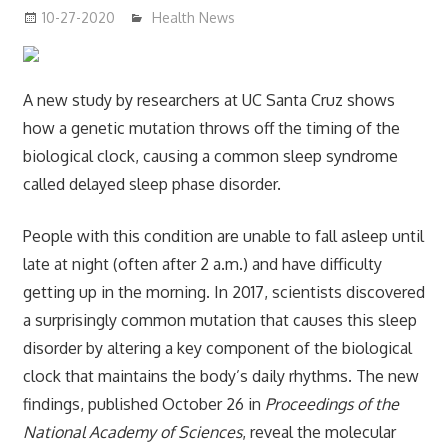
10-27-2020
mediabest
Health News
A new study by researchers at UC Santa Cruz shows
how a genetic mutation throws off the timing of the
biological clock, causing a common sleep syndrome
called delayed sleep phase disorder.
People with this condition are unable to fall asleep until
late at night (often after 2 a.m.) and have difficulty
getting up in the morning. In 2017, scientists discovered
a surprisingly common mutation that causes this sleep
disorder by altering a key component of the biological
clock that maintains the body’s daily rhythms. The new
findings, published October 26 in
Proceedings of the
National Academy of Sciences
, reveal the molecular