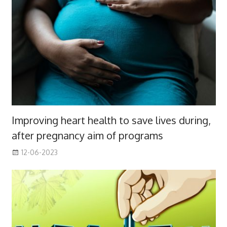
Improving heart health to save lives during,
after pregnancy aim of programs
12-06-2023