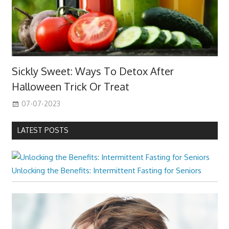
Sickly Sweet: Ways To Detox After
Halloween Trick Or Treat
07-07-2023
LATEST POSTS
Unlocking the Benefits: Intermittent Fasting for Seniors