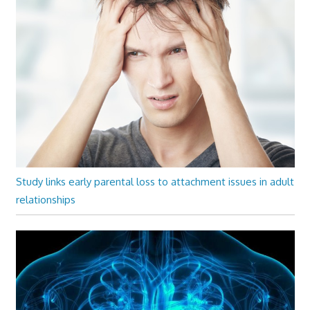
Study links early parental loss to attachment issues in adult
relationships