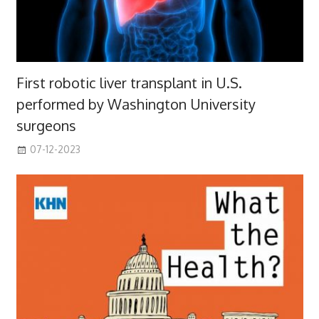
First robotic liver transplant in U.S.
performed by Washington University
surgeons
07-12-2023