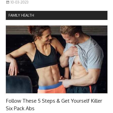
10-03-2023
FAMILY HEALTH
Follow These 5 Steps & Get Yourself Killer
Six Pack Abs