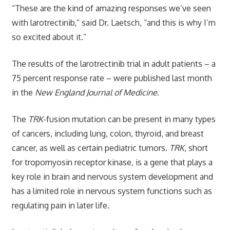
“These are the kind of amazing responses we’ve seen
with larotrectinib,” said Dr. Laetsch, “and this is why I’m
so excited about it.”
The results of the larotrectinib trial in adult patients – a
75 percent response rate – were published last month
in the
New England Journal of Medicine
.
The
TRK
-fusion mutation can be present in many types
of cancers, including lung, colon, thyroid, and breast
cancer, as well as certain pediatric tumors.
TRK
, short
for tropomyosin receptor kinase, is a gene that plays a
key role in brain and nervous system development and
has a limited role in nervous system functions such as
regulating pain in later life.