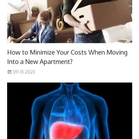
How to Minimize Your Costs When Moving
Into a New Apartment?
09-13-2023