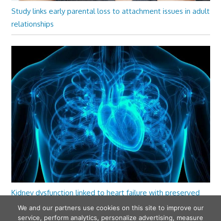
Study links early parental loss to attachment issues in adult
relationships
Kidney dysfunction linked to heart failure with preserved
ejection fraction
We and our partners use cookies on this site to improve our
service, perform analytics, personalize advertising, measure