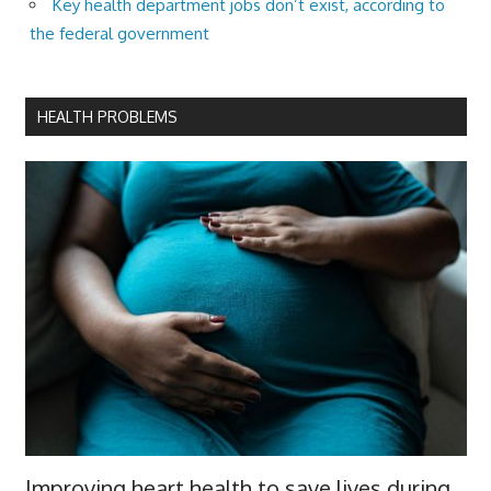
Key health department jobs don’t exist, according to
the federal government
HEALTH PROBLEMS
Improving heart health to save lives during,