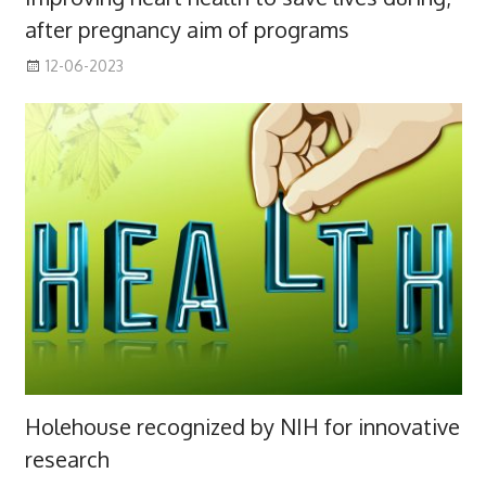
after pregnancy aim of programs
12-06-2023
Holehouse recognized by NIH for innovative
research