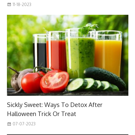
11-18-2023
Sickly Sweet: Ways To Detox After
Halloween Trick Or Treat
07-07-2023