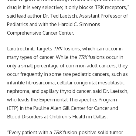
drug is it is very selective; it only blocks TRK receptors,”
said lead author Dr. Ted Laetsch, Assistant Professor of
Pediatrics and with the Harold C. Simmons
Comprehensive Cancer Center.
Larotrectinib, targets
TRK
fusions, which can occur in
many types of cancer. While the
TRK
fusions occur in
only a small percentage of common adult cancers, they
occur frequently in some rare pediatric cancers, such as
infantile fibrosarcoma, cellular congenital mesoblastic
nephroma, and papillary thyroid cancer, said Dr. Laetsch,
who leads the Experimental Therapeutics Program
(ETP) in the Pauline Allen Gill Center for Cancer and
Blood Disorders at Children’s Health in Dallas.
“Every patient with a
TRK
fusion-positive solid tumor