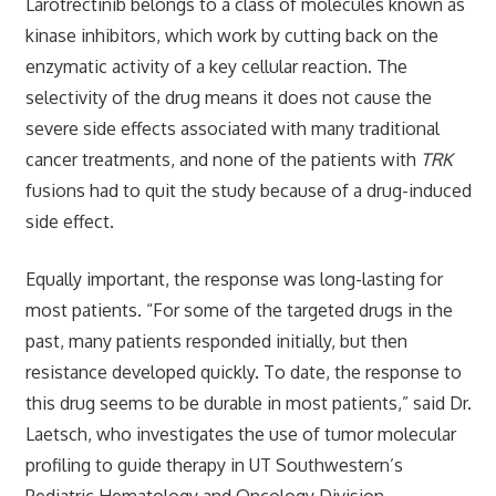
Larotrectinib belongs to a class of molecules known as
kinase inhibitors, which work by cutting back on the
enzymatic activity of a key cellular reaction. The
selectivity of the drug means it does not cause the
severe side effects associated with many traditional
cancer treatments, and none of the patients with
TRK
fusions had to quit the study because of a drug-induced
side effect.
Equally important, the response was long-lasting for
most patients. “For some of the targeted drugs in the
past, many patients responded initially, but then
resistance developed quickly. To date, the response to
this drug seems to be durable in most patients,” said Dr.
Laetsch, who investigates the use of tumor molecular
profiling to guide therapy in UT Southwestern’s
Pediatric Hematology and Oncology Division.