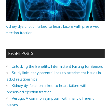
Kidney dysfunction linked to heart failure with preserved
ejection fraction
RECENT POSTS
Unlocking the Benefits: Intermittent Fasting for Seniors
Study links early parental loss to attachment issues in
adult relationships
Kidney dysfunction linked to heart failure with
preserved ejection fraction
Vertigo: A common symptom with many different
causes