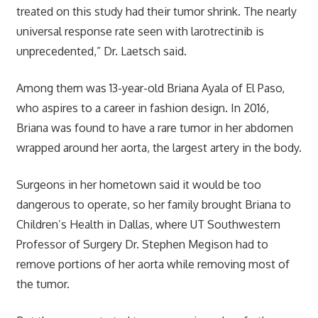
treated on this study had their tumor shrink. The nearly
universal response rate seen with larotrectinib is
unprecedented,” Dr. Laetsch said.
Among them was 13-year-old Briana Ayala of El Paso,
who aspires to a career in fashion design. In 2016,
Briana was found to have a rare tumor in her abdomen
wrapped around her aorta, the largest artery in the body.
Surgeons in her hometown said it would be too
dangerous to operate, so her family brought Briana to
Children’s Health in Dallas, where UT Southwestern
Professor of Surgery Dr. Stephen Megison had to
remove portions of her aorta while removing most of
the tumor.