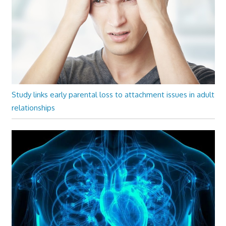
Study links early parental loss to attachment issues in adult
relationships