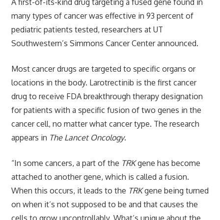
A first-of-its-kind drug targeting a fused gene found in
many types of cancer was effective in 93 percent of
pediatric patients tested, researchers at UT
Southwestern’s Simmons Cancer Center announced.
Most cancer drugs are targeted to specific organs or
locations in the body. Larotrectinib is the first cancer
drug to receive FDA breakthrough therapy designation
for patients with a specific fusion of two genes in the
cancer cell, no matter what cancer type. The research
appears in
The Lancet Oncology
.
“In some cancers, a part of the
TRK
gene has become
attached to another gene, which is called a fusion.
When this occurs, it leads to the
TRK
gene being turned
on when it’s not supposed to be and that causes the
cells to grow uncontrollably. What’s unique about the