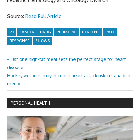
Source:
Read Full Article
93
CANCER
DRUG
PEDIATRIC
PERCENT
RATE
RESPONSE
SHOWS
Previous
Just one high-fat meal sets the perfect stage for heart
Post
Post:
disease
navigation
Next
Hockey victories may increase heart attack risk in Canadian
Post:
men
PERSONAL HEALTH