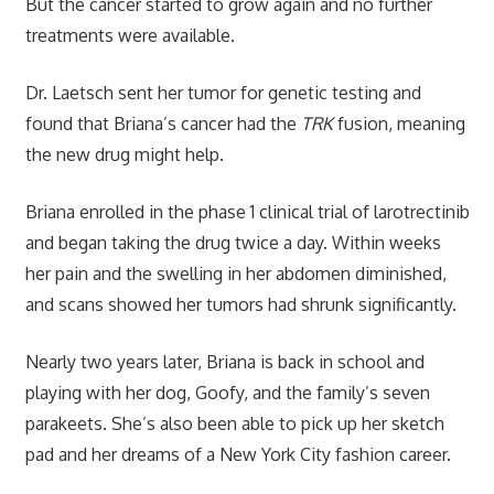
But the cancer started to grow again and no further
treatments were available.
Dr. Laetsch sent her tumor for genetic testing and
found that Briana’s cancer had the
TRK
fusion, meaning
the new drug might help.
Briana enrolled in the phase 1 clinical trial of larotrectinib
and began taking the drug twice a day. Within weeks
her pain and the swelling in her abdomen diminished,
and scans showed her tumors had shrunk significantly.
Nearly two years later, Briana is back in school and
playing with her dog, Goofy, and the family’s seven
parakeets. She’s also been able to pick up her sketch
pad and her dreams of a New York City fashion career.