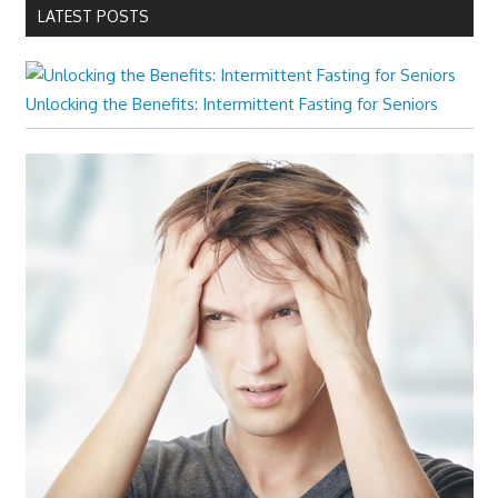
LATEST POSTS
Unlocking the Benefits: Intermittent Fasting for Seniors