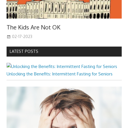
The Kids Are Not OK
02-17-2023
LATEST POSTS
Unlocking the Benefits: Intermittent Fasting for Seniors