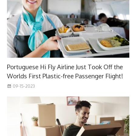
Portuguese Hi Fly Airline Just Took Off the
Worlds First Plastic-free Passenger Flight!
09-15-2023