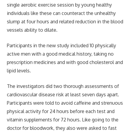
single aerobic exercise session by young healthy
individuals like these can counteract the unhealthy
slump at four hours and related reduction in the blood
vessels ability to dilate.
Participants in the new study included 10 physically
active men with a good medical history, taking no
prescription medicines and with good cholesterol and
lipid levels.
The investigators did two thorough assessments of
cardiovascular disease risk at least seven days apart.
Participants were told to avoid caffeine and strenuous
physical activity for 24 hours before each test and
vitamin supplements for 72 hours. Like going to the
doctor for bloodwork, they also were asked to fast