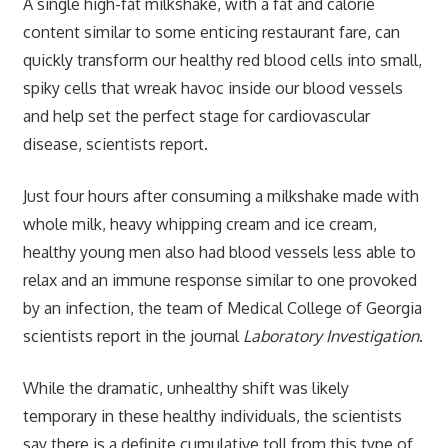
A single high-fat milkshake, with a fat and calorie
content similar to some enticing restaurant fare, can
quickly transform our healthy red blood cells into small,
spiky cells that wreak havoc inside our blood vessels
and help set the perfect stage for cardiovascular
disease, scientists report.
Just four hours after consuming a milkshake made with
whole milk, heavy whipping cream and ice cream,
healthy young men also had blood vessels less able to
relax and an immune response similar to one provoked
by an infection, the team of Medical College of Georgia
scientists report in the journal
Laboratory Investigation
.
While the dramatic, unhealthy shift was likely
temporary in these healthy individuals, the scientists
say there is a definite cumulative toll from this type of