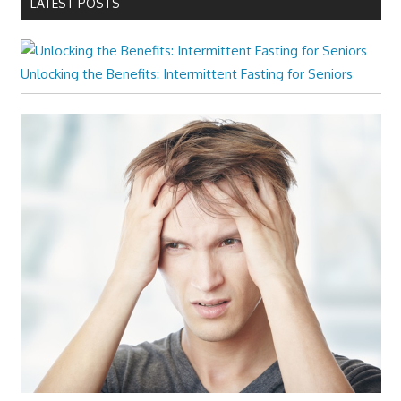
LATEST POSTS
Unlocking the Benefits: Intermittent Fasting for Seniors