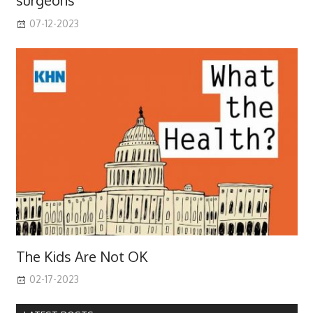
surgeons
07-12-2023
The Kids Are Not OK
02-17-2023