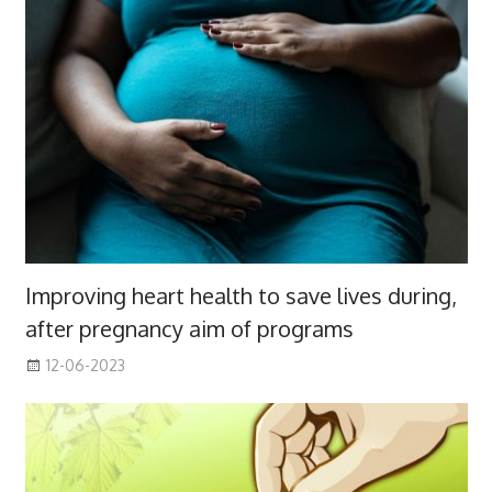
Improving heart health to save lives during,
after pregnancy aim of programs
12-06-2023