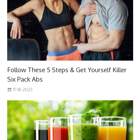
Follow These 5 Steps & Get Yourself Killer
Six Pack Abs
11-18-2023