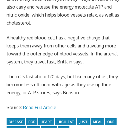
also carry and release the energy molecule ATP and
nitric oxide, which helps blood vessels relax, as well as
cholesterol.
A healthy red blood cell has a negative charge that
keeps them away from other cells and traveling more
toward the outer edge of blood vessels. In the arterial
system, they travel fast, Brittain says.
The cells last about 120 days, but like many of us, they
become less efficient with age as they use up their
energy, or ATP stores, says Benson.
Source:
Read Full Article
DISEASE
FOR
HEART
HIGH-FAT
JUST
MEAL
ONE