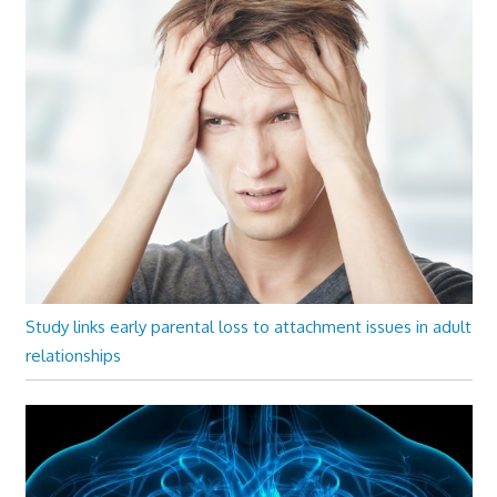
Study links early parental loss to attachment issues in adult
relationships