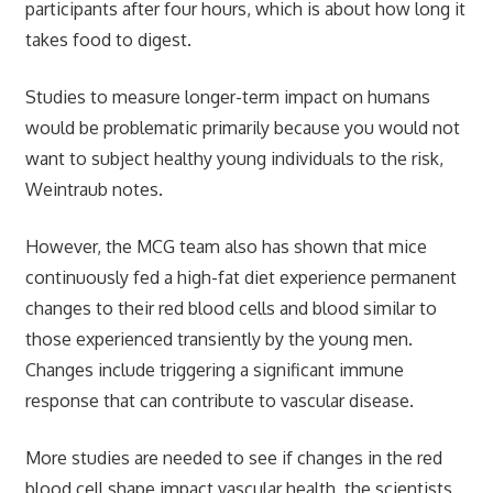
participants after four hours, which is about how long it
takes food to digest.
Studies to measure longer-term impact on humans
would be problematic primarily because you would not
want to subject healthy young individuals to the risk,
Weintraub notes.
However, the MCG team also has shown that mice
continuously fed a high-fat diet experience permanent
changes to their red blood cells and blood similar to
those experienced transiently by the young men.
Changes include triggering a significant immune
response that can contribute to vascular disease.
More studies are needed to see if changes in the red
blood cell shape impact vascular health, the scientists