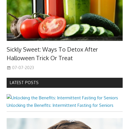
Sickly Sweet: Ways To Detox After
Halloween Trick Or Treat
07-07-2023
LATEST POSTS
Unlocking the Benefits: Intermittent Fasting for Seniors