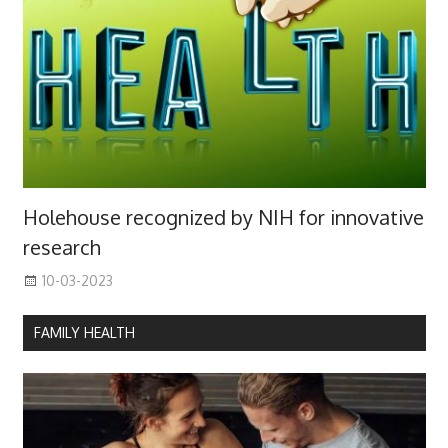
Holehouse recognized by NIH for innovative
research
10-03-2023
FAMILY HEALTH