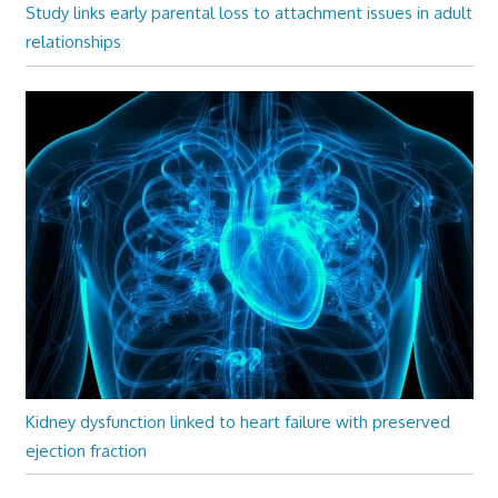
Study links early parental loss to attachment issues in adult
relationships
Kidney dysfunction linked to heart failure with preserved
ejection fraction