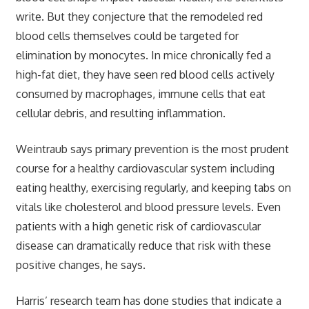
write. But they conjecture that the remodeled red
blood cells themselves could be targeted for
elimination by monocytes. In mice chronically fed a
high-fat diet, they have seen red blood cells actively
consumed by macrophages, immune cells that eat
cellular debris, and resulting inflammation.
Weintraub says primary prevention is the most prudent
course for a healthy cardiovascular system including
eating healthy, exercising regularly, and keeping tabs on
vitals like cholesterol and blood pressure levels. Even
patients with a high genetic risk of cardiovascular
disease can dramatically reduce that risk with these
positive changes, he says.
Harris’ research team has done studies that indicate a