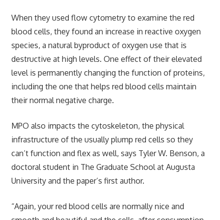
When they used flow cytometry to examine the red
blood cells, they found an increase in reactive oxygen
species, a natural byproduct of oxygen use that is
destructive at high levels. One effect of their elevated
level is permanently changing the function of proteins,
including the one that helps red blood cells maintain
their normal negative charge.
MPO also impacts the cytoskeleton, the physical
infrastructure of the usually plump red cells so they
can’t function and flex as well, says Tyler W. Benson, a
doctoral student in The Graduate School at Augusta
University and the paper’s first author.
“Again, your red blood cells are normally nice and
smooth and beautiful and the cells, after consumption