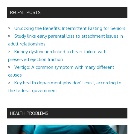
RECENT POSTS
Unlocking the Benefits: Intermittent Fasting for Seniors
Study links early parental loss to attachment issues in
adult relationships
Kidney dysfunction linked to heart failure with
preserved ejection fraction
Vertigo: A common symptom with many different
causes
Key health department jobs don’t exist, according to
the federal government
HEALTH PROBLEMS