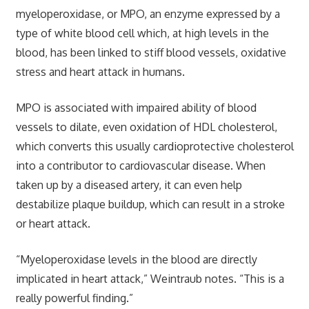
myeloperoxidase, or MPO, an enzyme expressed by a
type of white blood cell which, at high levels in the
blood, has been linked to stiff blood vessels, oxidative
stress and heart attack in humans.
MPO is associated with impaired ability of blood
vessels to dilate, even oxidation of HDL cholesterol,
which converts this usually cardioprotective cholesterol
into a contributor to cardiovascular disease. When
taken up by a diseased artery, it can even help
destabilize plaque buildup, which can result in a stroke
or heart attack.
“Myeloperoxidase levels in the blood are directly
implicated in heart attack,” Weintraub notes. “This is a
really powerful finding.”