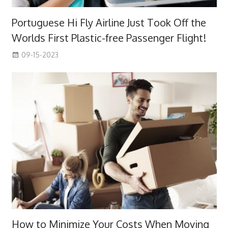
Portuguese Hi Fly Airline Just Took Off the
Worlds First Plastic-free Passenger Flight!
09-15-2023
How to Minimize Your Costs When Moving