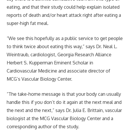
eating, and that their study could help explain isolated
reports of death and/or heart attack right after eating a
super-high fat meal.
“We see this hopefully as a public service to get people
to think twice about eating this way,” says Dr. Neal L.
Weintraub, cardiologist, Georgia Research Alliance
Herbert S. Kupperman Eminent Scholar in
Cardiovascular Medicine and associate director of
MCG’s Vascular Biology Center.
“The take-home message is that your body can usually
handle this if you don’t do it again at the next meal and
the next and the next,” says Dr. Julia E. Brittain, vascular
biologist at the MCG Vascular Biology Center and a
corresponding author of the study.