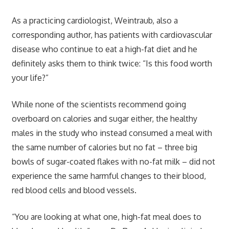
As a practicing cardiologist, Weintraub, also a
corresponding author, has patients with cardiovascular
disease who continue to eat a high-fat diet and he
definitely asks them to think twice: “Is this food worth
your life?”
While none of the scientists recommend going
overboard on calories and sugar either, the healthy
males in the study who instead consumed a meal with
the same number of calories but no fat – three big
bowls of sugar-coated flakes with no-fat milk – did not
experience the same harmful changes to their blood,
red blood cells and blood vessels.
“You are looking at what one, high-fat meal does to