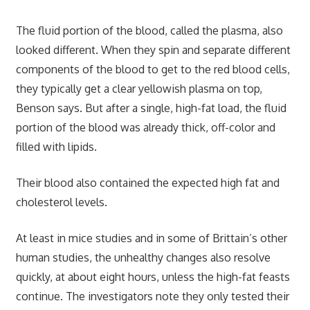
The fluid portion of the blood, called the plasma, also
looked different. When they spin and separate different
components of the blood to get to the red blood cells,
they typically get a clear yellowish plasma on top,
Benson says. But after a single, high-fat load, the fluid
portion of the blood was already thick, off-color and
filled with lipids.
Their blood also contained the expected high fat and
cholesterol levels.
At least in mice studies and in some of Brittain’s other
human studies, the unhealthy changes also resolve
quickly, at about eight hours, unless the high-fat feasts
continue. The investigators note they only tested their