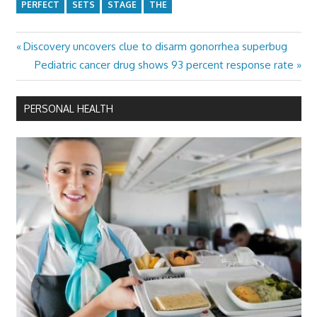
PERFECT
SETS
STAGE
THE
Previous
Discovery uncovers clue to disarm gonorrhea superbug
Post
Post:
Next
Pediatric cancer drug shows 93 percent response rate
navigation
Post:
PERSONAL HEALTH