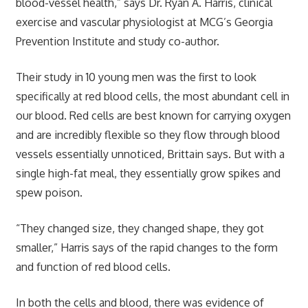
blood-vessel health,” says Dr. Ryan A. Harris, clinical
exercise and vascular physiologist at MCG’s Georgia
Prevention Institute and study co-author.
Their study in 10 young men was the first to look
specifically at red blood cells, the most abundant cell in
our blood. Red cells are best known for carrying oxygen
and are incredibly flexible so they flow through blood
vessels essentially unnoticed, Brittain says. But with a
single high-fat meal, they essentially grow spikes and
spew poison.
“They changed size, they changed shape, they got
smaller,” Harris says of the rapid changes to the form
and function of red blood cells.
In both the cells and blood, there was evidence of