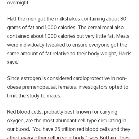
overnight.
Half the men got the milkshakes containing about 80
grams of fat and 1,000 calories. The cereal meal also
contained about 1,000 calories but very little fat. Meals
were individually tweaked to ensure everyone got the
same amount of fat relative to their body weight, Harris
says.
Since estrogen is considered cardioprotective in non-
obese premenopausal females, investigators opted to
limit the study to males.
Red blood cells, probably best known for carrying
oxygen, are the most abundant cell type circulating in
our blood. “You have 25 trillion red blood cells and they
affect every other cell in your body,” says Brittain. They