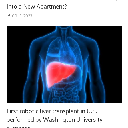
Into a New Apartment?
09-13-2023
First robotic liver transplant in U.S.
performed by Washington University