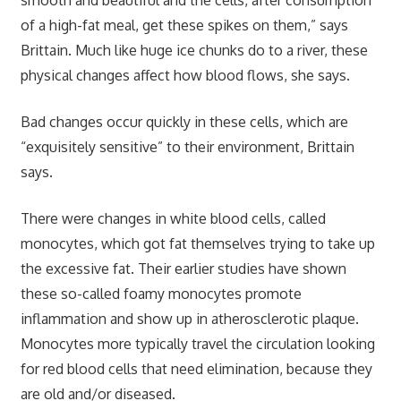
of a high-fat meal, get these spikes on them,” says
Brittain. Much like huge ice chunks do to a river, these
physical changes affect how blood flows, she says.
Bad changes occur quickly in these cells, which are
“exquisitely sensitive” to their environment, Brittain
says.
There were changes in white blood cells, called
monocytes, which got fat themselves trying to take up
the excessive fat. Their earlier studies have shown
these so-called foamy monocytes promote
inflammation and show up in atherosclerotic plaque.
Monocytes more typically travel the circulation looking
for red blood cells that need elimination, because they
are old and/or diseased.