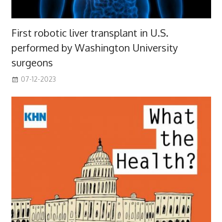
First robotic liver transplant in U.S.
performed by Washington University
surgeons
07-12-2023