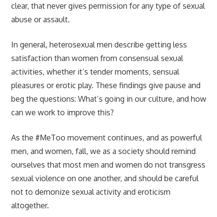
clear, that never gives permission for any type of sexual
abuse or assault.
In general, heterosexual men describe getting less
satisfaction than women from consensual sexual
activities, whether it’s tender moments, sensual
pleasures or erotic play. These findings give pause and
beg the questions: What’s going in our culture, and how
can we work to improve this?
As the #MeToo movement continues, and as powerful
men, and women, fall, we as a society should remind
ourselves that most men and women do not transgress
sexual violence on one another, and should be careful
not to demonize sexual activity and eroticism
altogether.