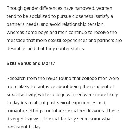
Though gender differences have narrowed, women
tend to be socialized to pursue closeness, satisfy a
partner’s needs, and avoid relationship tension,
whereas some boys and men continue to receive the
message that more sexual experiences and partners are
desirable, and that they confer status.
Still Venus and Mars?
Research from the 1980s found that college men were
more likely to fantasize about being the recipient of
sexual activity, while college women were more likely
to daydream about past sexual experiences and
romantic settings for future sexual rendezvous. These
divergent views of sexual fantasy seem somewhat
persistent today.