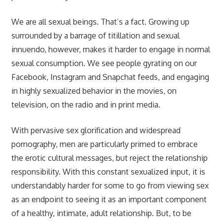
We are all sexual beings. That’s a fact. Growing up
surrounded by a barrage of titillation and sexual
innuendo, however, makes it harder to engage in normal
sexual consumption. We see people gyrating on our
Facebook, Instagram and Snapchat feeds, and engaging
in highly sexualized behavior in the movies, on
television, on the radio and in print media.
With pervasive sex glorification and widespread
pornography, men are particularly primed to embrace
the erotic cultural messages, but reject the relationship
responsibility. With this constant sexualized input, it is
understandably harder for some to go from viewing sex
as an endpoint to seeing it as an important component
of a healthy, intimate, adult relationship. But, to be