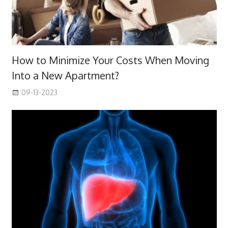
How to Minimize Your Costs When Moving
Into a New Apartment?
09-13-2023