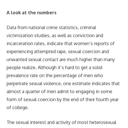
A look at the numbers
Data from national crime statistics, criminal
victimization studies, as well as conviction and
incarceration rates, indicate that women’s reports of
experiencing attempted rape, sexual coercion and
unwanted sexual contact are much higher than many
people realize. Although it’s hard to get a solid
prevalence rate on the percentage of men who
perpetrate sexual violence, one estimate indicates that
almost a quarter of men admit to engaging in some
form of sexual coercion by the end of their fourth year
of college.
The sexual interest and activity of most heterosexual