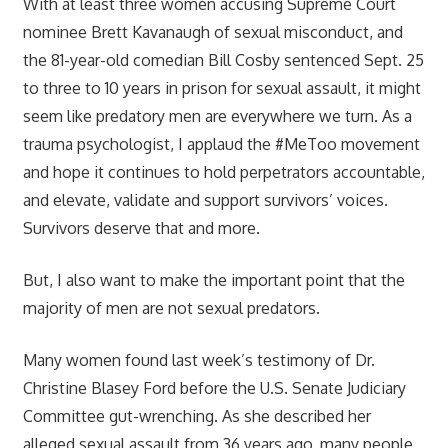
With at least three women accusing Supreme Court
nominee Brett Kavanaugh of sexual misconduct, and
the 81-year-old comedian Bill Cosby sentenced Sept. 25
to three to 10 years in prison for sexual assault, it might
seem like predatory men are everywhere we turn. As a
trauma psychologist, I applaud the #MeToo movement
and hope it continues to hold perpetrators accountable,
and elevate, validate and support survivors’ voices.
Survivors deserve that and more.
But, I also want to make the important point that the
majority of men are not sexual predators.
Many women found last week’s testimony of Dr.
Christine Blasey Ford before the U.S. Senate Judiciary
Committee gut-wrenching. As she described her
alleged sexual assault from 36 years ago, many people