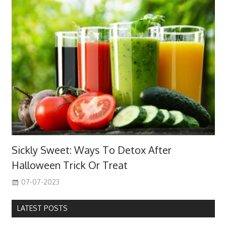
Sickly Sweet: Ways To Detox After
Halloween Trick Or Treat
07-07-2023
LATEST POSTS