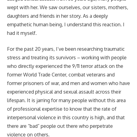
wept with her. We saw ourselves, our sisters, mothers,
daughters and friends in her story. As a deeply
empathetic human being, I understand this reaction. I
had it myself.
For the past 20 years, I’ve been researching traumatic
stress and treating its survivors – working with people
who directly experienced the 9/11 terror attack on the
former World Trade Center, combat veterans and
former prisoners of war, and men and women who have
experienced physical and sexual assault across their
lifespan. It is jarring for many people without this area
of professional expertise to know that the rate of
interpersonal violence in this country is high, and that
there are “bad” people out there who perpetrate
violence on others.