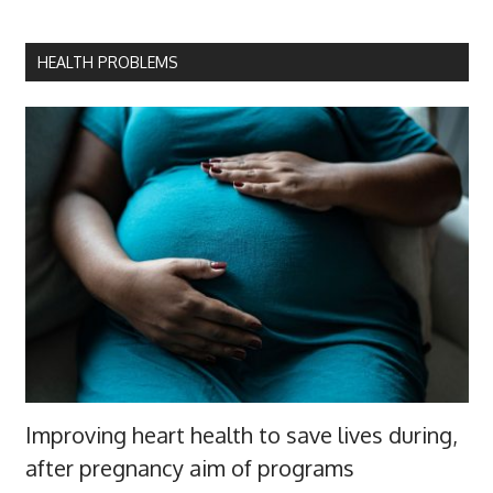
HEALTH PROBLEMS
Improving heart health to save lives during,
after pregnancy aim of programs