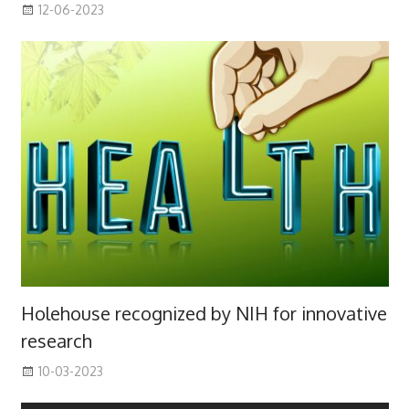
12-06-2023
Holehouse recognized by NIH for innovative
research
10-03-2023