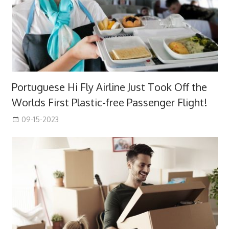
Portuguese Hi Fly Airline Just Took Off the
Worlds First Plastic-free Passenger Flight!
09-15-2023