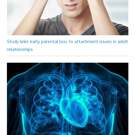
Study links early parental loss to attachment issues in adult
relationships