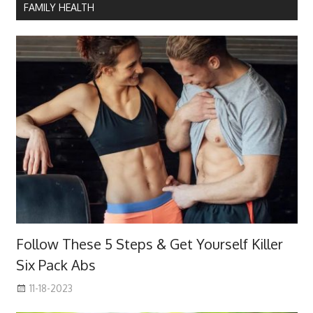
FAMILY HEALTH
Follow These 5 Steps & Get Yourself Killer
Six Pack Abs
11-18-2023