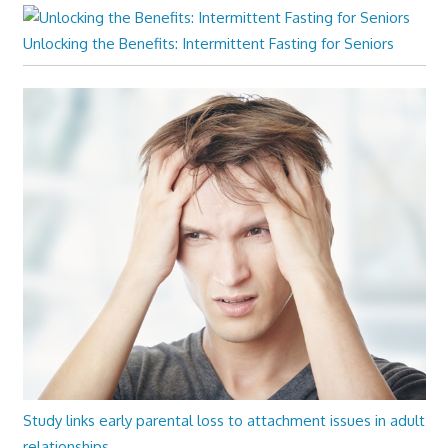
Unlocking the Benefits: Intermittent Fasting for Seniors
Study links early parental loss to attachment issues in adult
relationships