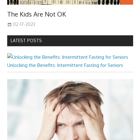
The Kids Are Not OK
02-17-2023
LATEST POSTS
Unlocking the Benefits: Intermittent Fasting for Seniors