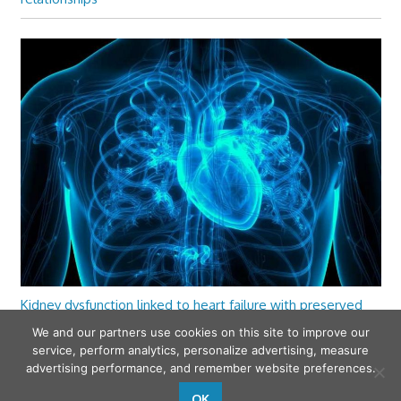
Kidney dysfunction linked to heart failure with preserved
ejection fraction
We and our partners use cookies on this site to improve our
service, perform analytics, personalize advertising, measure
advertising performance, and remember website preferences.
OK