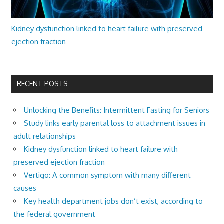
Kidney dysfunction linked to heart failure with preserved
ejection fraction
RECENT POSTS
Unlocking the Benefits: Intermittent Fasting for Seniors
Study links early parental loss to attachment issues in
adult relationships
Kidney dysfunction linked to heart failure with
preserved ejection fraction
Vertigo: A common symptom with many different
causes
Key health department jobs don’t exist, according to
the federal government