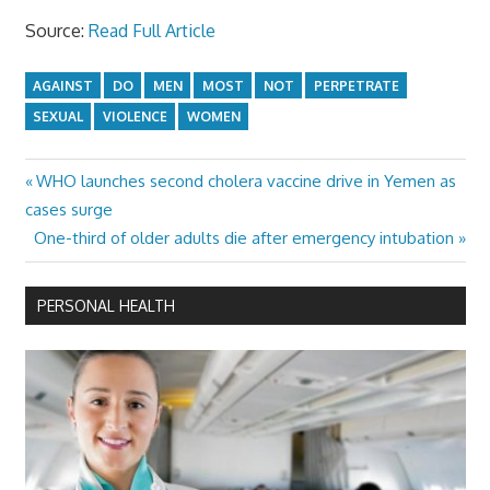
Source:
Read Full Article
AGAINST
DO
MEN
MOST
NOT
PERPETRATE
SEXUAL
VIOLENCE
WOMEN
Previous
WHO launches second cholera vaccine drive in Yemen as
Post
Post:
cases surge
navigation
Next
One-third of older adults die after emergency intubation
Post:
PERSONAL HEALTH