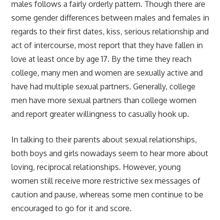
males follows a fairly orderly pattern. Though there are
some gender differences between males and females in
regards to their first dates, kiss, serious relationship and
act of intercourse, most report that they have fallen in
love at least once by age 17. By the time they reach
college, many men and women are sexually active and
have had multiple sexual partners. Generally, college
men have more sexual partners than college women
and report greater willingness to casually hook up.
In talking to their parents about sexual relationships,
both boys and girls nowadays seem to hear more about
loving, reciprocal relationships. However, young
women still receive more restrictive sex messages of
caution and pause, whereas some men continue to be
encouraged to go for it and score.