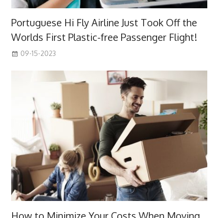
Portuguese Hi Fly Airline Just Took Off the
Worlds First Plastic-free Passenger Flight!
09-15-2023
How to Minimize Your Costs When Moving