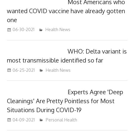
Most Americans who
wanted COVID vaccine have already gotten
one
06-30-2021
mediabest
Health News
WHO: Delta variant is
most transmissible identified so far
06-25-2021
mediabest
Health News
Experts Agree 'Deep
Cleanings' Are Pretty Pointless for Most
Situations During COVID-19
04-09-2021
mediabest
Personal Health