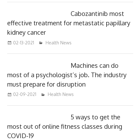
Cabozantinib most
effective treatment for metastatic papillary
kidney cancer
02-13-2021
mediabest
Health News
Machines can do
most of a psychologist’s job. The industry
must prepare for disruption
02-09-2021
mediabest
Health News
5 ways to get the
most out of online fitness classes during
COVID-19