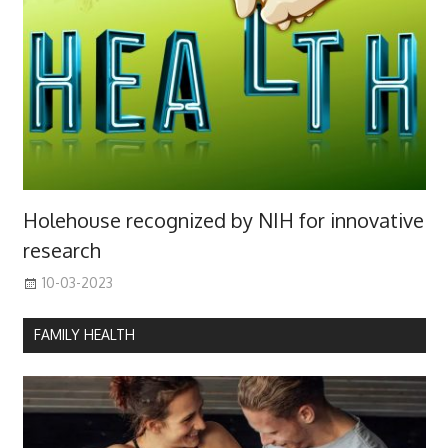
Holehouse recognized by NIH for innovative
research
10-03-2023
FAMILY HEALTH