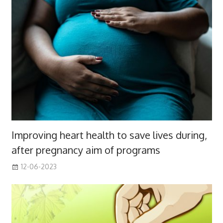
Improving heart health to save lives during,
after pregnancy aim of programs
12-06-2023