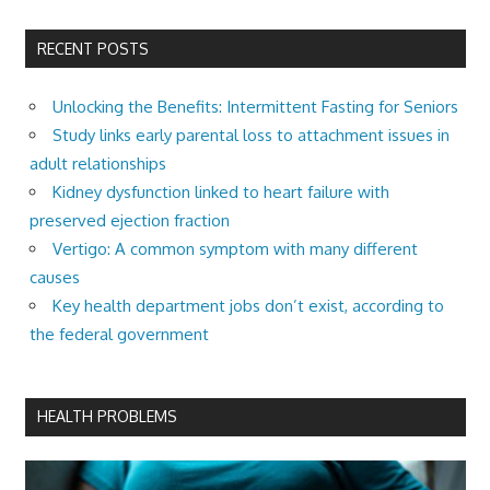
RECENT POSTS
Unlocking the Benefits: Intermittent Fasting for Seniors
Study links early parental loss to attachment issues in
adult relationships
Kidney dysfunction linked to heart failure with
preserved ejection fraction
Vertigo: A common symptom with many different
causes
Key health department jobs don’t exist, according to
the federal government
HEALTH PROBLEMS