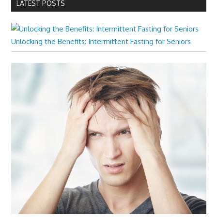
LATEST POSTS
Unlocking the Benefits: Intermittent Fasting for Seniors