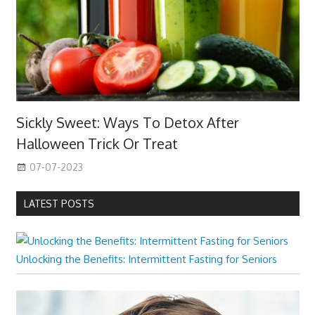
Sickly Sweet: Ways To Detox After
Halloween Trick Or Treat
07-07-2023
LATEST POSTS
Unlocking the Benefits: Intermittent Fasting for Seniors