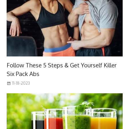
Follow These 5 Steps & Get Yourself Killer
Six Pack Abs
11-18-2023