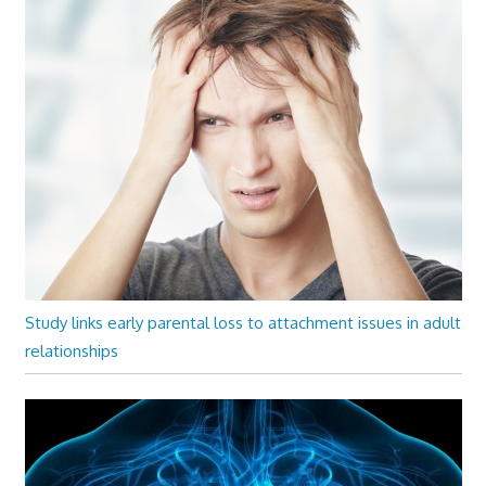
Study links early parental loss to attachment issues in adult
relationships