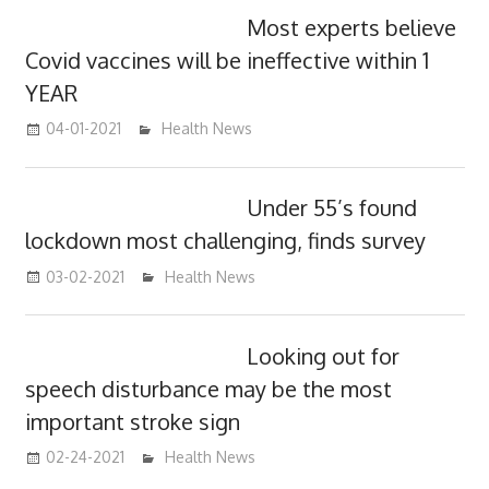
Most experts believe
Covid vaccines will be ineffective within 1
YEAR
04-01-2021
mediabest
Health News
Under 55’s found
lockdown most challenging, finds survey
03-02-2021
mediabest
Health News
Looking out for
speech disturbance may be the most
important stroke sign
02-24-2021
mediabest
Health News