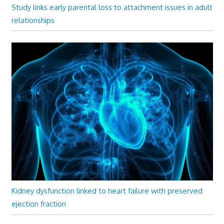
Study links early parental loss to attachment issues in adult
relationships
Kidney dysfunction linked to heart failure with preserved
ejection fraction