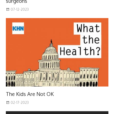
surgeons
07-12-2023
The Kids Are Not OK
02-17-2023