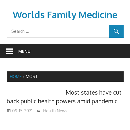
Skip
to
Worlds Family Medicine
content
wfamilymedicine.com
MENU
HOME
»
MOST
Most states have cut
back public health powers amid pandemic
09-15-2021
mediabest
Health News