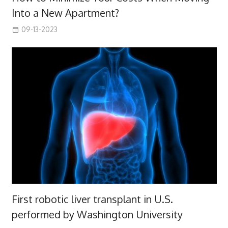
Into a New Apartment?
09-13-2023
First robotic liver transplant in U.S.
performed by Washington University