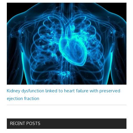
Kidney dysfunction linked to heart failure with preserved
ejection fraction
RECENT POSTS