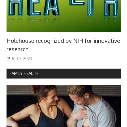
Holehouse recognized by NIH for innovative
research
10-03-2023
FAMILY HEALTH