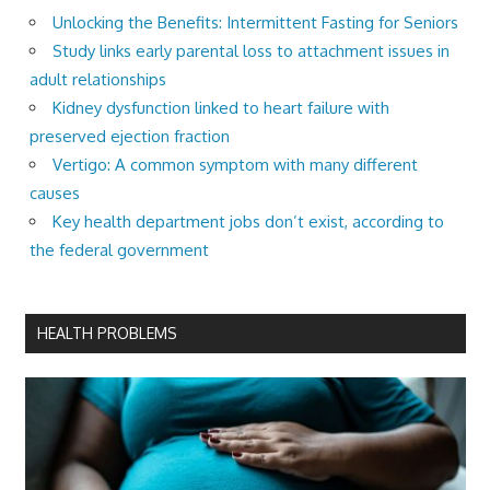
Unlocking the Benefits: Intermittent Fasting for Seniors
Study links early parental loss to attachment issues in
adult relationships
Kidney dysfunction linked to heart failure with
preserved ejection fraction
Vertigo: A common symptom with many different
causes
Key health department jobs don’t exist, according to
the federal government
HEALTH PROBLEMS