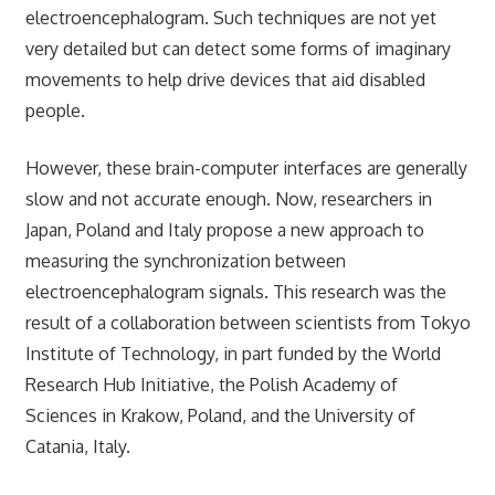
electroencephalogram. Such techniques are not yet
very detailed but can detect some forms of imaginary
movements to help drive devices that aid disabled
people.
However, these brain-computer interfaces are generally
slow and not accurate enough. Now, researchers in
Japan, Poland and Italy propose a new approach to
measuring the synchronization between
electroencephalogram signals. This research was the
result of a collaboration between scientists from Tokyo
Institute of Technology, in part funded by the World
Research Hub Initiative, the Polish Academy of
Sciences in Krakow, Poland, and the University of
Catania, Italy.