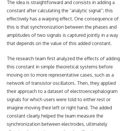
The idea is straightforward and consists in adding a
constant after calculating the “analytic signal”; this
effectively has a warping effect. One consequence of
this is that synchronization between the phases and
amplitudes of two signals is captured jointly in a way
that depends on the value of this added constant.
The research team first analyzed the effects of adding
this constant in simple theoretical systems before
moving on to more representative cases, such as a
network of transistor oscillators. Then, they applied
their approach to a dataset of electroencephalogram
signals for which users were told to either rest or
imagine moving their left or right hand. The added
constant clearly helped the team measure the
synchronization between electrodes, ultimately