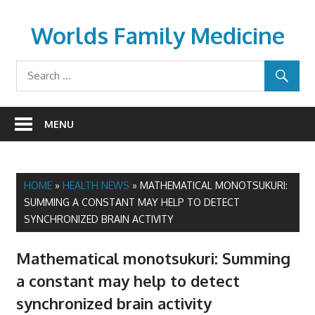
Skip
to
Worlds Family Medicine
content
wfamilymedicine.com
MENU
HOME
»
HEALTH NEWS
»
MATHEMATICAL MONOTSUKURI:
SUMMING A CONSTANT MAY HELP TO DETECT
SYNCHRONIZED BRAIN ACTIVITY
Mathematical monotsukuri: Summing
a constant may help to detect
synchronized brain activity