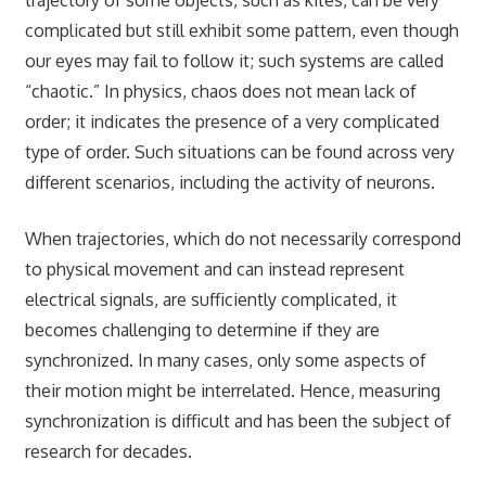
complicated but still exhibit some pattern, even though
our eyes may fail to follow it; such systems are called
“chaotic.” In physics, chaos does not mean lack of
order; it indicates the presence of a very complicated
type of order. Such situations can be found across very
different scenarios, including the activity of neurons.
When trajectories, which do not necessarily correspond
to physical movement and can instead represent
electrical signals, are sufficiently complicated, it
becomes challenging to determine if they are
synchronized. In many cases, only some aspects of
their motion might be interrelated. Hence, measuring
synchronization is difficult and has been the subject of
research for decades.