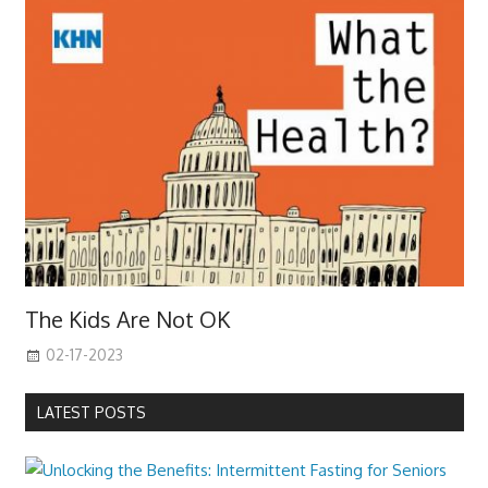
The Kids Are Not OK
02-17-2023
LATEST POSTS