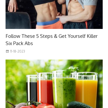
Follow These 5 Steps & Get Yourself Killer
Six Pack Abs
11-18-2023