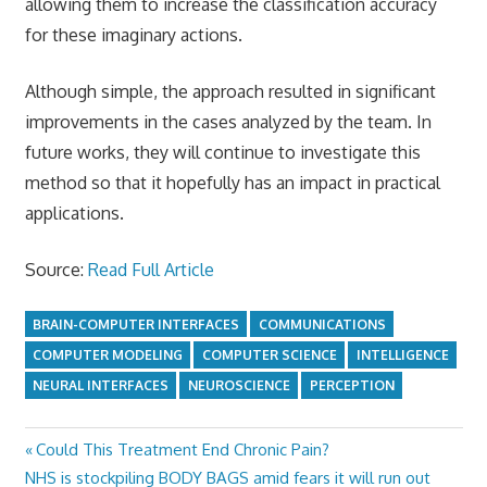
allowing them to increase the classification accuracy
for these imaginary actions.
Although simple, the approach resulted in significant
improvements in the cases analyzed by the team. In
future works, they will continue to investigate this
method so that it hopefully has an impact in practical
applications.
Source:
Read Full Article
BRAIN-COMPUTER INTERFACES
COMMUNICATIONS
COMPUTER MODELING
COMPUTER SCIENCE
INTELLIGENCE
NEURAL INTERFACES
NEUROSCIENCE
PERCEPTION
Previous
Could This Treatment End Chronic Pain?
Post
Next
Post:
NHS is stockpiling BODY BAGS amid fears it will run out