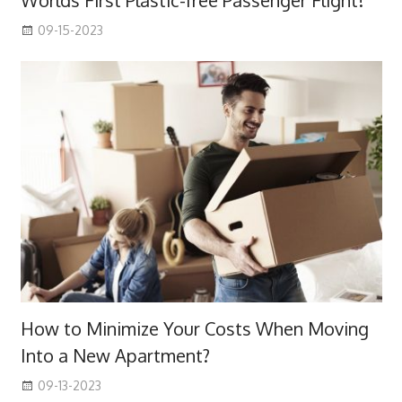
Worlds First Plastic-free Passenger Flight!
09-15-2023
How to Minimize Your Costs When Moving
Into a New Apartment?
09-13-2023