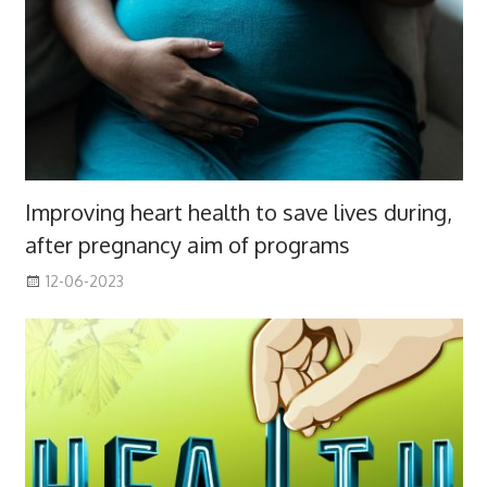
Improving heart health to save lives during,
after pregnancy aim of programs
12-06-2023