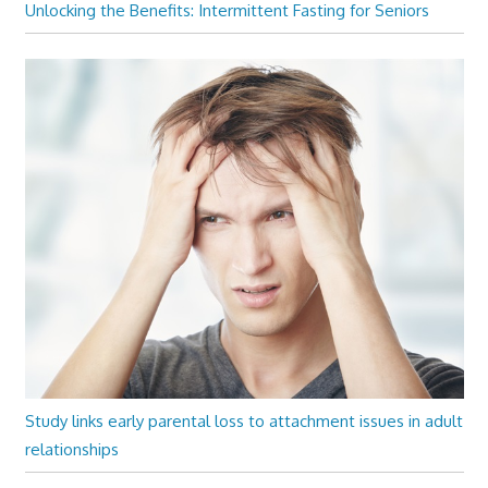
Unlocking the Benefits: Intermittent Fasting for Seniors
Study links early parental loss to attachment issues in adult
relationships