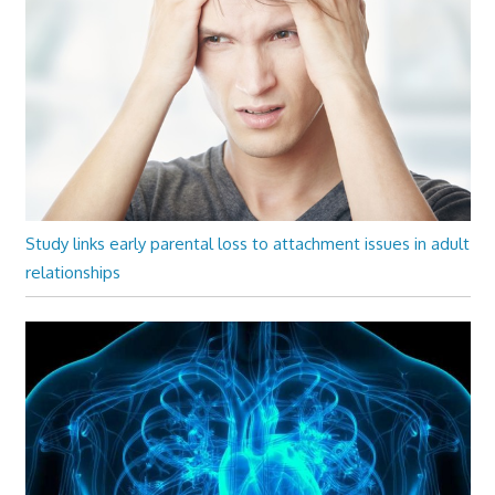
Study links early parental loss to attachment issues in adult
relationships