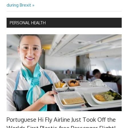
navigation
Post:
during Brexit
PERSONAL HEALTH
Portuguese Hi Fly Airline Just Took Off the