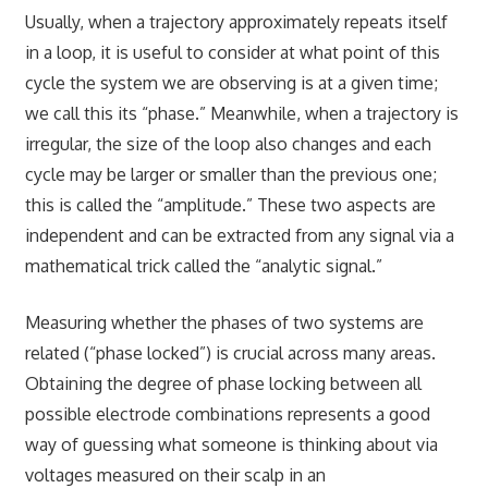
Usually, when a trajectory approximately repeats itself
in a loop, it is useful to consider at what point of this
cycle the system we are observing is at a given time;
we call this its “phase.” Meanwhile, when a trajectory is
irregular, the size of the loop also changes and each
cycle may be larger or smaller than the previous one;
this is called the “amplitude.” These two aspects are
independent and can be extracted from any signal via a
mathematical trick called the “analytic signal.”
Measuring whether the phases of two systems are
related (“phase locked”) is crucial across many areas.
Obtaining the degree of phase locking between all
possible electrode combinations represents a good
way of guessing what someone is thinking about via
voltages measured on their scalp in an