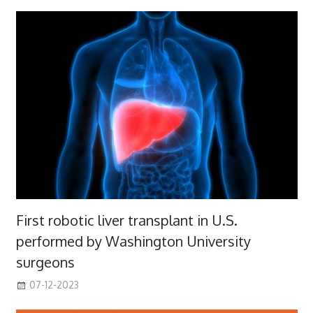
First robotic liver transplant in U.S.
performed by Washington University
surgeons
07-12-2023