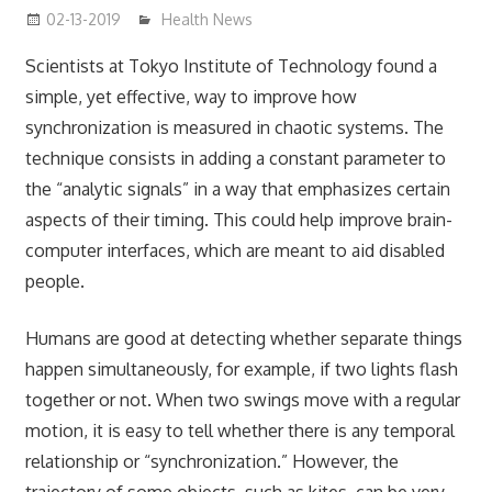
02-13-2019
mediabest
Health News
Scientists at Tokyo Institute of Technology found a
simple, yet effective, way to improve how
synchronization is measured in chaotic systems. The
technique consists in adding a constant parameter to
the “analytic signals” in a way that emphasizes certain
aspects of their timing. This could help improve brain-
computer interfaces, which are meant to aid disabled
people.
Humans are good at detecting whether separate things
happen simultaneously, for example, if two lights flash
together or not. When two swings move with a regular
motion, it is easy to tell whether there is any temporal
relationship or “synchronization.” However, the
trajectory of some objects, such as kites, can be very