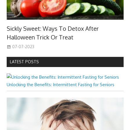
Sickly Sweet: Ways To Detox After
Halloween Trick Or Treat
07-07-2023
LATEST POSTS
Unlocking the Benefits: Intermittent Fasting for Seniors