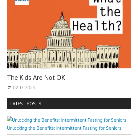
The Kids Are Not OK
02-17-2023
LATEST POSTS
Unlocking the Benefits: Intermittent Fasting for Seniors