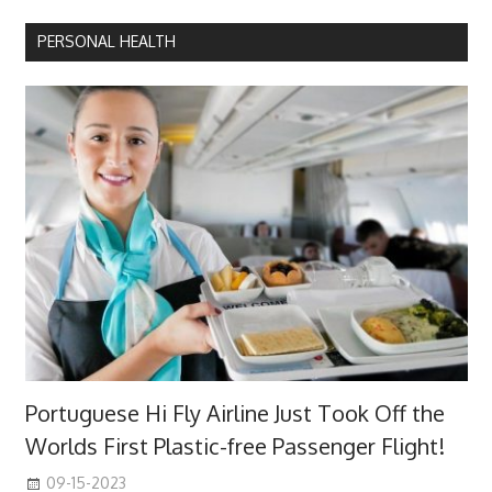
Posts
pagination
PERSONAL HEALTH
Portuguese Hi Fly Airline Just Took Off the
Worlds First Plastic-free Passenger Flight!
09-15-2023