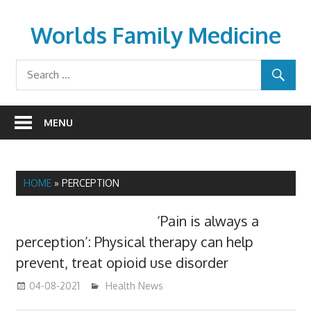
Skip
to
Worlds Family Medicine
content
wfamilymedicine.com
MENU
HOME
»
PERCEPTION
‘Pain is always a
perception’: Physical therapy can help
prevent, treat opioid use disorder
04-08-2021
mediabest
Health News