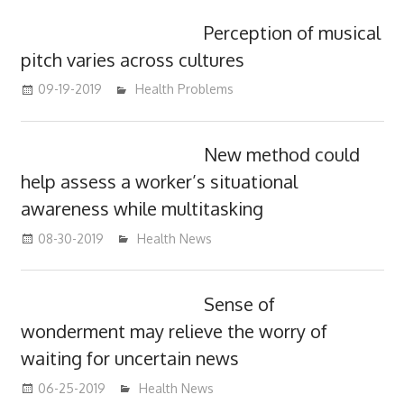
Perception of musical
pitch varies across cultures
09-19-2019
mediabest
Health Problems
New method could
help assess a worker’s situational
awareness while multitasking
08-30-2019
mediabest
Health News
Sense of
wonderment may relieve the worry of
waiting for uncertain news
06-25-2019
mediabest
Health News