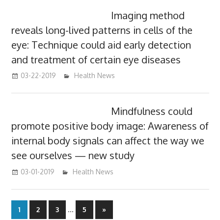
Imaging method
reveals long-lived patterns in cells of the
eye: Technique could aid early detection
and treatment of certain eye diseases
03-22-2019
mediabest
Health News
Mindfulness could
promote positive body image: Awareness of
internal body signals can affect the way we
see ourselves — new study
03-01-2019
mediabest
Health News
Posts
…
Next
1
2
3
5
»