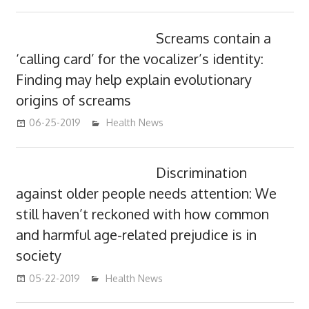
Screams contain a
‘calling card’ for the vocalizer’s identity:
Finding may help explain evolutionary
origins of screams
06-25-2019
mediabest
Health News
Discrimination
against older people needs attention: We
still haven’t reckoned with how common
and harmful age-related prejudice is in
society
05-22-2019
mediabest
Health News