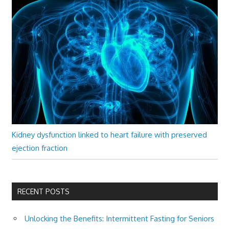
Kidney dysfunction linked to heart failure with preserved
ejection fraction
RECENT POSTS
Unlocking the Benefits: Intermittent Fasting for Seniors