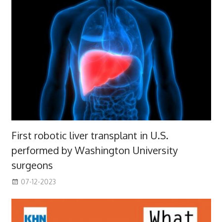
First robotic liver transplant in U.S.
performed by Washington University
surgeons
07-12-2023