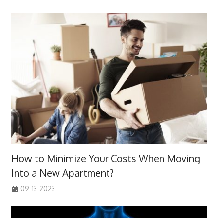
How to Minimize Your Costs When Moving
Into a New Apartment?
09-13-2023