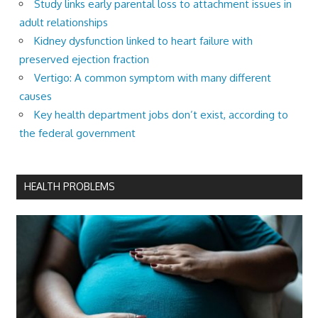
Study links early parental loss to attachment issues in
adult relationships
Kidney dysfunction linked to heart failure with
preserved ejection fraction
Vertigo: A common symptom with many different
causes
Key health department jobs don’t exist, according to
the federal government
HEALTH PROBLEMS