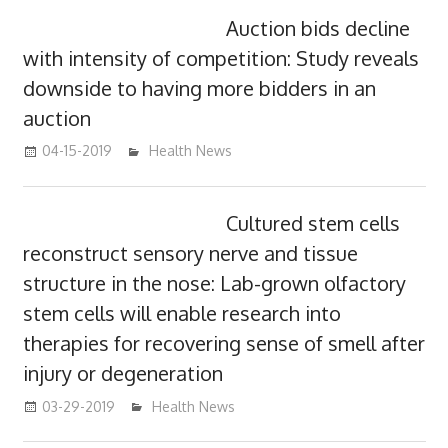
Auction bids decline
with intensity of competition: Study reveals
downside to having more bidders in an
auction
04-15-2019
mediabest
Health News
Cultured stem cells
reconstruct sensory nerve and tissue
structure in the nose: Lab-grown olfactory
stem cells will enable research into
therapies for recovering sense of smell after
injury or degeneration
03-29-2019
mediabest
Health News