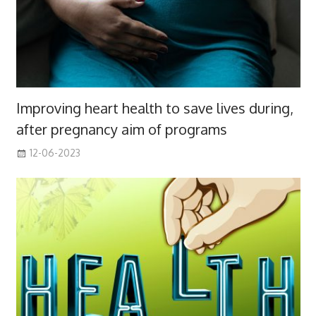
Improving heart health to save lives during,
after pregnancy aim of programs
12-06-2023