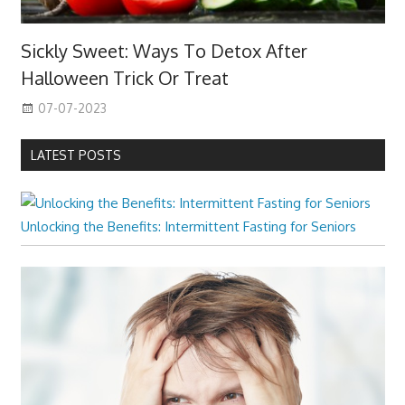
Sickly Sweet: Ways To Detox After
Halloween Trick Or Treat
07-07-2023
LATEST POSTS
Unlocking the Benefits: Intermittent Fasting for Seniors