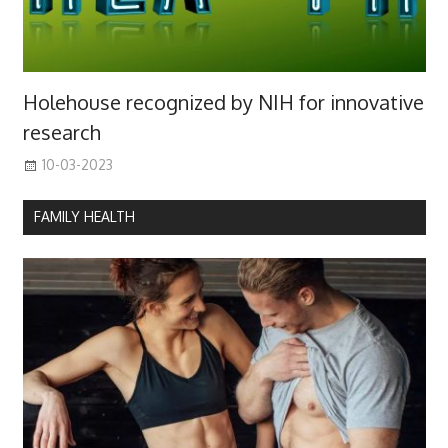
Holehouse recognized by NIH for innovative
research
10-03-2023
FAMILY HEALTH