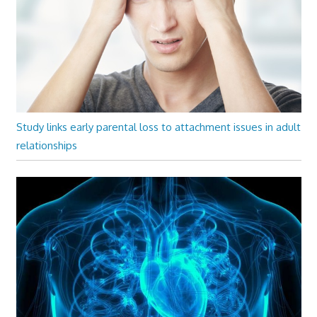
Study links early parental loss to attachment issues in adult
relationships