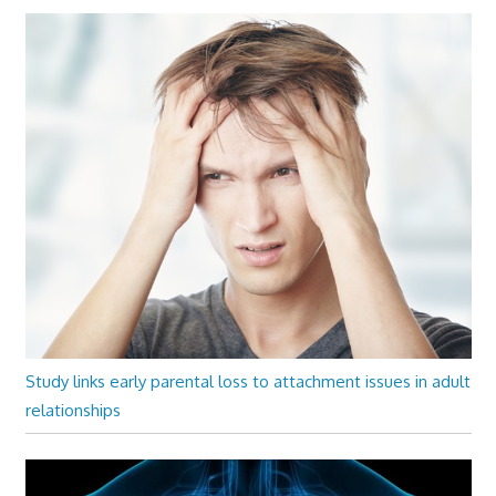
Study links early parental loss to attachment issues in adult
relationships