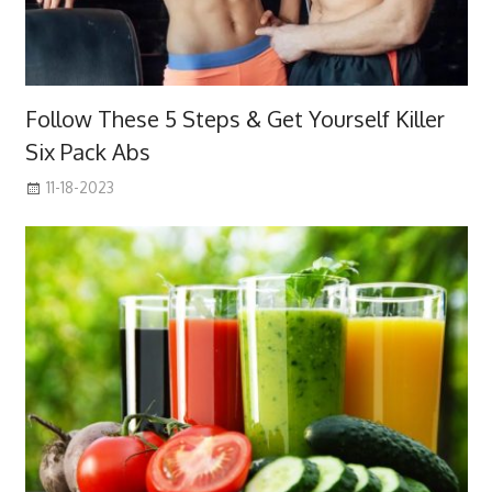
Follow These 5 Steps & Get Yourself Killer
Six Pack Abs
11-18-2023