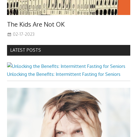
The Kids Are Not OK
02-17-2023
LATEST POSTS
Unlocking the Benefits: Intermittent Fasting for Seniors