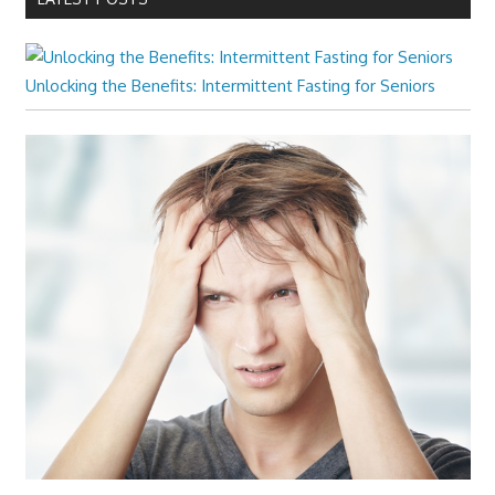
Unlocking the Benefits: Intermittent Fasting for Seniors