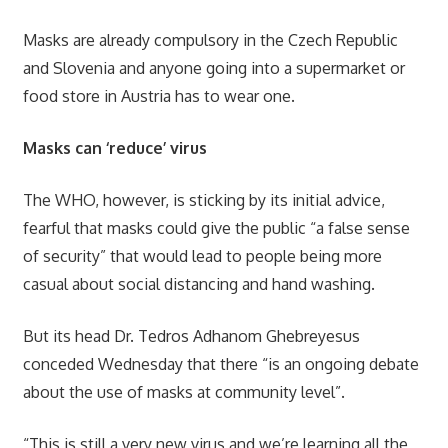
Masks are already compulsory in the Czech Republic
and Slovenia and anyone going into a supermarket or
food store in Austria has to wear one.
Masks can ‘reduce’ virus
The WHO, however, is sticking by its initial advice,
fearful that masks could give the public “a false sense
of security” that would lead to people being more
casual about social distancing and hand washing.
But its head Dr. Tedros Adhanom Ghebreyesus
conceded Wednesday that there “is an ongoing debate
about the use of masks at community level”.
“This is still a very new virus and we’re learning all the