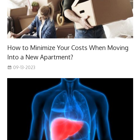
How to Minimize Your Costs When Moving
Into a New Apartment?
09-13-2023