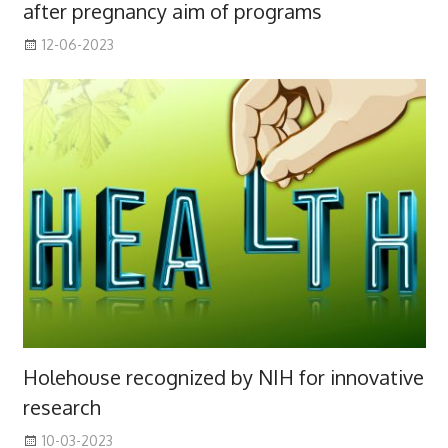
after pregnancy aim of programs
12-06-2023
Holehouse recognized by NIH for innovative
research
10-03-2023