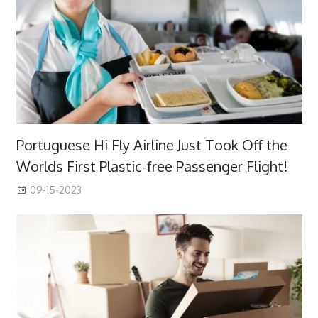
Portuguese Hi Fly Airline Just Took Off the
Worlds First Plastic-free Passenger Flight!
09-15-2023