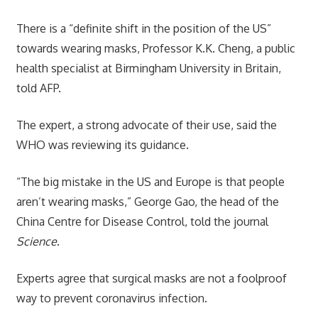
There is a “definite shift in the position of the US”
towards wearing masks, Professor K.K. Cheng, a public
health specialist at Birmingham University in Britain,
told AFP.
The expert, a strong advocate of their use, said the
WHO was reviewing its guidance.
“The big mistake in the US and Europe is that people
aren’t wearing masks,” George Gao, the head of the
China Centre for Disease Control, told the journal
Science
.
Experts agree that surgical masks are not a foolproof
way to prevent coronavirus infection.