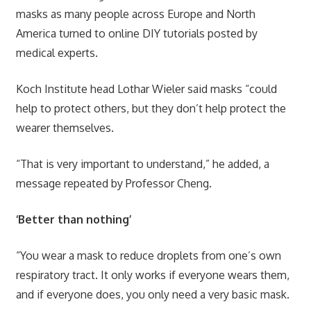
masks as many people across Europe and North
America turned to online DIY tutorials posted by
medical experts.
Koch Institute head Lothar Wieler said masks “could
help to protect others, but they don’t help protect the
wearer themselves.
“That is very important to understand,” he added, a
message repeated by Professor Cheng.
‘Better than nothing’
“You wear a mask to reduce droplets from one’s own
respiratory tract. It only works if everyone wears them,
and if everyone does, you only need a very basic mask.