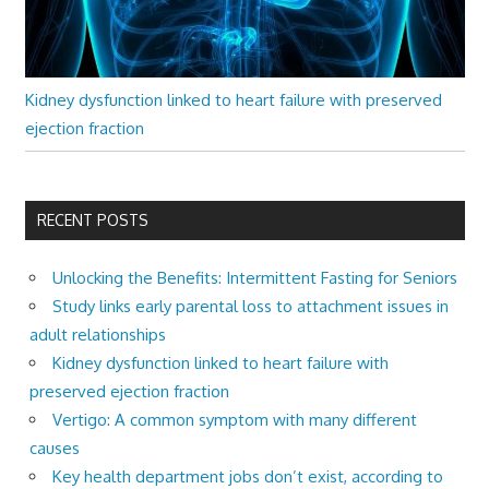
Kidney dysfunction linked to heart failure with preserved
ejection fraction
RECENT POSTS
Unlocking the Benefits: Intermittent Fasting for Seniors
Study links early parental loss to attachment issues in
adult relationships
Kidney dysfunction linked to heart failure with
preserved ejection fraction
Vertigo: A common symptom with many different
causes
Key health department jobs don’t exist, according to