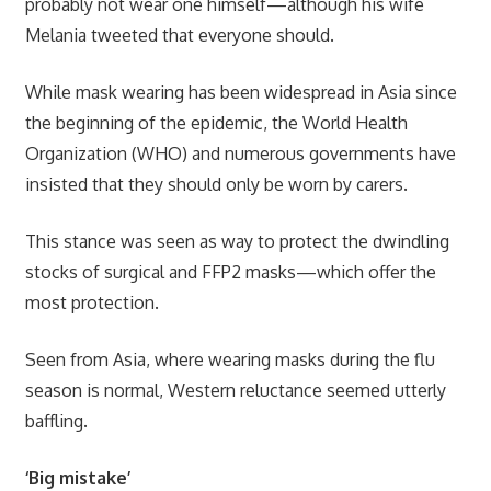
probably not wear one himself—although his wife
Melania tweeted that everyone should.
While mask wearing has been widespread in Asia since
the beginning of the epidemic, the World Health
Organization (WHO) and numerous governments have
insisted that they should only be worn by carers.
This stance was seen as way to protect the dwindling
stocks of surgical and FFP2 masks—which offer the
most protection.
Seen from Asia, where wearing masks during the flu
season is normal, Western reluctance seemed utterly
baffling.
‘Big mistake’