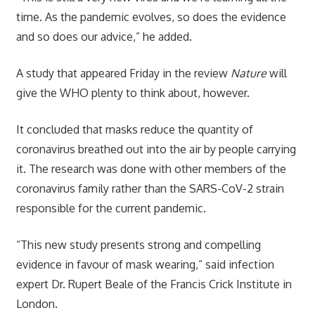
time. As the pandemic evolves, so does the evidence
and so does our advice,” he added.
A study that appeared Friday in the review
Nature
will
give the WHO plenty to think about, however.
It concluded that masks reduce the quantity of
coronavirus breathed out into the air by people carrying
it. The research was done with other members of the
coronavirus family rather than the SARS-CoV-2 strain
responsible for the current pandemic.
“This new study presents strong and compelling
evidence in favour of mask wearing,” said infection
expert Dr. Rupert Beale of the Francis Crick Institute in
London.