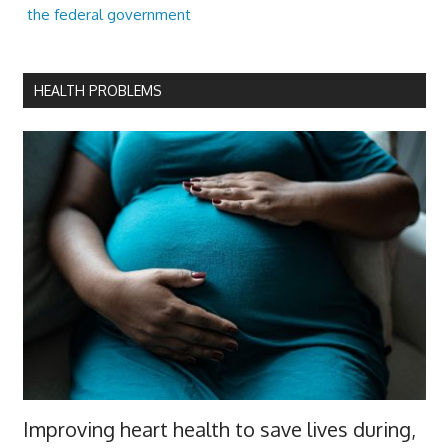
the federal government
HEALTH PROBLEMS
Improving heart health to save lives during,