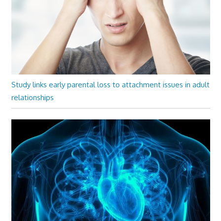
Study links early parental loss to attachment issues in adult
relationships