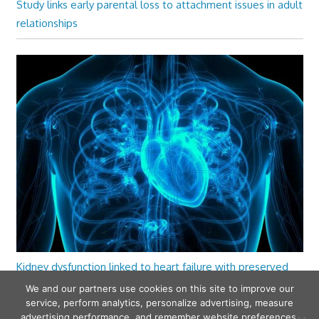
Study links early parental loss to attachment issues in adult
relationships
Kidney dysfunction linked to heart failure with preserved
ejection fraction
We and our partners use cookies on this site to improve our
service, perform analytics, personalize advertising, measure
advertising performance, and remember website preferences.