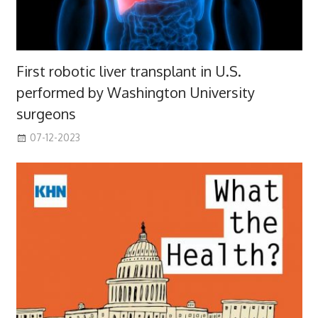
First robotic liver transplant in U.S.
performed by Washington University
surgeons
07-12-2023