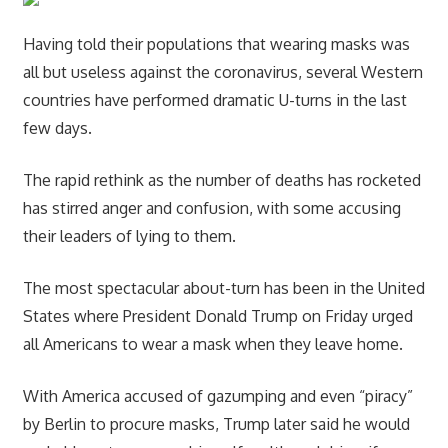
Having told their populations that wearing masks was
all but useless against the coronavirus, several Western
countries have performed dramatic U-turns in the last
few days.
The rapid rethink as the number of deaths has rocketed
has stirred anger and confusion, with some accusing
their leaders of lying to them.
The most spectacular about-turn has been in the United
States where President Donald Trump on Friday urged
all Americans to wear a mask when they leave home.
With America accused of gazumping and even “piracy”
by Berlin to procure masks, Trump later said he would