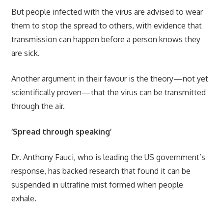
But people infected with the virus are advised to wear
them to stop the spread to others, with evidence that
transmission can happen before a person knows they
are sick.
Another argument in their favour is the theory—not yet
scientifically proven—that the virus can be transmitted
through the air.
‘Spread through speaking’
Dr. Anthony Fauci, who is leading the US government’s
response, has backed research that found it can be
suspended in ultrafine mist formed when people
exhale.