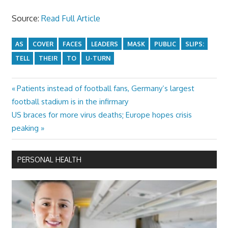
Source:
Read Full Article
AS
COVER
FACES
LEADERS
MASK
PUBLIC
SLIPS:
TELL
THEIR
TO
U-TURN
Previous
Patients instead of football fans, Germany’s largest
Post
Post:
football stadium is in the infirmary
navigation
Next
US braces for more virus deaths; Europe hopes crisis
Post:
peaking
PERSONAL HEALTH