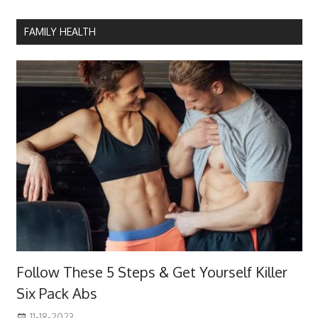
FAMILY HEALTH
Follow These 5 Steps & Get Yourself Killer
Six Pack Abs
11-18-2023