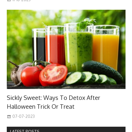
Sickly Sweet: Ways To Detox After
Halloween Trick Or Treat
07-07-2023
LATEST POSTS