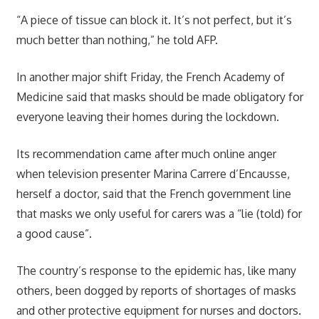
“A piece of tissue can block it. It’s not perfect, but it’s
much better than nothing,” he told AFP.
In another major shift Friday, the French Academy of
Medicine said that masks should be made obligatory for
everyone leaving their homes during the lockdown.
Its recommendation came after much online anger
when television presenter Marina Carrere d’Encausse,
herself a doctor, said that the French government line
that masks we only useful for carers was a “lie (told) for
a good cause”.
The country’s response to the epidemic has, like many
others, been dogged by reports of shortages of masks
and other protective equipment for nurses and doctors.