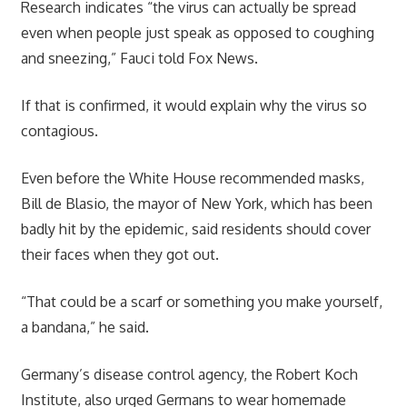
Research indicates “the virus can actually be spread
even when people just speak as opposed to coughing
and sneezing,” Fauci told Fox News.
If that is confirmed, it would explain why the virus so
contagious.
Even before the White House recommended masks,
Bill de Blasio, the mayor of New York, which has been
badly hit by the epidemic, said residents should cover
their faces when they got out.
“That could be a scarf or something you make yourself,
a bandana,” he said.
Germany’s disease control agency, the Robert Koch
Institute, also urged Germans to wear homemade