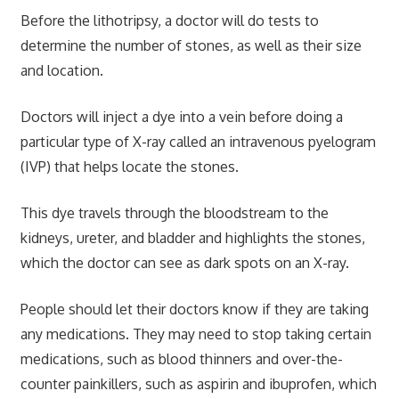
Before the lithotripsy, a doctor will do tests to
determine the number of stones, as well as their size
and location.
Doctors will inject a dye into a vein before doing a
particular type of X-ray called an intravenous pyelogram
(IVP) that helps locate the stones.
This dye travels through the bloodstream to the
kidneys, ureter, and bladder and highlights the stones,
which the doctor can see as dark spots on an X-ray.
People should let their doctors know if they are taking
any medications. They may need to stop taking certain
medications, such as blood thinners and over-the-
counter painkillers, such as aspirin and ibuprofen, which