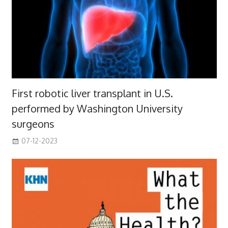
First robotic liver transplant in U.S.
performed by Washington University
surgeons
07-12-2023