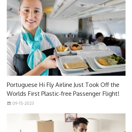
Portuguese Hi Fly Airline Just Took Off the
Worlds First Plastic-free Passenger Flight!
09-15-2023