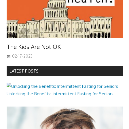
The Kids Are Not OK
02-17-2023
LATEST POSTS
Unlocking the Benefits: Intermittent Fasting for Seniors