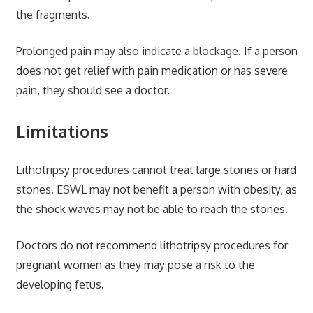
the fragments.
Prolonged pain may also indicate a blockage. If a person
does not get relief with pain medication or has severe
pain, they should see a doctor.
Limitations
Lithotripsy procedures cannot treat large stones or hard
stones. ESWL may not benefit a person with obesity, as
the shock waves may not be able to reach the stones.
Doctors do not recommend lithotripsy procedures for
pregnant women as they may pose a risk to the
developing fetus.