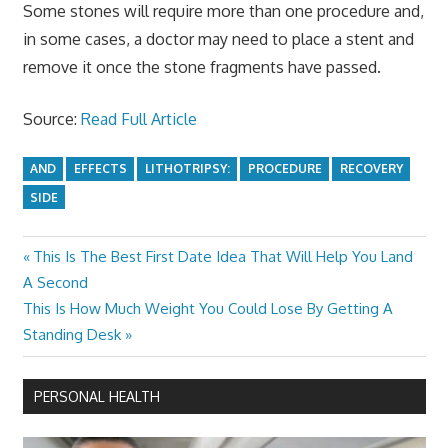
Some stones will require more than one procedure and,
in some cases, a doctor may need to place a stent and
remove it once the stone fragments have passed.
Source:
Read Full Article
AND
EFFECTS
LITHOTRIPSY:
PROCEDURE
RECOVERY
SIDE
Previous
This Is The Best First Date Idea That Will Help You Land
Post
Post:
A Second
navigation
Next
This Is How Much Weight You Could Lose By Getting A
Post:
Standing Desk
PERSONAL HEALTH