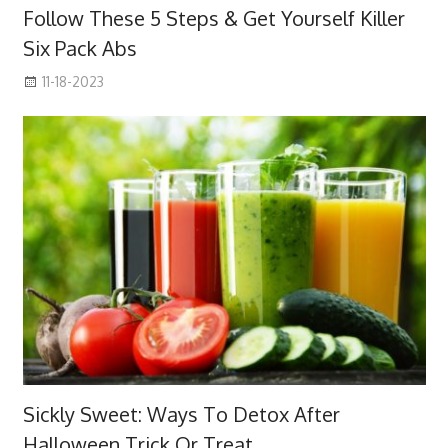
Follow These 5 Steps & Get Yourself Killer
Six Pack Abs
11-18-2023
Sickly Sweet: Ways To Detox After
Halloween Trick Or Treat