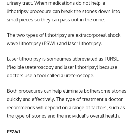
urinary tract. When medications do not help, a
lithotripsy procedure can break the stones down into
small pieces so they can pass out in the urine.
The two types of lithotripsy are extracorporeal shock
wave lithotripsy (ESWL) and laser lithotripsy.
Laser lithotripsy is sometimes abbreviated as FURSL
(flexible ureteroscopy and laser lithotripsy) because
doctors use a tool called a ureteroscope.
Both procedures can help eliminate bothersome stones
quickly and effectively. The type of treatment a doctor
recommends will depend on a range of factors, such as
the type of stones and the individual’s overall health.
ESWL