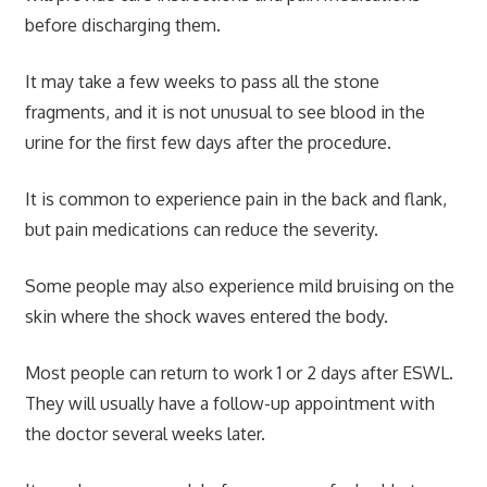
before discharging them.
It may take a few weeks to pass all the stone
fragments, and it is not unusual to see blood in the
urine for the first few days after the procedure.
It is common to experience pain in the back and flank,
but pain medications can reduce the severity.
Some people may also experience mild bruising on the
skin where the shock waves entered the body.
Most people can return to work 1 or 2 days after ESWL.
They will usually have a follow-up appointment with
the doctor several weeks later.