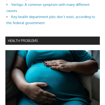
Vertigo: A common symptom with many different
causes
Key health department jobs don’t exist, according to
the federal government
HEALTH PROBLEMS