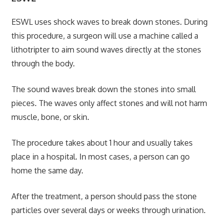
ESWL uses shock waves to break down stones. During
this procedure, a surgeon will use a machine called a
lithotripter to aim sound waves directly at the stones
through the body.
The sound waves break down the stones into small
pieces. The waves only affect stones and will not harm
muscle, bone, or skin.
The procedure takes about 1 hour and usually takes
place in a hospital. In most cases, a person can go
home the same day.
After the treatment, a person should pass the stone
particles over several days or weeks through urination.