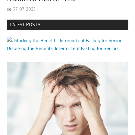
07-07-2023
LATEST POSTS
Unlocking the Benefits: Intermittent Fasting for Seniors