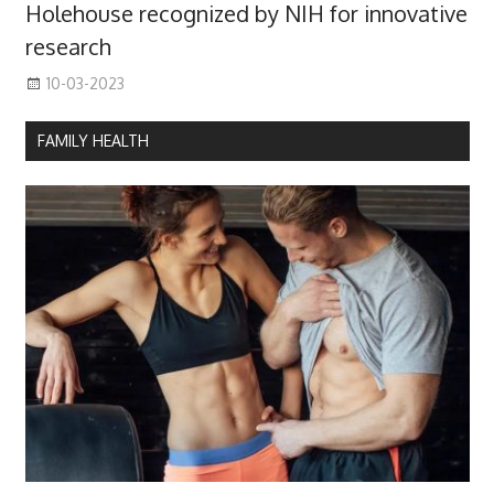
Holehouse recognized by NIH for innovative
research
10-03-2023
FAMILY HEALTH