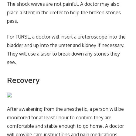
The shock waves are not painful. A doctor may also
place a stent in the ureter to help the broken stones
pass.
For FURSL, a doctor will insert a ureteroscope into the
bladder and up into the ureter and kidney if necessary.
They will use a laser to break down any stones they
see.
Recovery
After awakening from the anesthetic, a person will be
monitored for at least 1 hour to confirm they are
comfortable and stable enough to go home. A doctor
will provide care instructions and pain medications