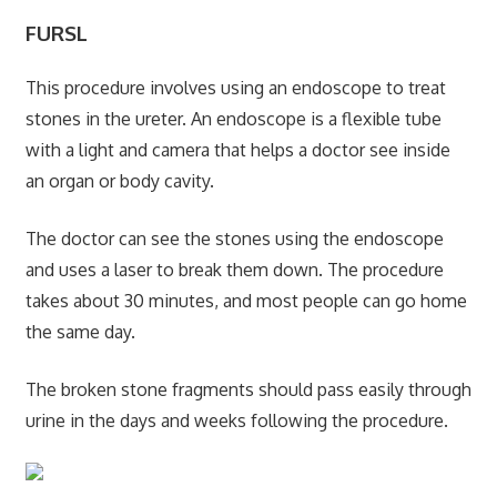
FURSL
This procedure involves using an endoscope to treat
stones in the ureter. An endoscope is a flexible tube
with a light and camera that helps a doctor see inside
an organ or body cavity.
The doctor can see the stones using the endoscope
and uses a laser to break them down. The procedure
takes about 30 minutes, and most people can go home
the same day.
The broken stone fragments should pass easily through
urine in the days and weeks following the procedure.