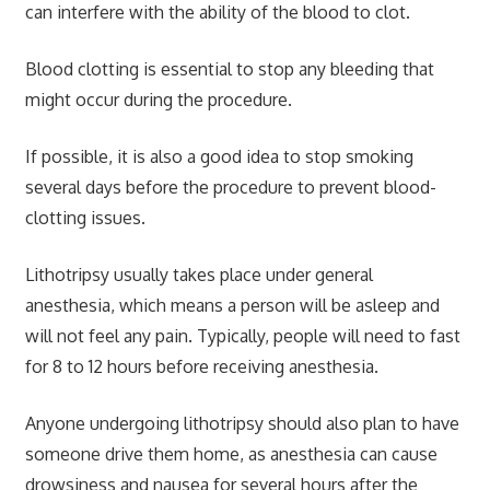
can interfere with the ability of the blood to clot.
Blood clotting is essential to stop any bleeding that
might occur during the procedure.
If possible, it is also a good idea to stop smoking
several days before the procedure to prevent blood-
clotting issues.
Lithotripsy usually takes place under general
anesthesia, which means a person will be asleep and
will not feel any pain. Typically, people will need to fast
for 8 to 12 hours before receiving anesthesia.
Anyone undergoing lithotripsy should also plan to have
someone drive them home, as anesthesia can cause
drowsiness and nausea for several hours after the