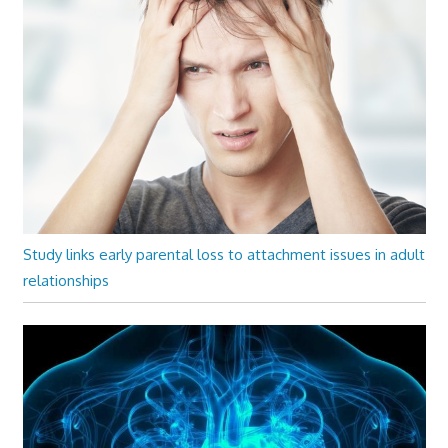
Study links early parental loss to attachment issues in adult
relationships