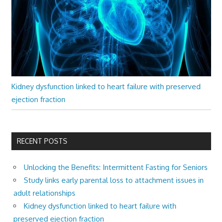
Kidney dysfunction linked to heart failure with preserved
ejection fraction
RECENT POSTS
Unlocking the Benefits: Intermittent Fasting for Seniors
Study links early parental loss to attachment issues in
adult relationships
Kidney dysfunction linked to heart failure with
preserved ejection fraction