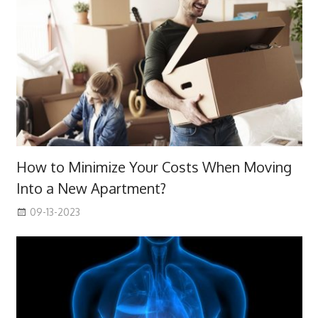
How to Minimize Your Costs When Moving
Into a New Apartment?
09-13-2023