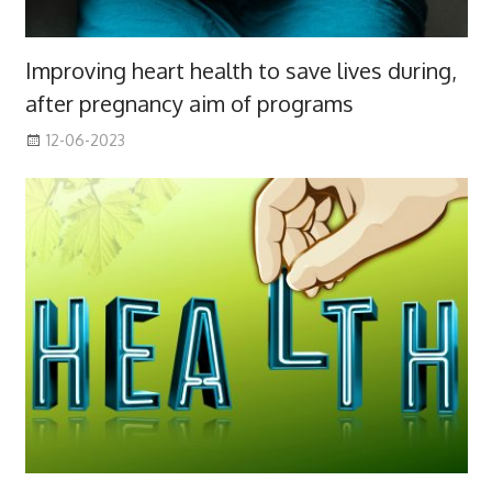
Improving heart health to save lives during,
after pregnancy aim of programs
12-06-2023