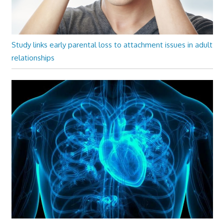
Study links early parental loss to attachment issues in adult
relationships