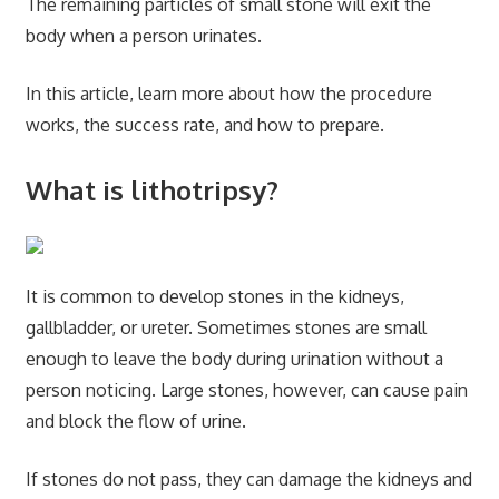
The remaining particles of small stone will exit the
body when a person urinates.
In this article, learn more about how the procedure
works, the success rate, and how to prepare.
What is lithotripsy?
It is common to develop stones in the kidneys,
gallbladder, or ureter. Sometimes stones are small
enough to leave the body during urination without a
person noticing. Large stones, however, can cause pain
and block the flow of urine.
If stones do not pass, they can damage the kidneys and