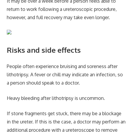
It may be over a week before a person feels able to
return to work following a ureteroscopic procedure,
however, and full recovery may take even longer.
Risks and side effects
People often experience bruising and soreness after
lithotripsy. A fever or chill may indicate an infection, so
a person should speak to a doctor.
Heavy bleeding after lithotripsy is uncommon.
If stone fragments get stuck, there may be a blockage
in the ureter. If this is the case, a doctor may perform an
additional procedure with a ureteroscope to remove