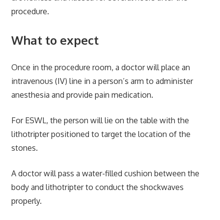
procedure.
What to expect
Once in the procedure room, a doctor will place an
intravenous (IV) line in a person’s arm to administer
anesthesia and provide pain medication.
For ESWL, the person will lie on the table with the
lithotripter positioned to target the location of the
stones.
A doctor will pass a water-filled cushion between the
body and lithotripter to conduct the shockwaves
properly.