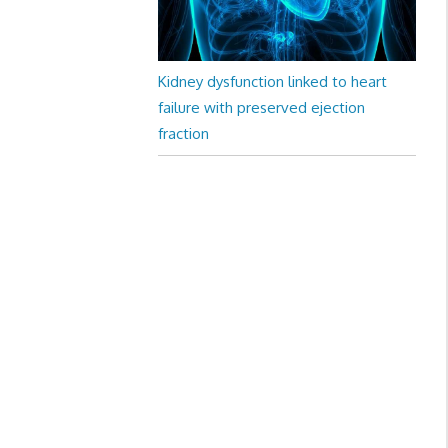
Kidney dysfunction linked to heart
failure with preserved ejection
fraction