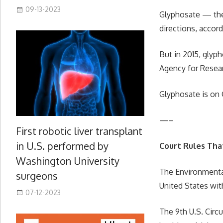
09-13-2023
Glyphosate — the
directions, accor
But in 2015, glyp
Agency for Resear
Glyphosate is on 
—–
First robotic liver transplant
in U.S. performed by
Court Rules That
Washington University
The Environmental
surgeons
United States wit
07-12-2023
The 9th U.S. Circ