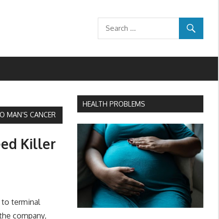
HEALTH PROBLEMS
 TO MAN’S CANCER
ed Killer
 to terminal
 the company,