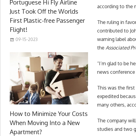
Portuguese Hi Fly Airline
according to the 
Just Took Off the Worlds
First Plastic-free Passenger
The ruling in fav
Flight!
contributed to J
warning label abou
09-15-2023
the
Associated Pr
“I’m glad to be he
news conference 
This was the firs
expedited because
many others, acc
How to Minimize Your Costs
The company will 
When Moving Into a New
studies and two 
Apartment?