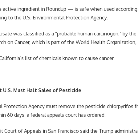
 active ingredient in Roundup — is safe when used according 
ding to the U.S. Environmental Protection Agency.
hosate was classified as a “probable human carcinogen,” by the 
ch on Cancer, which is part of the World Health Organization,
California’s list of chemicals known to cause cancer.
 U.S. Must Halt Sales of Pesticide
 Protection Agency must remove the pesticide chlorpyrifos fr
hin 60 days, a federal appeals court has ordered.
uit Court of Appeals in San Francisco said the Trump administra