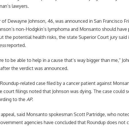
man’s lawyers.
or of Dewayne Johnson, 46, was announced in San Francisco Fr
ohnson’s non-Hodgkin’s lymphoma and Monsanto should have 
t the potential health risks, the state Superior Court jury said i
ess
reported.
re to be able to help in a cause that’s way bigger than me,” Joh
after the verdict was announced.
t Roundup-related case filed by a cancer patient against Monsa
 court filings noted that Johnson was dying. The case could s
ording to the
AP
.
appeal, said Monsanto spokesman Scott Partridge, who noted 
government agencies have concluded that Roundup does not c