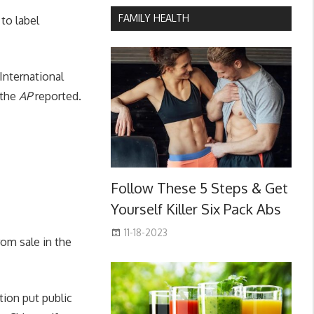
FAMILY HEALTH
to label
International
 the
AP
reported.
Follow These 5 Steps & Get
Yourself Killer Six Pack Abs
11-18-2023
om sale in the
tion put public