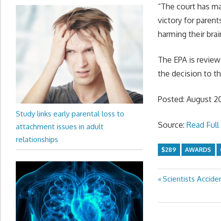
“The court has ma
victory for parent
harming their bra
The EPA is review
the decision to 
Posted: August 2
Study links early parental loss to
Source:
Read Full 
attachment issues in adult
relationships
$289
AWARDS
Previous
Scientists Accide
Post
Post:
navigation