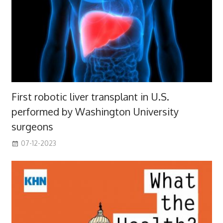
First robotic liver transplant in U.S.
performed by Washington University
surgeons
07-12-2023