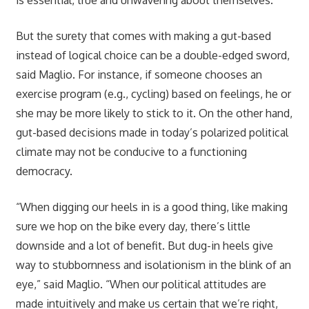
But the surety that comes with making a gut-based
instead of logical choice can be a double-edged sword,
said Maglio. For instance, if someone chooses an
exercise program (e.g., cycling) based on feelings, he or
she may be more likely to stick to it. On the other hand,
gut-based decisions made in today’s polarized political
climate may not be conducive to a functioning
democracy.
“When digging our heels in is a good thing, like making
sure we hop on the bike every day, there’s little
downside and a lot of benefit. But dug-in heels give
way to stubbornness and isolationism in the blink of an
eye,” said Maglio. “When our political attitudes are
made intuitively and make us certain that we’re right,