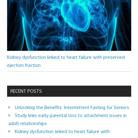
Kidney dysfunction linked to heart failure with preserved
ejection fraction
RECENT POSTS
Unlocking the Benefits: Intermittent Fasting for Seniors
Study links early parental loss to attachment issues in
adult relationships
Kidney dysfunction linked to heart failure with