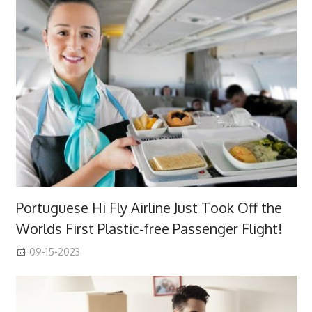
Portuguese Hi Fly Airline Just Took Off the
Worlds First Plastic-free Passenger Flight!
09-15-2023