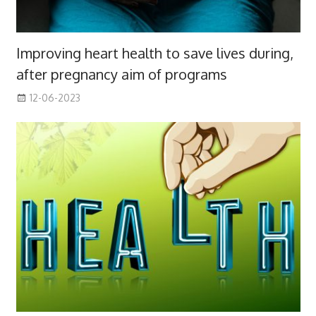
Improving heart health to save lives during,
after pregnancy aim of programs
12-06-2023