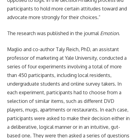
participants to hold more certain attitudes toward and
advocate more strongly for their choices.”
The research was published in the journal
Emotion
.
Maglio and co-author Taly Reich, PhD, an assistant
professor of marketing at Yale University, conducted a
series of four experiments involving a total of more
than 450 participants, including local residents,
undergraduate students and online survey takers. In
each experiment, participants had to choose from a
selection of similar items, such as different DVD
players, mugs, apartments or restaurants. In each case,
participants were asked to make their decision either in
a deliberative, logical manner or in an intuitive, gut-
based one. They were then asked a series of questions