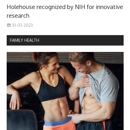
Holehouse recognized by NIH for innovative
research
10-03-2023
FAMILY HEALTH