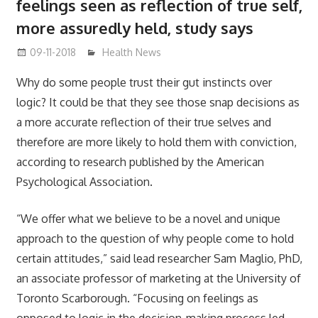
feelings seen as reflection of true self,
more assuredly held, study says
09-11-2018
mediabest
Health News
Why do some people trust their gut instincts over
logic? It could be that they see those snap decisions as
a more accurate reflection of their true selves and
therefore are more likely to hold them with conviction,
according to research published by the American
Psychological Association.
“We offer what we believe to be a novel and unique
approach to the question of why people come to hold
certain attitudes,” said lead researcher Sam Maglio, PhD,
an associate professor of marketing at the University of
Toronto Scarborough. “Focusing on feelings as
opposed to logic in the decision-making process led