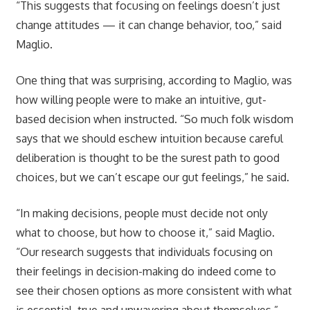
“This suggests that focusing on feelings doesn’t just
change attitudes — it can change behavior, too,” said
Maglio.
One thing that was surprising, according to Maglio, was
how willing people were to make an intuitive, gut-
based decision when instructed. “So much folk wisdom
says that we should eschew intuition because careful
deliberation is thought to be the surest path to good
choices, but we can’t escape our gut feelings,” he said.
“In making decisions, people must decide not only
what to choose, but how to choose it,” said Maglio.
“Our research suggests that individuals focusing on
their feelings in decision-making do indeed come to
see their chosen options as more consistent with what
is essential, true and unwavering about themselves.”