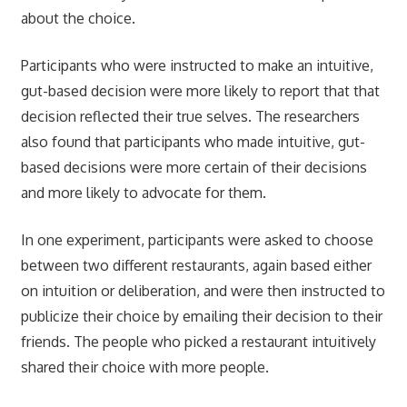
about the choice.
Participants who were instructed to make an intuitive,
gut-based decision were more likely to report that that
decision reflected their true selves. The researchers
also found that participants who made intuitive, gut-
based decisions were more certain of their decisions
and more likely to advocate for them.
In one experiment, participants were asked to choose
between two different restaurants, again based either
on intuition or deliberation, and were then instructed to
publicize their choice by emailing their decision to their
friends. The people who picked a restaurant intuitively
shared their choice with more people.