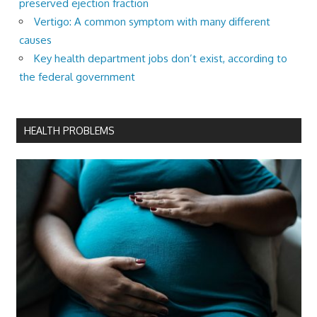
preserved ejection fraction
Vertigo: A common symptom with many different
causes
Key health department jobs don’t exist, according to
the federal government
HEALTH PROBLEMS