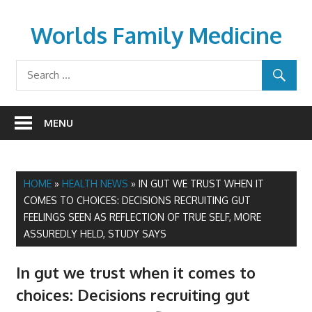
Skip
to
Worlds Family Medicine
content
wfamilymedicine.com
MENU
HOME
»
HEALTH NEWS
»
IN GUT WE TRUST WHEN IT
COMES TO CHOICES: DECISIONS RECRUITING GUT
FEELINGS SEEN AS REFLECTION OF TRUE SELF, MORE
ASSUREDLY HELD, STUDY SAYS
In gut we trust when it comes to
choices: Decisions recruiting gut