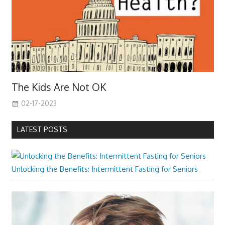
The Kids Are Not OK
02-17-2023
LATEST POSTS
Unlocking the Benefits: Intermittent Fasting for Seniors