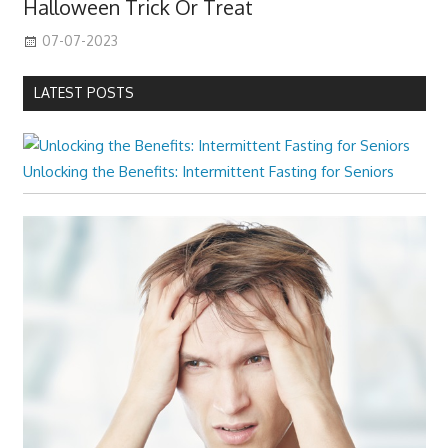
Halloween Trick Or Treat
07-07-2023
LATEST POSTS
Unlocking the Benefits: Intermittent Fasting for Seniors