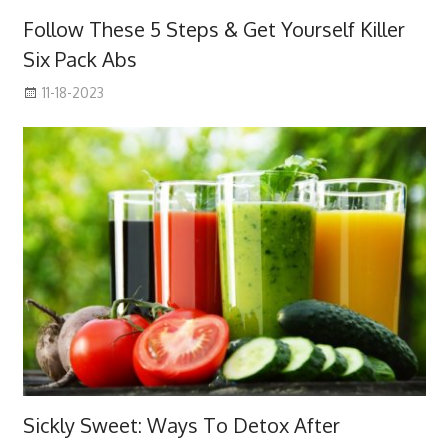
Follow These 5 Steps & Get Yourself Killer
Six Pack Abs
11-18-2023
Sickly Sweet: Ways To Detox After