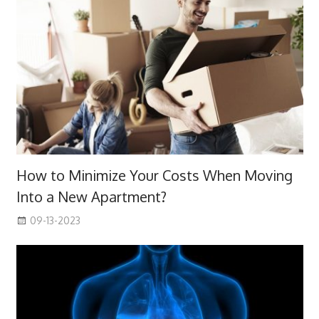
How to Minimize Your Costs When Moving
Into a New Apartment?
09-13-2023