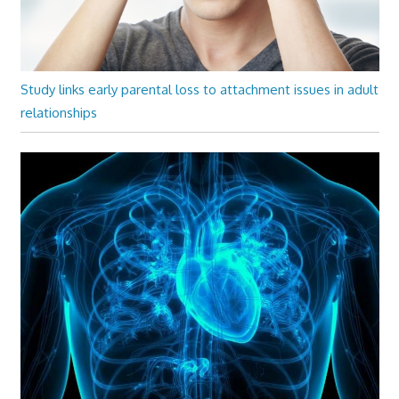
Study links early parental loss to attachment issues in adult
relationships