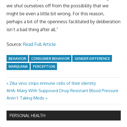
we shut ourselves off from the possibility that we
might be even a little bit wrong. For this reason,
perhaps a bit of the openness facilitated by deliberation
isn’t a bad thing after all.”
Source:
Read Full Article
BEHAVIOR
CONSUMER BEHAVIOR
GENDER DIFFERENCE
MARIJUANA
PERCEPTION
Previous
Zika virus strips immune cells of their identity
Post
Next
Post:
AHA: Many With Supposed Drug-Resistant Blood Pressure
navigation
Post:
Aren’t Taking Meds
PERSONAL HEALTH