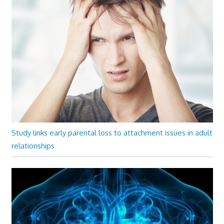
Study links early parental loss to attachment issues in adult
relationships